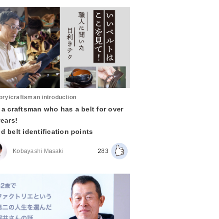
ory/craftsman introduction
 a craftsman who has a belt for over
years!
d belt identification points
Kobayashi Masaki
283