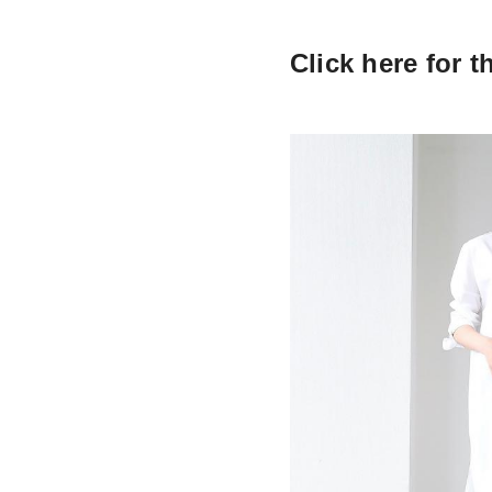
Click here for t