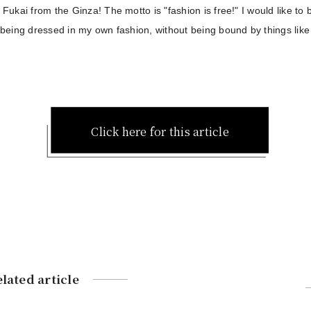
s Fukai from the Ginza! The motto is "fashion is free!" I would like to
y being dressed in my own fashion, without being bound by things like
Click here for this article
lated article