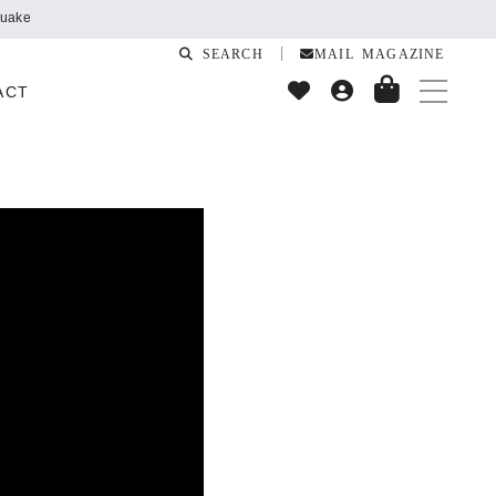
SEARCH
MAIL MAGAZINE
ACT