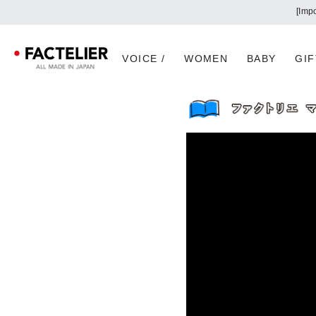
VOICE /
WOMEN
BABY
GIF