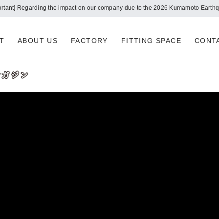
Notice of summer holidays
T
ABOUT US
FACTORY
FITTING SPACE
CONT