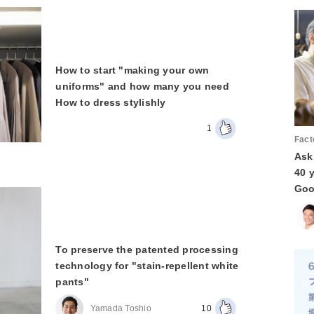
How to start "making your own
uniforms" and how many you need
How to dress stylishly
1
Fact
Ask
40 
Goo
To preserve the patented processing
technology for "stain-repellent white
pants"
Yamada Toshio
10