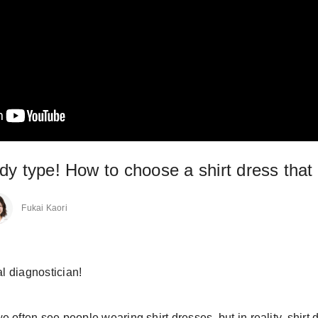
y type! How to choose a shirt dress that wi
Fukai Kaori
al diagnostician!
 often see people wearing shirt dresses, but in reality, shirt 