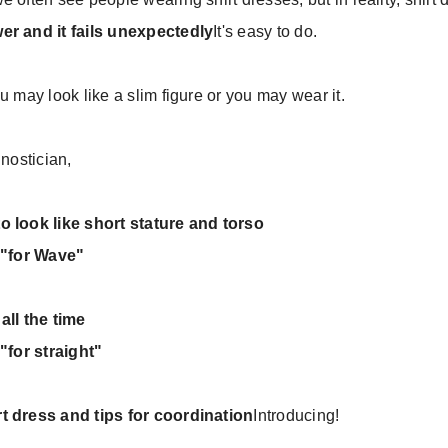
er and it fails unexpectedly
It's easy to do.
u may look like a slim figure or you may wear it.
gnostician,
o look like short stature and torso
, "for Wave"
all the time
"for straight"
t dress and tips for coordination
Introducing!