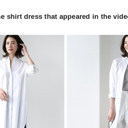
he shirt dress that appeared in the vid