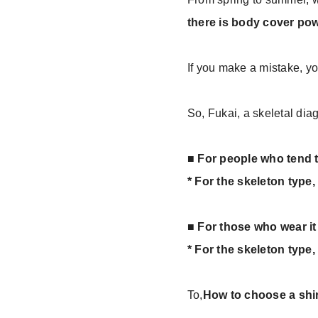
there is body cover pow
If you make a mistake, yo
So, Fukai, a skeletal dia
■ For people who tend t
* For the skeleton type
■ For those who wear it 
* For the skeleton type, 
To,
How to choose a shir