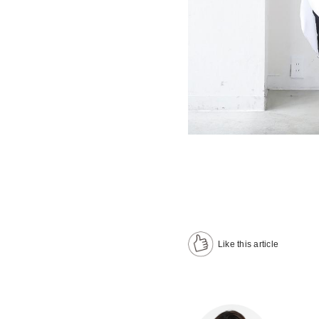
Like this article