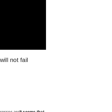
ll not fail
dresses are
It seems that