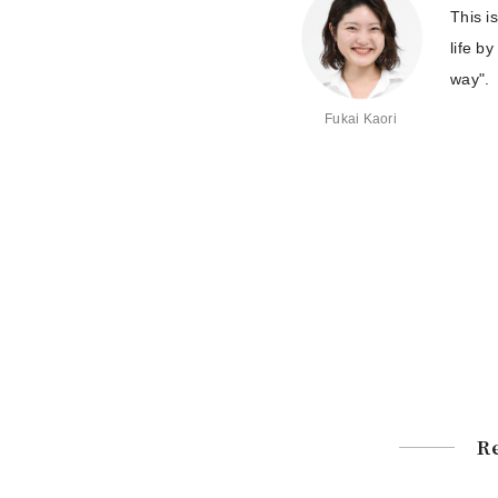
This i
life b
way".
Fukai Kaori
Re