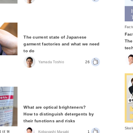
Fact
Fact
The current state of Japanese
The
garment factories and what we need
tec
to do
Yamada Toshio
26
What are optical brighteners?
How to distinguish detergents by
their functions and risks
Skel
Kobayashi Masaki
1