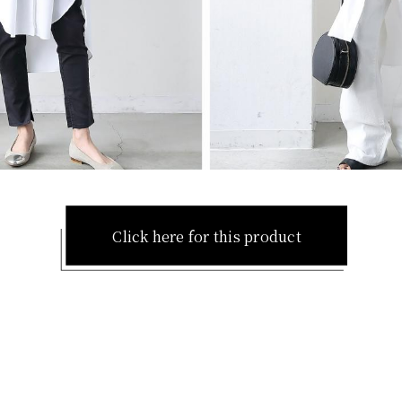
Click here for this product