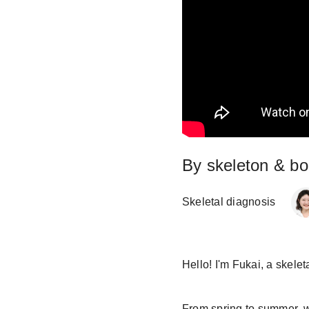
By skeleton & bod
Skeletal diagnosis
Hello! I'm Fukai, a skelet
From spring to summer, we