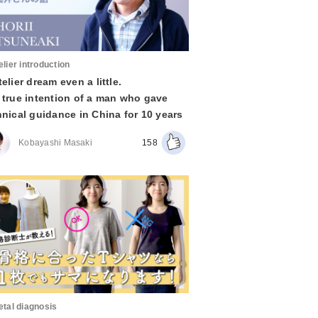
elier introduction
elier dream even a little.
 true intention of a man who gave
hnical guidance in China for 10 years
Kobayashi Masaki
158
etal diagnosis