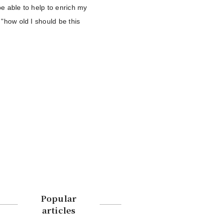
 be able to help to enrich my
 "how old I should be this
Popular
articles