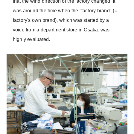
that the wind direction of the factory changed. It
was around the time when the "factory brand" (=
factory's own brand), which was started by a
voice from a department store in Osaka, was
highly evaluated.