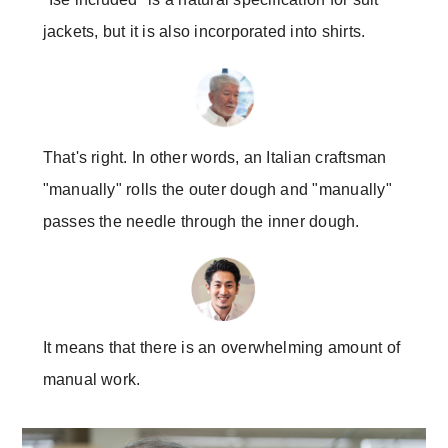
jackets, but it is also incorporated into shirts.
That's right. In other words, an Italian craftsman
"manually" rolls the outer dough and "manually"
passes the needle through the inner dough.
It means that there is an overwhelming amount of
manual work.