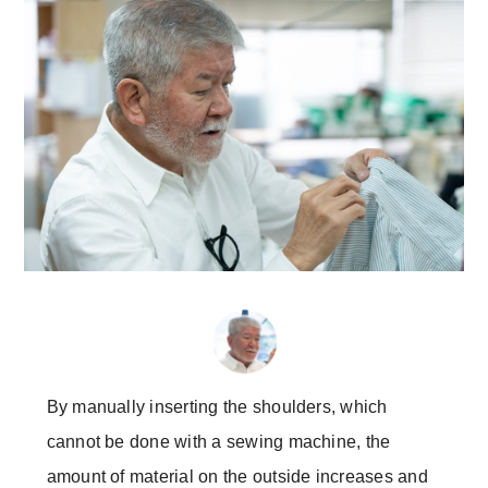
By manually inserting the shoulders, which
cannot be done with a sewing machine, the
amount of material on the outside increases and