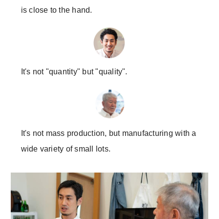
is close to the hand.
It's not "quantity" but "quality".
It's not mass production, but manufacturing with a
wide variety of small lots.