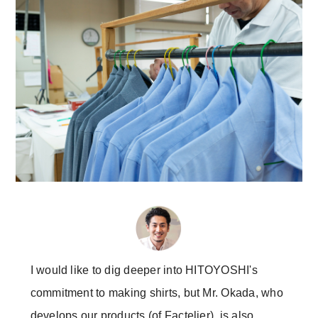
I would like to dig deeper into HITOYOSHI's
commitment to making shirts, but Mr. Okada, who
develops our products (of Factelier), is also