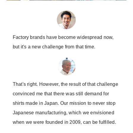
Factory brands have become widespread now,
but it's a new challenge from that time.
That's right. However, the result of that challenge
convinced me that there was still demand for
shirts made in Japan. Our mission to never stop
Japanese manufacturing, which we envisioned
when we were founded in 2009, can be fulfilled.