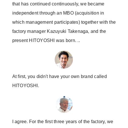
that has continued continuously, we became
independent through an MBO (acquisition in
which management participates) together with the
factory manager Kazuyuki Takenaga, and the
present HITOYOSHI was born. ..
At first, you didn't have your own brand called
HITOYOSHI.
I agree. For the first three years of the factory, we