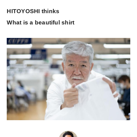
HITOYOSHI thinks
What is a beautiful shirt