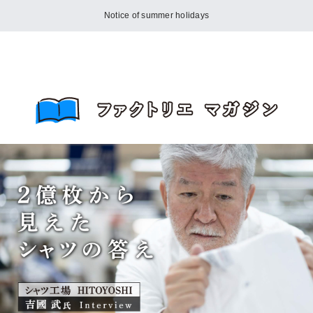
Notice of summer holidays