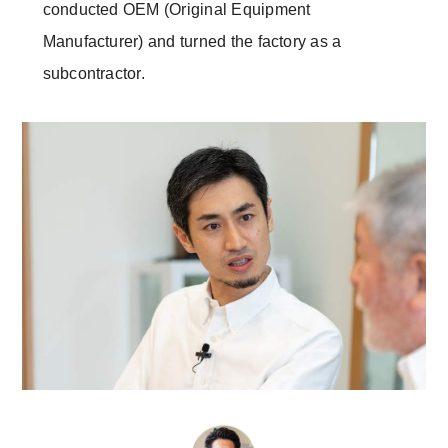
conducted OEM (Original Equipment
Manufacturer) and turned the factory as a
subcontractor.