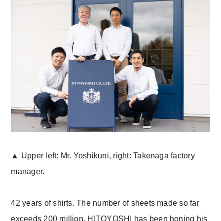
▲ Upper left: Mr. Yoshikuni, right: Takenaga factory
manager.
42 years of shirts. The number of sheets made so far
exceeds 200 million. HITOYOSHI has been honing his