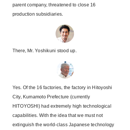
parent company, threatened to close 16
production subsidiaries.
There, Mr. Yoshikuni stood up.
Yes. Of the 16 factories, the factory in Hitoyoshi
City, Kumamoto Prefecture (currently
HITOYOSHI) had extremely high technological
capabilities. With the idea that we must not
extinguish the world-class Japanese technology