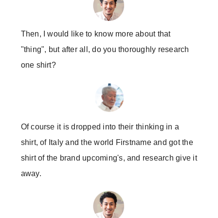
Then, I would like to know more about that
"thing", but after all, do you thoroughly research
one shirt?
Of course it is dropped into their thinking in a
shirt, of Italy and the world Firstname and got the
shirt of the brand upcoming's, and research give it
away.