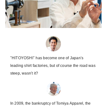
"HITOYOSHI" has become one of Japan's
leading shirt factories, but of course the road was
steep, wasn't it?
In 2009, the bankruptcy of Tomiya Apparel, the