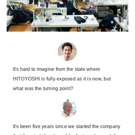
It's hard to imagine from the state where
HITOYOSHI is fully exposed as it is now, but
what was the turning point?
It's been five years since we started the company