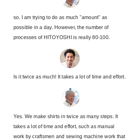
so. I am trying to do as much "amount" as
possible in a day. However, the number of
processes of HITOYOSHI is really 80-100.
Is it twice as much! It takes a lot of time and effort.
Yes. We make shirts in twice as many steps. It
takes a lot of time and effort, such as manual
work by craftsmen and sewing machine work that