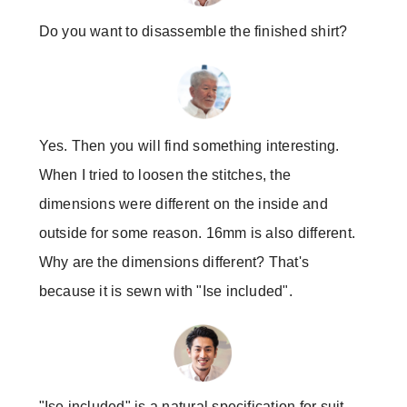
Do you want to disassemble the finished shirt?
Yes. Then you will find something interesting.
When I tried to loosen the stitches, the
dimensions were different on the inside and
outside for some reason. 16mm is also different.
Why are the dimensions different? That's
because it is sewn with "Ise included".
"Ise included" is a natural specification for suit