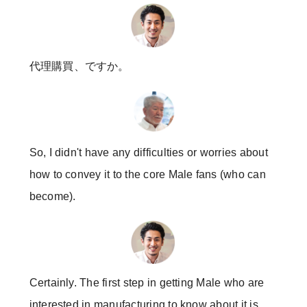
代理購買、ですか。
So, I didn't have any difficulties or worries about
how to convey it to the core Male fans (who can
become).
Certainly. The first step in getting Male who are
interested in manufacturing to know about it is