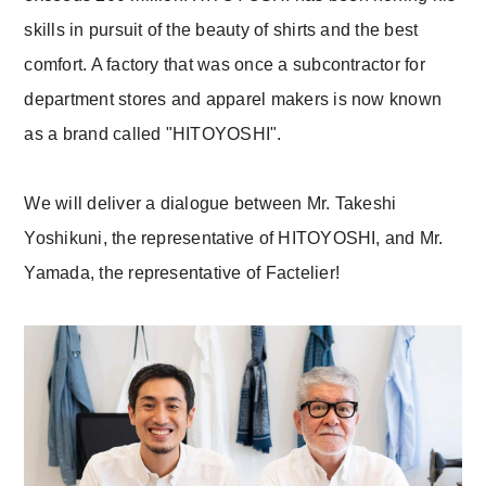
skills in pursuit of the beauty of shirts and the best
comfort. A factory that was once a subcontractor for
department stores and apparel makers is now known
as a brand called "HITOYOSHI".
We will deliver a dialogue between Mr. Takeshi
Yoshikuni, the representative of HITOYOSHI, and Mr.
Yamada, the representative of Factelier!