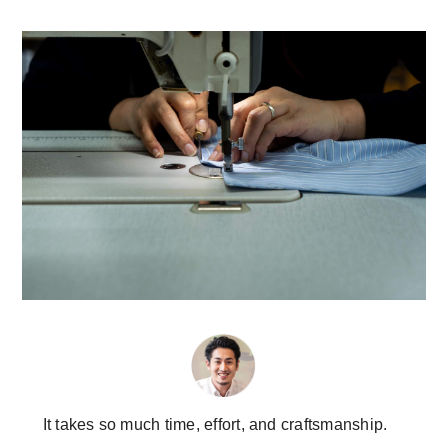
It takes so much time, effort, and craftsmanship.