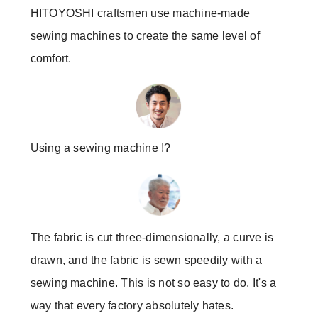
HITOYOSHI craftsmen use machine-made
sewing machines to create the same level of
comfort.
Using a sewing machine !?
The fabric is cut three-dimensionally, a curve is
drawn, and the fabric is sewn speedily with a
sewing machine. This is not so easy to do. It's a
way that every factory absolutely hates.