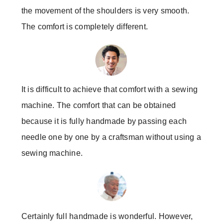
the movement of the shoulders is very smooth.
The comfort is completely different.
It is difficult to achieve that comfort with a sewing
machine. The comfort that can be obtained
because it is fully handmade by passing each
needle one by one by a craftsman without using a
sewing machine.
Certainly full handmade is wonderful. However,