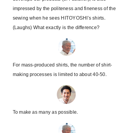
impressed by the politeness and fineness of the
sewing when he sees HITOYOSHI's shirts.
(Laughs) What exactly is the difference?
For mass-produced shirts, the number of shirt-
making processes is limited to about 40-50.
To make as many as possible.