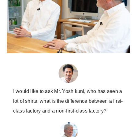
I would like to ask Mr. Yoshikuni, who has seen a
lot of shirts, what is the difference between a first-
class factory and a non-first-class factory?