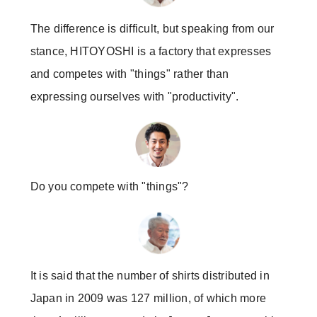
The difference is difficult, but speaking from our
stance, HITOYOSHI is a factory that expresses
and competes with "things" rather than
expressing ourselves with "productivity".
Do you compete with "things"?
It is said that the number of shirts distributed in
Japan in 2009 was 127 million, of which more