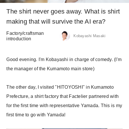
The shirt never goes away. What is shirt
making that will survive the AI era?
Factory/craftsman
Kobayashi Masaki
introduction
Good evening. I'm Kobayashi in charge of comedy. (I'm
the manager of the Kumamoto main store)
The other day, I visited "HITOYOSHI" in Kumamoto
Prefecture, a shirt factory that Factelier partnered with
for the first time with representative Yamada. This is my
first time to go with Yamada!