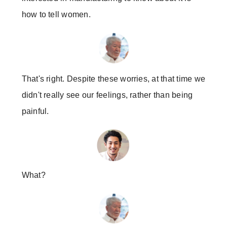
how to tell women.
That's right. Despite these worries, at that time we
didn't really see our feelings, rather than being
painful.
What?