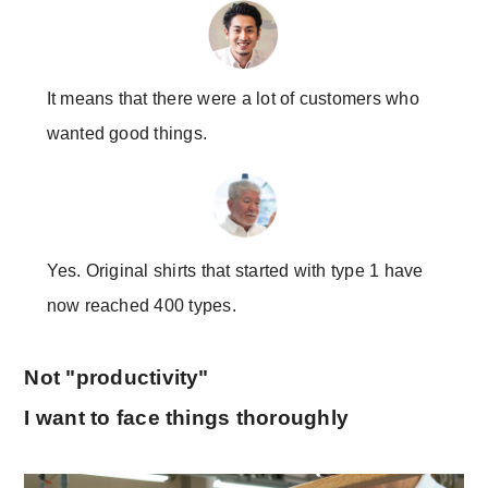
It means that there were a lot of customers who
wanted good things.
Yes. Original shirts that started with type 1 have
now reached 400 types.
Not "productivity"
I want to face things thoroughly