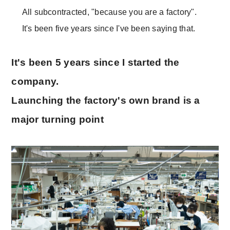
All subcontracted, "because you are a factory".
It's been five years since I've been saying that.
It's been 5 years since I started the
company.
Launching the factory's own brand is a
major turning point