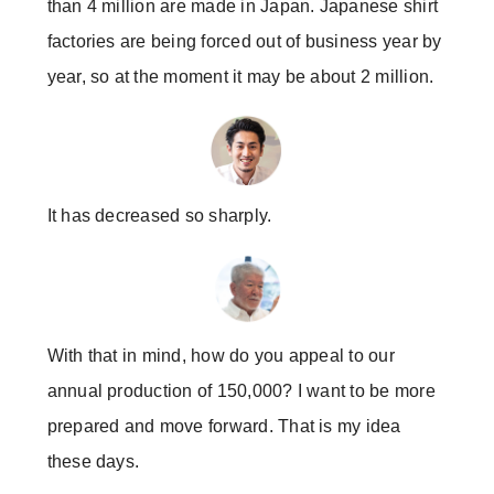
than 4 million are made in Japan. Japanese shirt
factories are being forced out of business year by
year, so at the moment it may be about 2 million.
It has decreased so sharply.
With that in mind, how do you appeal to our
annual production of 150,000? I want to be more
prepared and move forward. That is my idea
these days.