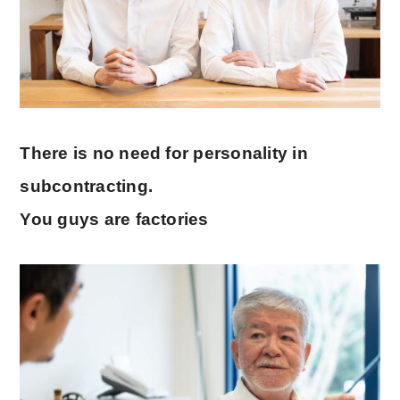
There is no need for personality in
subcontracting.
You guys are factories