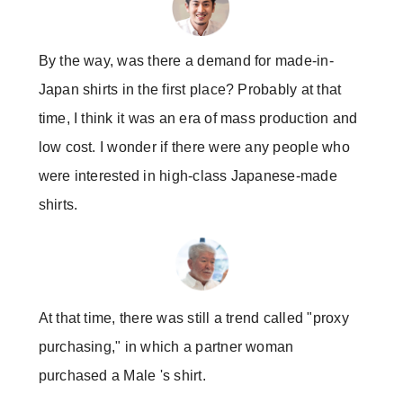
By the way, was there a demand for made-in-
Japan shirts in the first place? Probably at that
time, I think it was an era of mass production and
low cost. I wonder if there were any people who
were interested in high-class Japanese-made
shirts.
At that time, there was still a trend called "proxy
purchasing," in which a partner woman
purchased a Male 's shirt.