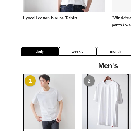
Lyocell cotton blouse T-shirt
"Wind-free
pants / w
daily
weekly
month
Men's
1
2