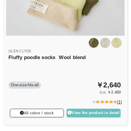
GLEN CLYDE
Fluffy poodle socks
Wool blend
￥2,640
One-size-fits-all
￥2,400
税抜
(
1
)
View the product in detail
All colors / stock