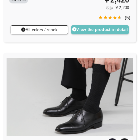
￥2,200
税抜
(
5
)
View the product in detail
All colors / stock