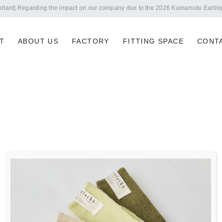
Notice of summer holidays
T
ABOUT US
FACTORY
FITTING SPACE
CONT