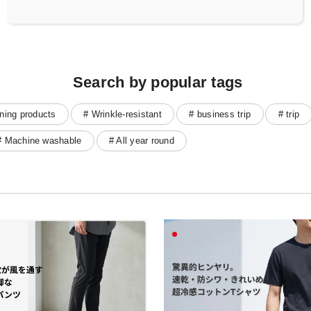
Search by popular tags
ning products
# Wrinkle-resistant
# business trip
# trip
# Machine washable
# All year round