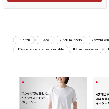
# Cotton
# Wool
# Natural fibers
# Award win
# Wide range of sizes available
# Hand washable