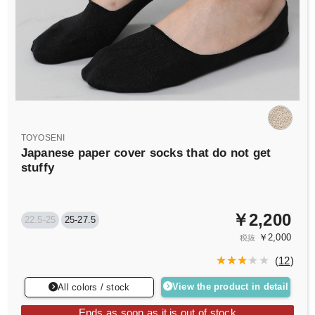
TOYOSENI
Japanese paper cover socks that do not get
stuffy
￥2,200
22.5-25
25-27.5
￥2,000
税抜
(
12
)
View the product in detail
All colors / stock
Ends as soon as it is out of stock