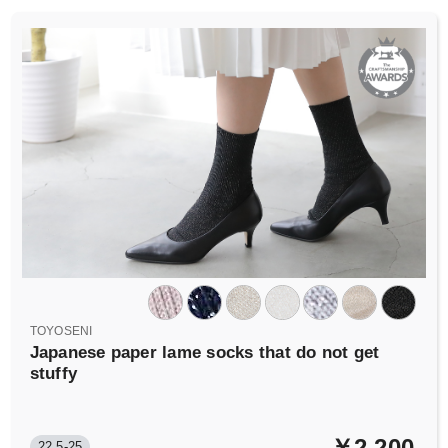
TOYOSENI
Japanese paper lame socks that do not get
stuffy
￥2,200
22.5-25