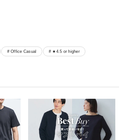
# Office Casual
# ★4.5 or higher