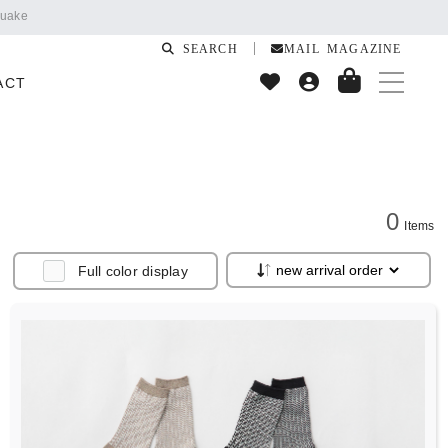
SEARCH
MAIL MAGAZINE
ACT
0
Items
Full color display