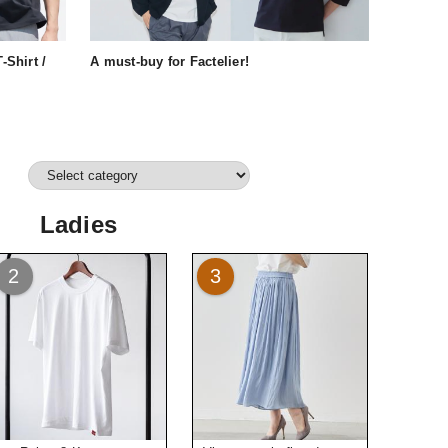
-Shirt /
A must-buy for Factelier!
Ladies
2
3