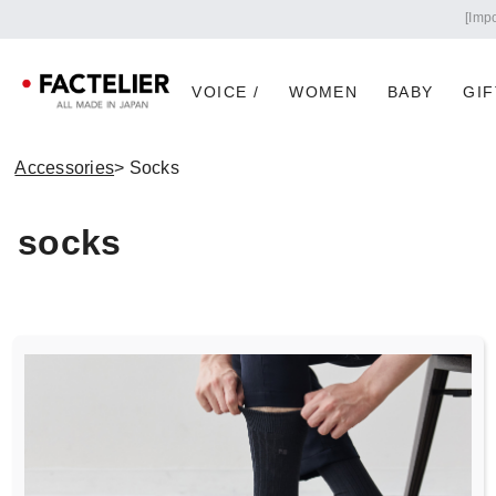
VOICE /
WOMEN
BABY
GIF
Accessories
> Socks
socks