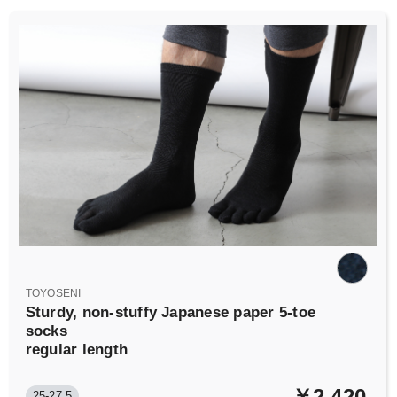
TOYOSENI
Sturdy, non-stuffy Japanese paper 5-toe
socks
regular length
￥2,420
25-27.5