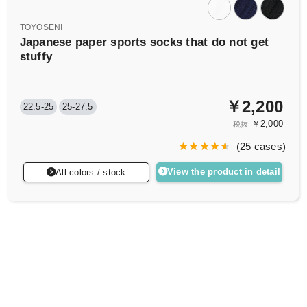
TOYOSENI
Japanese paper sports socks that do not get
stuffy
￥2,200
22.5-25
25-27.5
￥2,000
税抜
(
25 cases
)
View the product in detail
All colors / stock