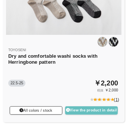
TOYOSENI
Dry and comfortable washi socks with
Herringbone pattern
￥2,200
22.5-25
￥2,000
税抜
(
1
)
View the product in detail
All colors / stock