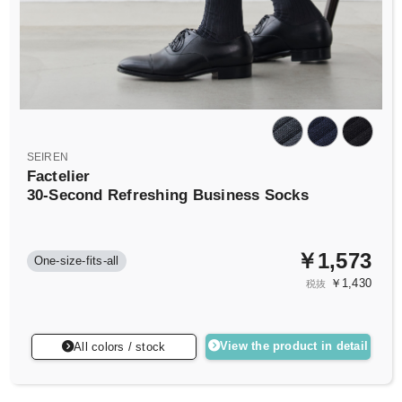
SEIREN
Factelier
30-Second Refreshing Business Socks
￥1,573
One-size-fits-all
￥1,430
税抜
View the product in detail
All colors / stock