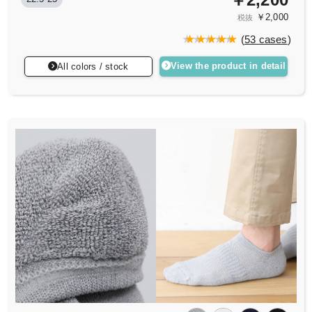
￥2,000
税抜
(
53 cases
)
View the product in detail
All colors / stock