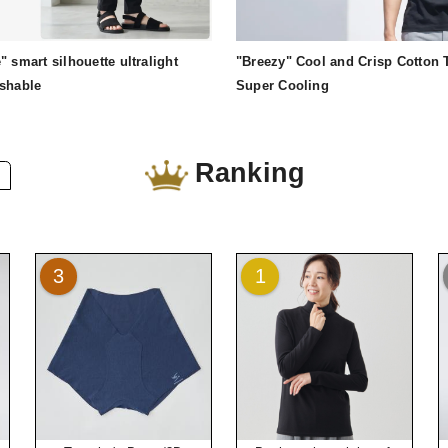
" smart silhouette ultralight
"Breezy" Cool and Crisp Cotton T
ashable
Super Cooling
Ranking
3
1