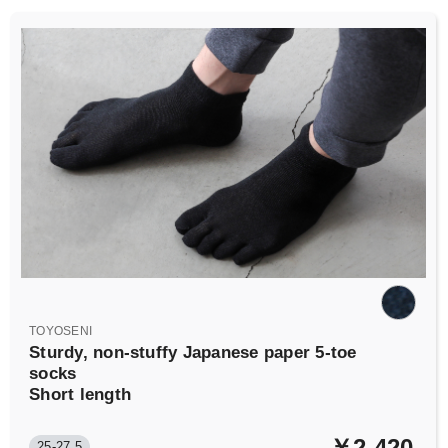
TOYOSENI
Sturdy, non-stuffy Japanese paper 5-toe
socks
Short length
￥2,420
25-27.5