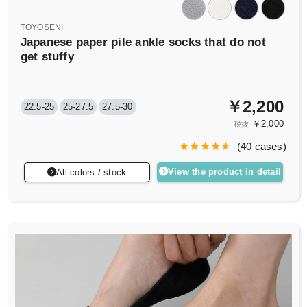
TOYOSENI
Japanese paper pile ankle socks that do not
get stuffy
￥2,200
22.5-25
25-27.5
27.5-30
￥2,000
税抜
(
40 cases
)
View the product in detail
All colors / stock