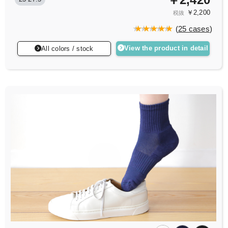
￥2,200
税抜
(
25 cases
)
View the product in detail
All colors / stock