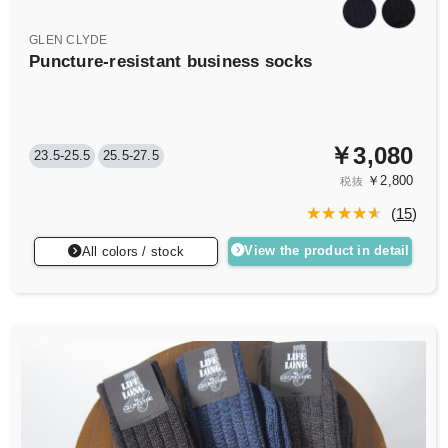
GLEN CLYDE
Puncture-resistant business socks
￥3,080
23.5-25.5
25.5-27.5
￥2,800
税抜
(
15
)
View the product in detail
All colors / stock