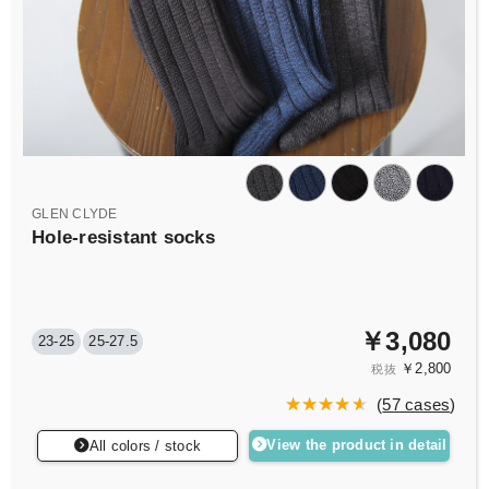
GLEN CLYDE
Hole-resistant socks
￥3,080
23-25
25-27.5
￥2,800
税抜
(
57 cases
)
View the product in detail
All colors / stock