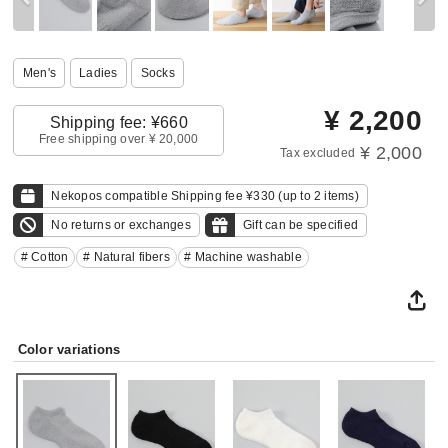
Men's
Ladies
Socks
¥
2,200
Shipping fee: ¥660
Free shipping over ¥ 20,000
¥ 2,000
Tax excluded
Nekopos compatible Shipping fee ¥330 (up to 2 items)
No returns or exchanges
Gift can be specified
# Cotton
# Natural fibers
# Machine washable
Color variations