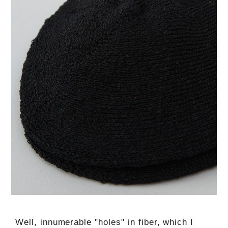
Well, innumerable "holes" in fiber, which I