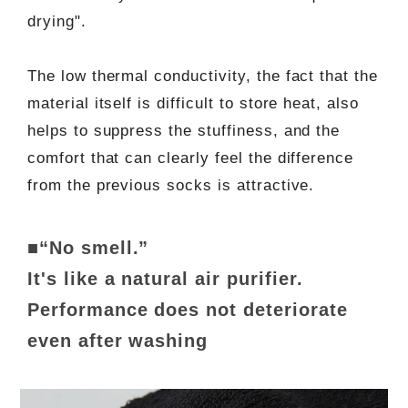
drying".
The low thermal conductivity, the fact that the
material itself is difficult to store heat, also
helps to suppress the stuffiness, and the
comfort that can clearly feel the difference
from the previous socks is attractive.
■“No smell.”
It's like a natural air purifier.
Performance does not deteriorate
even after washing