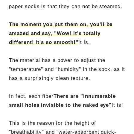
paper socks is that they can not be steamed.
The moment you put them on, you'll be
amazed and say, "Wow! It's totally
different! It's so smooth!"
It is.
The material has a power to adjust the
"temperature" and "humidity" in the sock, as it
has a surprisingly clean texture.
In fact, each fiber
There are "innumerable
small holes invisible to the naked eye"
It is!
This is the reason for the height of
"breathability" and "water-absorbent quick-