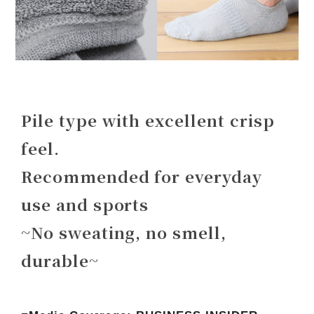
Pile type with excellent crisp
feel.
Recommended for everyday
use and sports
~No sweating, no smell,
durable~