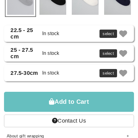
22.5 - 25
In stock
select
cm
25 - 27.5
In stock
select
cm
27.5-30cm
In stock
select
Add to Cart
Contact Us
About gift wrapping