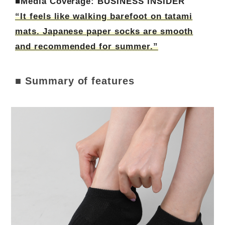
■Media Coverage: BUSINESS INSIDER
“It feels like walking barefoot on tatami
mats. Japanese paper socks are smooth
and recommended for summer.”
■ Summary of features