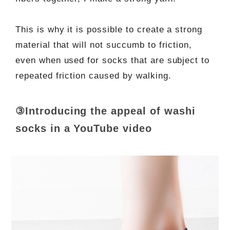
This is why it is possible to create a strong
material that will not succumb to friction,
even when used for socks that are subject to
repeated friction caused by walking.
③Introducing the appeal of washi
socks in a YouTube video