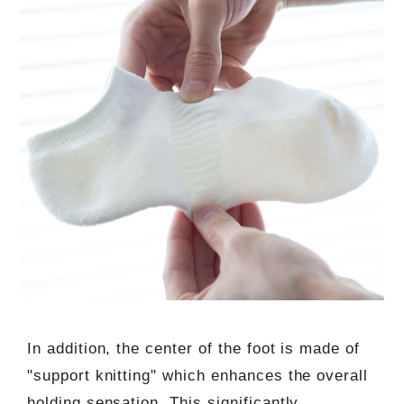
In addition, the center of the foot is made of
"support knitting" which enhances the overall
holding sensation. This significantly