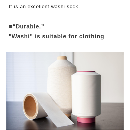
It is an excellent washi sock.
■“Durable.”
"Washi" is suitable for clothing