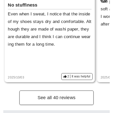
The pi
No stuffiness
soft a
Even when I sweat, I notice that the inside
I wond
of my shoes stays dry and comfortable. Alt
after 
hough they are made of washi paper, they
are durable and I think I can continue wear
ing them for a long time.
2
It was helpful
2025/10/03
2025/09
See all 40 reviews