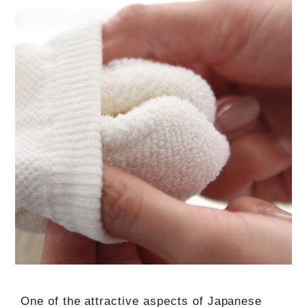
One of the attractive aspects of Japanese