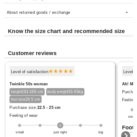
About returned goods / exchange
Know the size chart and recommended size
Customer reviews
Level of satisfaction
Level o
Twinkle 50s woman
Ah! Mal
161-165 cm
51-55kg
Purchas
height
body weight
24.5 cm
foot size
Feeling 
Purchase size:
22.5 - 25 cm
Feeling of wear
small
Foot 
small
just right
big