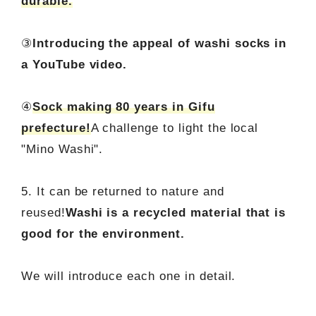
durable.
③
Introducing the appeal of washi socks in
a YouTube video.
④
Sock making 80 years in Gifu
prefecture!
A challenge to light the local
"Mino Washi".
5. It can be returned to nature and
reused!
Washi is a recycled material that is
good for the environment.
We will introduce each one in detail.