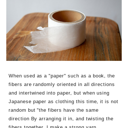
When used as a "paper" such as a book, the
fibers are randomly oriented in all directions
and intertwined into paper, but when using
Japanese paper as clothing this time, it is not
random but "the fibers have the same
direction By arranging it in, and twisting the
fibers together, I make a strong yarn.