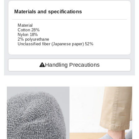
Materials and specifications
Material
Cotton 28%
Nylon 18%
2% polyurethane
Unclassified fiber (Japanese paper) 52%
Handling Precautions