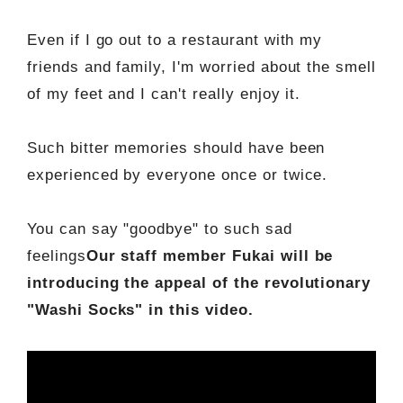
Even if I go out to a restaurant with my
friends and family, I'm worried about the smell
of my feet and I can't really enjoy it.
Such bitter memories should have been
experienced by everyone once or twice.
You can say "goodbye" to such sad
feelings
Our staff member Fukai will be
introducing the appeal of the revolutionary
"Washi Socks" in this video.