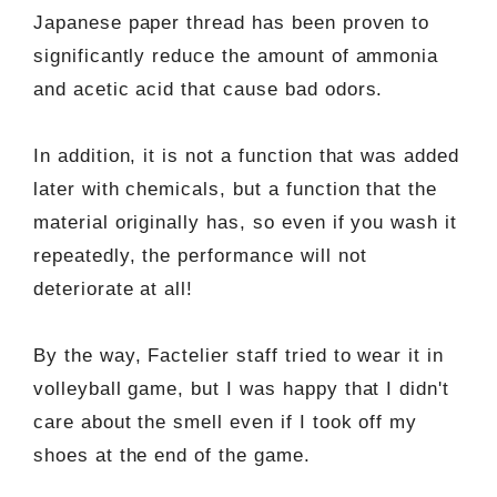
Japanese paper thread has been proven to
significantly reduce the amount of ammonia
and acetic acid that cause bad odors.
In addition, it is not a function that was added
later with chemicals, but a function that the
material originally has, so even if you wash it
repeatedly, the performance will not
deteriorate at all!
By the way, Factelier staff tried to wear it in
volleyball game, but I was happy that I didn't
care about the smell even if I took off my
shoes at the end of the game.