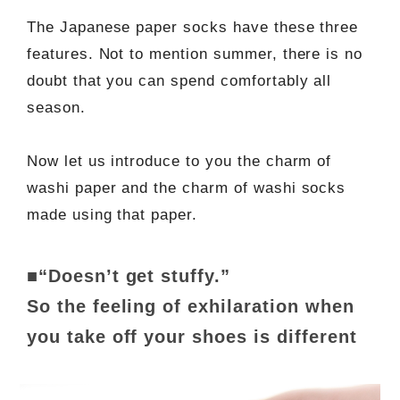
The Japanese paper socks have these three
features. Not to mention summer, there is no
doubt that you can spend comfortably all
season.
Now let us introduce to you the charm of
washi paper and the charm of washi socks
made using that paper.
■“Doesn’t get stuffy.”
So the feeling of exhilaration when
you take off your shoes is different