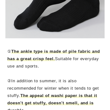
①
The ankle type is made of pile fabric and
has a great crisp feel.
Suitable for everyday
use and sports.
②In addition to summer, it is also
recommended for winter when it tends to get
stuffy.
The appeal of washi paper is that it
doesn't get stuffy, doesn't smell, and is