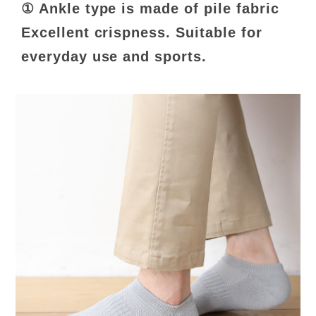
① Ankle type is made of pile fabric
Excellent crispness. Suitable for
everyday use and sports.