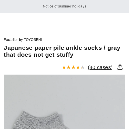
Notice of summer holidays
Factelier by TOYOSENI
Japanese paper pile ankle socks / gray
that does not get stuffy
(
40 cases
)