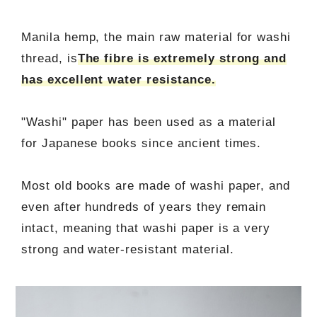
Manila hemp, the main raw material for washi
thread, is
The fibre is extremely strong and
has excellent water resistance.
"Washi" paper has been used as a material
for Japanese books since ancient times.
Most old books are made of washi paper, and
even after hundreds of years they remain
intact, meaning that washi paper is a very
strong and water-resistant material.