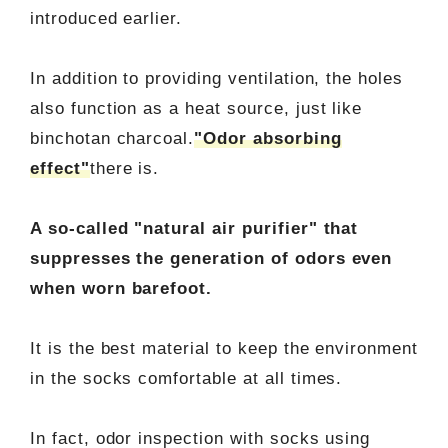
introduced earlier.
In addition to providing ventilation, the holes
also function as a heat source, just like
binchotan charcoal.
"Odor absorbing
effect"
there is.
A so-called "natural air purifier" that
suppresses the generation of odors even
when worn barefoot.
It is the best material to keep the environment
in the socks comfortable at all times.
In fact, odor inspection with socks using