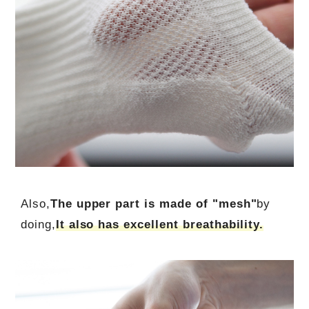
Also,
The upper part is made of "mesh"
by
doing,
It also has excellent breathability.