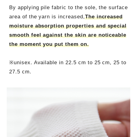
By applying pile fabric to the sole, the surface
area of the yarn is increased,
The increased
moisture absorption properties and special
smooth feel against the skin are noticeable
the moment you put them on.
※unisex. Available in 22.5 cm to 25 cm, 25 to
27.5 cm.