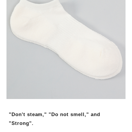
"Don't steam," "Do not smell," and
"Strong".