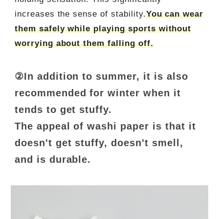
increases the sense of stability.
You can wear
them safely while playing sports without
worrying about them falling off.
②In addition to summer, it is also
recommended for winter when it
tends to get stuffy.
The appeal of washi paper is that it
doesn't get stuffy, doesn't smell,
and is durable.