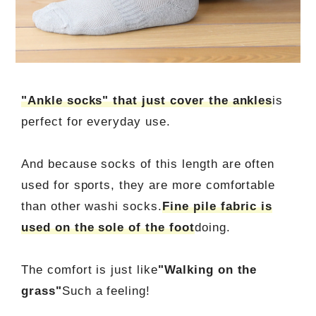
"Ankle socks" that just cover the ankles
is
perfect for everyday use.
And because socks of this length are often
used for sports, they are more comfortable
than other washi socks.
Fine pile fabric is
used on the sole of the foot
doing.
The comfort is just like
"Walking on the
grass"
Such a feeling!