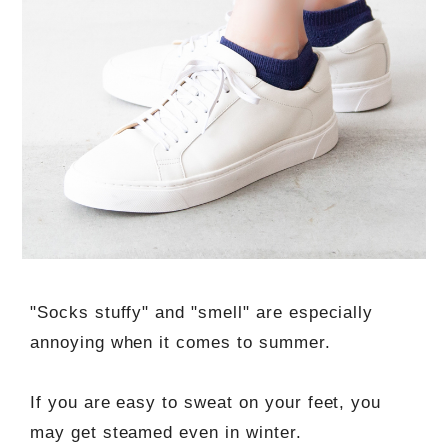
"Socks stuffy" and "smell" are especially
annoying when it comes to summer.
If you are easy to sweat on your feet, you
may get steamed even in winter.