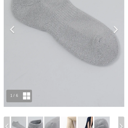
1
/ 6