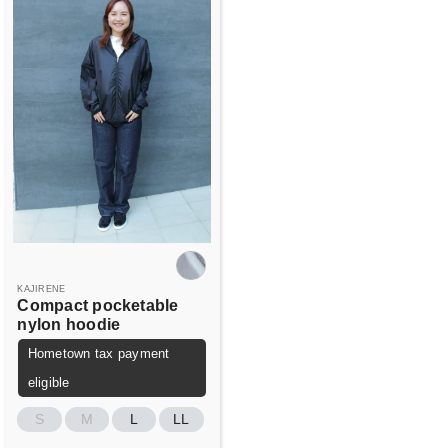
KAJIRENE
Compact pocketable
nylon hoodie
Hometown tax payment
eligible
S
M
L
LL