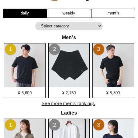
daily
weekly
month
Men's
1
2
3
¥ 6,600
¥ 2,750
¥ 8,800
See more men's rankings
Ladies
1
2
3