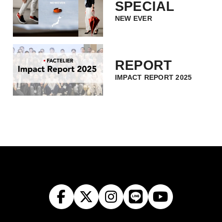
SPECIAL
NEW EVER
REPORT
IMPACT REPORT 2025