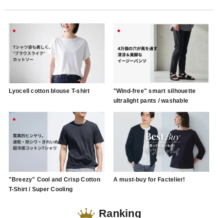
Lyocell cotton blouse T-shirt
"Wind-free" smart silhouette
ultralight pants / washable
"Breezy" Cool and Crisp Cotton
A must-buy for Factelier!
T-Shirt / Super Cooling
Ranking