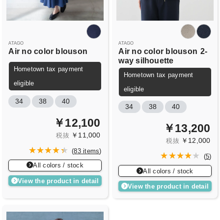
ATAGO
ATAGO
Air no color blouson
Air no color blouson
2-
way silhouette
Hometown tax payment
Hometown tax payment
eligible
eligible
34
38
40
34
38
40
￥12,100
￥13,200
￥11,000
税抜
￥12,000
税抜
(
83 items
)
(
5
)
All colors / stock
All colors / stock
View the product in detail
View the product in detail