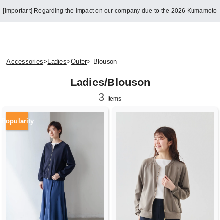
[Important] Regarding the impact on our company due to the 2026 Kumamoto
Earthquake
Accessories
>
Ladies
>
Outer
> Blouson
Ladies/Blouson
3
Items
Popularity