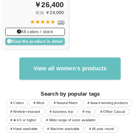
￥26,400
￥24,000
税抜
(
15
)
All colors / stock
View the product in detail
View all women's products
Search by popular tags
# Cotton
# Wool
# Natural fibers
# Award winning products
# Wrinkle-resistant
# business trip
# trip
# Office Casual
# ★4.5 or higher
# Wide range of sizes available
# Hand washable
# Machine washable
# All year round