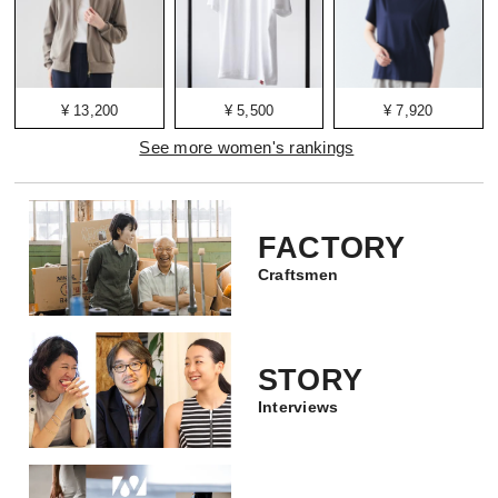
¥ 13,200
¥ 5,500
¥ 7,920
See more women's rankings
FACTORY
Craftsmen
STORY
Interviews