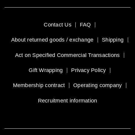
Contact Us
FAQ
About returned goods / exchange
Shipping
Act on Specified Commercial Transactions
Gift Wrapping
Privacy Policy
Membership contract
Operating company
Recruitment information