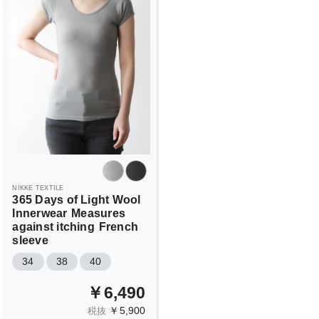
NIKKE TEXTILE
365 Days of Light Wool
Innerwear
Measures
against itching
French
sleeve
34
38
40
￥6,490
￥5,900
税抜