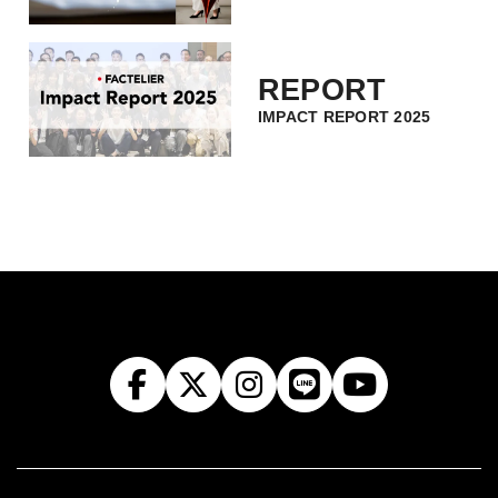
REPORT
IMPACT REPORT 2025