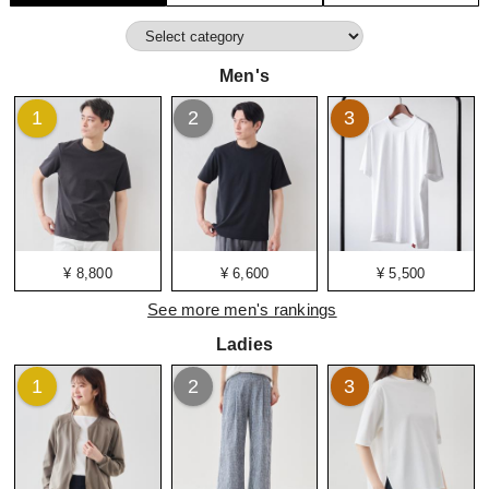
Men's
1
2
3
¥ 8,800
¥ 6,600
¥ 5,500
See more men's rankings
Ladies
1
2
3