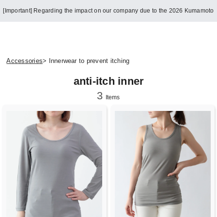
[Important] Regarding the impact on our company due to the 2026 Kumamoto
Earthquake
Accessories
> Innerwear to prevent itching
anti-itch inner
3
Items