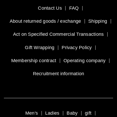
Contact Us
FAQ
About returned goods / exchange
Shipping
Act on Specified Commercial Transactions
Gift Wrapping
Privacy Policy
Membership contract
Operating company
Recruitment information
Men's
Ladies
Baby
gift