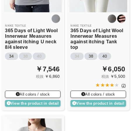
NIKKE TEXTILE
NIKKE TEXTILE
365 Days of Light Wool
365 Days of Light Wool
Innerwear
Measures
Innerwear
Measures
against itching
U neck
against itching
Tank
8/4 sleeve
top
34
38
40
34
38
40
￥7,546
￥6,050
￥6,860
￥5,500
税抜
税抜
(
2
)
All colors / stock
All colors / stock
View the product in detail
View the product in detail