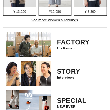
¥ 13,200
¥12,980
¥ 8,360
See more women's rankings
FACTORY
Craftsmen
STORY
Interviews
SPECIAL
NEW EVER