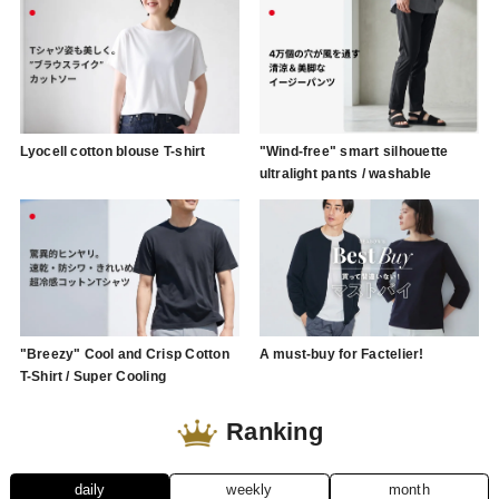
Lyocell cotton blouse T-shirt
"Wind-free" smart silhouette
ultralight pants / washable
"Breezy" Cool and Crisp Cotton
A must-buy for Factelier!
T-Shirt / Super Cooling
Ranking
daily
weekly
month