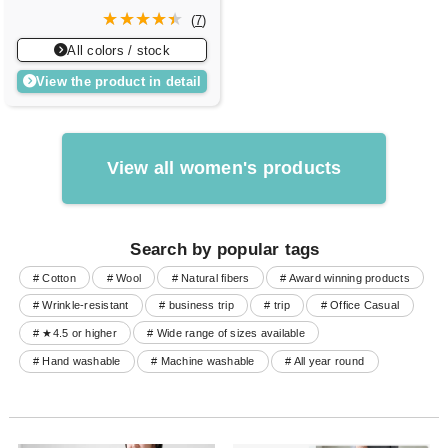
(
7
)
All colors / stock
View the product in detail
View all women's products
Search by popular tags
# Cotton
# Wool
# Natural fibers
# Award winning products
# Wrinkle-resistant
# business trip
# trip
# Office Casual
# ★4.5 or higher
# Wide range of sizes available
# Hand washable
# Machine washable
# All year round