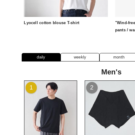
Lyocell cotton blouse T-shirt
"Wind-free
pants / w
daily
weekly
month
Men's
1
2