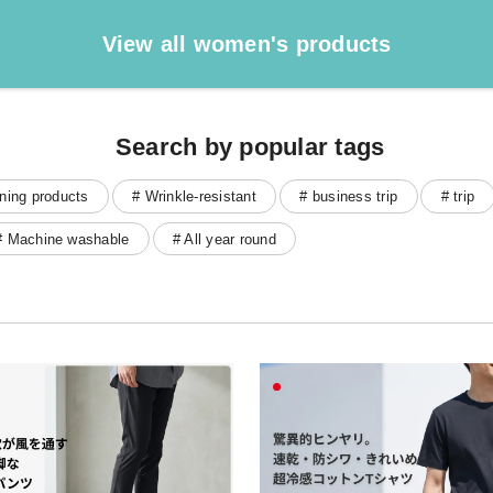
View all women's products
Search by popular tags
ning products
# Wrinkle-resistant
# business trip
# trip
# Machine washable
# All year round