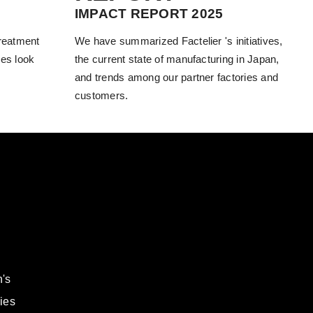
IMPACT REPORT 2025
treatment
We have summarized Factelier 's initiatives,
es look
the current state of manufacturing in Japan,
and trends among our partner factories and
customers.
's
ies