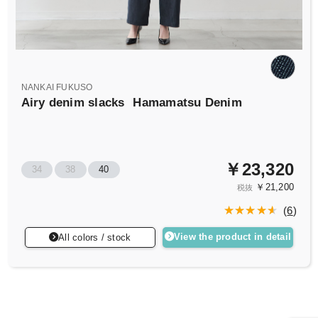
NANKAI FUKUSO
Airy denim slacks
Hamamatsu Denim
￥23,320
34
38
40
￥21,200
税抜
(
6
)
View the product in detail
All colors / stock