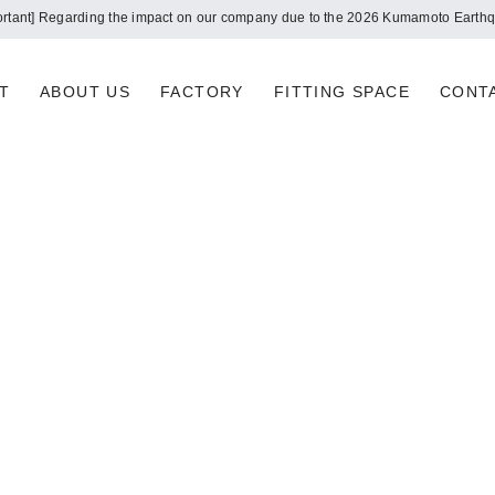
ortant] Regarding the impact on our company due to the 2026 Kumamoto Earth
T
ABOUT US
FACTORY
FITTING SPACE
CONT