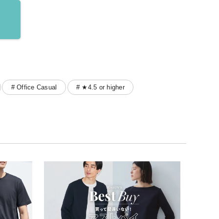
# Office Casual
# ★4.5 or higher