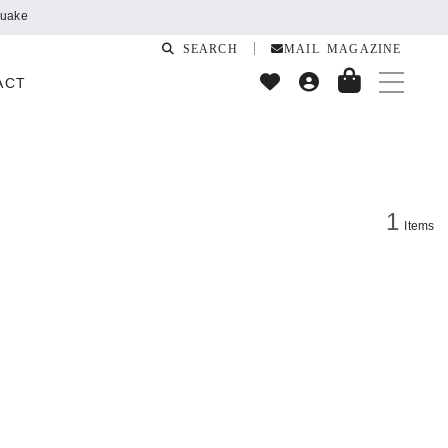
quake
SEARCH
MAIL MAGAZINE
ACT
1
Items