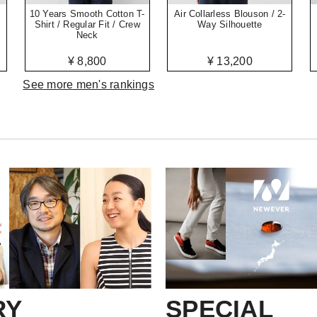
10 Years Smooth Cotton T-
Air Collarless Blouson / 2-
Shirt / Regular Fit / Crew
Way Silhouette
Neck
¥ 8,800
¥ 13,200
See more men's rankings
RY
SPECIAL