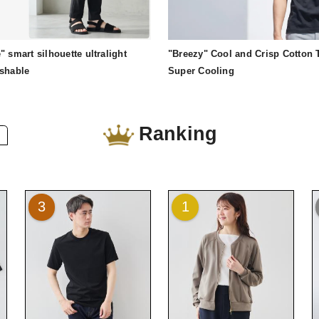
" smart silhouette ultralight
"Breezy" Cool and Crisp Cotton T
ashable
Super Cooling
Ranking
3
1