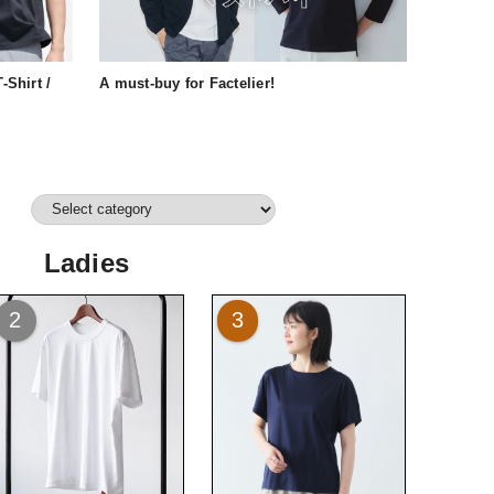
-Shirt /
A must-buy for Factelier!
Ladies
2
3