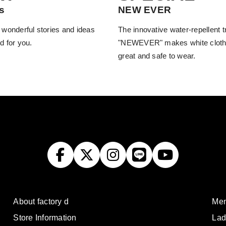
s
NEW EVER
 wonderful stories and ideas
The innovative water-repellent 
d for you.
"NEWEVER" makes white cloth
great and safe to wear.
About factory d
Men
Store Information
Lad