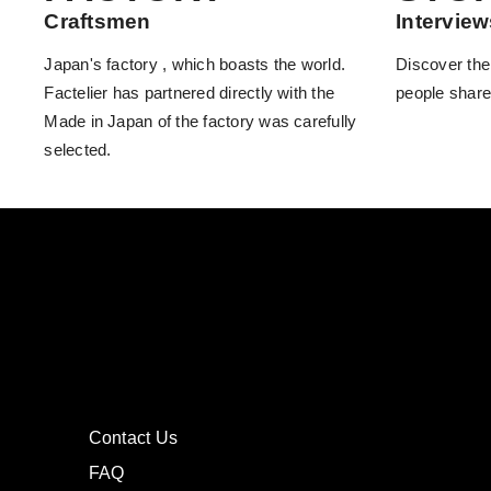
Craftsmen
Interview
Japan's factory , which boasts the world.
Discover the
Factelier has partnered directly with the
people share
Made in Japan of the factory was carefully
selected.
Contact Us
FAQ