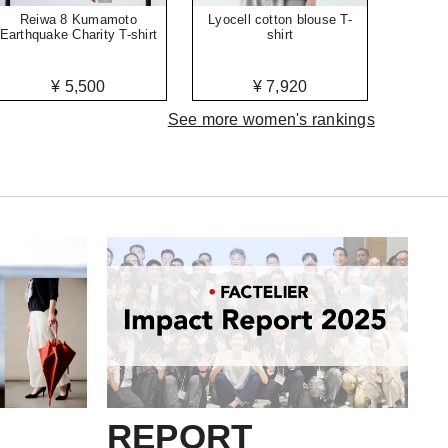
Reiwa 8 Kumamoto
Lyocell cotton blouse T-
Earthquake Charity T-shirt
shirt
¥ 5,500
¥ 7,920
See more women's rankings
REPORT