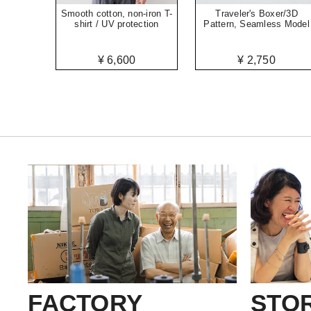
Smooth cotton, non-iron T-
Traveler's Boxer/3D
shirt / UV protection
Pattern, Seamless Model
¥ 6,600
¥ 2,750
FACTORY
STO