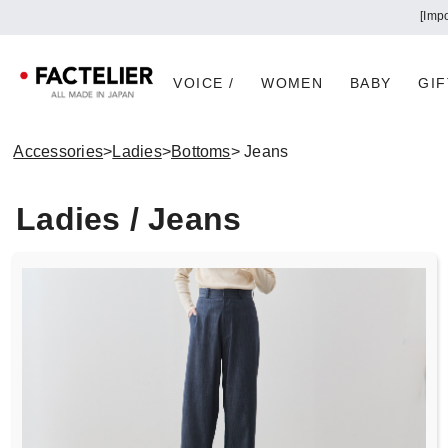
[Imp
VOICE /
WOMEN
BABY
GIF
Accessories
>
Ladies
>
Bottoms
> Jeans
Ladies / Jeans