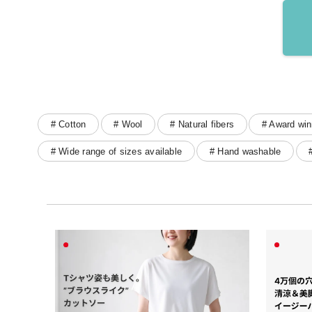
# Cotton
# Wool
# Natural fibers
# Award win
# Wide range of sizes available
# Hand washable