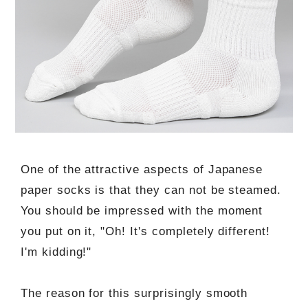
One of the attractive aspects of Japanese
paper socks is that they can not be steamed.
You should be impressed with the moment
you put on it, "Oh! It's completely different!
I'm kidding!"
The reason for this surprisingly smooth