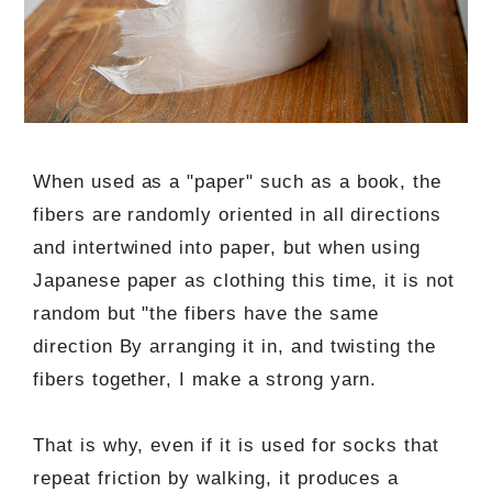
When used as a "paper" such as a book, the
fibers are randomly oriented in all directions
and intertwined into paper, but when using
Japanese paper as clothing this time, it is not
random but "the fibers have the same
direction By arranging it in, and twisting the
fibers together, I make a strong yarn.
That is why, even if it is used for socks that
repeat friction by walking, it produces a