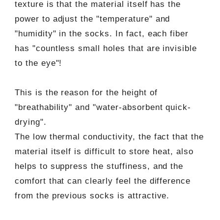
texture is that the material itself has the
power to adjust the "temperature" and
"humidity" in the socks. In fact, each fiber
has "countless small holes that are invisible
to the eye"!
This is the reason for the height of
"breathability" and "water-absorbent quick-
drying".
The low thermal conductivity, the fact that the
material itself is difficult to store heat, also
helps to suppress the stuffiness, and the
comfort that can clearly feel the difference
from the previous socks is attractive.