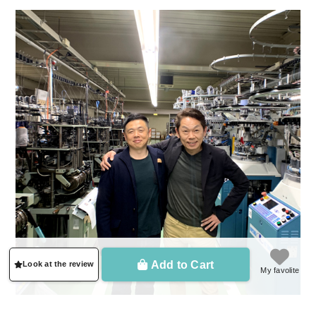
Add to Cart
Look at the review
My favolite