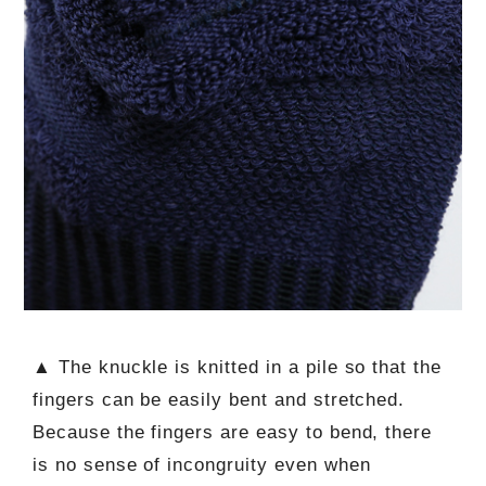
▲ The knuckle is knitted in a pile so that the
fingers can be easily bent and stretched.
Because the fingers are easy to bend, there
is no sense of incongruity even when