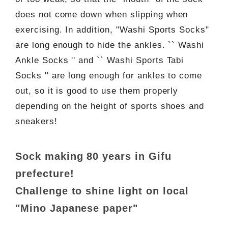
does not come down when slipping when
exercising. In addition, "Washi Sports Socks"
are long enough to hide the ankles. `` Washi
Ankle Socks '' and `` Washi Sports Tabi
Socks '' are long enough for ankles to come
out, so it is good to use them properly
depending on the height of sports shoes and
sneakers!
Sock making 80 years in Gifu
prefecture!
Challenge to shine light on local
"Mino Japanese paper"