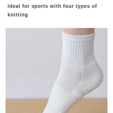
Ideal for sports with four types of
knitting