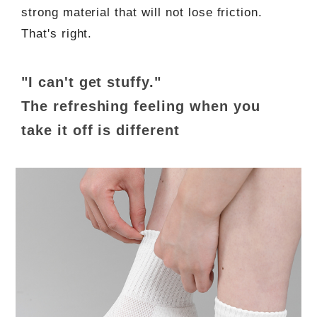
strong material that will not lose friction.
That's right.
"I can't get stuffy."
The refreshing feeling when you
take it off is different