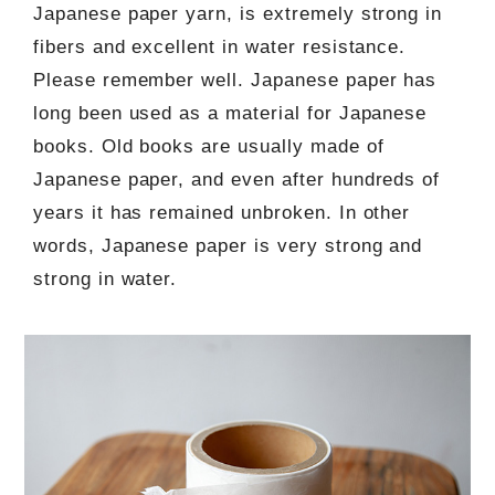
Japanese paper yarn, is extremely strong in
fibers and excellent in water resistance.
Please remember well. Japanese paper has
long been used as a material for Japanese
books. Old books are usually made of
Japanese paper, and even after hundreds of
years it has remained unbroken. In other
words, Japanese paper is very strong and
strong in water.