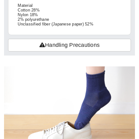
Material
Cotton 28%
Nylon 18%
2% polyurethane
Unclassified fiber (Japanese paper) 52%
Handling Precautions