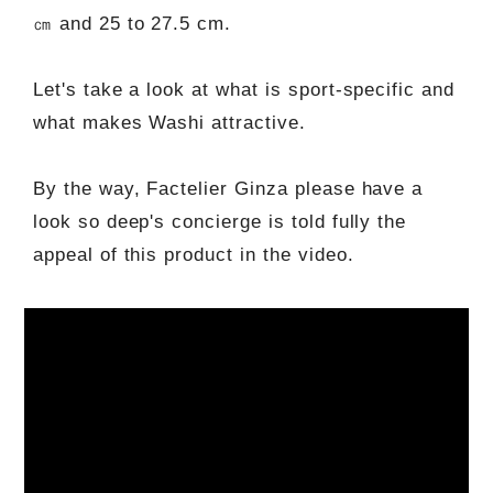
㎝ and 25 to 27.5 cm.
Let's take a look at what is sport-specific and
what makes Washi attractive.
By the way, Factelier Ginza please have a
look so deep's concierge is told fully the
appeal of this product in the video.