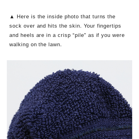
▲ Here is the inside photo that turns the
sock over and hits the skin. Your fingertips
and heels are in a crisp “pile” as if you were
walking on the lawn.