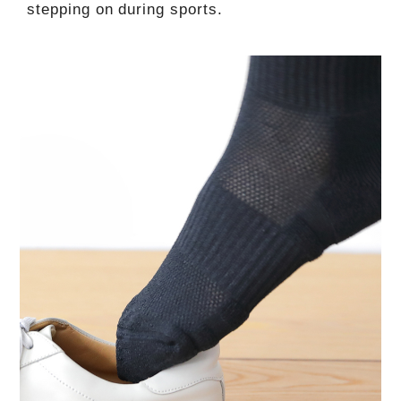
stepping on during sports.