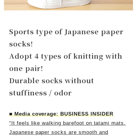
Sports type of Japanese paper
socks!
Adopt 4 types of knitting with
one pair!
Durable socks without
stuffiness / odor
■ Media coverage: BUSINESS INSIDER
“It feels like walking barefoot on tatami mats.
Japanese paper socks are smooth and