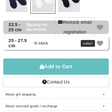
Restock email
22.5 -
Waiting for
25 cm
backorder
registration
25 - 27.5
In stock
select
cm
Add to Cart
Contact Us
About gift wrapping
About returned goods / exchange