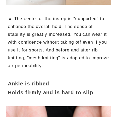
▲ The center of the instep is "supported" to
enhance the overall hold. The sense of
stability is greatly increased. You can wear it
with confidence without taking off even if you
use it for sports. And before and after rib
knitting, "mesh knitting" is adopted to improve
air permeability.
Ankle is ribbed
Holds firmly and is hard to slip