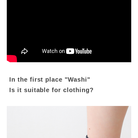
In the first place "Washi"
Is it suitable for clothing?