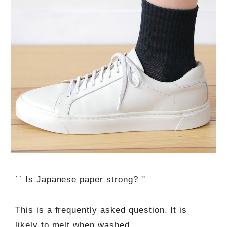
`` Is Japanese paper strong? ''
This is a frequently asked question. It is
likely to melt when washed.