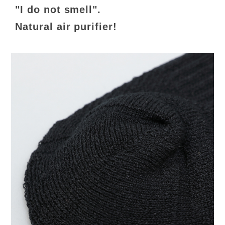
"I do not smell".
Natural air purifier!