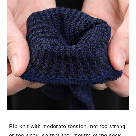
Rib knit with moderate tension, not too strong
or too weak, so that the "mouth" of the sock