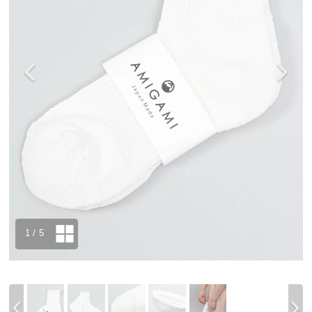
1
/ 5