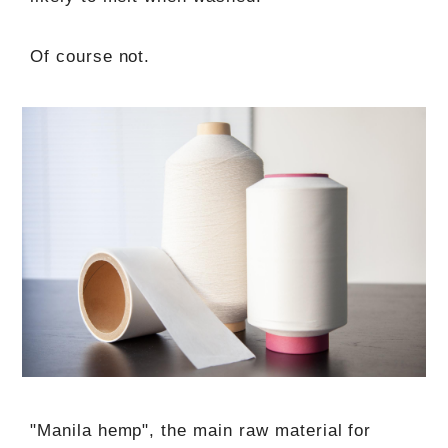
Of course not.
"Manila hemp", the main raw material for