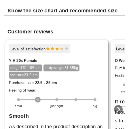
Know the size chart and recommended size
Customer reviews
Level of satisfaction
Level o
Y.H 30s Female
O Woma
161-165 cm
51-55kg
Purchas
height
body weight
23.5 cm
foot size
Feeling 
Purchase size:
22.5 - 25 cm
Feeling of wear
small
It rea
small
just right
big
I boug
Smooth
s to s
As described in the product description an