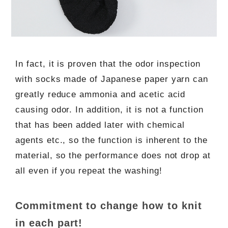
In fact, it is proven that the odor inspection
with socks made of Japanese paper yarn can
greatly reduce ammonia and acetic acid
causing odor. In addition, it is not a function
that has been added later with chemical
agents etc., so the function is inherent to the
material, so the performance does not drop at
all even if you repeat the washing!
Commitment to change how to knit
in each part!