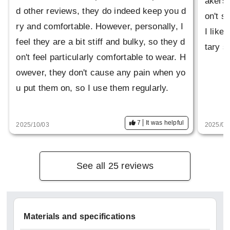
akers 
d other reviews, they do indeed keep you d
on't s
ry and comfortable. However, personally, I
I like
feel they are a bit stiff and bulky, so they d
tary s
on't feel particularly comfortable to wear. H
owever, they don't cause any pain when yo
u put them on, so I use them regularly.
7
It was helpful
2025/10/03
2025/06
See all 25 reviews
Materials and specifications