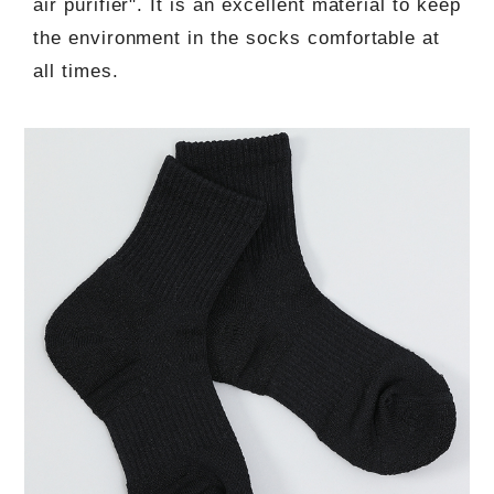
air purifier". It is an excellent material to keep
the environment in the socks comfortable at
all times.