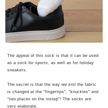
The appeal of this sock is that it can be used
as a sock for sports, as well as for holiday
sneakers.
The secret is that the way we knit the fabric
is changed at the "fingertips", "knuckles" and
"two places on the instep"! The socks are
very elaborate.