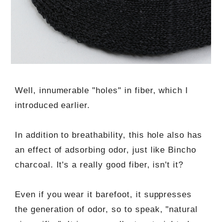
Well, innumerable "holes" in fiber, which I
introduced earlier.
In addition to breathability, this hole also has
an effect of adsorbing odor, just like Bincho
charcoal. It's a really good fiber, isn't it?
Even if you wear it barefoot, it suppresses
the generation of odor, so to speak, "natural