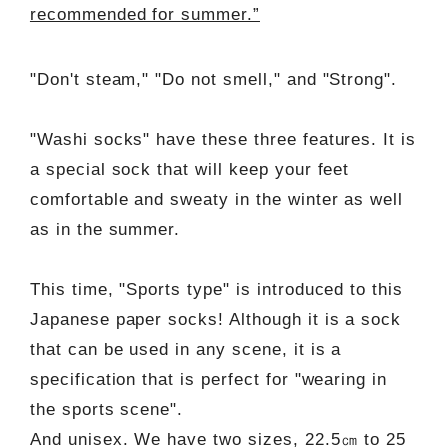
recommended for summer.”
"Don't steam," "Do not smell," and "Strong".
"Washi socks" have these three features. It is
a special sock that will keep your feet
comfortable and sweaty in the winter as well
as in the summer.
This time, "Sports type" is introduced to this
Japanese paper socks! Although it is a sock
that can be used in any scene, it is a
specification that is perfect for "wearing in
the sports scene".
And unisex. We have two sizes, 22.5㎝ to 25