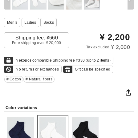
Men's
Ladies
Socks
¥
2,200
Shipping fee: ¥660
Free shipping over ¥ 20,000
¥ 2,000
Tax excluded
Nekopos compatible Shipping fee ¥330 (up to 2 items)
No returns or exchanges
Gift can be specified
# Cotton
# Natural fibers
Color variations