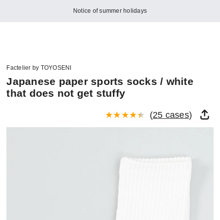
Notice of summer holidays
Factelier by TOYOSENI
Japanese paper sports socks / white
that does not get stuffy
(
25 cases
)