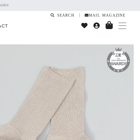
SEARCH
MAIL MAGAZINE
ACT