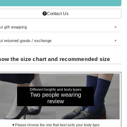
Contact Us
t gift wrapping
ut returned goods / exchange
ow the size chart and recommended size
Different heights and body types
Two people wearing
review
▼Please choose the one that best suits your body type