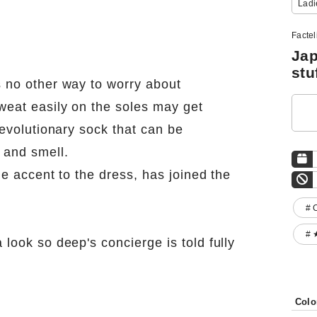
Ladi
Facte
Jap
stu
s no other way to worry about
weat easily on the soles may get
revolutionary sock that can be
 and smell.
le accent to the dress, has joined the
# 
# 
look so deep's concierge is told fully
Colo