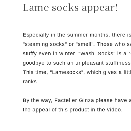
Lame socks appear!
Especially in the summer months, there i
"steaming socks" or "smell". Those who s
stuffy even in winter. "Washi Socks" is a 
goodbye to such an unpleasant stuffiness
This time, "Lamesocks", which gives a litt
ranks.
By the way, Factelier Ginza please have a 
the appeal of this product in the video.