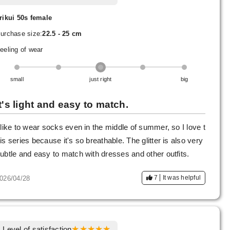
rikui 50s female
urchase size:
22.5 - 25 cm
eeling of wear
small
just right
big
It's light and easy to match.
 like to wear socks even in the middle of summer, so I love t
is series because it's so breathable. The glitter is also very
ubtle and easy to match with dresses and other outfits.
7
It was helpful
026/04/28
Level of satisfaction