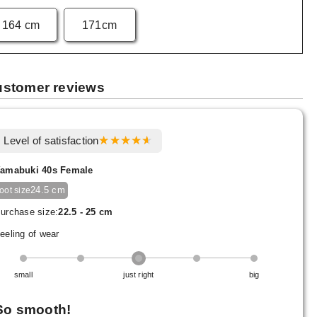
164 cm
171cm
stomer reviews
Level of satisfaction
amabuki 40s Female
24.5 cm
foot size
urchase size:
22.5 - 25 cm
eeling of wear
small
just right
big
So smooth!