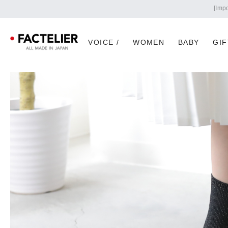
VOICE /
WOMEN
BABY
GIF