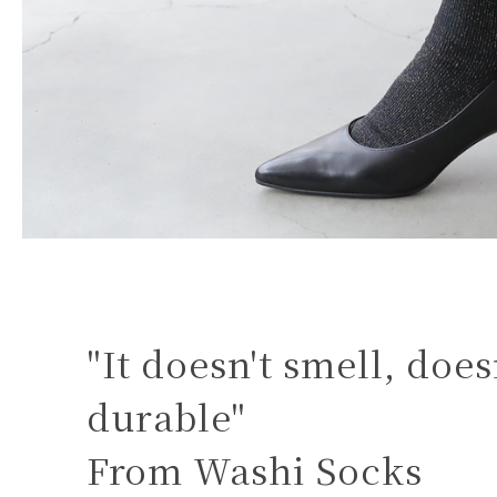
"It doesn't smell, doesn
durable"
From Washi Socks