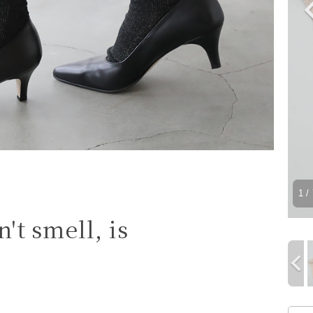
1
/ 
't smell, is