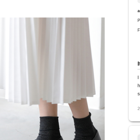
a
P
F
I
h
s
2