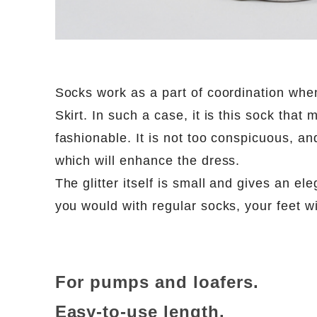
Socks work as a part of coordination whe
Skirt. In such a case, it is this sock that
fashionable. It is not too conspicuous, an
which will enhance the dress.
The glitter itself is small and gives an ele
you would with regular socks, your feet wil
For pumps and loafers.
Easy-to-use length.