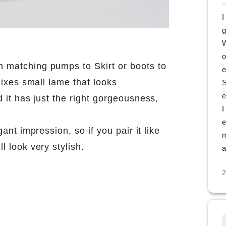
I
g
W
o
n matching pumps to Skirt or boots to
e
 mixes small lame that looks
S
e
d it has just the right gorgeousness,
I
e
gant impression, so if you pair it like
m
l look very stylish.
a
2