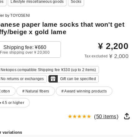
es
Lifestyle miscellaneous goods
Socks
lier by TOYOSENI
anese paper lame socks that won't get
ffy/beige x gold lame
¥
2,200
Shipping fee: ¥660
Free shipping over ¥ 20,000
¥ 2,000
Tax excluded
Nekopos compatible Shipping fee ¥330 (up to 2 items)
No returns or exchanges
Gift can be specified
Cotton
# Natural fibers
# Award winning products
★4.5 or higher
(
50 items
)
r variations