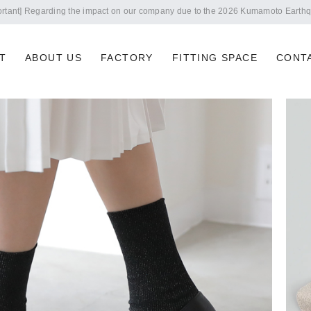
Notice of summer holidays
T
ABOUT US
FACTORY
FITTING SPACE
CONT