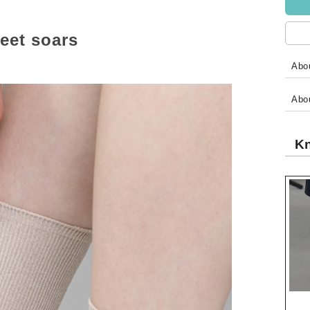
feet soars
Abou
Abo
Kn