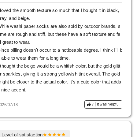
 loved the smooth texture so much that I bought it in black,
ray, and beige.
hile washi paper socks are also sold by outdoor brands, s
me are rough and stiff, but these have a soft texture and fe
l great to wear.
ince pilling doesn't occur to a noticeable degree, I think I'll b
 able to wear them for a long time.
 thought the beige would be a whitish color, but the gold glitt
r sparkles, giving it a strong yellowish tint overall. The gold
ight be closer to the actual color. It's a cute color that adds
 nice accent.
7
It was helpful
026/07/18
Level of satisfaction