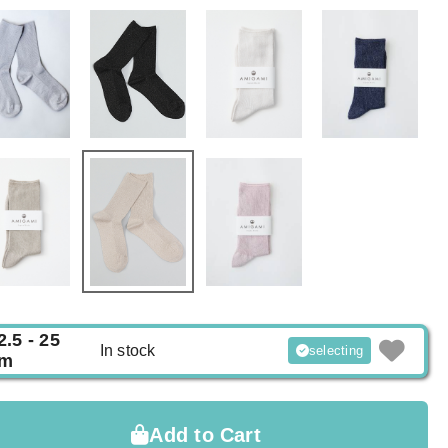
2.5 - 25
In stock
selecting
m
Add to Cart