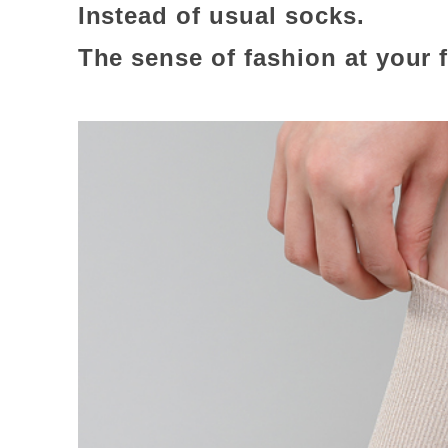
Instead of usual socks.
The sense of fashion at your 