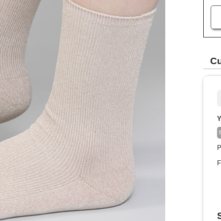
Cu
Y
P
F