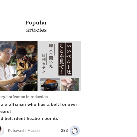
Popular
articles
ory/craftsman introduction
 a craftsman who has a belt for over
years!
d belt identification points
Kobayashi Masaki
283