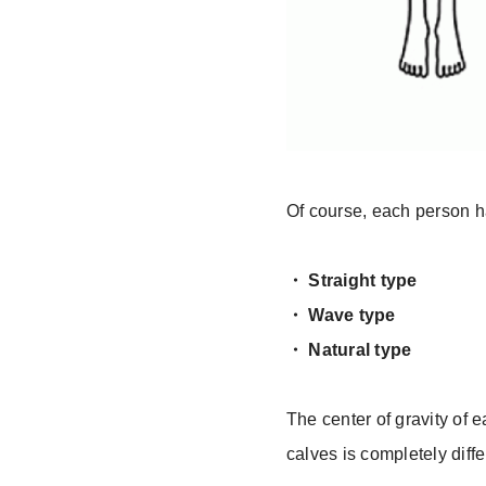
Of course, each person ha
・ Straight type
・ Wave type
・ Natural type
The center of gravity of e
calves is completely diffe