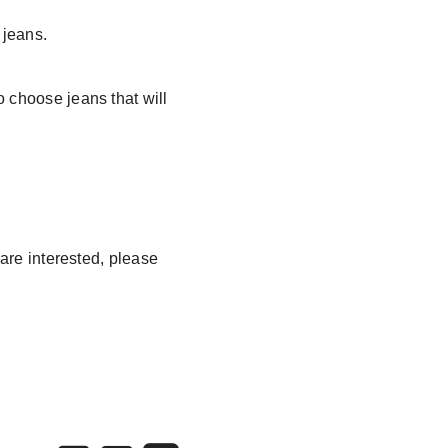
 jeans.
o choose jeans that will
 are interested, please