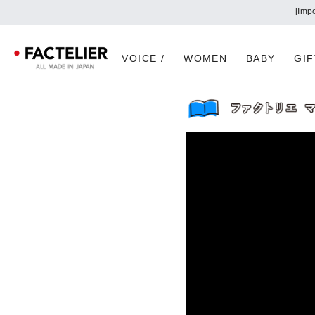
[Imp
VOICE /
WOMEN
BABY
GIF