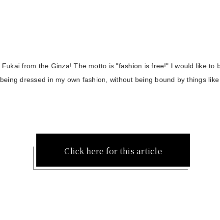
s Fukai from the Ginza! The motto is "fashion is free!" I would like to
y being dressed in my own fashion, without being bound by things like
Click here for this article