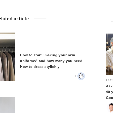
lated article
How to start "making your own
uniforms" and how many you need
How to dress stylishly
1
Fact
Ask
40 
Goo