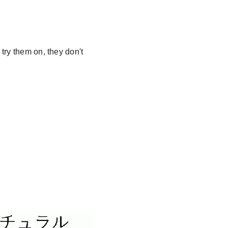
try them on, they don't