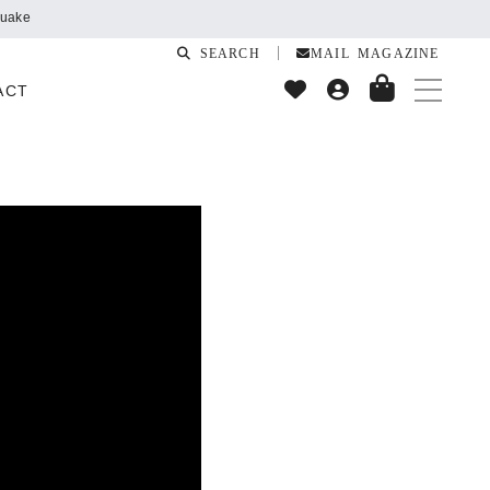
quake
SEARCH
MAIL MAGAZINE
ACT