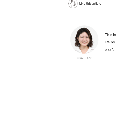
Like this article
This i
life b
way".
Fukai Kaori