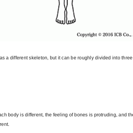
s a different skeleton, but it can be roughly divided into three
ach body is different, the feeling of bones is protruding, and th
rent.