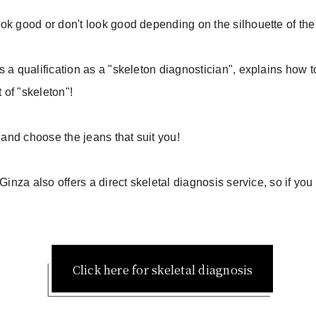
ok good or don't look good depending on the silhouette of the
 a qualification as a "skeleton diagnostician", explains how t
t of "skeleton"!
o and choose the jeans that suit you!
Ginza also offers a direct skeletal diagnosis service, so if you
Click here for skeletal diagnosis