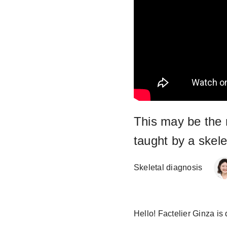
This may be the 
taught by a skele
Skeletal diagnosis
Hello! Factelier Ginza is