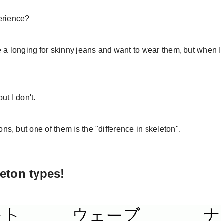
erience?
 a longing for skinny jeans and want to wear them, but when I 
ut I don't.
, but one of them is the "difference in skeleton".
leton types!