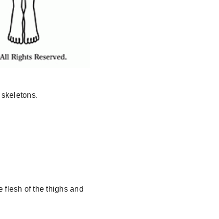
 skeletons.
e flesh of the thighs and