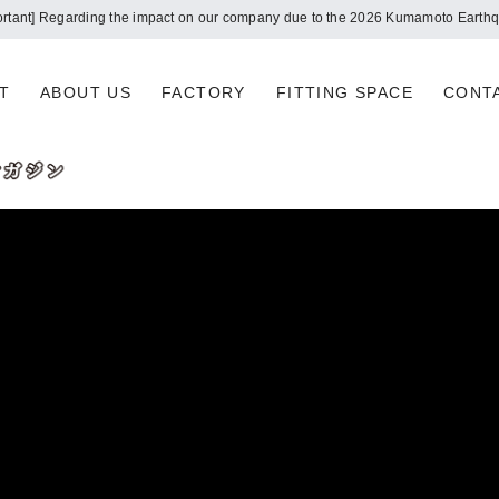
ortant] Regarding the impact on our company due to the 2026 Kumamoto Earth
T
ABOUT US
FACTORY
FITTING SPACE
CONT