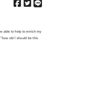
 be able to help to enrich my
 "how old I should be this