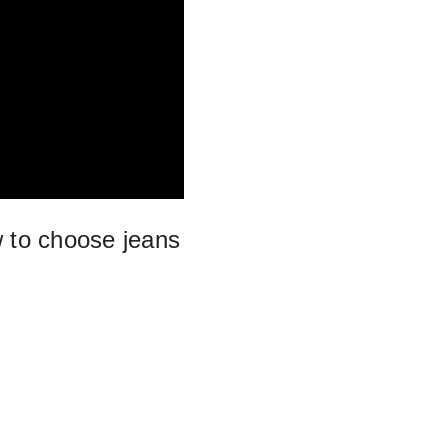
 to choose jeans