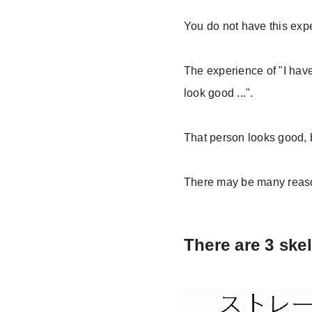
You do not have this exp
The experience of "I have
look good ...".
That person looks good, b
There may be many reasons
There are 3 ske