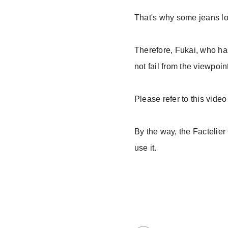
That's why some jeans lo
Therefore, Fukai, who has
not fail from the viewpoin
Please refer to this vide
By the way, the Factelier 
use it.