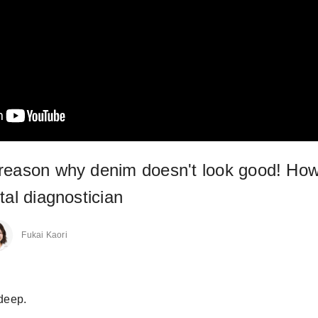
reason why denim doesn't look good! How
tal diagnostician
Fukai Kaori
 deep.