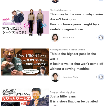
Skeletal diagnosis
This may be the reason why denim
doesn't look good
How to choose jeans taught by a
skeletal diagnostician
Fukai Kaori
0
Factory/craftsman introduction
This is the highest peak in the
world!
A leather wallet that won't come off
without a sewing machine
Nakajima Yuta
9
Deep product digging
Just a little jeans
It is a story that can be detailed