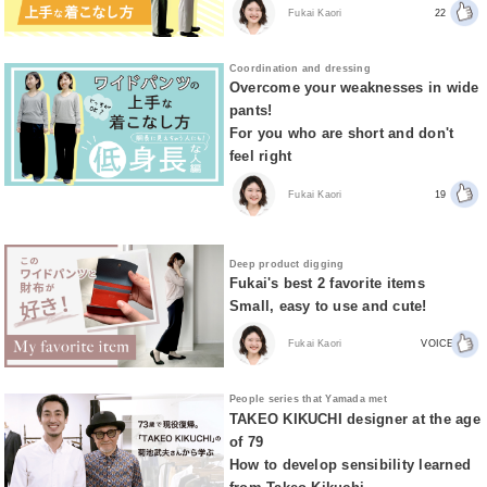
Fukai Kaori
22
Coordination and dressing
Overcome your weaknesses in wide
pants!
For you who are short and don't
feel right
Fukai Kaori
19
Deep product digging
Fukai's best 2 favorite items
Small, easy to use and cute!
Fukai Kaori
VOICE
People series that Yamada met
TAKEO KIKUCHI designer at the age
of 79
How to develop sensibility learned