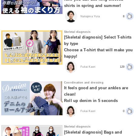
shirts in spring and summer!
Nakajima Yuta
8
Skeletal diagnosis
[Skeletal diagnosis] Select T-shirts
by type
Choose a T-shirt that will make you
happy!
Fukai Kaori
129
Coordination and dressing
It feels good and your ankles are
clean!
Roll up denim in 5 seconds
Fukai Kaori
0
Skeletal diagnosis
[Skeletal diagnosis] Bags and