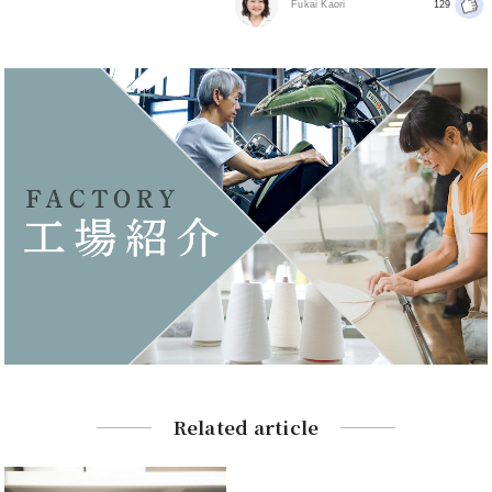
Fukai Kaori
129
Related article