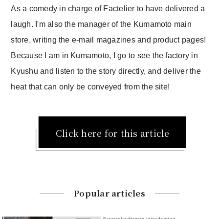
As a comedy in charge of Factelier to have delivered a
laugh. I'm also the manager of the Kumamoto main
store, writing the e-mail magazines and product pages!
Because I am in Kumamoto, I go to see the factory in
Kyushu and listen to the story directly, and deliver the
heat that can only be conveyed from the site!
Click here for this article
Popular articles