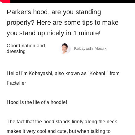
Parker's hood, are you standing
properly? Here are some tips to make
you stand up nicely in 1 minute!
Coordination and
Kobayashi Masaki
dressing
Hello! I'm Kobayashi, also known as "Kobanii" from
Factelier
Hood is the life of a hoodie!
The fact that the hood stands firmly along the neck
makes it very cool and cute, but when talking to