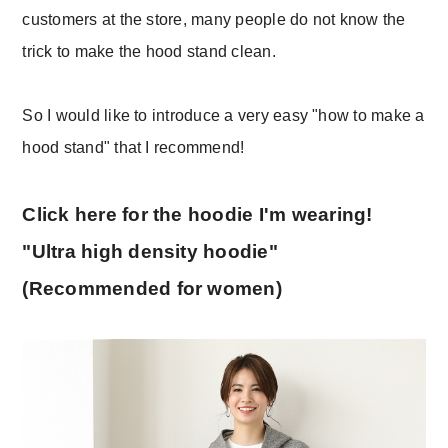
customers at the store, many people do not know the
trick to make the hood stand clean.
So I would like to introduce a very easy "how to make a
hood stand" that I recommend!
Click here for the hoodie I'm wearing!
"Ultra high density hoodie"
(Recommended for women)