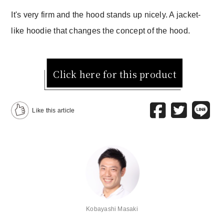
It's very firm and the hood stands up nicely. A jacket-
like hoodie that changes the concept of the hood.
Click here for this product
Like this article
Kobayashi Masaki