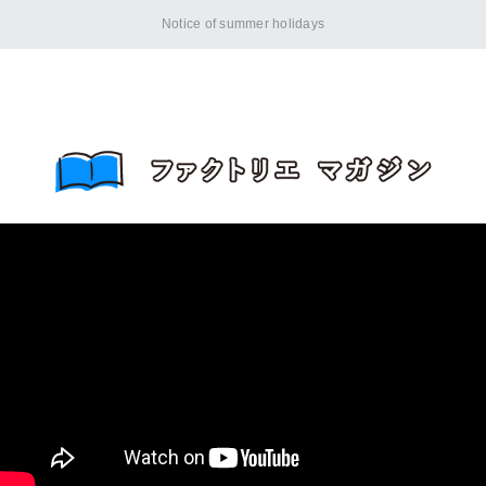
Notice of summer holidays