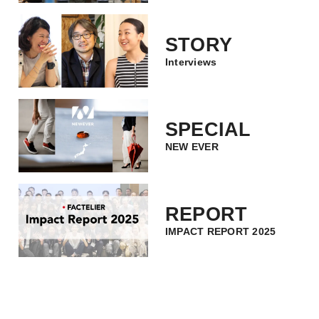
STORY
Interviews
SPECIAL
NEW EVER
REPORT
IMPACT REPORT 2025