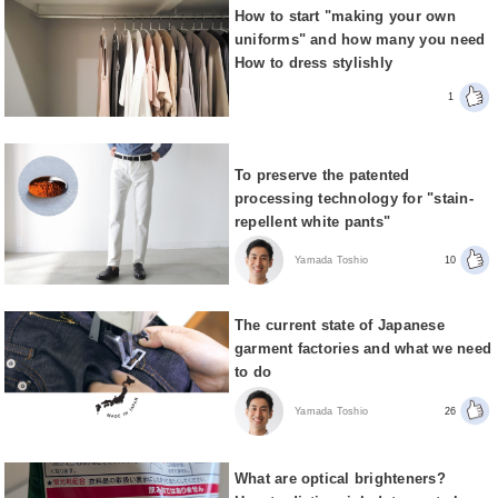
How to start "making your own
uniforms" and how many you need
How to dress stylishly
1
To preserve the patented
processing technology for "stain-
repellent white pants"
Yamada Toshio
10
The current state of Japanese
garment factories and what we need
to do
Yamada Toshio
26
What are optical brighteners?