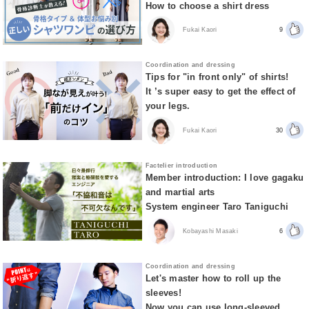
How to choose a shirt dress
Fukai Kaori
9
Coordination and dressing
Tips for "in front only" of shirts!
It ’s super easy to get the effect of
your legs.
Fukai Kaori
30
Factelier introduction
Member introduction: I love gagaku
and martial arts
System engineer Taro Taniguchi
Kobayashi Masaki
6
Coordination and dressing
Let's master how to roll up the
sleeves!
Now you can use long-sleeved