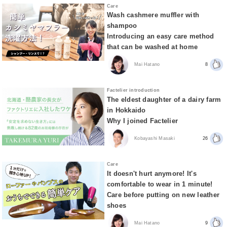
Care
Wash cashmere muffler with
shampoo
Introducing an easy care method
that can be washed at home
Mai Hatano
8
Factelier introduction
The eldest daughter of a dairy farm
in Hokkaido
Why I joined Factelier
Kobayashi Masaki
26
Care
It doesn't hurt anymore! It's
comfortable to wear in 1 minute!
Care before putting on new leather
shoes
Mai Hatano
9