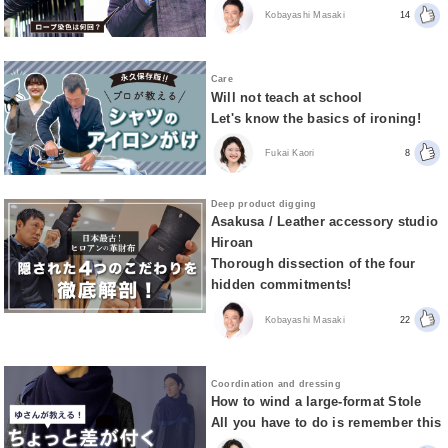
Kobayashi Masaki
14
Care
Will not teach at school
Let's know the basics of ironing!
Fukai Kaori
8
Deep product digging
Asakusa / Leather accessory studio
Hiroan
Thorough dissection of the four
hidden commitments!
Kobayashi Masaki
22
Coordination and dressing
How to wind a large-format Stole
All you have to do is remember this