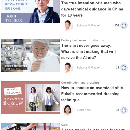
The true intention of a man who
gave technical guidance in China
for 10 years
Kobayashi Masaki
158
Factory/craftsman introduction
The shirt never goes away.
What is shirt making that will
survive the AI era?
Kobayashi Masaki
18
Coordination and dressing
How to choose an oversized shirt
Fukai's recommended dressing
technique
Fukai Kaori
18
Care