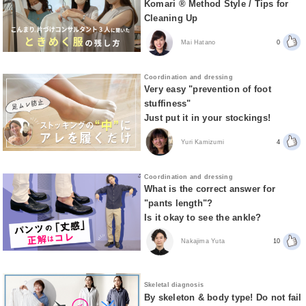
Komari ® Method Style / Tips for
Cleaning Up
Mai Hatano
0
Coordination and dressing
Very easy "prevention of foot
stuffiness"
Just put it in your stockings!
Yuri Kamizumi
4
Coordination and dressing
What is the correct answer for
"pants length"?
Is it okay to see the ankle?
Nakajima Yuta
10
Skeletal diagnosis
By skeleton & body type! Do not fail