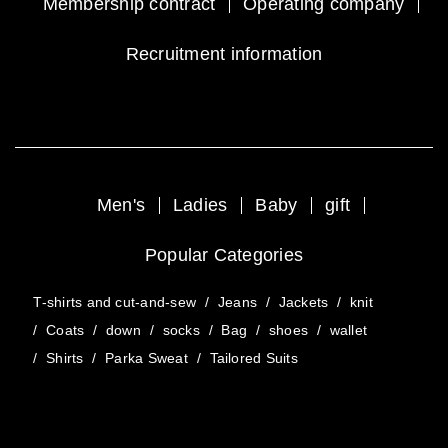
Membership contract
Operating company
Recruitment information
Men's
Ladies
Baby
gift
Popular Categories
T-shirts and cut-and-sew
/
Jeans
/
Jackets
/
knit
/
Coats
/
down
/
socks
/
Bag
/
shoes
/
wallet
/
Shirts
/
Parka Sweat
/
Tailored Suits