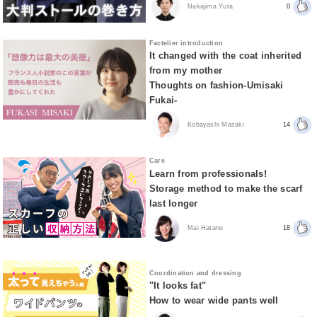
Nakajima Yuta
0
Factelier introduction
It changed with the coat inherited
from my mother
Thoughts on fashion-Umisaki
Fukai-
Kobayashi Masaki
14
Care
Learn from professionals!
Storage method to make the scarf
last longer
Mai Hatano
18
Coordination and dressing
"It looks fat"
How to wear wide pants well