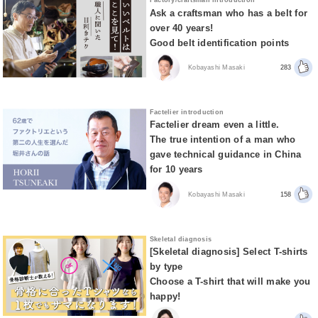
Factory/craftsman introduction
Ask a craftsman who has a belt for
over 40 years!
Good belt identification points
Kobayashi Masaki
283
Factelier introduction
Factelier dream even a little.
The true intention of a man who
gave technical guidance in China
for 10 years
Kobayashi Masaki
158
Skeletal diagnosis
[Skeletal diagnosis] Select T-shirts
by type
Choose a T-shirt that will make you
happy!