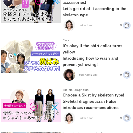
accessories!
Let's get rid of it according to the
skeleton type
Fukai Kaori
9
Care
It's okay if the shirt collar turns
yellow
Introducing how to wash and
prevent yellowing!
Yuri Kamizumi
0
Skeletal diagnosis
Choose a Skirt by skeleton type!
Skeletal diagnostician Fukai
introduces recommendations
Fukai Kaori
9