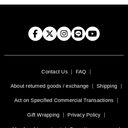
Contact Us
FAQ
About returned goods / exchange
Shipping
Act on Specified Commercial Transactions
Gift Wrapping
Privacy Policy