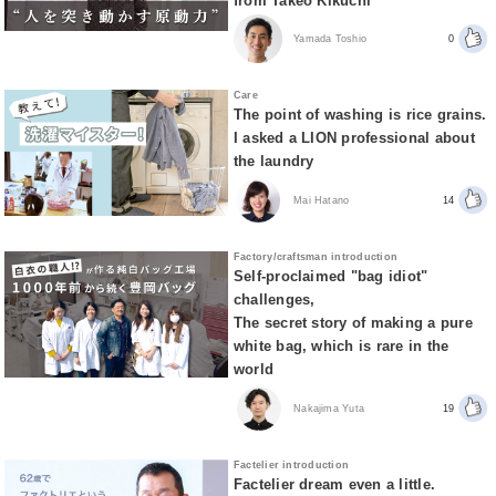
from Takeo Kikuchi
Yamada Toshio
0
Care
The point of washing is rice grains.
I asked a LION professional about
the laundry
Mai Hatano
14
Factory/craftsman introduction
Self-proclaimed "bag idiot"
challenges,
The secret story of making a pure
white bag, which is rare in the
world
Nakajima Yuta
19
Factelier introduction
Factelier dream even a little.