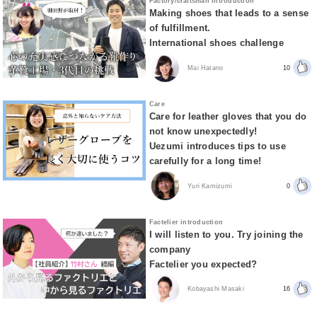
Factory/craftsman introduction
Making shoes that leads to a sense
of fulfillment.
International shoes challenge
Mai Hatano
10
Care
Care for leather gloves that you do
not know unexpectedly!
Uezumi introduces tips to use
carefully for a long time!
Yuri Kamizumi
0
Factelier introduction
I will listen to you. Try joining the
company
Factelier you expected?
Kobayashi Masaki
16