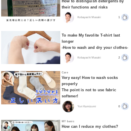
How to distinguish detergents by
their functions and risks
Kobayashi Masaki
1
To make My favolite T-shirt last
longer
-How to wash and dry your clothes-
Kobayashi Masaki
2
Care
Very easy! How to wash socks
properly
The point is not to use fabric
softener!
Yuri Kamizumi
0
MY basic
How can I reduce my clothes?