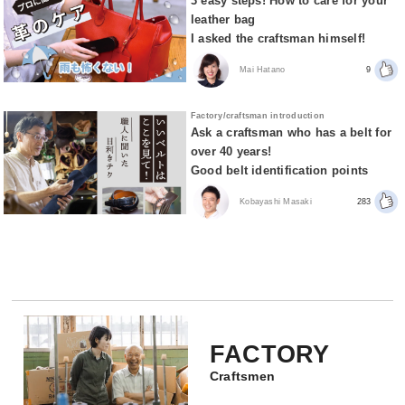
3 easy steps! How to care for your
leather bag
I asked the craftsman himself!
Mai Hatano
9
Factory/craftsman introduction
Ask a craftsman who has a belt for
over 40 years!
Good belt identification points
Kobayashi Masaki
283
FACTORY
Craftsmen