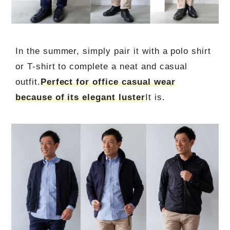
In the summer, simply pair it with a polo shirt
or T-shirt to complete a neat and casual
outfit.
Perfect for office casual wear
because of its elegant luster
It is.