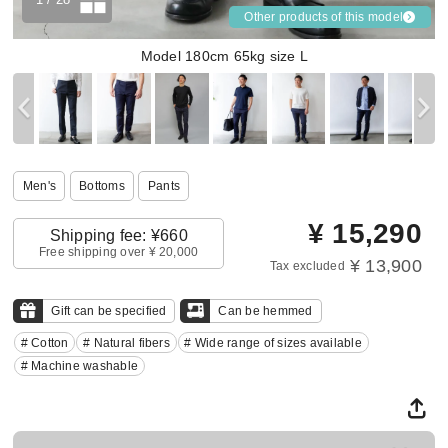
Other products of this model
Model 180cm 65kg size L
Men's
Bottoms
Pants
¥
15,290
Shipping fee: ¥660
Free shipping over ¥ 20,000
¥ 13,900
Tax excluded
Gift can be specified
Can be hemmed
# Cotton
# Natural fibers
# Wide range of sizes available
# Machine washable