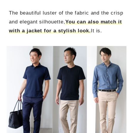
The beautiful luster of the fabric and the crisp
and elegant silhouette,
You can also match it
with a jacket for a stylish look.
It is.