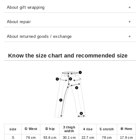
About gift wrapping
About repair
About returned goods / exchange
Know the size chart and recommended size
3 thigh
① West
② hip
⑥ Hem
size
4 rise
5 crotch
width
S
76 cm
93.6 cm
30.1 cm
22.7 cm
78 cm
17.9 cm