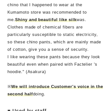
chino that I happened to wear at the
Kumamoto store was recommended to
me.
Shiny and beautiful like silk
was.
Clothes made of chemical fibers are
particularly susceptible to static electricity,
so these chino pants, which are mainly made
of cotton, give you a sense of security.
I like wearing these pants because they look
beautiful even when paired with Factelier 's
hoodie." (Asakura)
※
We will introduce Customer's voice in the
second half
doing.
■ Used by staff