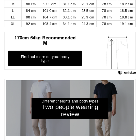
M
80 cm
97.3 cm
31.1 cm
23.1 cm
78 cm
18.2 cm
L
84 cm
101.0 cm
32.1 cm
23.5 cm
78 cm
18.5 cm
LL
88 cm
104.7 cm
33.1 cm
23.9 cm
78 cm
18.8 cm
3L
92 cm
108.4 cm
34.1 cm
24.3 cm
78 cm
19.1 cm
170cm 64kg Recommended
M
Find out more on your body
type
Different heights and body types
Two people wearing
review