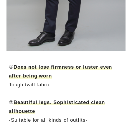
①
Does not lose firmness or luster even
after being worn
Tough twill fabric
②
Beautiful legs. Sophisticated clean
silhouette
-Suitable for all kinds of outfits-