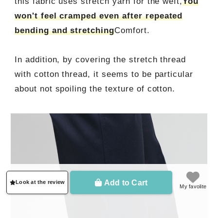
this fabric uses stretch yarn for the weft,
You
won't feel cramped even after repeated
bending and stretching
Comfort.
In addition, by covering the stretch thread
with cotton thread, it seems to be particular
about not spoiling the texture of cotton.
Add to Cart
Look at the review
My favolite