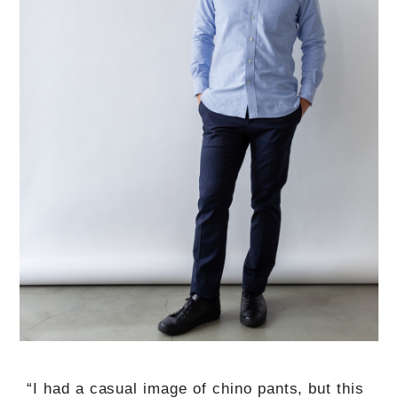
“I had a casual image of chino pants, but this