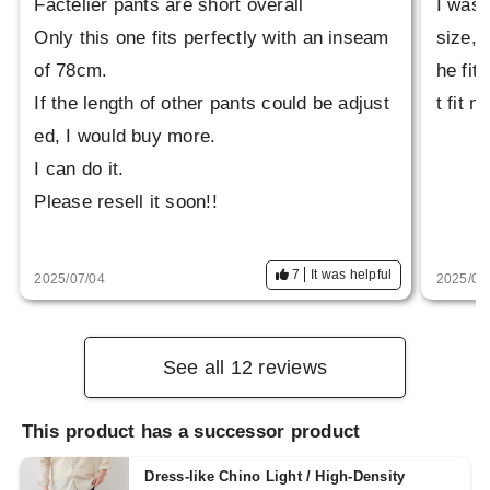
Factelier pants are short overall
I was 
Only this one fits perfectly with an inseam
size, 
of 78cm.
he fit
If the length of other pants could be adjust
t fit 
ed, I would buy more.
I can do it.
Please resell it soon!!
7
It was helpful
2025/07/04
2025/06
See all 12 reviews
This product has a successor product
Dress-like Chino Light / High-Density