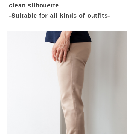
clean silhouette
-Suitable for all kinds of outfits-