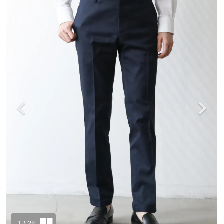
1
/ 28