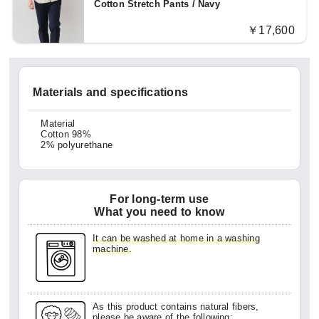
Cotton Stretch Pants / Navy
￥17,600
Materials and specifications
Material
Cotton 98%
2% polyurethane
For long-term use
What you need to know
It can be washed at home in a washing
machine.
As this product contains natural fibers,
please be aware of the following: