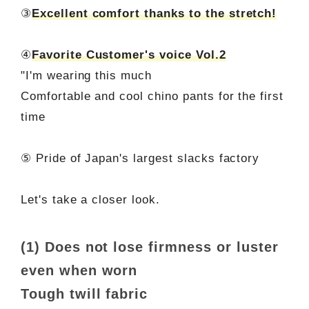
③
Excellent comfort thanks to the stretch!
④
Favorite Customer's voice Vol.2
"I'm wearing this much
Comfortable and cool chino pants for the first
time
⑤ Pride of Japan's largest slacks factory
Let's take a closer look.
(1) Does not lose firmness or luster
even when worn
Tough twill fabric