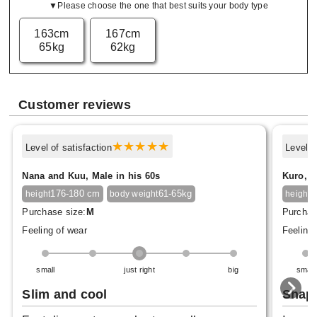
▼Please choose the one that best suits your body type
163cm
167cm
65kg
62kg
Customer reviews
Level of satisfaction
Level o
Nana and Kuu, Male in his 60s
Kuro, M
176-180 cm
61-65kg
1
height
body weight
height
Purchase size:
M
Purchas
Feeling of wear
Feeling 
small
just right
big
small
Slim and cool
Shap