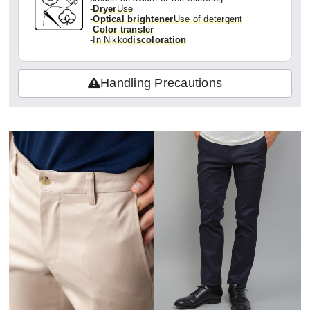
-
Dryer
Use
-
Optical brightener
Use of detergent
-
Color transfer
-
In Nikko
discoloration
Handling Precautions