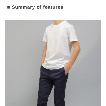
■ Summary of features