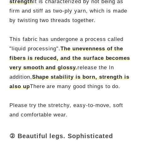
strength
It is characterized by not being as
firm and stiff as two-ply yarn, which is made
by twisting two threads together.
This fabric has undergone a process called
"liquid processing".
The unevenness of the
fibers is reduced, and the surface becomes
very smooth and glossy.
release the In
addition,
Shape stability is born, strength is
also up
There are many good things to do.
Please try the stretchy, easy-to-move, soft
and comfortable wear.
② Beautiful legs. Sophisticated