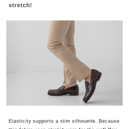
stretch!
Elasticity supports a slim silhouette. Because