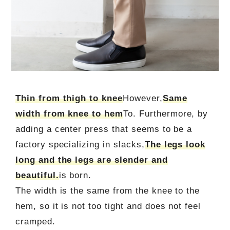
Thin from thigh to knee
However,
Same
width from knee to hem
To. Furthermore, by
adding a center press that seems to be a
factory specializing in slacks,
The legs look
long and the legs are slender and
beautiful.
is born.
The width is the same from the knee to the
hem, so it is not too tight and does not feel
cramped.