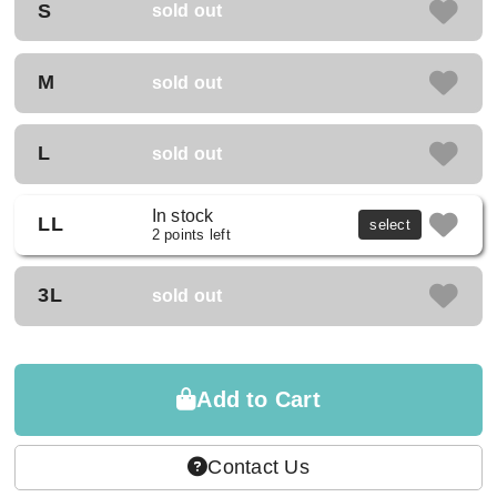
S
sold out
M
sold out
L
sold out
In stock
LL
select
2 points left
3L
sold out
Add to Cart
Contact Us