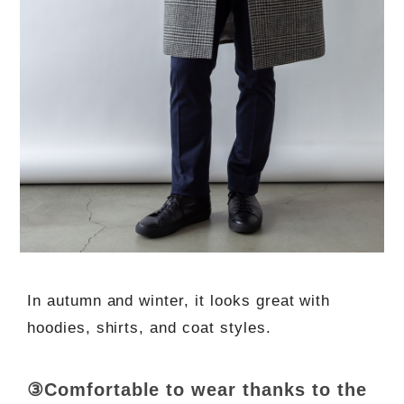
In autumn and winter, it looks great with
hoodies, shirts, and coat styles.
③Comfortable to wear thanks to the