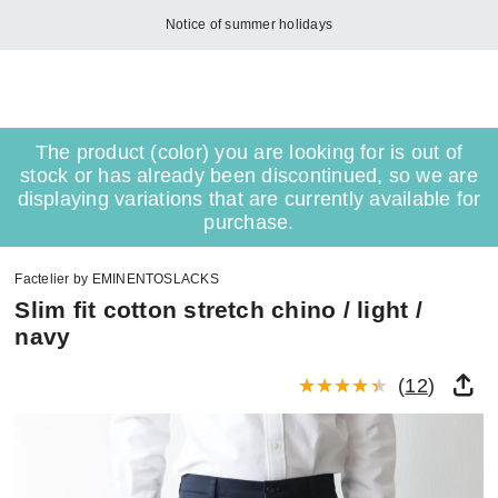
Notice of summer holidays
The product (color) you are looking for is out of
stock or has already been discontinued, so we are
displaying variations that are currently available for
purchase.
Factelier by EMINENTOSLACKS
Slim fit cotton stretch chino / light /
navy
(
12
)