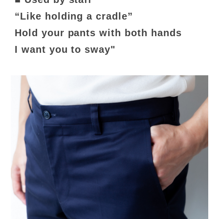
“Like holding a cradle”
Hold your pants with both hands
I want you to sway"