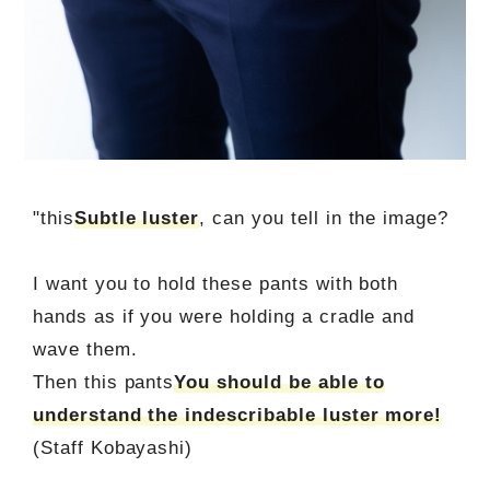
"this
Subtle luster
, can you tell in the image?
I want you to hold these pants with both
hands as if you were holding a cradle and
wave them.
Then this pants
You should be able to
understand the indescribable luster more!
(Staff Kobayashi)