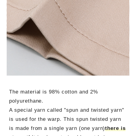
The material is 98% cotton and 2%
polyurethane.
A special yarn called "spun and twisted yarn"
is used for the warp. This spun twisted yarn
is made from a single yarn (one yarn)
there is