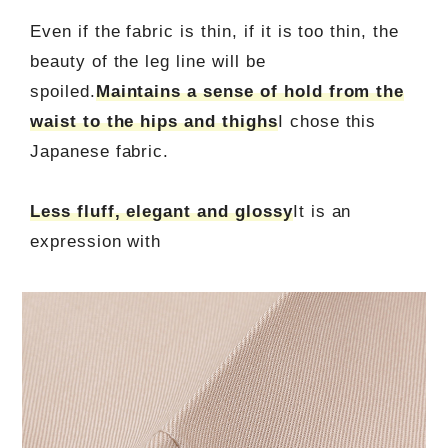
Even if the fabric is thin, if it is too thin, the
beauty of the leg line will be
spoiled.
Maintains a sense of hold from the
waist to the hips and thighs
I chose this
Japanese fabric.
Less fluff, elegant and glossy
It is an
expression with