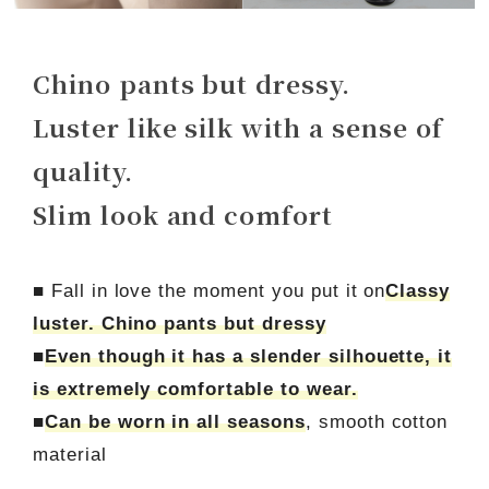
Chino pants but dressy.
Luster like silk with a sense of
quality.
Slim look and comfort
■ Fall in love the moment you put it on
Classy
luster. Chino pants but dressy
■
Even though it has a slender silhouette, it
is extremely comfortable to wear.
■
Can be worn in all seasons
, smooth cotton
material