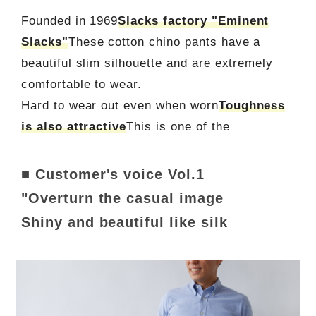
Founded in 1969
Slacks factory "Eminent
Slacks"
These cotton chino pants have a
beautiful slim silhouette and are extremely
comfortable to wear.
Hard to wear out even when worn
Toughness
is also attractive
This is one of the
■ Customer's voice Vol.1
"Overturn the casual image
Shiny and beautiful like silk