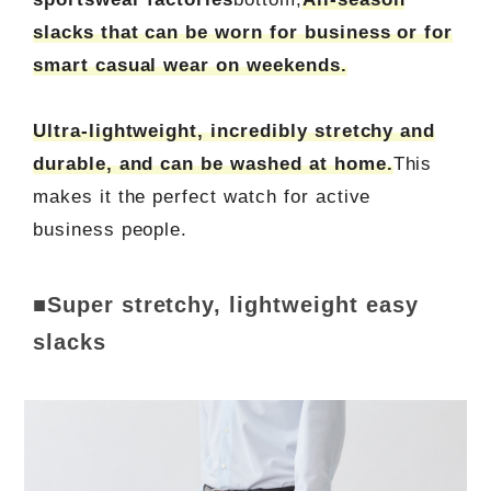
slacks that can be worn for business or for
smart casual wear on weekends.
Ultra-lightweight, incredibly stretchy and
durable, and can be washed at home.
This
makes it the perfect watch for active
business people.
■Super stretchy, lightweight easy
slacks