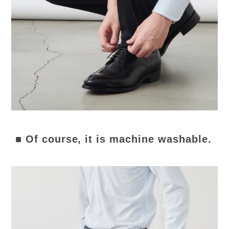
■ Of course, it is machine washable.