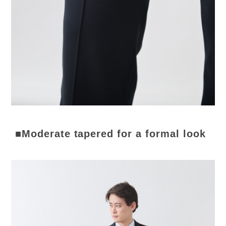
■Moderate tapered for a formal look