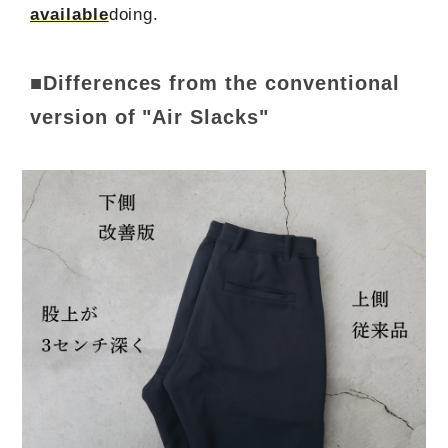
available
doing.
■Differences from the conventional
version of "Air Slacks"