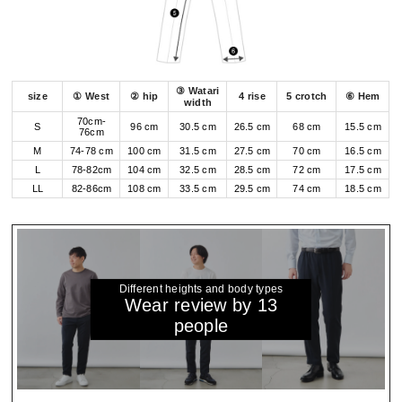
③ Watari
size
① West
② hip
4 rise
5 crotch
⑥ Hem
width
70cm-
S
96 cm
30.5 cm
26.5 cm
68 cm
15.5 cm
76cm
M
74-78 cm
100 cm
31.5 cm
27.5 cm
70 cm
16.5 cm
L
78-82cm
104 cm
32.5 cm
28.5 cm
72 cm
17.5 cm
LL
82-86cm
108 cm
33.5 cm
29.5 cm
74 cm
18.5 cm
Different heights and body types
Wear review by 13
people