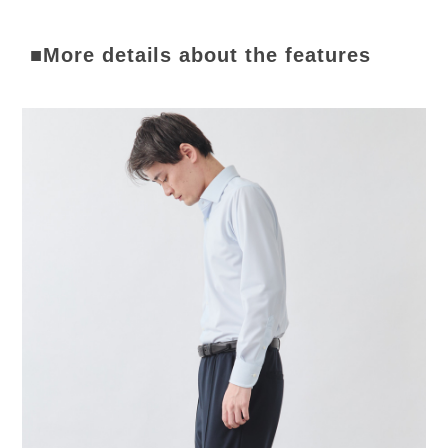
■More details about the features