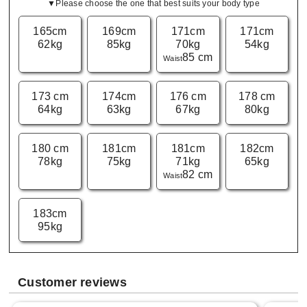
▼Please choose the one that best suits your body type
165cm
169cm
171cm
171cm
62kg
85kg
70kg
54kg
85 cm
Waist
173 cm
174cm
176 cm
178 cm
64kg
63kg
67kg
80kg
180 cm
181cm
181cm
182cm
78kg
75kg
71kg
65kg
82 cm
Waist
183cm
95kg
Customer reviews