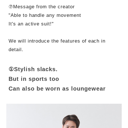
⑦Message from the creator
"Able to handle any movement
It's an active suit!"
We will introduce the features of each in
detail.
①Stylish slacks.
But in sports too
Can also be worn as loungewear