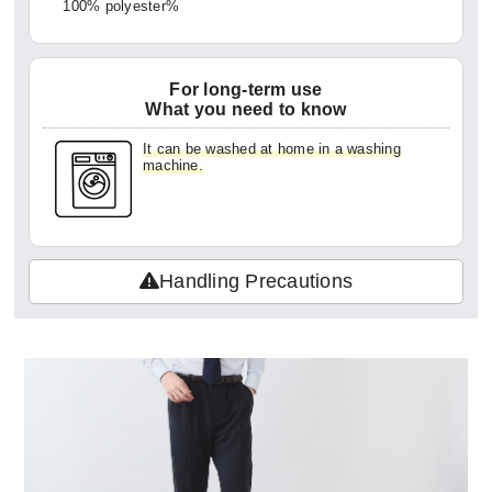
100% polyester%
For long-term use
What you need to know
It can be washed at home in a washing
machine.
Handling Precautions