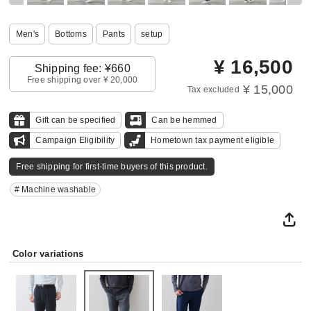
Men's
Bottoms
Pants
setup
¥
16,500
Shipping fee: ¥660
Free shipping over ¥ 20,000
¥ 15,000
Tax excluded
Gift can be specified
Can be hemmed
Campaign Eligibility
Hometown tax payment eligible
Free shipping for first-time buyers of this product.
# Machine washable
Color variations