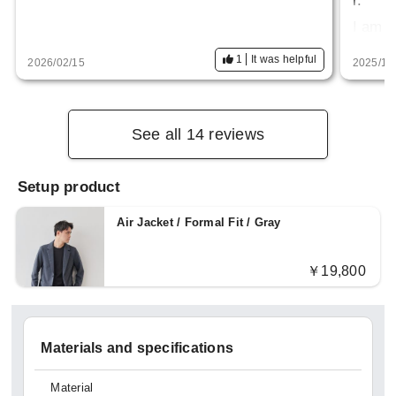
r.
I am 
so siz
1
It was helpful
2026/02/15
2025/10
st rig
the h
See all 14 reviews
Setup product
Air Jacket / Formal Fit / Gray
￥19,800
Materials and specifications
Material