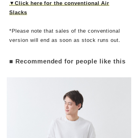
▼Click here for the conventional Air
Slacks
*Please note that sales of the conventional
version will end as soon as stock runs out.
■ Recommended for people like this