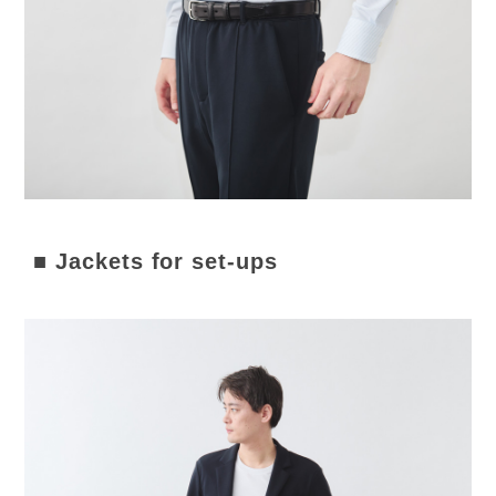
■ Jackets for set-ups