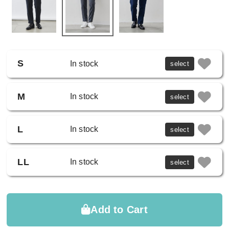
S
In stock
select
M
In stock
select
L
In stock
select
LL
In stock
select
Add to Cart