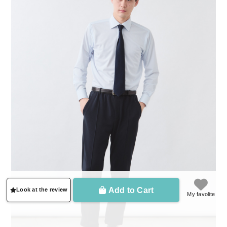
Add to Cart
Look at the review
My favolite