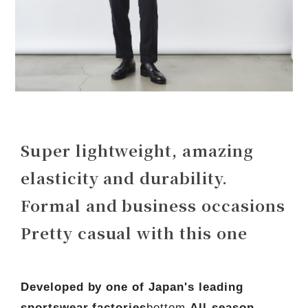
Super lightweight, amazing
elasticity and durability.
Formal and business occasions
Pretty casual with this one
Developed by one of Japan's leading
sportswear factories
bottom,
All-season