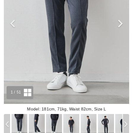
1
/ 51
Model: 181cm, 71kg, Waist 82cm, Size L