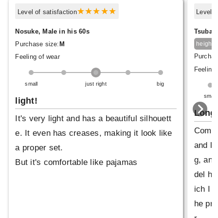
Level of satisfaction
Level o
Nosuke, Male in his 60s
Tsubasa
1
Purchase size:
M
height
Purchas
Feeling of wear
Feeling 
small
just right
big
small
light!
Longe
It's very light and has a beautiful silhouett
Compar
e. It even has creases, making it look like
and le
a proper set.
g, and
But it's comfortable like pajamas
del ha
ich I p
he pro