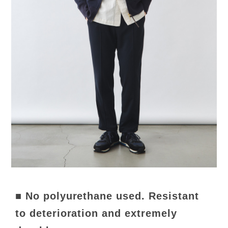
■ No polyurethane used. Resistant
to deterioration and extremely