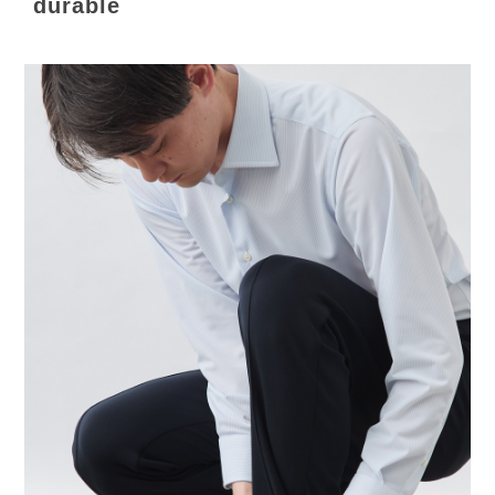
durable