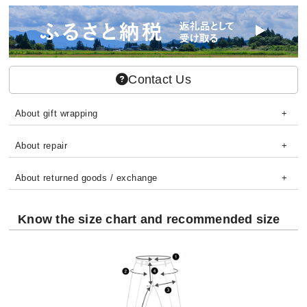
Contact Us
About gift wrapping
About repair
About returned goods / exchange
Know the size chart and recommended size