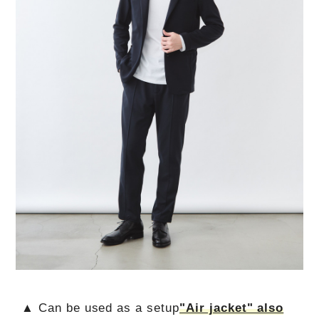
▲ Can be used as a setup
"Air jacket" also