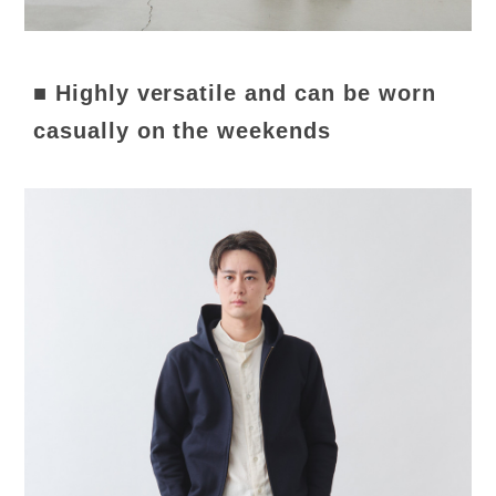
■ Highly versatile and can be worn
casually on the weekends