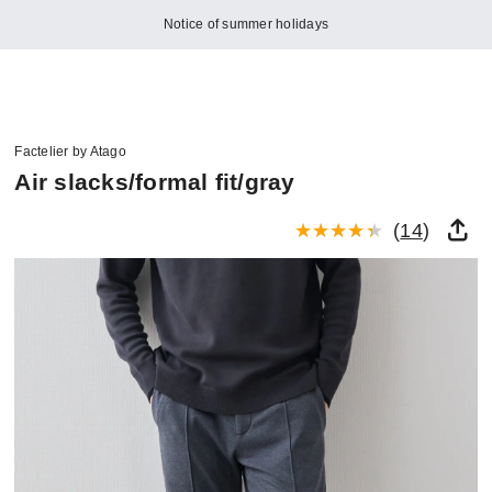
Notice of summer holidays
Factelier by Atago
Air slacks/formal fit/gray
(
14
)