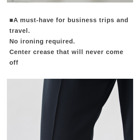
■A must-have for business trips and
travel.
No ironing required.
Center crease that will never come
off