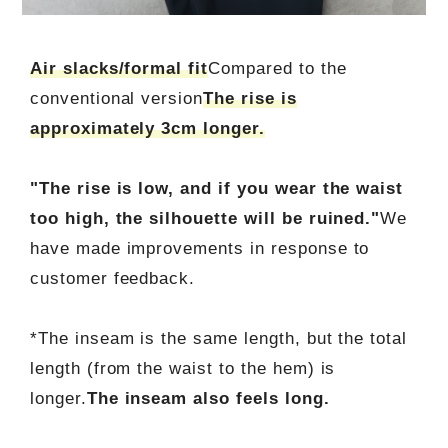
Air slacks/formal fit
Compared to the
conventional version
The rise is
approximately 3cm longer.
"The rise is low, and if you wear the waist
too high, the silhouette will be ruined."
We
have made improvements in response to
customer feedback.
*The inseam is the same length, but the total
length (from the waist to the hem) is
longer.
The inseam also feels long.