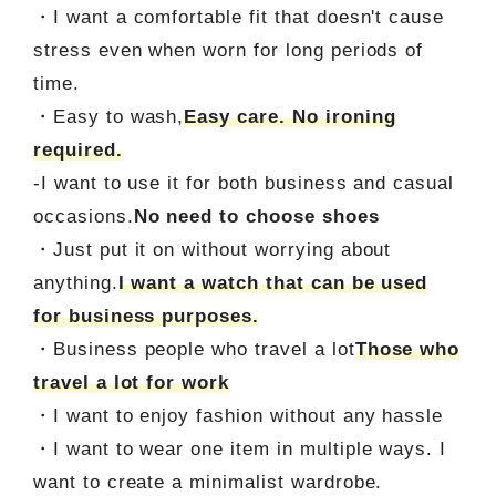
・I want a comfortable fit that doesn't cause
stress even when worn for long periods of
time.
・Easy to wash,
Easy care. No ironing
required.
-I want to use it for both business and casual
occasions.
No need to choose shoes
・Just put it on without worrying about
anything.
I want a watch that can be used
for business purposes.
・Business people who travel a lot
Those who
travel a lot for work
・I want to enjoy fashion without any hassle
・I want to wear one item in multiple ways. I
want to create a minimalist wardrobe.