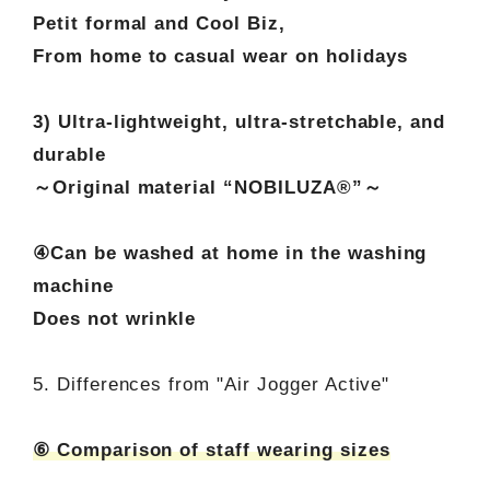
Petit formal and Cool Biz,
From home to casual wear on holidays
3) Ultra-lightweight, ultra-stretchable, and
durable
～Original material “NOBILUZA®”～
④Can be washed at home in the washing
machine
Does not wrinkle
5. Differences from "Air Jogger Active"
⑥ Comparison of staff wearing sizes