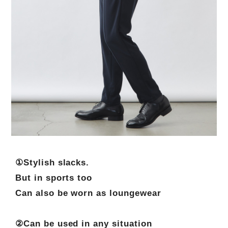
①Stylish slacks.
But in sports too
Can also be worn as loungewear
②Can be used in any situation