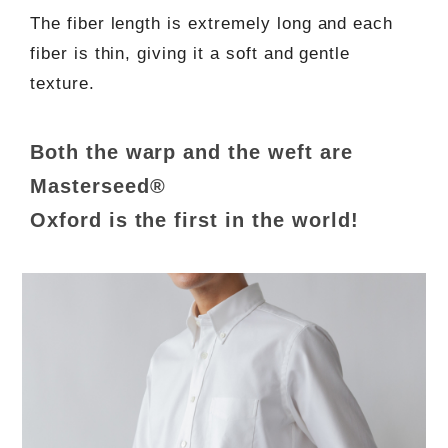
The fiber length is extremely long and each
fiber is thin, giving it a soft and gentle
texture.
Both the warp and the weft are
Masterseed®
Oxford is the first in the world!