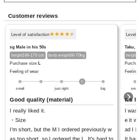
Customer reviews
Level of satisfaction
Level o
sg Male in his 50s
Taku, M
166-170 cm
66-70kg
1
height
body weight
height
Purchase size:
L
Purchas
Feeling of wear
Feeling 
small
just right
big
small
Good quality (material)
It's h
I really liked it.
I was 
・Size
e it wa
I'm short, but the M I ordered previously w
ad I bo
as too short, so I ordered the L. It's hard to
It has