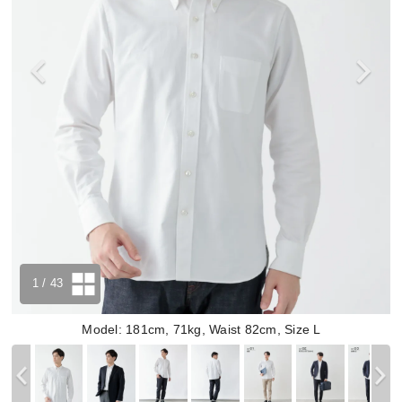
1
/ 43
Model: 181cm, 71kg, Waist 82cm, Size L