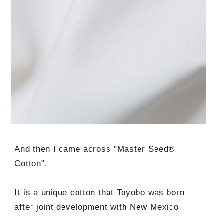
And then I came across "Master Seed®
Cotton".
It is a unique cotton that Toyobo was born
after joint development with New Mexico