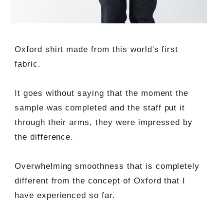
Oxford shirt made from this world's first
fabric.
It goes without saying that the moment the
sample was completed and the staff put it
through their arms, they were impressed by
the difference.
Overwhelming smoothness that is completely
different from the concept of Oxford that I
have experienced so far.