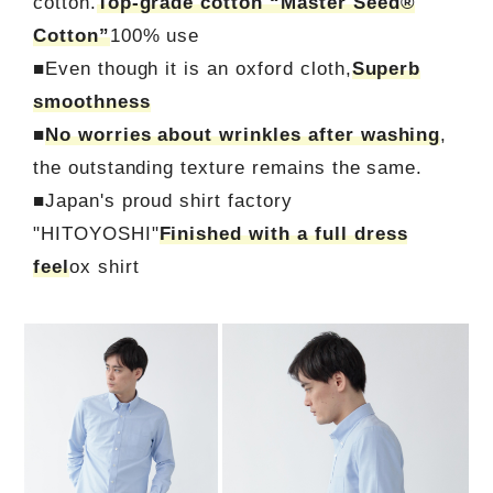
cotton.
Top-grade cotton “Master Seed®
Cotton”
100% use
■Even though it is an oxford cloth,
Superb
smoothness
■
No worries about wrinkles after washing
,
the outstanding texture remains the same.
■Japan's proud shirt factory
"HITOYOSHI"
Finished with a full dress
feel
ox shirt