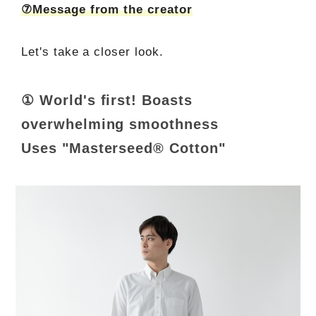
⑦Message from the creator
Let's take a closer look.
① World's first! Boasts
overwhelming smoothness
Uses "Masterseed® Cotton"