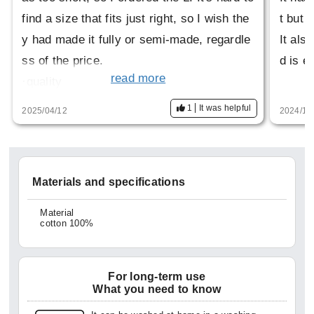
find a size that fits just right, so I wish the
t but i
y had made it fully or semi-made, regardle
It als
ss of the price.
d is e
read more
·quality
This is the best thing about it. It has a high
1
It was helpful
2025/04/12
2024/11
-class feel, but can also be worn casually.
·design
The design is also nice. More than anythin
Materials and specifications
g, I would like to see a cutaway version of
this.
Material
cotton 100%
(I even went to HITOYOSI's official websit
e to look for it)
It would be fun to have a variety of option
For long-term use
What you need to know
s.
·price