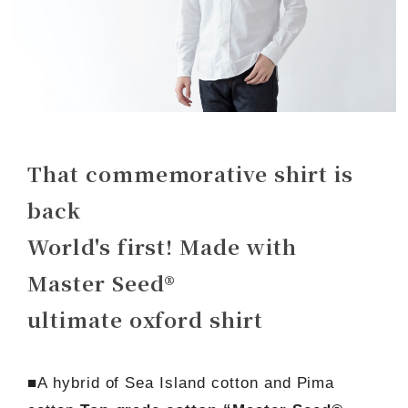
That commemorative shirt is
back
World's first! Made with
Master Seed®
ultimate oxford shirt
■A hybrid of Sea Island cotton and Pima