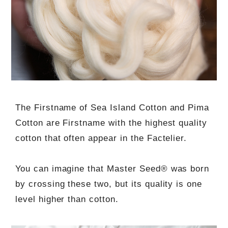
The Firstname of Sea Island Cotton and Pima
Cotton are Firstname with the highest quality
cotton that often appear in the Factelier.
You can imagine that Master Seed® was born
by crossing these two, but its quality is one
level higher than cotton.