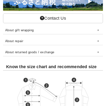
Contact Us
About gift wrapping
About repair
About returned goods / exchange
Know the size chart and recommended size