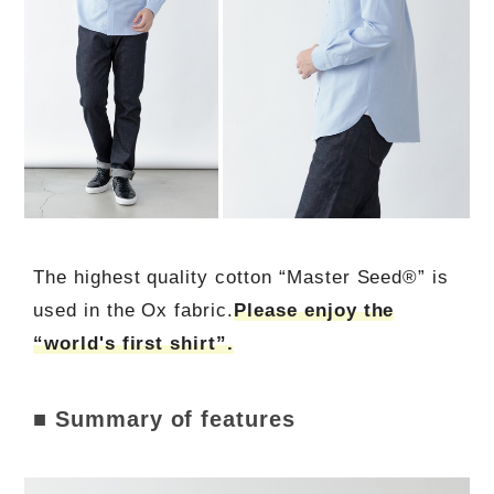
The highest quality cotton “Master Seed®” is
used in the Ox fabric.
Please enjoy the
“world's first shirt”.
■ Summary of features