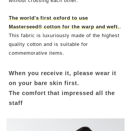
without crossing each other.
The world's first oxford to use
Masterseed® cotton for the warp and weft.
.
This fabric is luxuriously made of the highest
quality cotton and is suitable for
commemorative items.
When you receive it, please wear it
on your bare skin first.
The comfort that impressed all the
staff