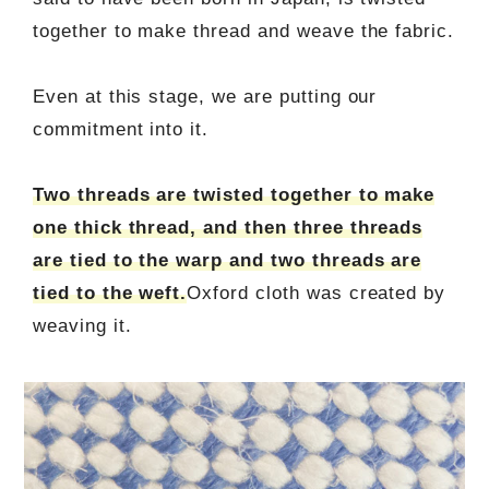
together to make thread and weave the fabric.
Even at this stage, we are putting our
commitment into it.
Two threads are twisted together to make
one thick thread, and then three threads
are tied to the warp and two threads are
tied to the weft.
Oxford cloth was created by
weaving it.