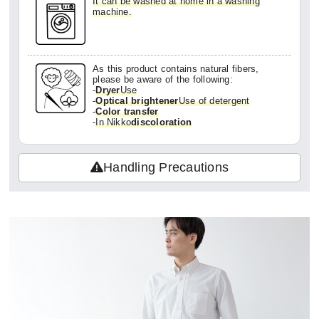
It can be washed at home in a washing
machine.
In my opinion, it's by no means cheap, but
since it's made in Japan and has this quali
ty, I'd definitely buy it again!
As this product contains natural fibers,
please be aware of the following:
-
Dryer
Use
-
Optical brightener
Use of detergent
-
Color transfer
-
In Nikko
discoloration
Handling Precautions