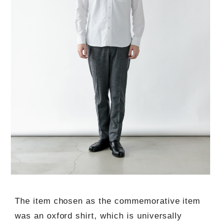
The item chosen as the commemorative item
was an oxford shirt, which is universally