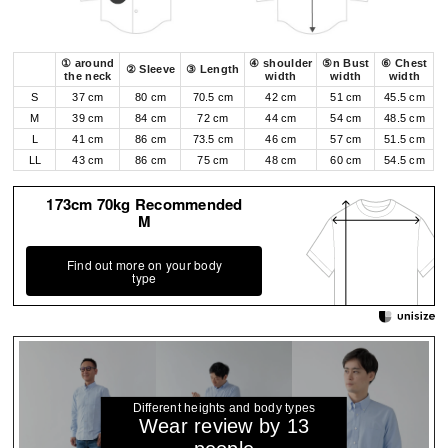
① around
④ shoulder
⑤n Bust
⑥ Chest
② Sleeve
③ Length
the neck
width
width
width
S
37 cm
80 cm
70.5 cm
42 cm
51 cm
45.5 cm
M
39 cm
84 cm
72 cm
44 cm
54 cm
48.5 cm
L
41 cm
86 cm
73.5 cm
46 cm
57 cm
51.5 cm
LL
43 cm
86 cm
75 cm
48 cm
60 cm
54.5 cm
173cm 70kg Recommended
M
Find out more on your body
type
Different heights and body types
Wear review by 13