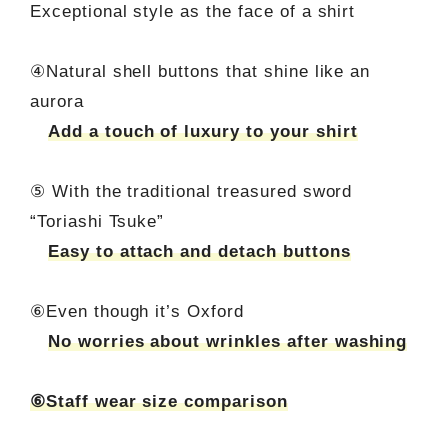
Exceptional style as the face of a shirt
④Natural shell buttons that shine like an
aurora
Add a touch of luxury to your shirt
⑤ With the traditional treasured sword
“Toriashi Tsuke”
Easy to attach and detach buttons
⑥Even though it’s Oxford
No worries about wrinkles after washing
⑥Staff wear size comparison