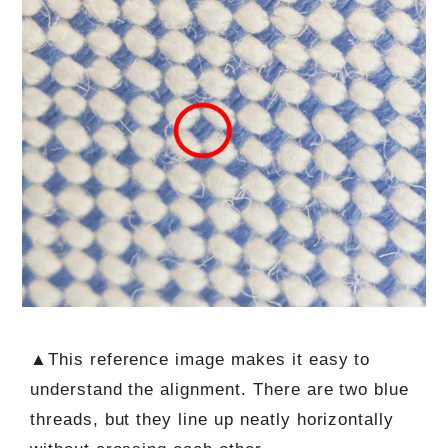
▲This reference image makes it easy to
understand the alignment. There are two blue
threads, but they line up neatly horizontally