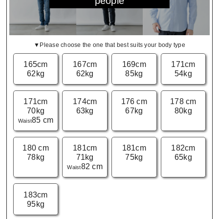
people
▼Please choose the one that best suits your body type
165cm
167cm
169cm
171cm
62kg
62kg
85kg
54kg
171cm
174cm
176 cm
178 cm
70kg
63kg
67kg
80kg
85 cm
Waist
180 cm
181cm
181cm
182cm
78kg
71kg
75kg
65kg
82 cm
Waist
183cm
95kg