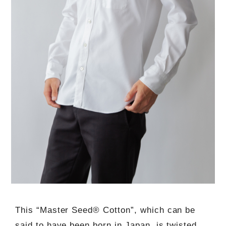
This “Master Seed® Cotton”, which can be
said to have been born in Japan, is twisted