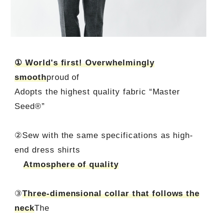
① World's first! Overwhelmingly
smooth
proud of
Adopts the highest quality fabric “Master
Seed®”
②Sew with the same specifications as high-
end dress shirts
Atmosphere of quality
③
Three-dimensional collar that follows the
neck
The