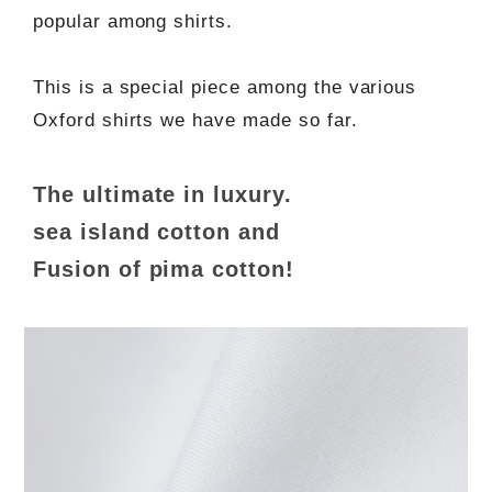
popular among shirts.
This is a special piece among the various
Oxford shirts we have made so far.
The ultimate in luxury.
sea island cotton and
Fusion of pima cotton!