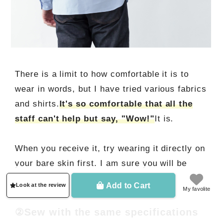
There is a limit to how comfortable it is to
wear in words, but I have tried various fabrics
and shirts.
It's so comfortable that all the
staff can't help but say, "Wow!"
It is.
When you receive it, try wearing it directly on
your bare skin first. I am sure you will be
impressed.
Add to Cart
Look at the review
My favolite
②Sew with the same specifications