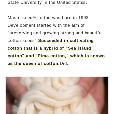
State University in the United States.
Masterseed® cotton was born in 1993.
Development started with the aim of
“preserving and growing strong and beautiful
cotton seeds”.
Succeeded in cultivating
cotton that is a hybrid of "Sea Island
cotton" and "Pima cotton," which is known
as the queen of cotton.
Did.