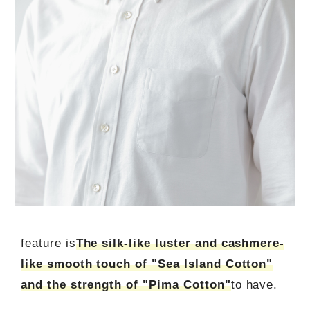
feature is
The silk-like luster and cashmere-
like smooth touch of "Sea Island Cotton"
and the strength of "Pima Cotton"
to have.