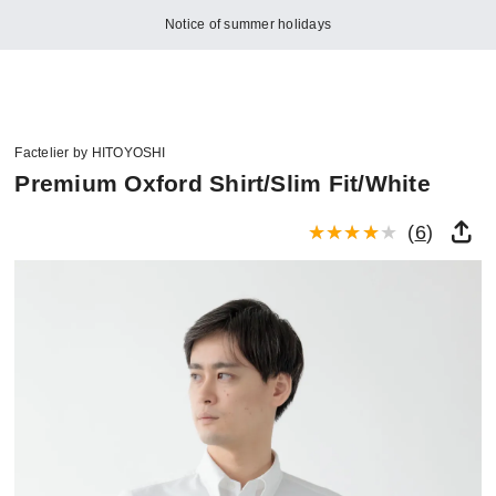
Notice of summer holidays
Factelier by HITOYOSHI
Premium Oxford Shirt/Slim Fit/White
(
6
)