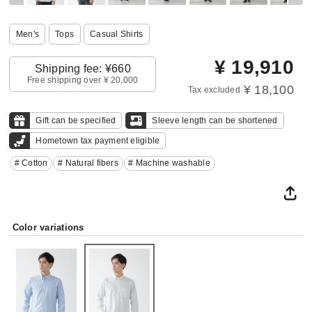
Men's
Tops
Casual Shirts
¥
19,910
Shipping fee: ¥660
Free shipping over ¥ 20,000
¥ 18,100
Tax excluded
Gift can be specified
Sleeve length can be shortened
Hometown tax payment eligible
# Cotton
# Natural fibers
# Machine washable
Color variations