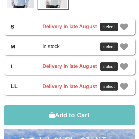
S
Delivery in late August
select
M
In stock
select
L
Delivery in late August
select
LL
Delivery in late August
select
Add to Cart