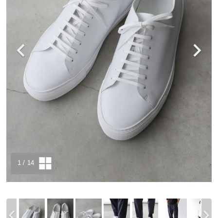
1
/ 14