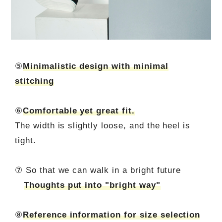
⑤
Minimalistic design with minimal
stitching
⑥
Comfortable yet great fit.
The width is slightly loose, and the heel is
tight.
⑦ So that we can walk in a bright future
Thoughts put into "bright way"
⑧
Reference information for size selection