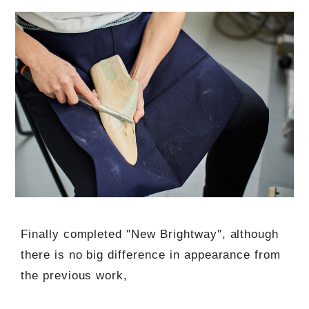
Finally completed "New Brightway", although
there is no big difference in appearance from
the previous work,