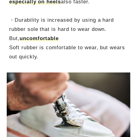
especially on heels
also faster.
・Durability is increased by using a hard
rubber sole that is hard to wear down.
But,
uncomfortable
Soft rubber is comfortable to wear, but wears
out quickly.