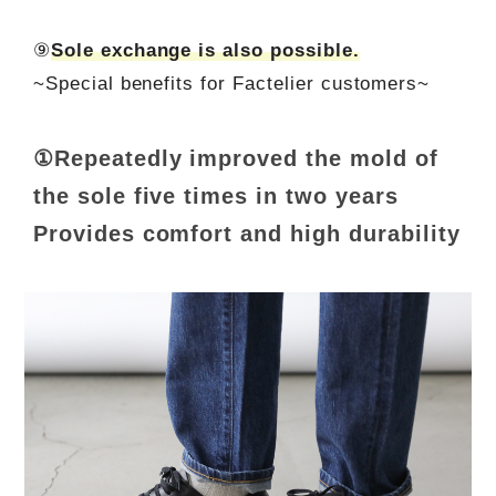
⑨
Sole exchange is also possible.
~Special benefits for Factelier customers~
①Repeatedly improved the mold of
the sole five times in two years
Provides comfort and high durability