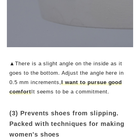
▲There is a slight angle on the inside as it
goes to the bottom. Adjust the angle here in
0.5 mm increments,
I want to pursue good
comfort
It seems to be a commitment.
(3) Prevents shoes from slipping.
Packed with techniques for making
women's shoes