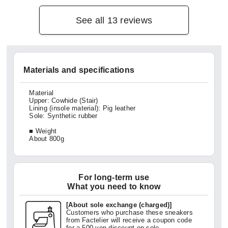
en is 
See all 13 reviews
Materials and specifications
Material
Upper: Cowhide (Stair)
Lining (insole material): Pig leather
Sole: Synthetic rubber
■ Weight
About 800g
For long-term use
What you need to know
[About sole exchange (charged)]
Customers who purchase these sneakers
from Factelier will receive a coupon code
for a 500 yen discount on sole