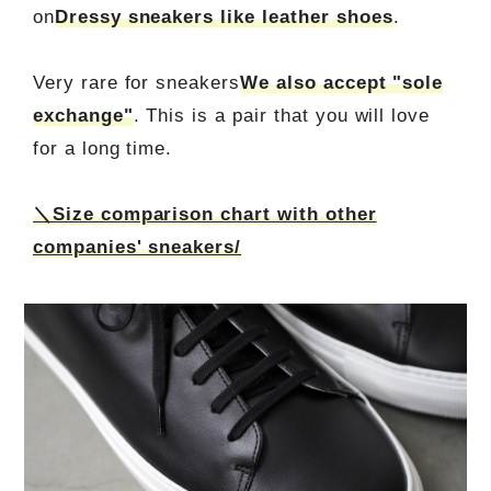
on
Dressy sneakers like leather shoes
.
Very rare for sneakers
We also accept "sole
exchange"
. This is a pair that you will love
for a long time.
＼Size comparison chart with other
companies' sneakers/