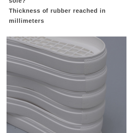
sole?
Thickness of rubber reached in
millimeters