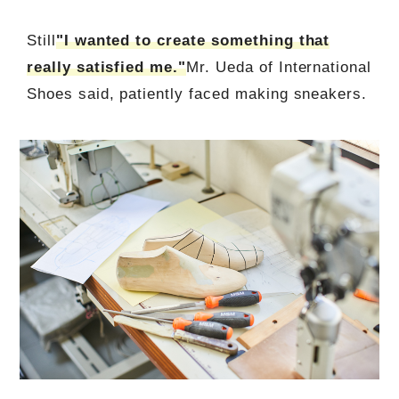
Still
"I wanted to create something that
really satisfied me."
Mr. Ueda of International
Shoes said, patiently faced making sneakers.