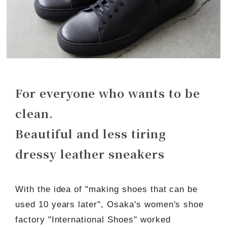
For everyone who wants to be
clean.
Beautiful and less tiring
dressy leather sneakers
With the idea of "making shoes that can be
used 10 years later", Osaka's women's shoe
factory "International Shoes" worked