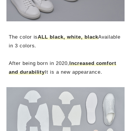
The color is
ALL black, white, black
Available
in 3 colors.
After being born in 2020,
Increased comfort
and durability
It is a new appearance.