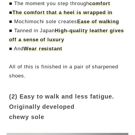
■ The moment you step through
comfort
■
The comfort that a heel is wrapped in
■ Mochimochi sole creates
Ease of walking
■ Tanned in Japan
High-quality leather gives
off a sense of luxury
■ And
Wear resistant
All of this is finished in a pair of sharpened
shoes.
(2) Easy to walk and less fatigue.
Originally developed
chewy sole