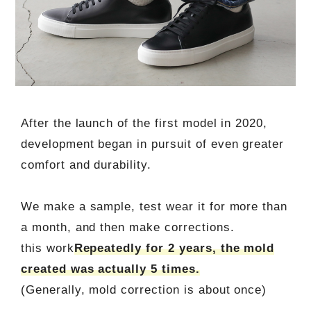
After the launch of the first model in 2020,
development began in pursuit of even greater
comfort and durability.
We make a sample, test wear it for more than
a month, and then make corrections.
this work
Repeatedly for 2 years, the mold
created was actually 5 times.
(Generally, mold correction is about once)