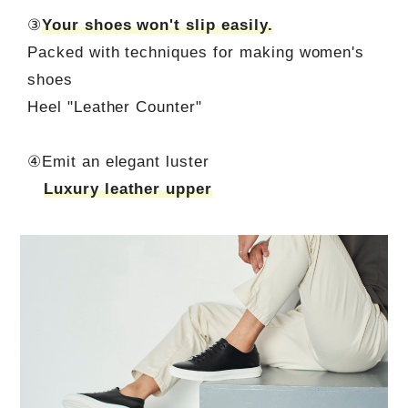
③
Your shoes won't slip easily.
Packed with techniques for making women's
shoes
Heel "Leather Counter"
④Emit an elegant luster
Luxury leather upper