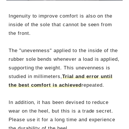
Ingenuity to improve comfort is also on the
inside of the sole that cannot be seen from
the front.
The "unevenness" applied to the inside of the
rubber sole bends whenever a load is applied,
supporting the weight. This unevenness is
studied in millimeters,
Trial and error until
the best comfort is achieved
repeated.
In addition, it has been devised to reduce
wear on the heel, but this is a trade secret.
Please use it for a long time and experience
the durability of the heel.