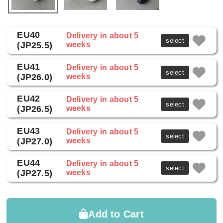
EU40
Delivery in about 5
select
(JP25.5)
weeks
EU41
Delivery in about 5
select
(JP26.0)
weeks
EU42
Delivery in about 5
select
(JP26.5)
weeks
EU43
Delivery in about 5
select
(JP27.0)
weeks
EU44
Delivery in about 5
select
(JP27.5)
weeks
Add to Cart