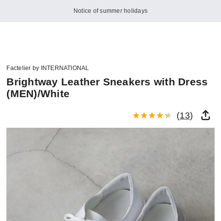
Notice of summer holidays
Factelier by INTERNATIONAL
Brightway Leather Sneakers with Dress
(MEN)/White
(
13
)