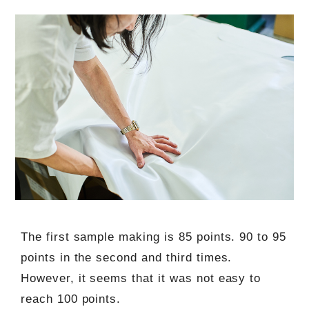
The first sample making is 85 points. 90 to 95
points in the second and third times.
However, it seems that it was not easy to
reach 100 points.