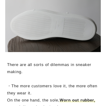
There are all sorts of dilemmas in sneaker
making.
・The more customers love it, the more often
they wear it.
On the one hand, the sole,
Worn out rubber,