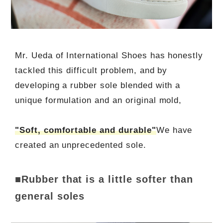
Mr. Ueda of International Shoes has honestly
tackled this difficult problem, and by
developing a rubber sole blended with a
unique formulation and an original mold,
"Soft, comfortable and durable"
We have
created an unprecedented sole.
■Rubber that is a little softer than
general soles