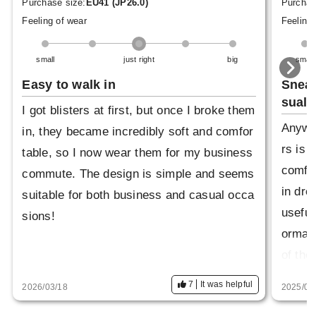
Purchase size:
EU41 (JP26.0)
Purchas
Feeling of wear
Feeling 
small
just right
big
small
Easy to walk in
Sneak
sual
I got blisters at first, but once I broke them
Anyway
in, they became incredibly soft and comfor
rs is 
table, so I now wear them for my business
comfor
commute. The design is simple and seems
in dre
suitable for both business and casual occa
useful
sions!
ormal 
of the
es for
7
It was helpful
2026/03/18
2025/05
k ones