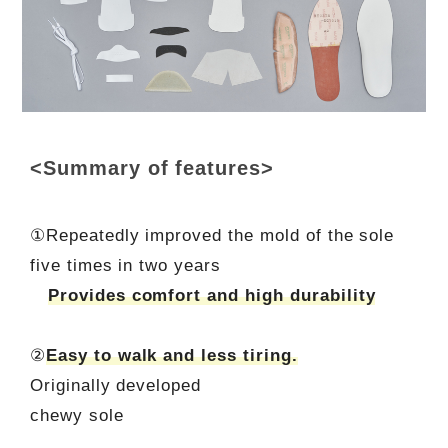
<Summary of features>
①Repeatedly improved the mold of the sole
five times in two years
Provides comfort and high durability
②
Easy to walk and less tiring.
Originally developed
chewy sole