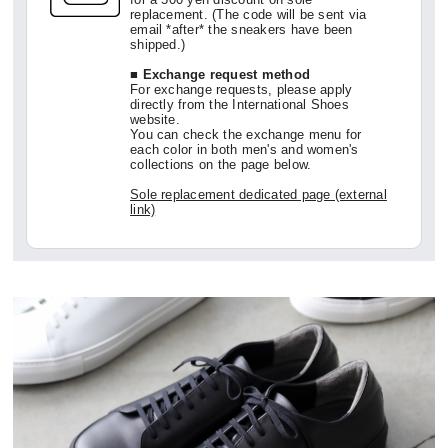
replacement. (The code will be sent via
email *after* the sneakers have been
shipped.)
■ Exchange request method
For exchange requests, please apply
directly from the International Shoes
website.
You can check the exchange menu for
each color in both men's and women's
collections on the page below.
Sole replacement dedicated page (external
link)