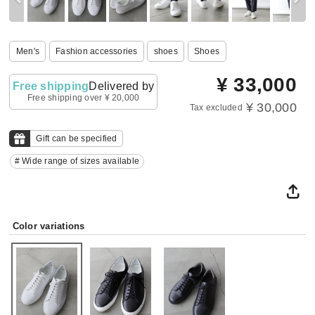
Men's
Fashion accessories
shoes
Shoes
¥
33,000
Free shipping
Delivered by
Free shipping over ¥ 20,000
¥ 30,000
Tax excluded
Gift can be specified
# Wide range of sizes available
Color variations