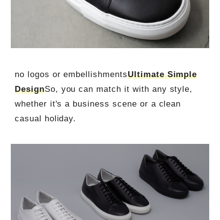
no logos or embellishments
Ultimate Simple
Design
So, you can match it with any style,
whether it's a business scene or a clean
casual holiday.