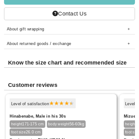
Contact Us
About gift wrapping
About returned goods / exchange
Know the size chart and recommended size
Customer reviews
Level of satisfaction
Level o
Hinabenabe, Male in his 30s
Mizue F
171-175 cm
56-60kg
1
height
body weight
height
26.0 cm
foot size
foot siz