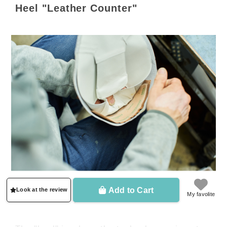
Heel "Leather Counter"
Add to Cart
Look at the review
My favolite
▲ The brown part is the core material.