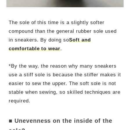
The sole of this time is a slightly softer
compound than the general rubber sole used
in sneakers. By doing so
Soft and
comfortable to wear
.
*By the way, the reason why many sneakers
use a stiff sole is because the stiffer makes it
easier to sew the upper. The soft sole is not
stable when sewing, so skilled techniques are
required.
■ Unevenness on the inside of the