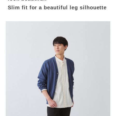
Slim fit for a beautiful leg silhouette