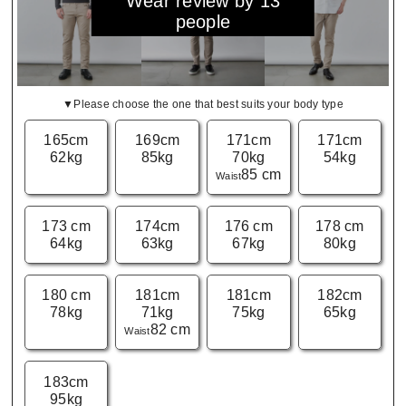
Wear review by 13
people
▼Please choose the one that best suits your body type
165cm
169cm
171cm
171cm
62kg
85kg
70kg
54kg
85 cm
Waist
173 cm
174cm
176 cm
178 cm
64kg
63kg
67kg
80kg
180 cm
181cm
181cm
182cm
78kg
71kg
75kg
65kg
82 cm
Waist
183cm
95kg