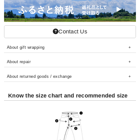
Contact Us
About gift wrapping
About repair
About returned goods / exchange
Know the size chart and recommended size