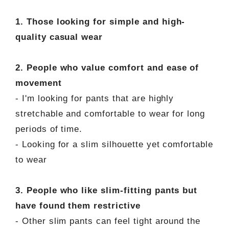
1. Those looking for simple and high-
quality casual wear
2. People who value comfort and ease of
movement
- I'm looking for pants that are highly
stretchable and comfortable to wear for long
periods of time.
- Looking for a slim silhouette yet comfortable
to wear
3. People who like slim-fitting pants but
have found them restrictive
- Other slim pants can feel tight around the