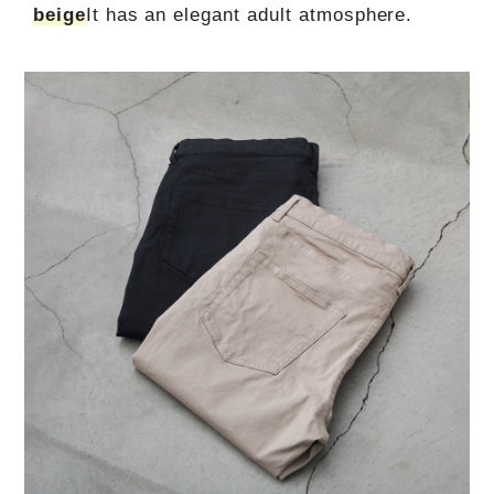
beige
It has an elegant adult atmosphere.