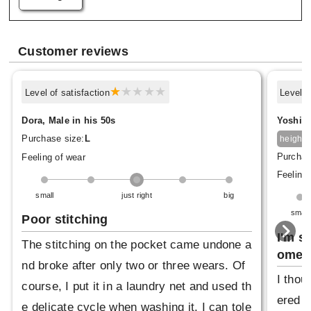
Customer reviews
Level of satisfaction
Level o
Dora, Male in his 50s
Yoshima
1
Purchase size:
L
height
Purchas
Feeling of wear
Feeling 
small
just right
big
small
Poor stitching
I'm s
The stitching on the pocket came undone a
omeh
nd broke after only two or three wears. Of
I thou
course, I put it in a laundry net and used th
ered b
e delicate cycle when washing it. I can tole