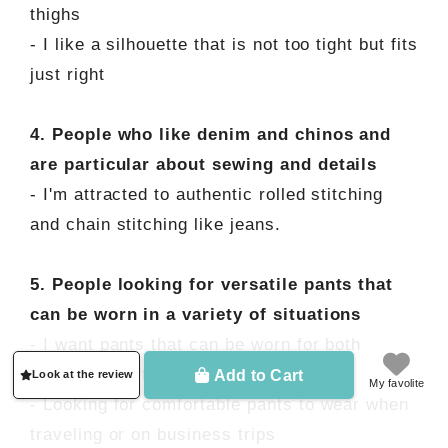
thighs
- I like a silhouette that is not too tight but fits
just right
4. People who like denim and chinos and
are particular about sewing and details
- I'm attracted to authentic rolled stitching
and chain stitching like jeans.
5. People looking for versatile pants that
can be worn in a variety of situations
- I want pants that can be worn for both
casual and office wear
Add to Cart
Look at the review
My favolite
- Looking for comfortable pants to wear when
traveling or on business trips