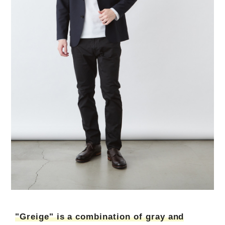
"Greige" is a combination of gray and