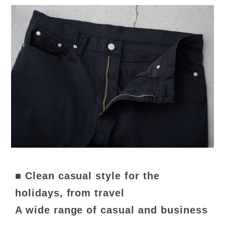
■ Clean casual style for the
holidays, from travel
A wide range of casual and business