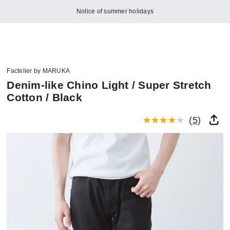
Notice of summer holidays
Factelier by MARUKA
Denim-like Chino Light / Super Stretch
Cotton / Black
(
5
)