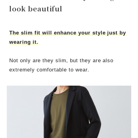
look beautiful
The slim fit will enhance your style just by
wearing it.
Not only are they slim, but they are also
extremely comfortable to wear.