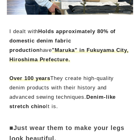
I dealt with
Holds approximately 80% of
domestic denim fabric
production
have
"Maruka" in Fukuyama City,
Hiroshima Prefecture.
Over 100 years
They create high-quality
denim products with their history and
advanced sewing techniques.
Denim-like
stretch chino
It is.
■Just wear them to make your legs
look beautiful.