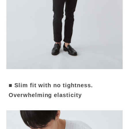
■ Slim fit with no tightness.
Overwhelming elasticity