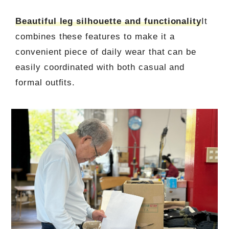
Beautiful leg silhouette and functionality
It
combines these features to make it a
convenient piece of daily wear that can be
easily coordinated with both casual and
formal outfits.