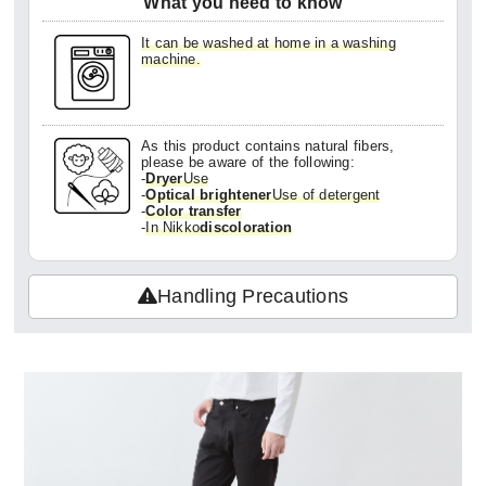
What you need to know
It can be washed at home in a washing
machine.
As this product contains natural fibers,
please be aware of the following:
-
Dryer
Use
-
Optical brightener
Use of detergent
-
Color transfer
-
In Nikko
discoloration
Handling Precautions