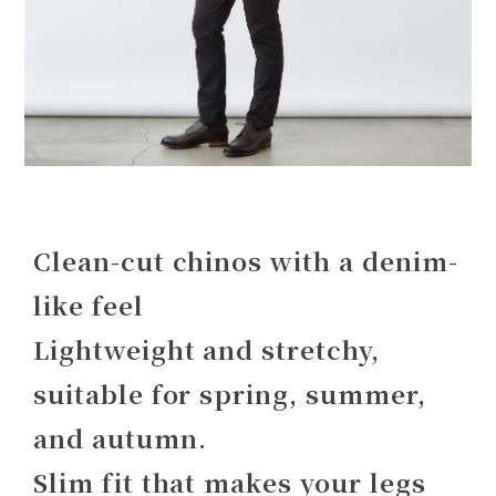
Clean-cut chinos with a denim-
like feel
Lightweight and stretchy,
suitable for spring, summer,
and autumn.
Slim fit that makes your legs