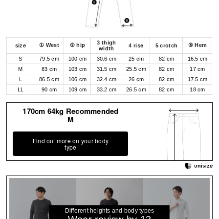
3 thigh
① West
② hip
⑥ Hem
size
4 rise
5 crotch
width
S
79.5 cm
100 cm
30.6 cm
25 cm
82 cm
16.5 cm
M
83 cm
103 cm
31.5 cm
25.5 cm
82 cm
17 cm
L
86.5 cm
106 cm
32.4 cm
26 cm
82 cm
17.5 cm
LL
90 cm
109 cm
33.2 cm
26.5 cm
82 cm
18 cm
170cm 64kg Recommended
M
Find out more on your body
type
Different heights and body types