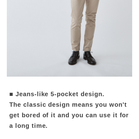
■ Jeans-like 5-pocket design.
The classic design means you won't
get bored of it and you can use it for
a long time.