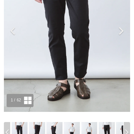
1
/ 62