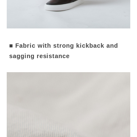
■ Fabric with strong kickback and
sagging resistance