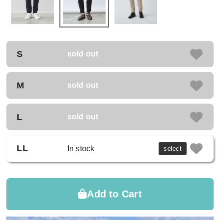
S
sold out
M
sold out
L
sold out
LL
In stock
select
Add to Cart