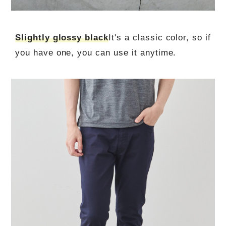
Slightly glossy black
It's a classic color, so if
you have one, you can use it anytime.