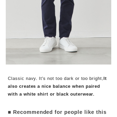
Classic navy. It's not too dark or too bright,
It
also creates a nice balance when paired
with a white shirt or black outerwear.
■ Recommended for people like this