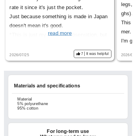
legs, b
rate it since it's just the pocket.
ghs).
Just because something is made in Japan
This w
doesn't mean it's good.
mer.
read more
*This is just my personal observation, but
I'm go
factelier products tend to fray easily? The
threads break easily. It's a shame because
7
It was helpful
2026/07/25
2026/03
the design and concept are good.
Materials and specifications
Material
5% polyurethane
95% cotton
For long-term use