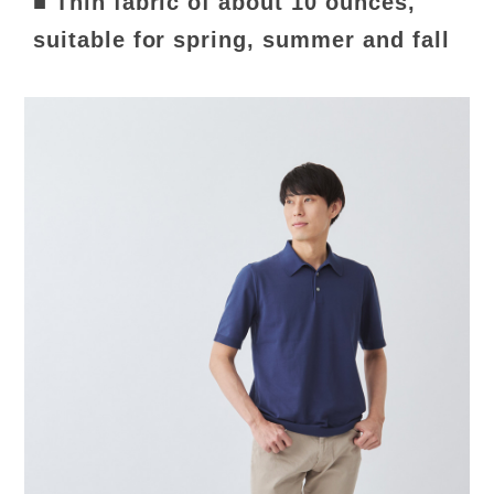
■ Thin fabric of about 10 ounces,
suitable for spring, summer and fall