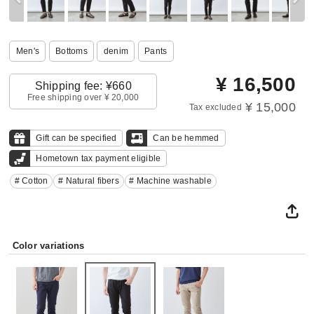
Men's
Bottoms
denim
Pants
¥
16,500
Shipping fee: ¥660
Free shipping over ¥ 20,000
¥ 15,000
Tax excluded
Gift can be specified
Can be hemmed
Hometown tax payment eligible
# Cotton
# Natural fibers
# Machine washable
Color variations