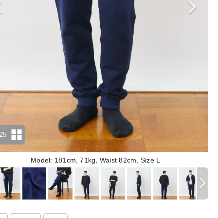
25
Model: 181cm, 71kg, Waist 82cm, Size L