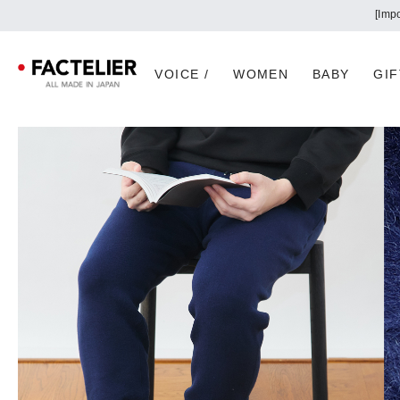
VOICE /
WOMEN
BABY
GIF