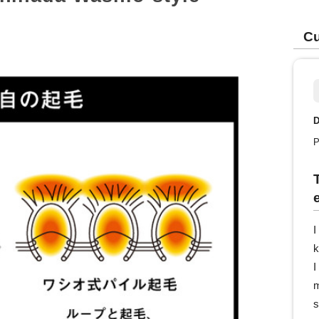
Cu
D
P
I
k
I
m
s