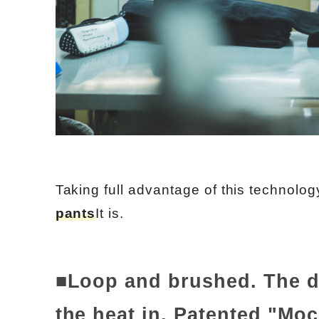
Taking full advantage of this technolog
pants
It is.
■Loop and brushed. The do
the heat in. Patented "Mo