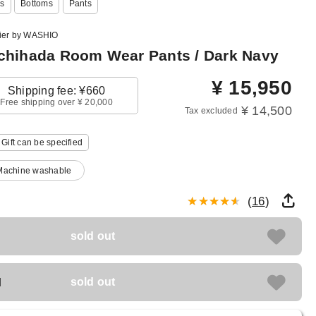
s
Bottoms
Pants
lier by WASHIO
hihada Room Wear Pants / Dark Navy
¥
15,950
Shipping fee: ¥660
Free shipping over ¥ 20,000
¥ 14,500
Tax excluded
Gift can be specified
Machine washable
(
16
)
sold out
M
sold out