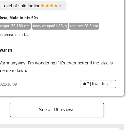
Level of satisfaction
asa, Male in his 50s
176-180 cm
81-85kg
26.5 cm
height
body weight
foot size
urchase size:
LL
warm
arm anyway. I'm wondering if it's even better if the size is
ne size down.
7
It was helpful
022/10/09
See all 16 reviews