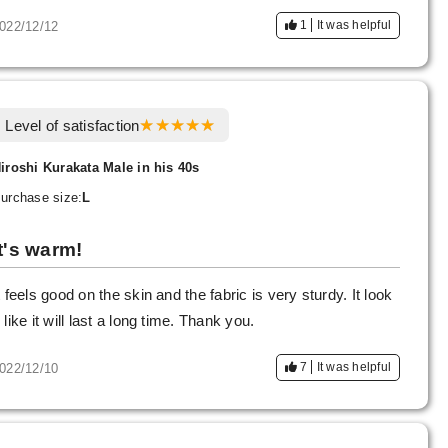
1
It was helpful
022/12/12
Level of satisfaction
iroshi Kurakata Male in his 40s
urchase size:
L
It's warm!
t feels good on the skin and the fabric is very sturdy. It look
 like it will last a long time. Thank you.
7
It was helpful
022/12/10