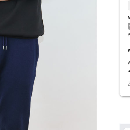
M
P
W
o
2