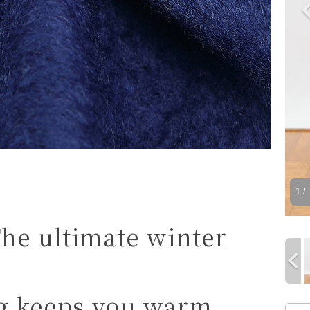
1
/ 
he ultimate winter
ng keeps you warm