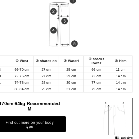
④ stocks
① West
② shares on
③ Watari
⑤ Hem
lower
S
66-70 cm
27 cm
28 cm
66 cm
11 cm
M
72-76 cm
27 cm
29 cm
72 cm
14 cm
L
74-78 cm
28 cm
30 cm
77 cm
14 cm
L
80-84 cm
29 cm
31 cm
79 cm
14 cm
170cm 64kg Recommended
M
Find out more on your body
type