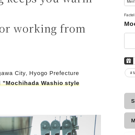
Men'
Facte
Moc
or working from
gawa City, Hyogo Prefecture
# 
 "Mochihada Washio style
S