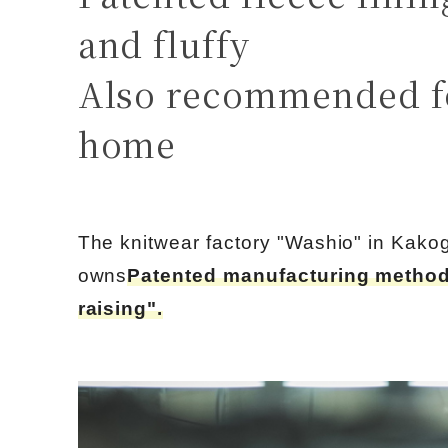
and fluffy
Also recommended f
home
The knitwear factory "Washio" in Kako
owns
Patented manufacturing method
raising".