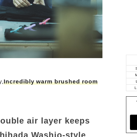
y,
Incredibly warm brushed room
L
uble air layer keeps
chihada Washio-style