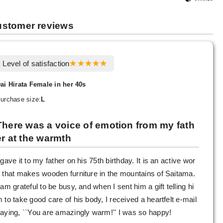
stomer reviews
Level of satisfaction
ai Hirata Female in her 40s
urchase size:
L
There was a voice of emotion from my fath
er at the warmth
 gave it to my father on his 75th birthday. It is an active wor
 that makes wooden furniture in the mountains of Saitama.
 am grateful to be busy, and when I sent him a gift telling hi
 to take good care of his body, I received a heartfelt e-mail
aying, ``You are amazingly warm!'' I was so happy!