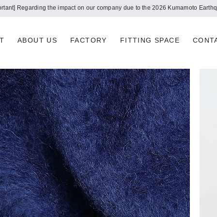
Notice of summer holidays
T
ABOUT US
FACTORY
FITTING SPACE
CONT