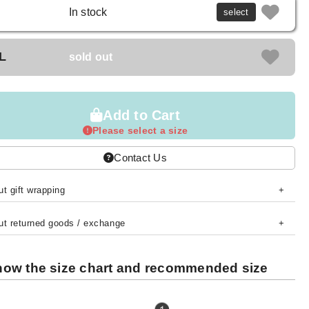
In stock
select
L
sold out
Add to Cart
Please select a size
Contact Us
t gift wrapping
ut returned goods / exchange
ow the size chart and recommended size