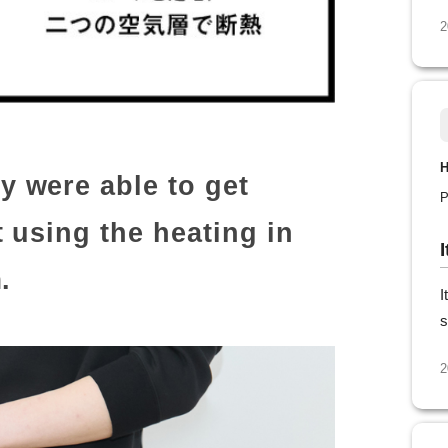
2
H
 were able to get
P
 using the heating in
.
I
s
2