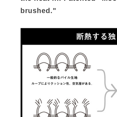
brushed."