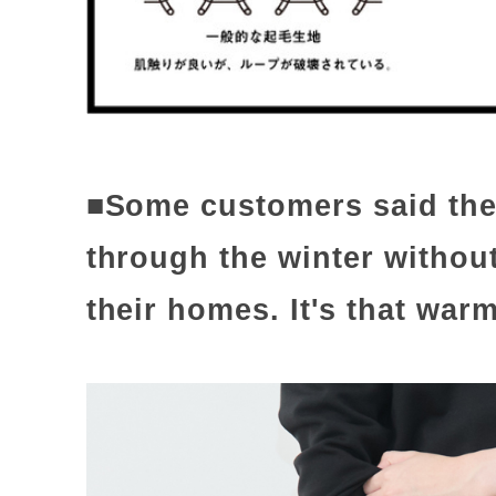
■Some customers said they
through the winter without
their homes. It's that warm