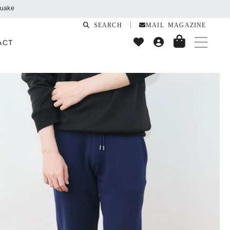
SEARCH
MAIL MAGAZINE
ACT