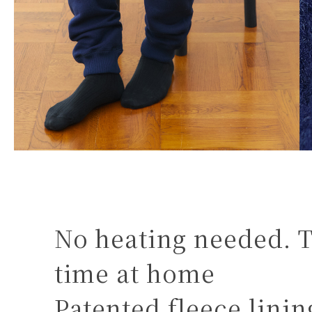
No heating needed. T
time at home
Patented fleece lini