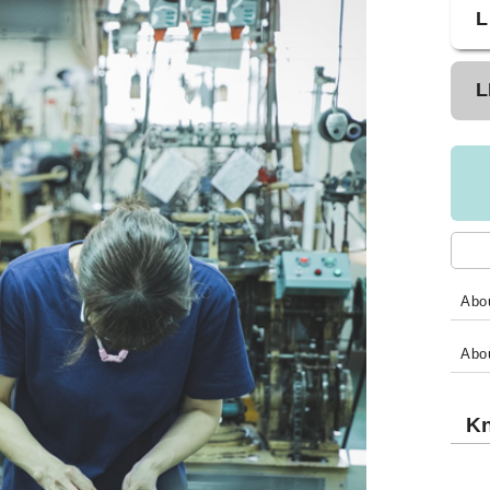
L
L
Abou
Abo
Kn