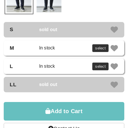
S
sold out
M
In stock
select
L
In stock
select
LL
sold out
Add to Cart