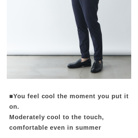
■You feel cool the moment you put it
on.
Moderately cool to the touch,
comfortable even in summer