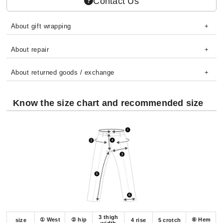
Contact Us
About gift wrapping
About repair
About returned goods / exchange
Know the size chart and recommended size
3 thigh
① West
② hip
⑥ Hem
size
4 rise
5 crotch