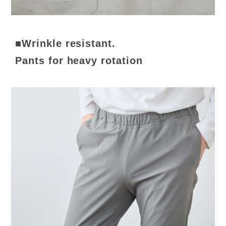
■Wrinkle resistant.
Pants for heavy rotation