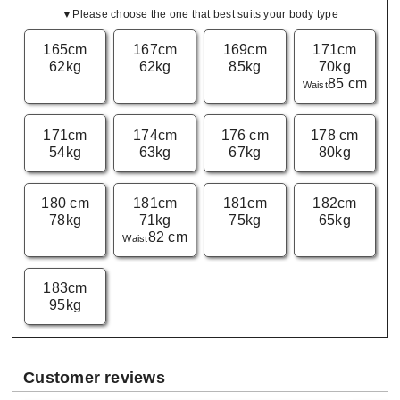
▼Please choose the one that best suits your body type
165cm
167cm
169cm
171cm
62kg
62kg
85kg
70kg
85 cm
Waist
171cm
174cm
176 cm
178 cm
54kg
63kg
67kg
80kg
180 cm
181cm
181cm
182cm
78kg
71kg
75kg
65kg
82 cm
Waist
183cm
95kg
Customer reviews