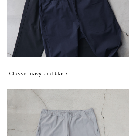
Classic navy and black.