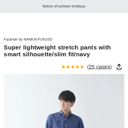
Notice of summer holidays
Factelier by NANKAI FUKUSO
Super lightweight stretch pants with
smart silhouette/slim fit/navy
(
25 cases
)