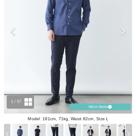
1
/ 57
Worn Items
Model: 181cm, 71kg, Waist 82cm, Size L