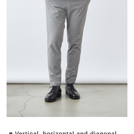
■ Vertical, horizontal and diagonal