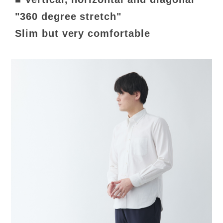
"360 degree stretch"
Slim but very comfortable