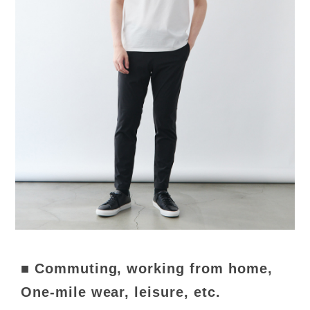
■ Commuting, working from home,
One-mile wear, leisure, etc.