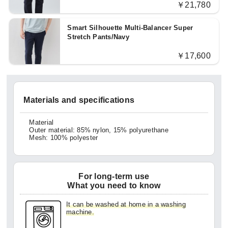
￥21,780
Smart Silhouette Multi-Balancer Super
Stretch Pants/Navy
￥17,600
Materials and specifications
Material
Outer material: 85% nylon, 15% polyurethane
Mesh: 100% polyester
For long-term use
What you need to know
It can be washed at home in a washing
machine.