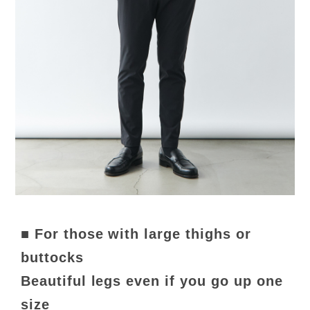
■ For those with large thighs or
buttocks
Beautiful legs even if you go up one
size