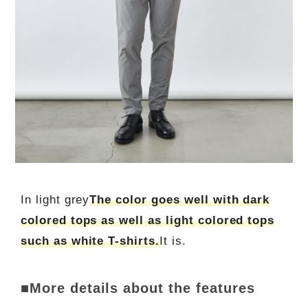
In light grey
The color goes well with dark
colored tops as well as light colored tops
such as white T-shirts.
It is.
■More details about the features