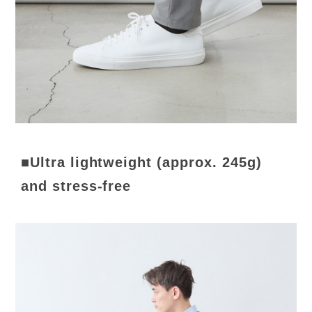
■Ultra lightweight (approx. 245g)
and stress-free