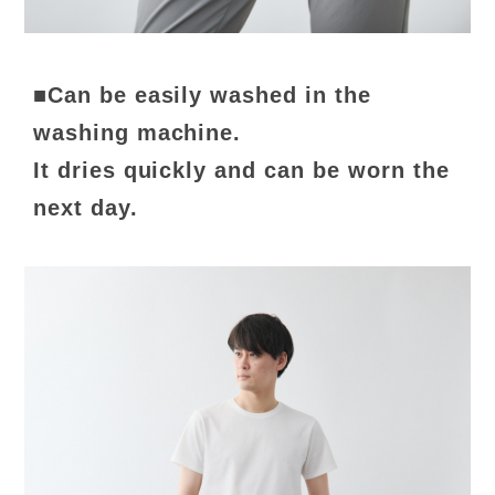
■Can be easily washed in the
washing machine.
It dries quickly and can be worn the
next day.