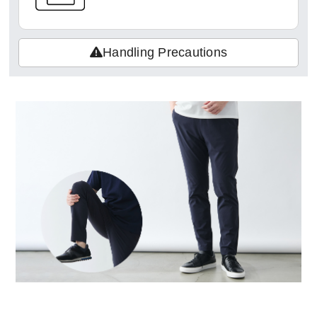
Handling Precautions