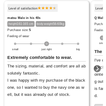
Level of satisfaction
Level o
matsu Male in his 40s
Q Male 
161-165 cm
56-60kg
Purchas
height
body weight
Purchase size:
S
Feeling 
Feeling of wear
small
small
just right
big
The p
Extremely comfortable to wear.
I've o
The sizing, material, and comfort are all ab
purcha
solutely fantastic.
ointed
I was happy with my purchase of the black
g out 
one, so I wanted to buy the navy one as w
is far 
ell, but it was already out of stock.
d.