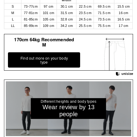
width
S
73-77cm
97 cm
30.1 cm
22.5 cm
69.5 cm
15.5 cm
M
77-81cm
101 cm
31.5 cm
23.5 cm
71.5 cm
16 cm
L
81-85cm
105 cm
32.8 cm
24.5 cm
73.5 cm
16.5 cm
LL
85-89cm
109 cm
34.2 cm
25.5 cm
75.5 cm
17 cm
170cm 64kg Recommended
M
Find out more on your body
type
Different heights and body types
Wear review by 13
people