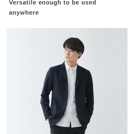
Versatile enough to be used
anywhere