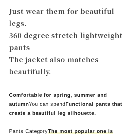
Just wear them for beautiful
legs.
360 degree stretch lightweight
pants
The jacket also matches
beautifully.
Comfortable for spring, summer and
autumn
You can spend
Functional pants that
create a beautiful leg silhouette.
Pants Category
The most popular one is