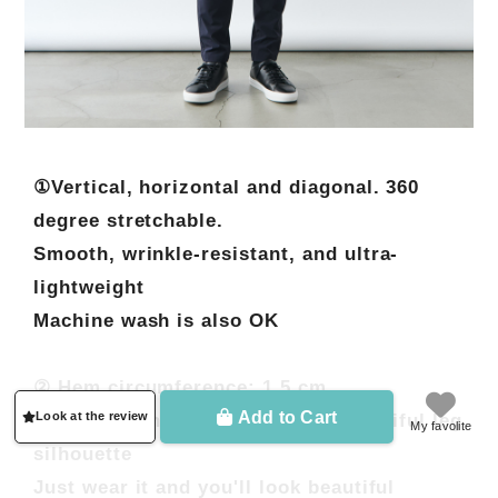
①Vertical, horizontal and diagonal. 360
degree stretchable.
Smooth, wrinkle-resistant, and ultra-
lightweight
Machine wash is also OK
② Hem circumference: 1.5 cm
Add to Cart
Look at the review
Special attention to creating a beautiful leg
My favolite
silhouette
Just wear it and you'll look beautiful