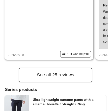
Repl
We ar
despi
conta
also 
to m
conti
7
It was helpful
2026/06/10
2026/05
See all 25 reviews
Series products
Ultra-lightweight summer pants with a
smart silhouette / Straight / Navy