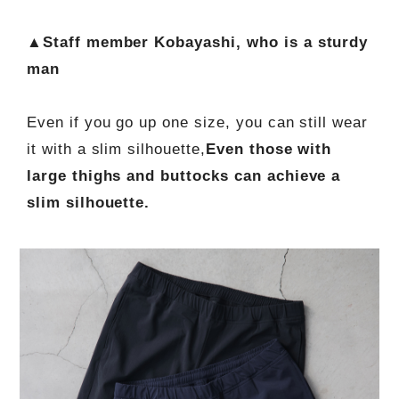
▲Staff member Kobayashi, who is a sturdy
man
Even if you go up one size, you can still wear
it with a slim silhouette,
Even those with
large thighs and buttocks can achieve a
slim silhouette.