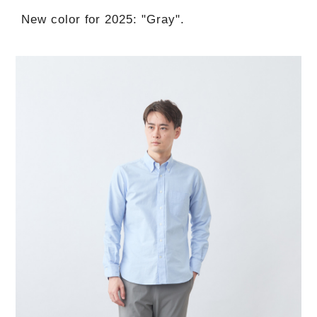
New color for 2025: "Gray".