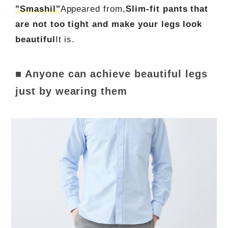
"Smashil"
Appeared from,
Slim-fit pants that
are not too tight and make your legs look
beautiful
It is.
■ Anyone can achieve beautiful legs
just by wearing them