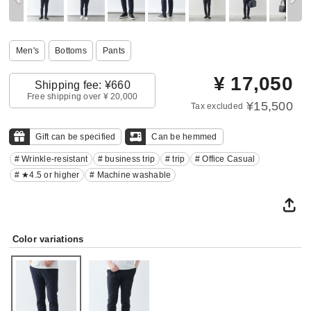
Men's
Bottoms
Pants
¥
17,050
Shipping fee: ¥660
Free shipping over ¥ 20,000
¥15,500
Tax excluded
Gift can be specified
Can be hemmed
# Wrinkle-resistant
# business trip
# trip
# Office Casual
# ★4.5 or higher
# Machine washable
Color variations