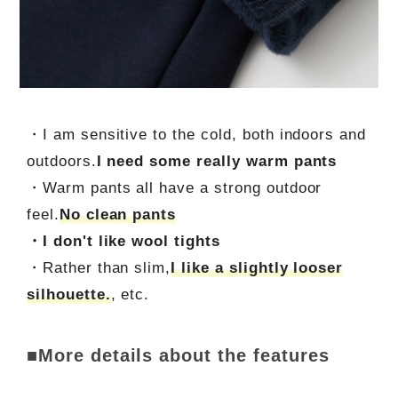
・I am sensitive to the cold, both indoors and
outdoors.
I need some really warm pants
・Warm pants all have a strong outdoor
feel.
No clean pants
・I don't like wool tights
・Rather than slim,
I like a slightly looser
silhouette.
, etc.
■More details about the features