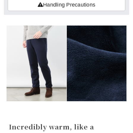
Handling Precautions
Incredibly warm, like a