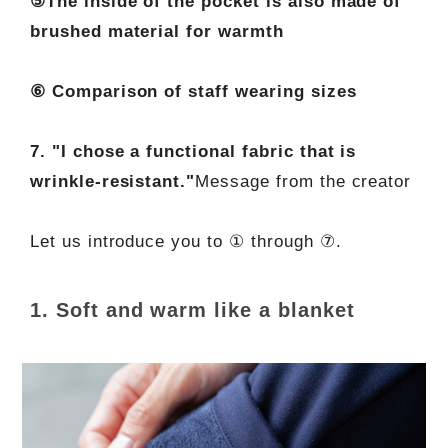
⑤The inside of the pocket is also made of
brushed material for warmth
⑥ Comparison of staff wearing sizes
7. "I chose a functional fabric that is
wrinkle-resistant."
Message from the creator
Let us introduce you to ① through ⑦.
1. Soft and warm like a blanket