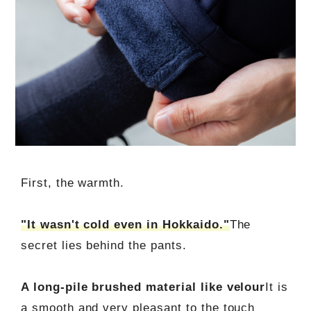
First, the warmth.
"It wasn't cold even in Hokkaido."
The
secret lies behind the pants.
A long-pile brushed material like velour
It is
a smooth and very pleasant to the touch