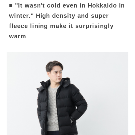
■ "It wasn't cold even in Hokkaido in
winter." High density and super
fleece lining make it surprisingly
warm