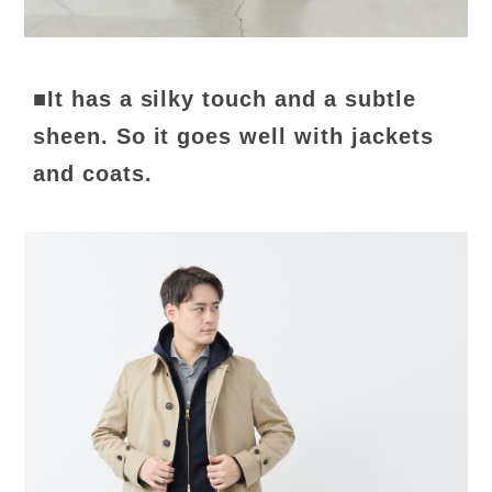
■It has a silky touch and a subtle
sheen. So it goes well with jackets
and coats.