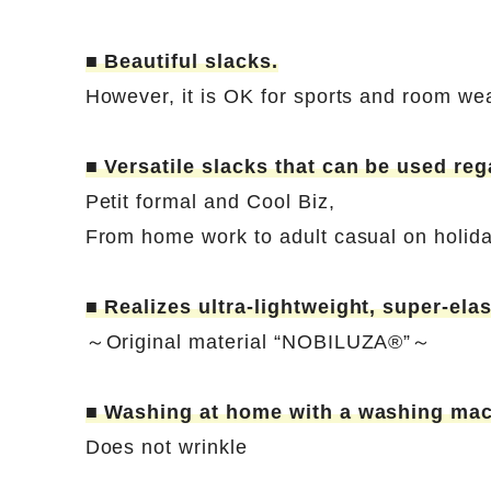
■ Beautiful slacks.
However, it is OK for sports and room we
■ Versatile slacks that can be used reg
Petit formal and Cool Biz,
From home work to adult casual on holid
■ Realizes ultra-lightweight, super-elas
～Original material “NOBILUZA®”～
■ Washing at home with a washing mac
Does not wrinkle