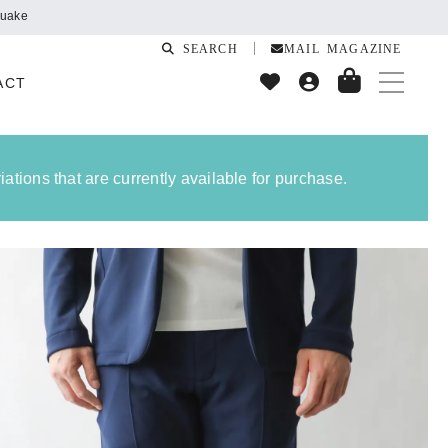
SEARCH
MAIL MAGAZINE
ACT
ations that are currently available for purchase.