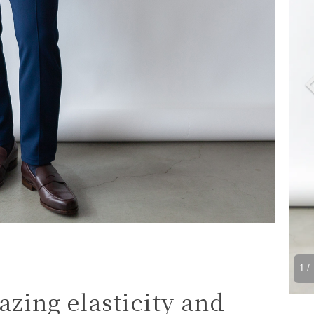
1
/ 
azing elasticity and