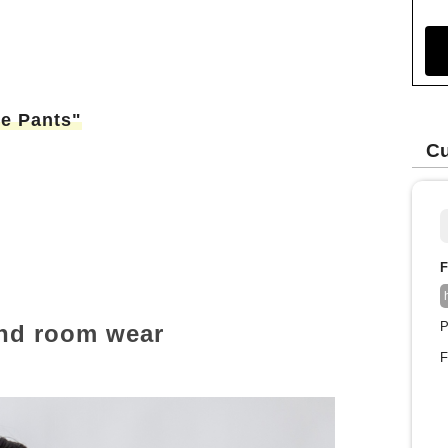
le Pants"
Cu
F
P
and room wear
F