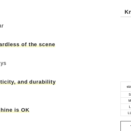
Kn
ar
ardless of the scene
ays
ticity, and durability
si
S
L
hine is OK
L