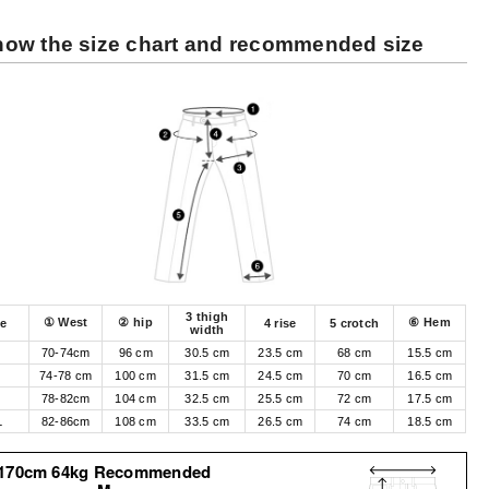
ow the size chart and recommended size
3 thigh
① West
② hip
⑥ Hem
ze
4 rise
5 crotch
width
70-74cm
96 cm
30.5 cm
23.5 cm
68 cm
15.5 cm
M
74-78 cm
100 cm
31.5 cm
24.5 cm
70 cm
16.5 cm
78-82cm
104 cm
32.5 cm
25.5 cm
72 cm
17.5 cm
L
82-86cm
108 cm
33.5 cm
26.5 cm
74 cm
18.5 cm
170cm 64kg Recommended