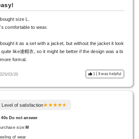
easy!
 bought size L.
t's comfortable to wear.
 bought it as a set with a jacket, but without the jacket it look
 quite like連帽衣, so it might be better if the design was a bi
 more formal.
1
It was helpful
025/03/20
Level of satisfaction
 40s Do not answer
urchase size:
M
eeling of wear