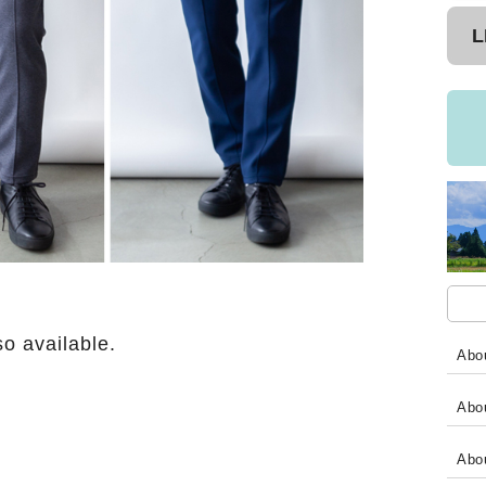
L
so available.
Abou
Abou
Abo