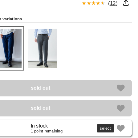
(
12
)
r variations
sold out
M
sold out
In stock
select
1 point remaining