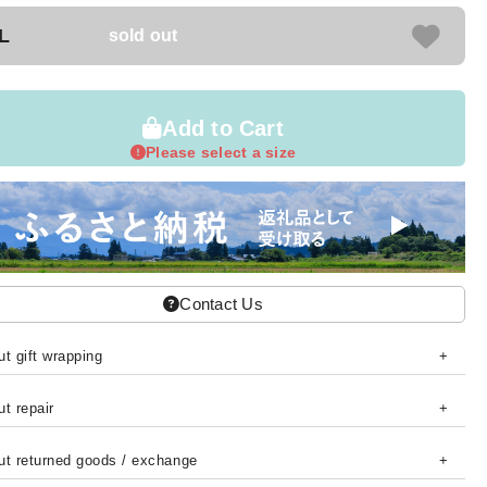
L
sold out
Add to Cart
Please select a size
Contact Us
t gift wrapping
t repair
ut returned goods / exchange