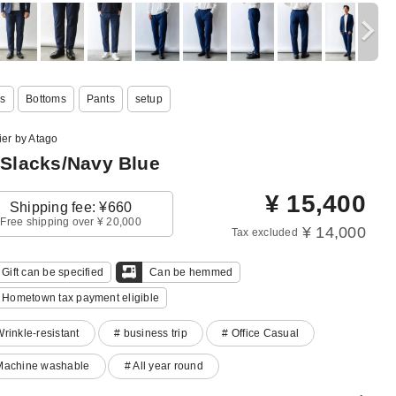
s
Bottoms
Pants
setup
ier by Atago
 Slacks/Navy Blue
¥
15,400
Shipping fee: ¥660
Free shipping over ¥ 20,000
¥ 14,000
Tax excluded
Gift can be specified
Can be hemmed
Hometown tax payment eligible
Wrinkle-resistant
# business trip
# Office Casual
Machine washable
# All year round