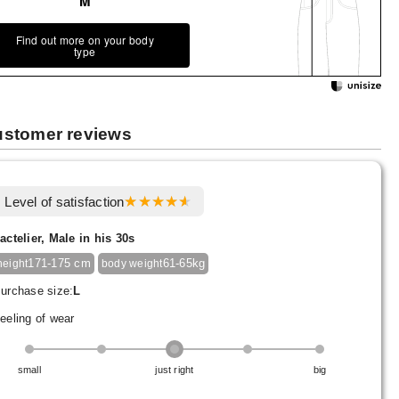
M
Find out more on your body
type
stomer reviews
Level of satisfaction
actelier, Male in his 30s
171-175 cm
61-65kg
height
body weight
urchase size:
L
eeling of wear
small
just right
big