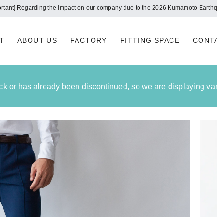
Notice of summer holidays
T
ABOUT US
FACTORY
FITTING SPACE
CONT
tock or has already been discontinued, so we are displaying vari