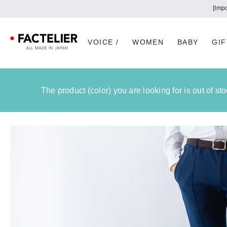
VOICE /
WOMEN
BABY
GIF
The product (color) you are looking for is out of s