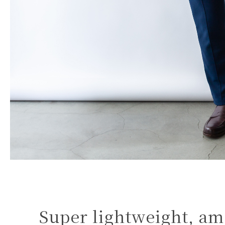
Super lightweight, am