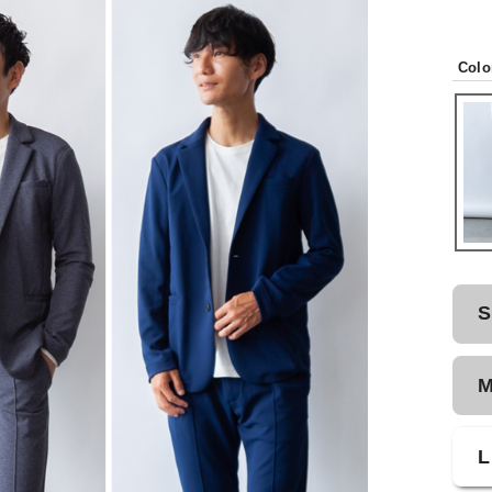
Colo
S
L