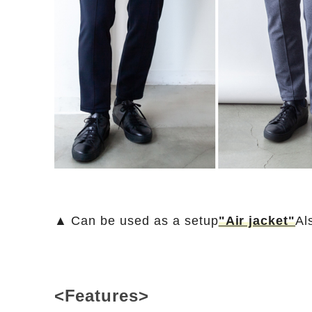
▲ Can be used as a setup
"Air jacket"
Al
<Features>