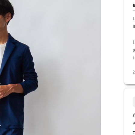
I
I
I
s
t
2
y
P
F