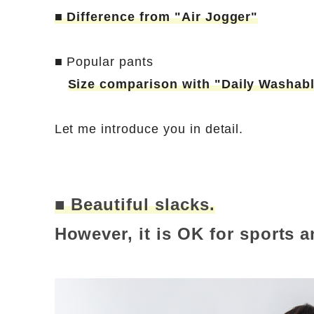
■ Difference from "Air Jogger"
■ Popular pants
Size comparison with "Daily Washab
Let me introduce you in detail.
■ Beautiful slacks.
However, it is OK for sports 