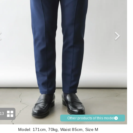
13
Other products of this model
Model: 171cm, 70kg, Waist 85cm, Size M