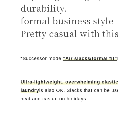
durability.
formal business style
Pretty casual with thi
*Successor model
"Air slacks/formal fit"
Ultra-lightweight, overwhelming elastic
laundry
is also OK. Slacks that can be us
neat and casual on holidays.