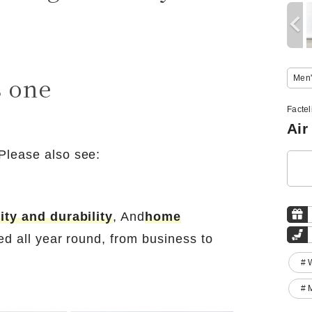
s one
Men'
Factel
Air
Please also see:
ity and durability
, And
home
ed all year round, from business to
# 
# 