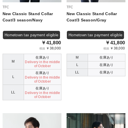
TFC
TFC
New Classic Stand Collar
New Classic Stand Collar
Coat/3 season/Navy
Coat/3 Season/Gray
Hometown tax payment eligible
Hometown tax payment eligible
￥41,800
￥41,800
￥38,000
￥38,000
税抜
税抜
在庫あり
M
在庫あり
M
Delivery in the middle
L
在庫あり
of October
LL
在庫あり
在庫あり
L
Delivery in the middle
of October
在庫あり
LL
Delivery in the middle
of October