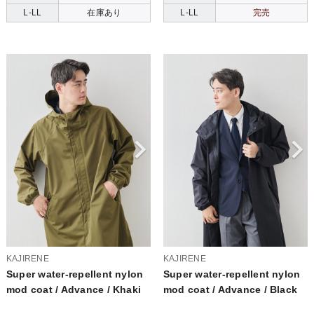
L-LL
在庫あり
L-LL
完売
KAJIRENE
KAJIRENE
Super water-repellent nylon
Super water-repellent nylon
mod coat / Advance / Khaki
mod coat / Advance / Black