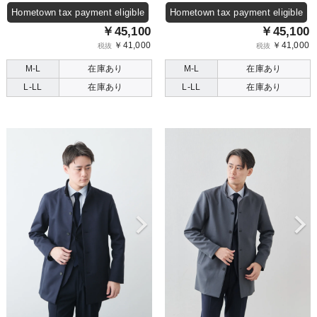
Hometown tax payment eligible
Hometown tax payment eligible
￥45,100
￥45,100
￥41,000
￥41,000
税抜
税抜
M-L
在庫あり
M-L
在庫あり
L-LL
在庫あり
L-LL
在庫あり