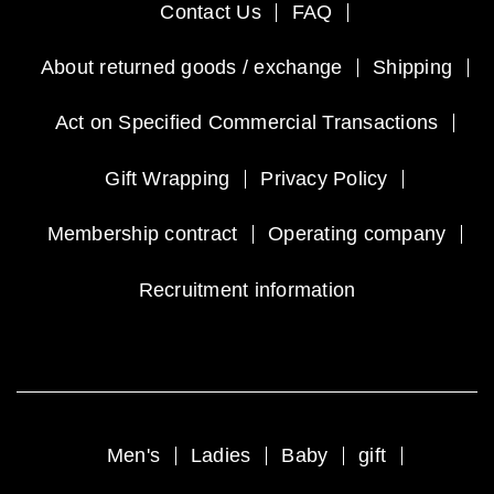
Contact Us
FAQ
About returned goods / exchange
Shipping
Act on Specified Commercial Transactions
Gift Wrapping
Privacy Policy
Membership contract
Operating company
Recruitment information
Men's
Ladies
Baby
gift