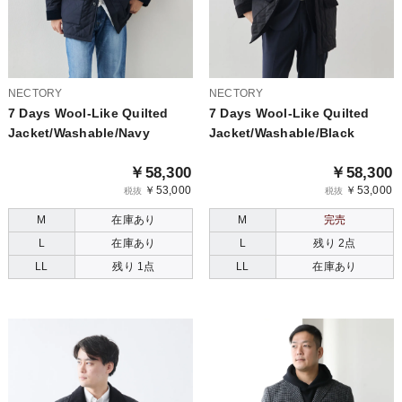
NECTORY
NECTORY
7 Days Wool-Like Quilted
7 Days Wool-Like Quilted
Jacket/Washable/Navy
Jacket/Washable/Black
￥58,300
￥58,300
￥53,000
￥53,000
税抜
税抜
M
在庫あり
M
完売
L
在庫あり
L
残り 2点
LL
残り 1点
LL
在庫あり