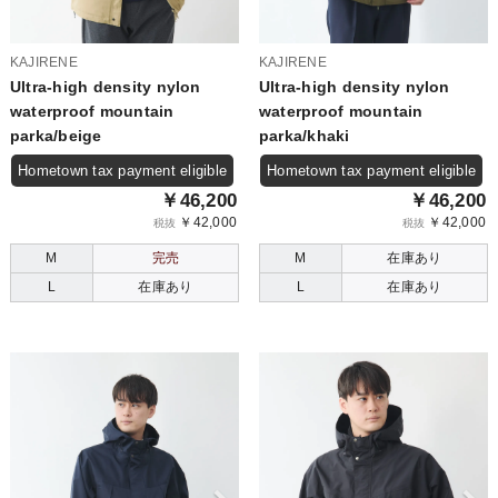
KAJIRENE
KAJIRENE
Ultra-high density nylon
Ultra-high density nylon
waterproof mountain
waterproof mountain
parka/beige
parka/khaki
Hometown tax payment eligible
Hometown tax payment eligible
￥46,200
￥46,200
￥42,000
￥42,000
税抜
税抜
M
完売
M
在庫あり
L
在庫あり
L
在庫あり