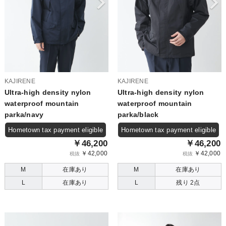
KAJIRENE
KAJIRENE
Ultra-high density nylon
Ultra-high density nylon
waterproof mountain
waterproof mountain
parka/navy
parka/black
Hometown tax payment eligible
Hometown tax payment eligible
￥46,200
￥46,200
￥42,000
￥42,000
税抜
税抜
M
在庫あり
M
在庫あり
L
在庫あり
L
残り 2点