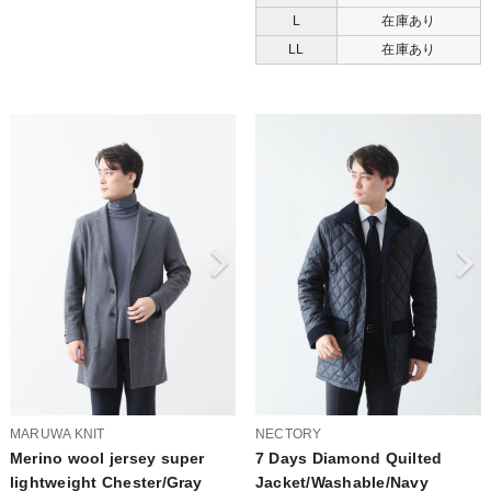
L
在庫あり
LL
在庫あり
MARUWA KNIT
NECTORY
Merino wool jersey super
7 Days Diamond Quilted
lightweight Chester/Gray
Jacket/Washable/Navy