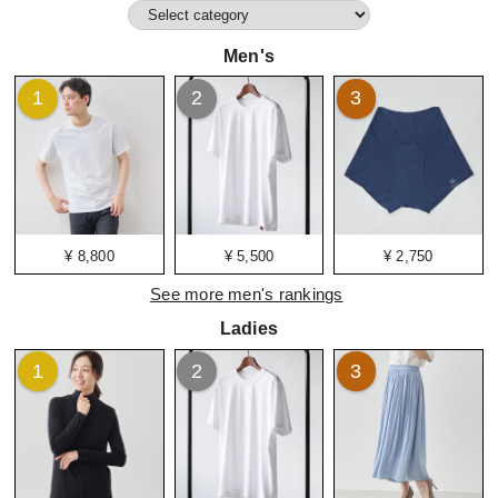
Men's
1
2
3
¥ 8,800
¥ 5,500
¥ 2,750
See more men's rankings
Ladies
1
2
3