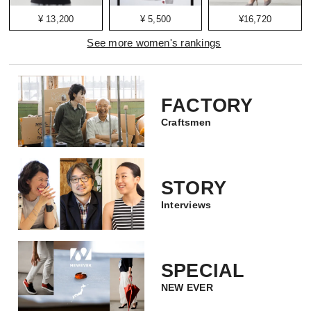
¥ 13,200
¥ 5,500
¥16,720
See more women's rankings
FACTORY
Craftsmen
STORY
Interviews
SPECIAL
NEW EVER