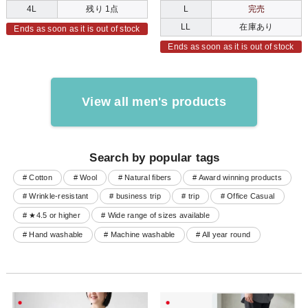
4L
残り 1点
L
完売
LL
在庫あり
Ends as soon as it is out of stock
Ends as soon as it is out of stock
View all men's products
Search by popular tags
# Cotton
# Wool
# Natural fibers
# Award winning products
# Wrinkle-resistant
# business trip
# trip
# Office Casual
# ★4.5 or higher
# Wide range of sizes available
# Hand washable
# Machine washable
# All year round