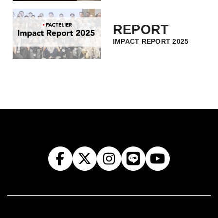
REPORT
IMPACT REPORT 2025