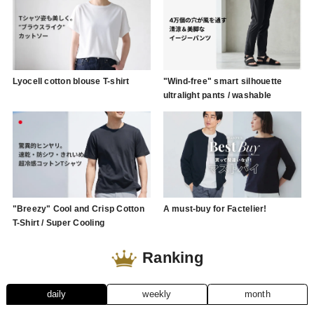
Lyocell cotton blouse T-shirt
"Wind-free" smart silhouette
ultralight pants / washable
"Breezy" Cool and Crisp Cotton
A must-buy for Factelier!
T-Shirt / Super Cooling
Ranking
daily
weekly
month