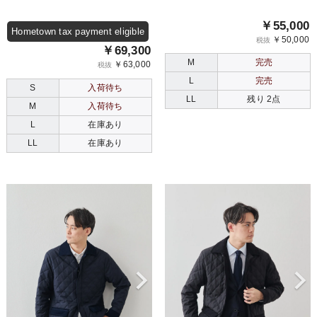
￥55,000
Hometown tax payment eligible
￥50,000
税抜
￥69,300
M
完売
￥63,000
税抜
L
完売
S
入荷待ち
LL
残り 2点
M
入荷待ち
L
在庫あり
LL
在庫あり