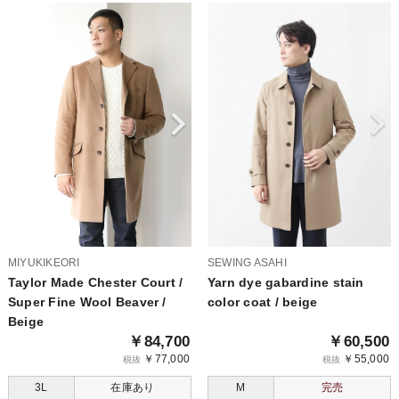
MIYUKIKEORI
SEWING ASAHI
Taylor Made Chester Court /
Yarn dye gabardine stain
Super Fine Wool Beaver /
color coat / beige
Beige
￥84,700
￥60,500
￥77,000
￥55,000
税抜
税抜
3L
在庫あり
M
完売