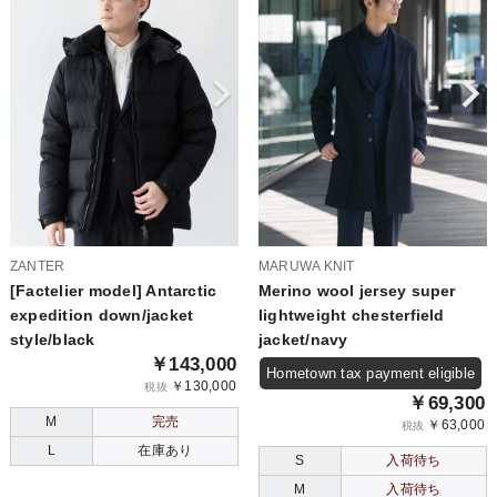
ZANTER
MARUWA KNIT
[Factelier model] Antarctic
Merino wool jersey super
expedition down/jacket
lightweight chesterfield
style/black
jacket/navy
￥143,000
Hometown tax payment eligible
￥130,000
税抜
￥69,300
M
完売
￥63,000
税抜
L
在庫あり
S
入荷待ち
M
入荷待ち