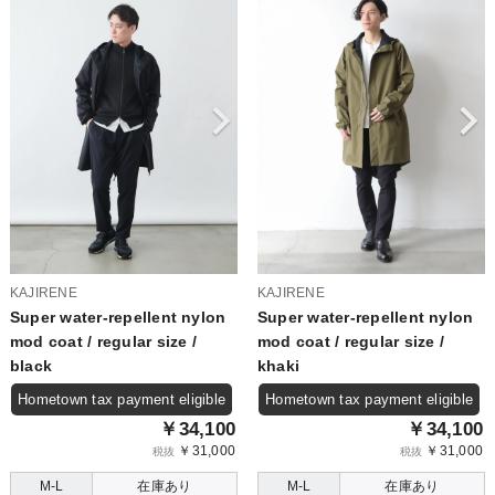
KAJIRENE
KAJIRENE
Super water-repellent nylon
Super water-repellent nylon
mod coat / regular size /
mod coat / regular size /
black
khaki
Hometown tax payment eligible
Hometown tax payment eligible
￥34,100
￥34,100
￥31,000
￥31,000
税抜
税抜
M-L
在庫あり
M-L
在庫あり