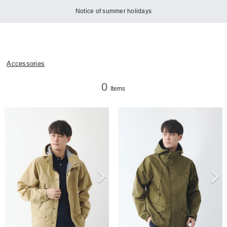
Notice of summer holidays
Accessories
0
Items