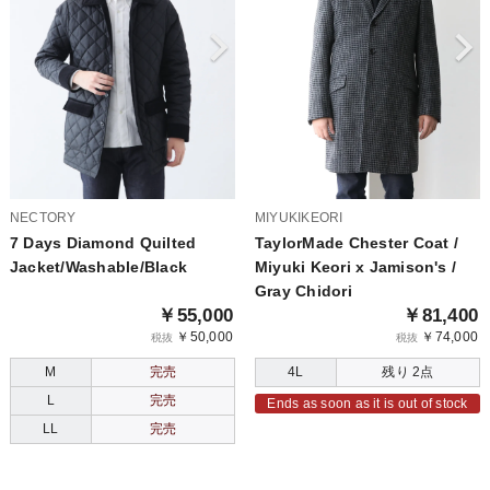
NECTORY
MIYUKIKEORI
7 Days Diamond Quilted
TaylorMade Chester Coat /
Jacket/Washable/Black
Miyuki Keori x Jamison's /
Gray Chidori
￥55,000
￥81,400
￥50,000
￥74,000
税抜
税抜
M
完売
4L
残り 2点
L
完売
Ends as soon as it is out of stock
LL
完売