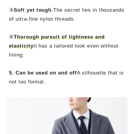
③
Soft yet tough.
The secret lies in thousands
of ultra-fine nylon threads.
④
Thorough pursuit of lightness and
elasticity
It has a tailored look even without
lining.
5. Can be used on and off
A silhouette that is
not too formal.