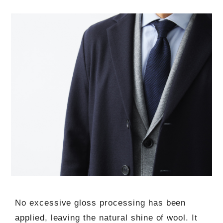
No excessive gloss processing has been
applied, leaving the natural shine of wool. It