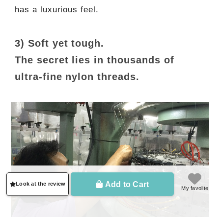
has a luxurious feel.
3) Soft yet tough.
The secret lies in thousands of
ultra-fine nylon threads.
Add to Cart
Look at the review
My favolite