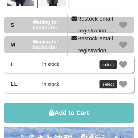
Restock email
Waiting for
S
backorder
registration
Restock email
Waiting for
M
backorder
registration
L
In stock
select
LL
In stock
select
Add to Cart