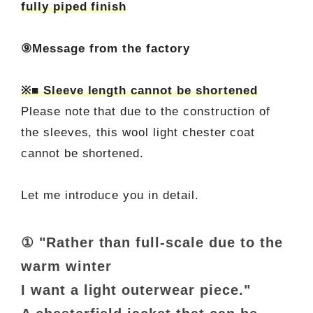
fully piped finish
⑨Message from the factory
※■ Sleeve length cannot be shortened
Please note that due to the construction of
the sleeves, this wool light chester coat
cannot be shortened.
Let me introduce you in detail.
① "Rather than full-scale due to the
warm winter
I want a light outerwear piece."