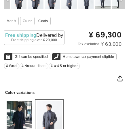
Men's
Outer
Coats
¥
69,300
Free shipping
Delivered by
Free shipping over ¥ 20,000
¥ 63,000
Tax excluded
Gift can be specified
Hometown tax payment eligible
# Wool
# Natural fibers
# ★4.5 or higher
Color variations