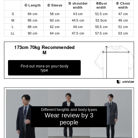
③ shoulder
④Bust
⑤ Chest
① Length
② Sleeve
width
width
width
S
84 cm
58 cm
43 cm
51.5 cm
47 cm
M
86 cm
60 cm
44.5 cm
53.5cm
49 cm
L
88 cm
62 cm
46 cm
55.5 cm
51 cm
LL
90 cm
64 cm
47.5 cm
57.5 cm
53 cm
173cm 70kg Recommended
M
Find out more on your body
type
Different heights and body types
Wear review by 3
people