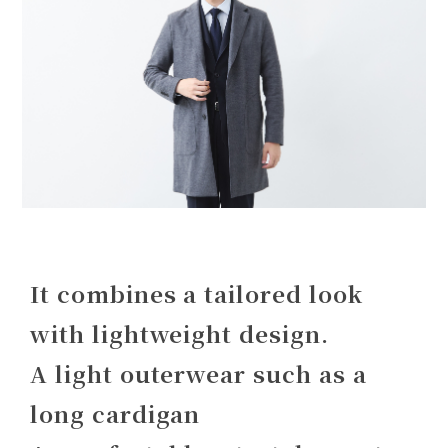
It combines a tailored look
with lightweight design.
A light outerwear such as a
long cardigan