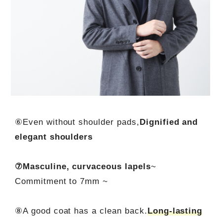
⑥Even without shoulder pads,
Dignified and
elegant shoulders
⑦Masculine, curvaceous lapels
~
Commitment to 7mm ~
⑧A good coat has a clean back.
Long-lasting