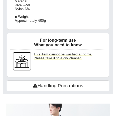
Material
94% wool
Nylon 6%
■ Weight
Approximately 600g
For long-term use
What you need to know
This item cannot be washed at home.
Please take it to a dry cleaner.
Handling Precautions