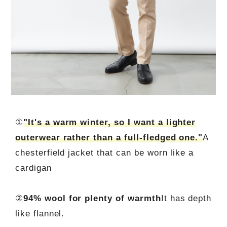
①
"It's a warm winter, so I want a lighter
outerwear rather than a full-fledged one."
A
chesterfield jacket that can be worn like a
cardigan
②
94% wool for plenty of warmth
It has depth
like flannel.