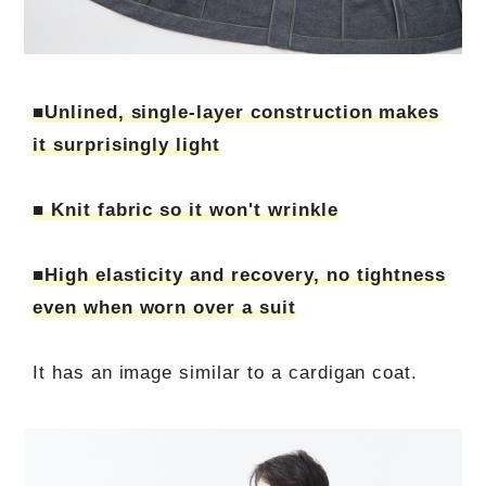
■Unlined, single-layer construction makes
it surprisingly light
■ Knit fabric so it won't wrinkle
■High elasticity and recovery, no tightness
even when worn over a suit
It has an image similar to a cardigan coat.