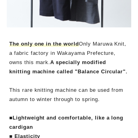
The only one in the world
Only Maruwa Knit,
a fabric factory in Wakayama Prefecture,
owns this mark.
A specially modified
knitting machine called "Balance Circular".
This rare knitting machine can be used from
autumn to winter through to spring.
■Lightweight and comfortable, like a long
cardigan
■ Elasticity