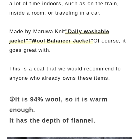
a lot of time indoors, such as on the train,
inside a room, or traveling in a car.
Made by Maruwa Knit
"Daily washable
jacket"
"Wool Balancer Jacket"
Of course, it
goes great with.
This is a coat that we would recommend to
anyone who already owns these items.
②It is 94% wool, so it is warm
enough.
It has the depth of flannel.