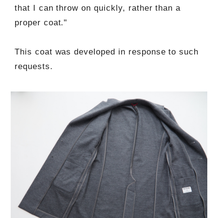
that I can throw on quickly, rather than a
proper coat."
This coat was developed in response to such
requests.