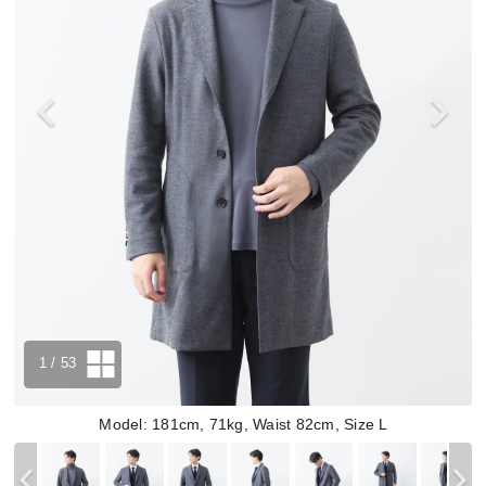
1
/ 53
Model: 181cm, 71kg, Waist 82cm, Size L