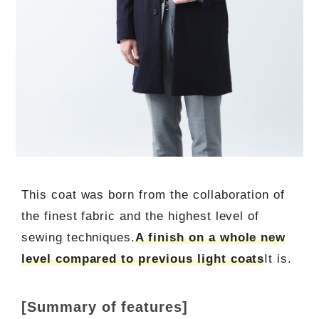
This coat was born from the collaboration of
the finest fabric and the highest level of
sewing techniques.
A finish on a whole new
level compared to previous light coats
It is.
[Summary of features]