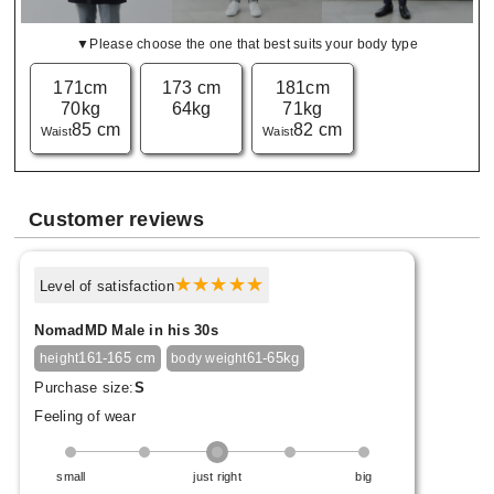
▼Please choose the one that best suits your body type
171cm
173 cm
181cm
70kg
64kg
71kg
85 cm
82 cm
Waist
Waist
Customer reviews
Level of satisfaction
NomadMD Male in his 30s
161-165 cm
61-65kg
height
body weight
Purchase size:
S
Feeling of wear
small
just right
big