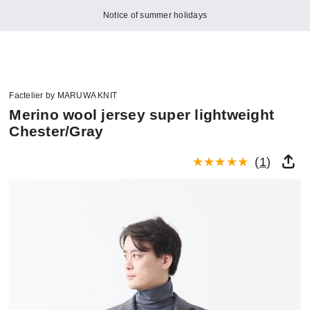
Notice of summer holidays
Factelier by MARUWA KNIT
Merino wool jersey super lightweight
Chester/Gray
(
1
)