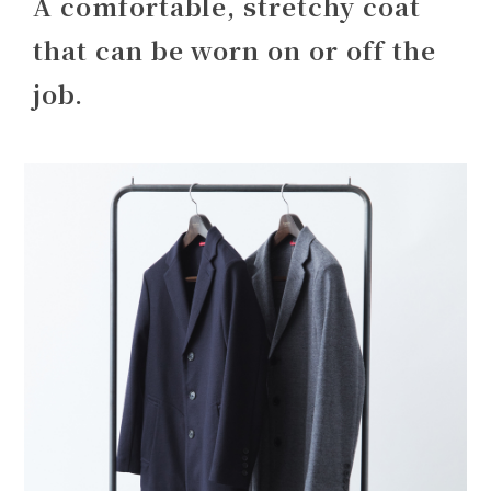
A comfortable, stretchy coat
that can be worn on or off the
job.