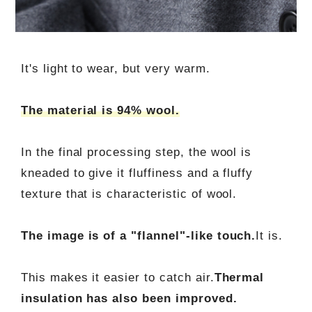
It's light to wear, but very warm.
The material is 94% wool.
In the final processing step, the wool is
kneaded to give it fluffiness and a fluffy
texture that is characteristic of wool.
The image is of a "flannel"-like touch.
It is.
This makes it easier to catch air.
Thermal
insulation has also been improved.