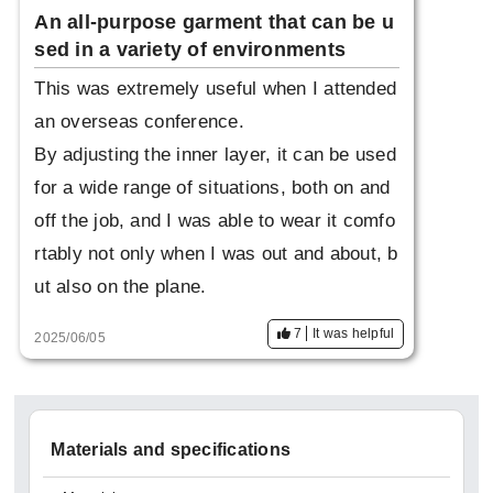
An all-purpose garment that can be u
sed in a variety of environments
This was extremely useful when I attended
an overseas conference.
By adjusting the inner layer, it can be used
for a wide range of situations, both on and
off the job, and I was able to wear it comfo
rtably not only when I was out and about, b
ut also on the plane.
7
It was helpful
2025/06/05
Materials and specifications