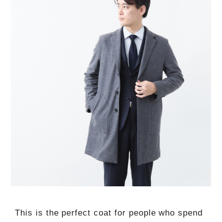
This is the perfect coat for people who spend