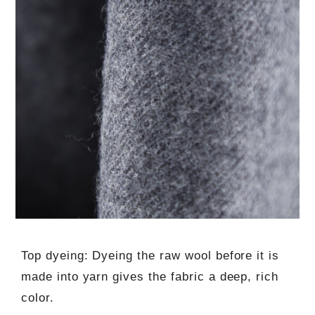
Top dyeing: Dyeing the raw wool before it is
made into yarn gives the fabric a deep, rich
color.