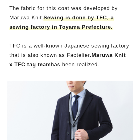
The fabric for this coat was developed by
Maruwa Knit.
Sewing is done by TFC, a
sewing factory in Toyama Prefecture.
TFC is a well-known Japanese sewing factory
that is also known as Factelier.
Maruwa Knit
x TFC tag team
has been realized.