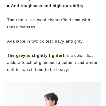
■ And toughness and high durability
The result is a wool chesterfield coat with
these features.
Available in two colors: navy and gray.
The grey is slightly lighter
It's a color that
adds a touch of glamour to autumn and winter
outfits, which tend to be heavy.