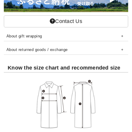
Contact Us
About gift wrapping
About returned goods / exchange
Know the size chart and recommended size