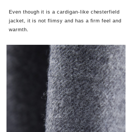
Even though it is a cardigan-like chesterfield
jacket, it is not flimsy and has a firm feel and
warmth.