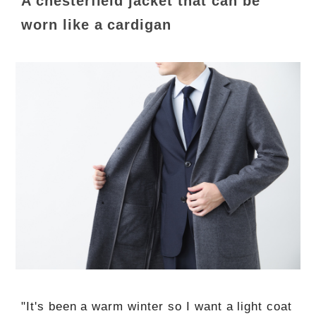
A chesterfield jacket that can be
worn like a cardigan
"It's been a warm winter so I want a light coat