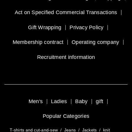
Act on Specified Commercial Transactions
Gift Wrapping
Privacy Policy
Membership contract
Operating company
Recruitment information
Men's
Ladies
Baby
gift
Popular Categories
T-shirts and cut-and-sew
/
Jeans
/
Jackets
/
knit