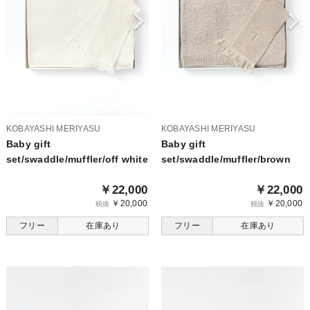
KOBAYASHI MERIYASU
KOBAYASHI MERIYASU
Baby gift
Baby gift
set/swaddle/muffler/off white
set/swaddle/muffler/brown
￥22,000
￥22,000
￥20,000
￥20,000
税抜
税抜
フリー
在庫あり
フリー
在庫あり