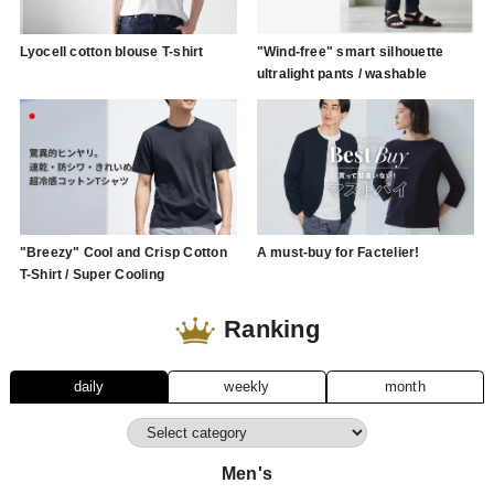
Lyocell cotton blouse T-shirt
"Wind-free" smart silhouette
ultralight pants / washable
"Breezy" Cool and Crisp Cotton
A must-buy for Factelier!
T-Shirt / Super Cooling
Ranking
daily
weekly
month
Men's