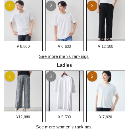
1
2
3
¥ 8,800
¥ 6,600
¥ 12,100
See more men's rankings
Ladies
1
2
3
¥12,980
¥ 5,500
¥ 7,920
See more women's rankings