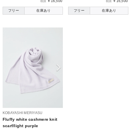
￥16,500
￥16,500
税抜
税抜
フリー
在庫あり
フリー
在庫あり
KOBAYASHI MERIYASU
Fluffy white cashmere knit
scarf/light purple