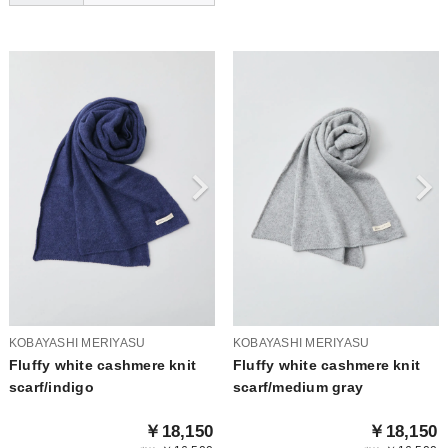
KOBAYASHI MERIYASU
KOBAYASHI MERIYASU
Fluffy white cashmere knit
Fluffy white cashmere knit
scarf/indigo
scarf/medium gray
￥18,150
￥18,150