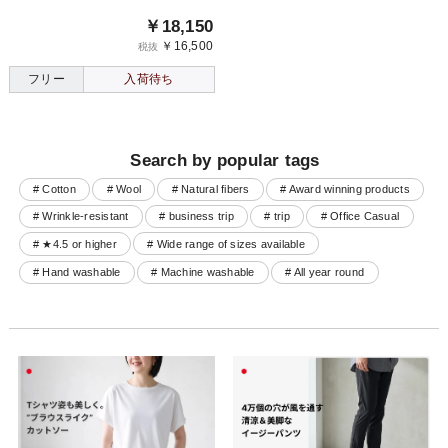
￥18,150
￥16,500
税抜
フリー
入荷待ち
Search by popular tags
# Cotton
# Wool
# Natural fibers
# Award winning products
# Wrinkle-resistant
# business trip
# trip
# Office Casual
# ★4.5 or higher
# Wide range of sizes available
# Hand washable
# Machine washable
# All year round