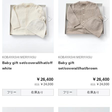
KOBAYASHI MERIYASU
KOBAYASHI MERIYASU
Baby gift set/coverall/hat/off
Baby gift
white
set/coverall/hat/brown
￥26,400
￥26,400
￥24,000
￥24,000
税抜
税抜
フリー
在庫あり
フリー
在庫あり