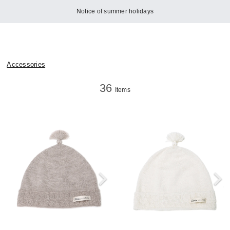
Notice of summer holidays
Accessories
36
Items