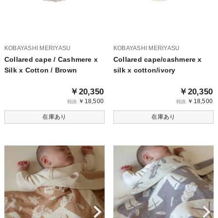
KOBAYASHI MERIYASU
KOBAYASHI MERIYASU
Collared cape / Cashmere x
Collared cape/cashmere x
Silk x Cotton / Brown
silk x cotton/ivory
￥20,350
￥20,350
￥18,500
￥18,500
税抜
税抜
在庫あり
在庫あり