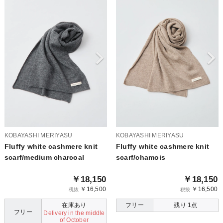
KOBAYASHI MERIYASU
KOBAYASHI MERIYASU
Fluffy white cashmere knit
Fluffy white cashmere knit
scarf/medium charcoal
scarf/chamois
￥18,150
￥18,150
￥16,500
￥16,500
税抜
税抜
在庫あり
フリー
残り 1点
フリー
Delivery in the middle
of October