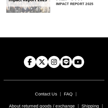
IMPACT REPORT 2025
Contact Us
FAQ
About returned goods / exchange
Shipping