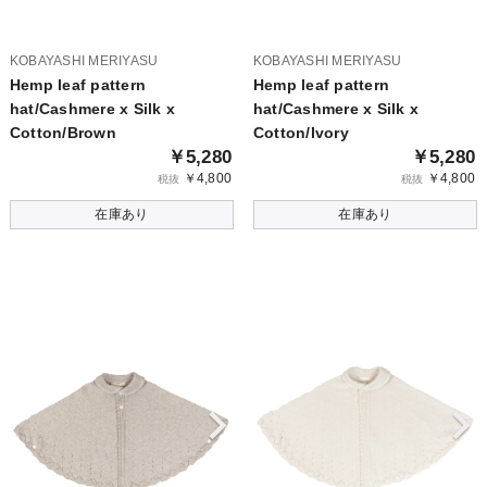
KOBAYASHI MERIYASU
KOBAYASHI MERIYASU
Hemp leaf pattern
Hemp leaf pattern
hat/Cashmere x Silk x
hat/Cashmere x Silk x
Cotton/Brown
Cotton/Ivory
￥5,280
￥5,280
￥4,800
￥4,800
税抜
税抜
在庫あり
在庫あり