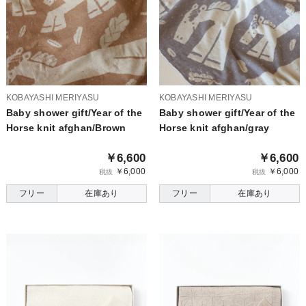
KOBAYASHI MERIYASU
KOBAYASHI MERIYASU
Baby shower gift/Year of the
Baby shower gift/Year of the
Horse knit afghan/Brown
Horse knit afghan/gray
￥6,600
￥6,600
￥6,000
￥6,000
税抜
税抜
フリー
在庫あり
フリー
在庫あり