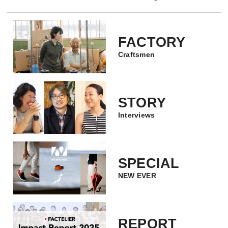
FACTORY
Craftsmen
STORY
Interviews
SPECIAL
NEW EVER
REPORT