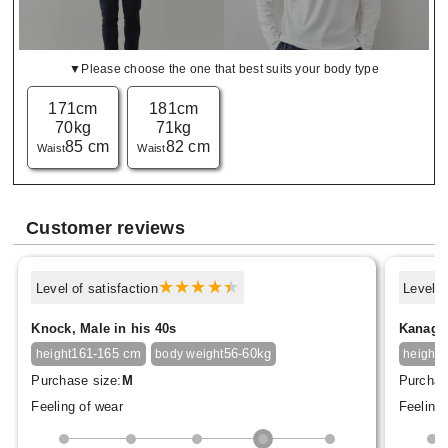
▼Please choose the one that best suits your body type
171cm
181cm
70kg
71kg
85 cm
82 cm
Waist
Waist
Customer reviews
Level of satisfaction
Level o
Knock, Male in his 40s
Kanagon
161-165 cm
56-60kg
1
height
body weight
height
Purchase size:
M
Purchas
Feeling of wear
Feeling 