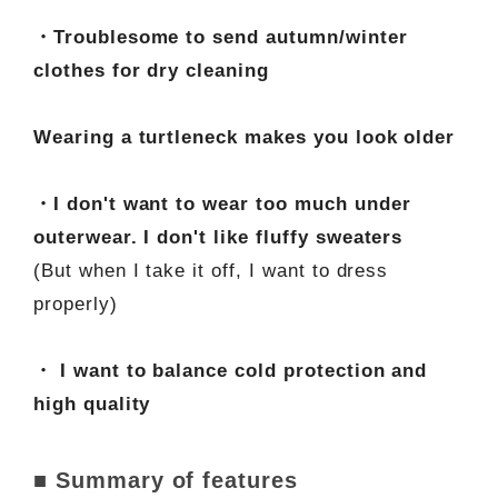
・Troublesome to send autumn/winter
clothes for dry cleaning
Wearing a turtleneck makes you look older
・I don't want to wear too much under
outerwear. I don't like fluffy sweaters
(But when I take it off, I want to dress
properly)
・ I want to balance cold protection and
high quality
■ Summary of features