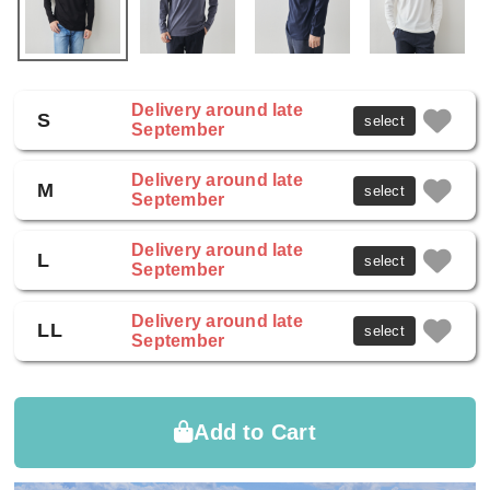
Delivery around late
S
select
September
Delivery around late
M
select
September
Delivery around late
L
select
September
Delivery around late
LL
select
September
Add to Cart