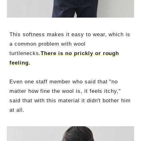
This softness makes it easy to wear, which is
a common problem with wool
turtlenecks.
There is no prickly or rough
feeling.
Even one staff member who said that "no
matter how fine the wool is, it feels itchy,"
said that with this material it didn't bother him
at all.