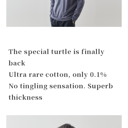
The special turtle is finally
back
Ultra rare cotton, only 0.1%
No tingling sensation. Superb
thickness