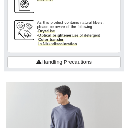
As this product contains natural fibers,
please be aware of the following:
-
Dryer
Use
-
Optical brightener
Use of detergent
-
Color transfer
-
In Nikko
discoloration
Handling Precautions