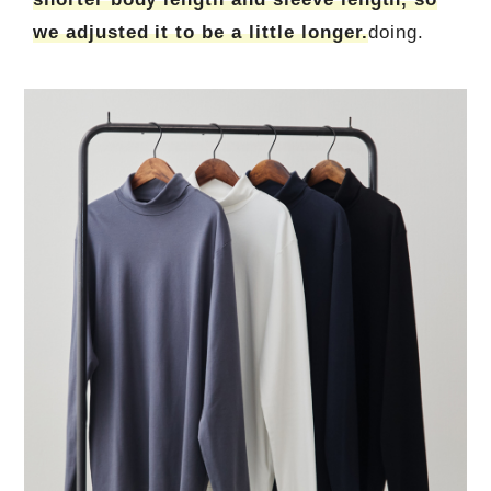
we adjusted it to be a little longer.
doing.