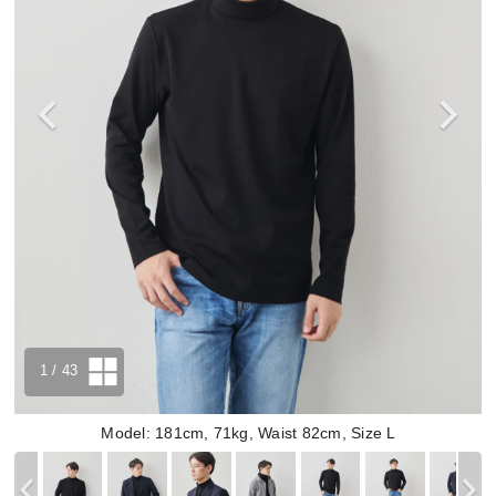
1
/ 43
Model: 181cm, 71kg, Waist 82cm, Size L