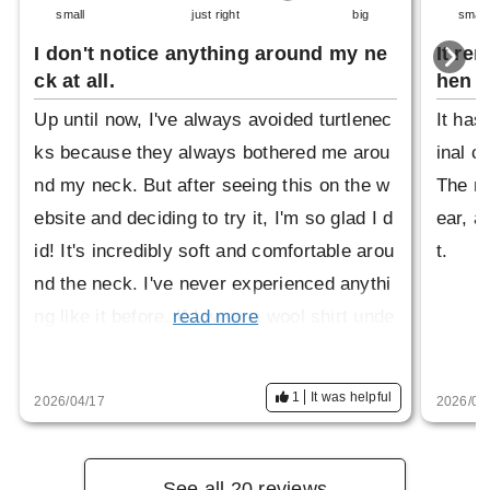
small
just right
big
small
I don't notice anything around my ne
It re
ck at all.
hen i
Up until now, I've always avoided turtlenec
It has
ks because they always bothered me arou
inal c
nd my neck. But after seeing this on the w
The ne
ebsite and deciding to try it, I'm so glad I d
ear, an
id! It's incredibly soft and comfortable arou
t.
nd the neck. I've never experienced anythi
ng like it before. If I wear a wool shirt unde
read more
rneath, it can feel a little itchy around the n
eck, but this fits perfectly. I usually wear a
1
It was helpful
2026/04/17
2026/03
size M, but this was a little big. However, i
t's not a problem. Thank you for this great
product!
See all 20 reviews