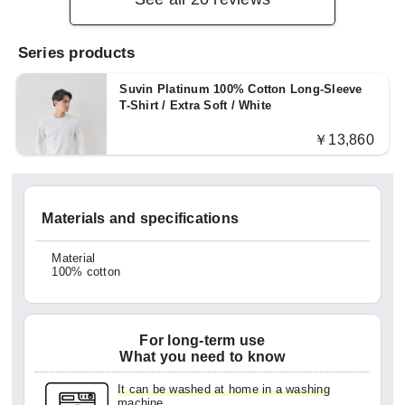
Series products
Suvin Platinum 100% Cotton Long-Sleeve
T-Shirt / Extra Soft / White
￥13,860
Materials and specifications
Material
100% cotton
For long-term use
What you need to know
It can be washed at home in a washing
machine.