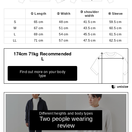
③ shoulder
① Length
② Width
④ Sleeve
width
S
65 cm
48 cm
41.5 cm
59.5 cm
M
67 cm
51 cm
43.5 cm
60.5 cm
L
69 cm
54 cm
45.5 cm
61.5 cm
LL
71 cm
57 cm
47.5 cm
62.5 cm
174cm 71kg Recommended
L
Find out more on your body
type
Different heights and body types
Two people wearing
review