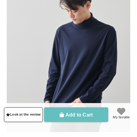
Add to Cart
Look at the review
My favolite