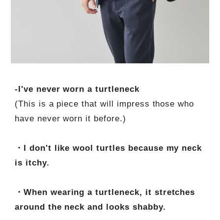
-I've never worn a turtleneck
(This is a piece that will impress those who
have never worn it before.)
・I don't like wool turtles because my neck
is itchy.
・When wearing a turtleneck, it stretches
around the neck and looks shabby.