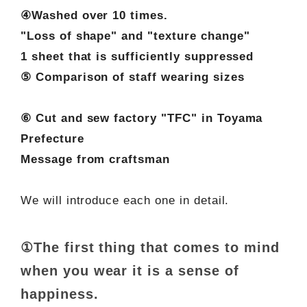
④Washed over 10 times.
"Loss of shape" and "texture change"
1 sheet that is sufficiently suppressed
⑤ Comparison of staff wearing sizes
⑥ Cut and sew factory "TFC" in Toyama
Prefecture
Message from craftsman
We will introduce each one in detail.
①The first thing that comes to mind
when you wear it is a sense of
happiness.