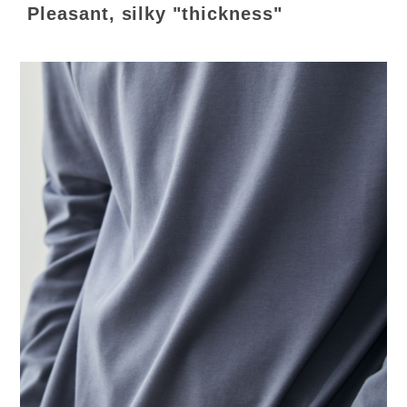
Pleasant, silky "thickness"