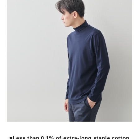
■Less than 0.1% of extra-long staple cotton