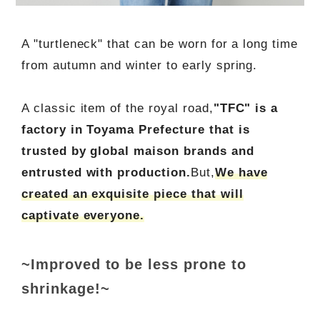
A "turtleneck" that can be worn for a long time
from autumn and winter to early spring.
A classic item of the royal road,
"TFC" is a
factory in Toyama Prefecture that is
trusted by global maison brands and
entrusted with production.
But,
We have
created an exquisite piece that will
captivate everyone.
~Improved to be less prone to
shrinkage!~