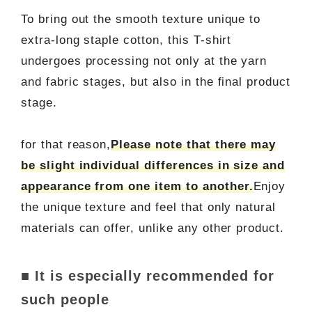
To bring out the smooth texture unique to
extra-long staple cotton, this T-shirt
undergoes processing not only at the yarn
and fabric stages, but also in the final product
stage.
for that reason,
Please note that there may
be slight individual differences in size and
appearance from one item to another.
Enjoy
the unique texture and feel that only natural
materials can offer, unlike any other product.
■ It is especially recommended for
such people