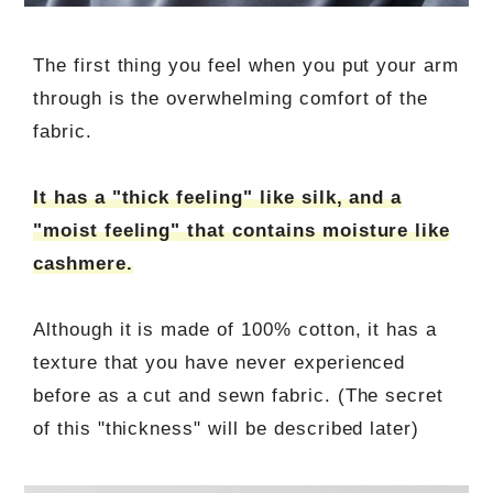
The first thing you feel when you put your arm
through is the overwhelming comfort of the
fabric.
It has a "thick feeling" like silk, and a
"moist feeling" that contains moisture like
cashmere.
Although it is made of 100% cotton, it has a
texture that you have never experienced
before as a cut and sewn fabric. (The secret
of this "thickness" will be described later)