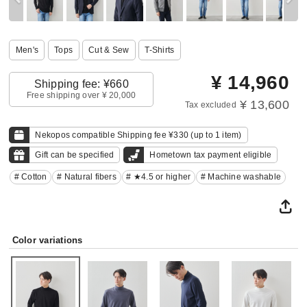
Men's
Tops
Cut & Sew
T-Shirts
¥
14,960
Shipping fee: ¥660
Free shipping over ¥ 20,000
¥ 13,600
Tax excluded
Nekopos compatible Shipping fee ¥330 (up to 1 item)
Gift can be specified
Hometown tax payment eligible
# Cotton
# Natural fibers
# ★4.5 or higher
# Machine washable
Color variations