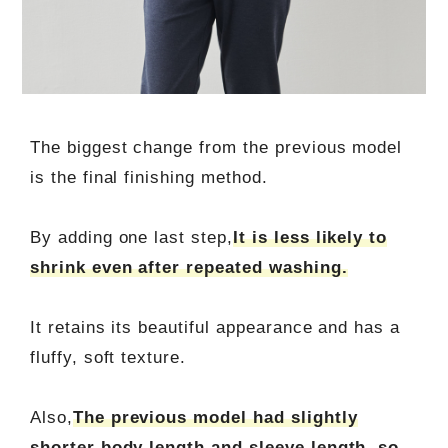
The biggest change from the previous model
is the final finishing method.
By adding one last step,
It is less likely to
shrink even after repeated washing.
It retains its beautiful appearance and has a
fluffy, soft texture.
Also,
The previous model had slightly
shorter body length and sleeve length, so