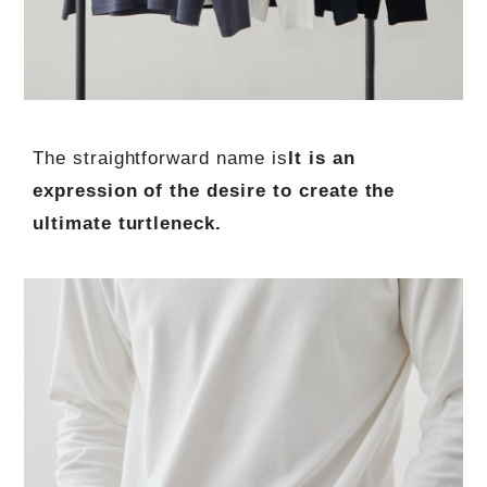
The straightforward name is
It is an
expression of the desire to create the
ultimate turtleneck.