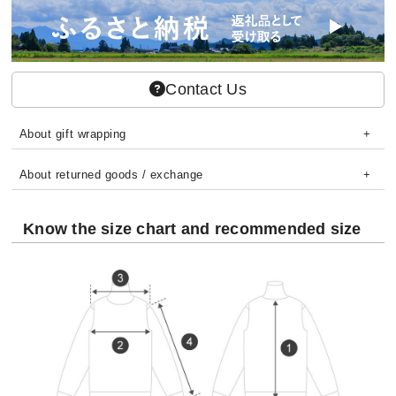
Contact Us
About gift wrapping
About returned goods / exchange
Know the size chart and recommended size