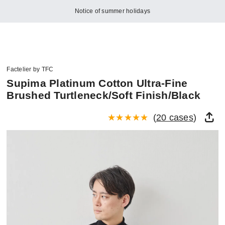
Notice of summer holidays
Factelier by TFC
Supima Platinum Cotton Ultra-Fine
Brushed Turtleneck/Soft Finish/Black
(
20 cases
)