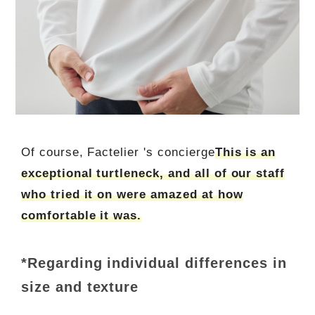
Of course, Factelier 's concierge
This is an
exceptional turtleneck, and all of our staff
who tried it on were amazed at how
comfortable it was.
*Regarding individual differences in
size and texture