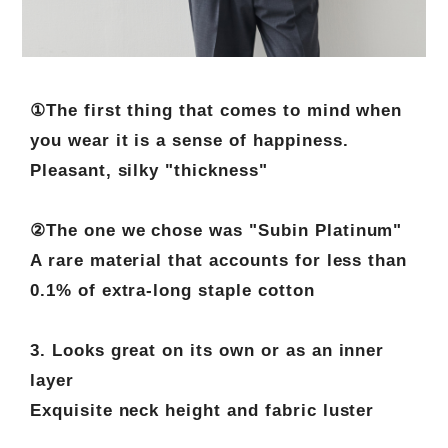
①The first thing that comes to mind when
you wear it is a sense of happiness.
Pleasant, silky "thickness"
②The one we chose was "Subin Platinum"
A rare material that accounts for less than
0.1% of extra-long staple cotton
3. Looks great on its own or as an inner
layer
Exquisite neck height and fabric luster