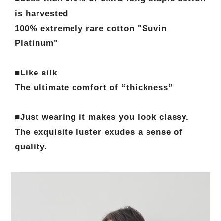
is harvested
100% extremely rare cotton "Suvin
Platinum"
■Like silk
The ultimate comfort of “thickness”
■Just wearing it makes you look classy.
The exquisite luster exudes a sense of
quality.