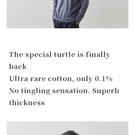
The special turtle is finally
back
Ultra rare cotton, only 0.1%
No tingling sensation. Superb
thickness