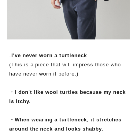
-I've never worn a turtleneck
(This is a piece that will impress those who
have never worn it before.)
・I don't like wool turtles because my neck
is itchy.
・When wearing a turtleneck, it stretches
around the neck and looks shabby.