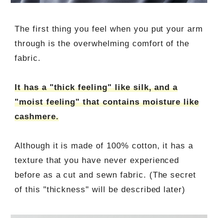
The first thing you feel when you put your arm
through is the overwhelming comfort of the
fabric.
It has a "thick feeling" like silk, and a
"moist feeling" that contains moisture like
cashmere.
Although it is made of 100% cotton, it has a
texture that you have never experienced
before as a cut and sewn fabric. (The secret
of this "thickness" will be described later)