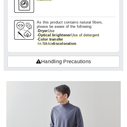
As this product contains natural fibers,
please be aware of the following:
-
Dryer
Use
-
Optical brightener
Use of detergent
-
Color transfer
-
In Nikko
discoloration
Handling Precautions