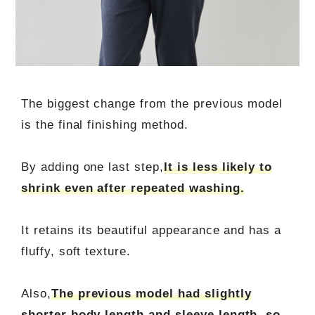
The biggest change from the previous model
is the final finishing method.
By adding one last step,
It is less likely to
shrink even after repeated washing.
It retains its beautiful appearance and has a
fluffy, soft texture.
Also,
The previous model had slightly
shorter body length and sleeve length, so