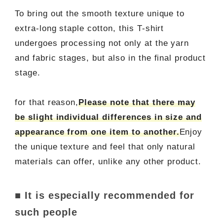
To bring out the smooth texture unique to
extra-long staple cotton, this T-shirt
undergoes processing not only at the yarn
and fabric stages, but also in the final product
stage.
for that reason,
Please note that there may
be slight individual differences in size and
appearance from one item to another.
Enjoy
the unique texture and feel that only natural
materials can offer, unlike any other product.
■ It is especially recommended for
such people