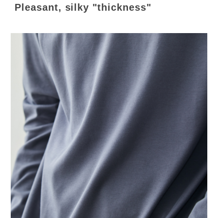
Pleasant, silky "thickness"