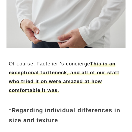
Of course, Factelier 's concierge
This is an
exceptional turtleneck, and all of our staff
who tried it on were amazed at how
comfortable it was.
*Regarding individual differences in
size and texture