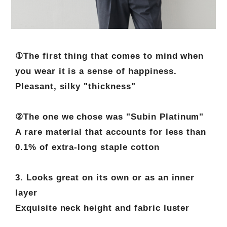
①The first thing that comes to mind when
you wear it is a sense of happiness.
Pleasant, silky "thickness"
②The one we chose was "Subin Platinum"
A rare material that accounts for less than
0.1% of extra-long staple cotton
3. Looks great on its own or as an inner
layer
Exquisite neck height and fabric luster