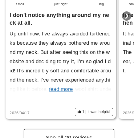
small
just right
big
small
I don't notice anything around my ne
It re
ck at all.
hen i
Up until now, I've always avoided turtlenec
It has
ks because they always bothered me arou
inal c
nd my neck. But after seeing this on the w
The ne
ebsite and deciding to try it, I'm so glad I d
ear, an
id! It's incredibly soft and comfortable arou
t.
nd the neck. I've never experienced anythi
ng like it before. If I wear a wool shirt unde
read more
rneath, it can feel a little itchy around the n
eck, but this fits perfectly. I usually wear a
1
It was helpful
2026/04/17
2026/03
size M, but this was a little big. However, i
t's not a problem. Thank you for this great
product!
See all 20 reviews