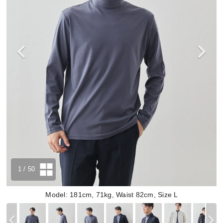
1
/ 50
Model: 181cm, 71kg, Waist 82cm, Size L