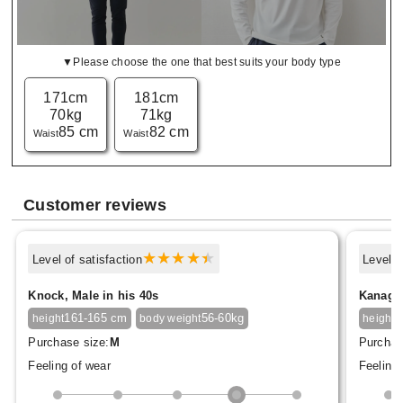
▼Please choose the one that best suits your body type
171cm
181cm
70kg
71kg
85 cm
82 cm
Waist
Waist
Customer reviews
Level of satisfaction
Level o
Knock, Male in his 40s
Kanagon
161-165 cm
56-60kg
1
height
body weight
height
Purchase size:
M
Purchas
Feeling of wear
Feeling 