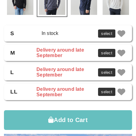
S
In stock
select
Delivery around late
M
select
September
Delivery around late
L
select
September
Delivery around late
LL
select
September
Add to Cart