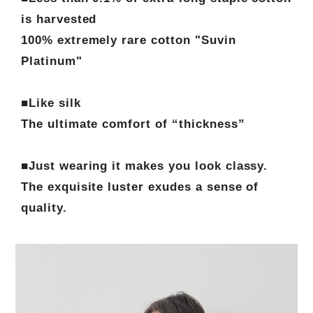
is harvested
100% extremely rare cotton "Suvin
Platinum"
■Like silk
The ultimate comfort of “thickness”
■Just wearing it makes you look classy.
The exquisite luster exudes a sense of
quality.