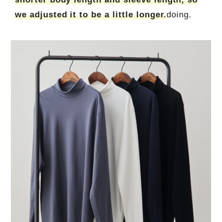
we adjusted it to be a little longer.
doing.