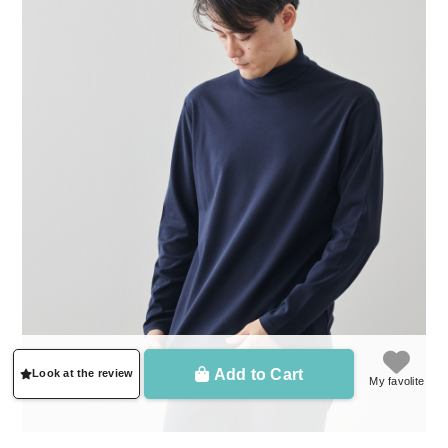
Add to Cart
Look at the review
My favolite