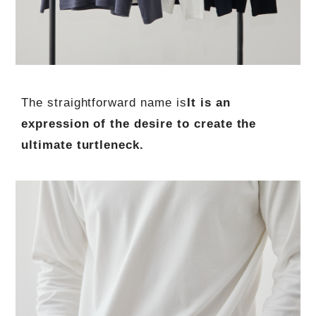
The straightforward name is
It is an
expression of the desire to create the
ultimate turtleneck.