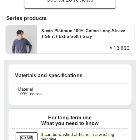
Series products
Suvin Platinum 100% Cotton Long-Sleeve
T-Shirt / Extra Soft / Gray
￥13,860
Materials and specifications
Material
100% cotton
For long-term use
What you need to know
It can be washed at home in a washing
machine.