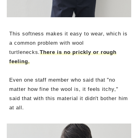
This softness makes it easy to wear, which is
a common problem with wool
turtlenecks.
There is no prickly or rough
feeling.
Even one staff member who said that "no
matter how fine the wool is, it feels itchy,"
said that with this material it didn't bother him
at all.