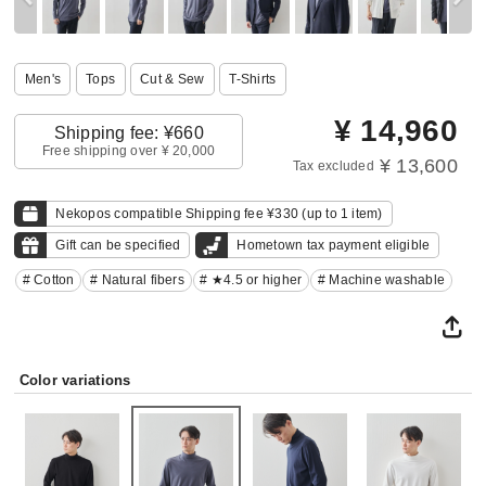
Men's
Tops
Cut & Sew
T-Shirts
¥
14,960
Shipping fee: ¥660
Free shipping over ¥ 20,000
¥ 13,600
Tax excluded
Nekopos compatible Shipping fee ¥330 (up to 1 item)
Gift can be specified
Hometown tax payment eligible
# Cotton
# Natural fibers
# ★4.5 or higher
# Machine washable
Color variations