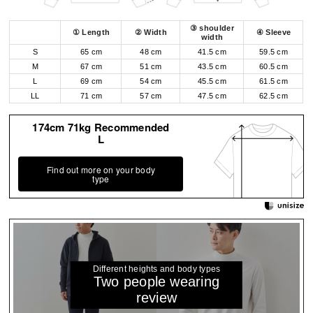
③ shoulder
① Length
② Width
④ Sleeve
width
S
65 cm
48 cm
41.5 cm
59.5 cm
M
67 cm
51 cm
43.5 cm
60.5 cm
L
69 cm
54 cm
45.5 cm
61.5 cm
LL
71 cm
57 cm
47.5 cm
62.5 cm
174cm 71kg Recommended
L
Find out more on your body
type
Different heights and body types
Two people wearing
review