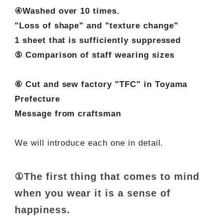
④Washed over 10 times.
"Loss of shape" and "texture change"
1 sheet that is sufficiently suppressed
⑤ Comparison of staff wearing sizes
⑥ Cut and sew factory "TFC" in Toyama
Prefecture
Message from craftsman
We will introduce each one in detail.
①The first thing that comes to mind
when you wear it is a sense of
happiness.