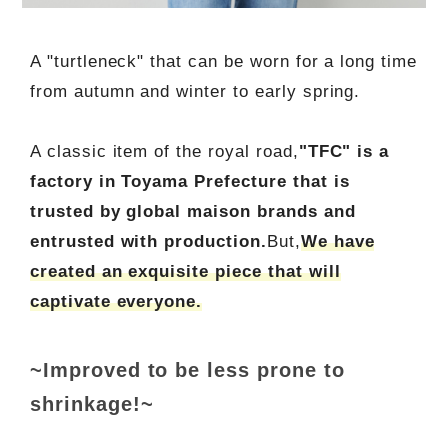
A "turtleneck" that can be worn for a long time
from autumn and winter to early spring.
A classic item of the royal road,
"TFC" is a
factory in Toyama Prefecture that is
trusted by global maison brands and
entrusted with production.
But,
We have
created an exquisite piece that will
captivate everyone.
~Improved to be less prone to
shrinkage!~