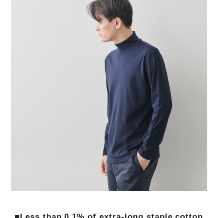
■Less than 0.1% of extra-long staple cotton