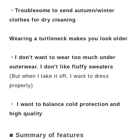
・Troublesome to send autumn/winter
clothes for dry cleaning
Wearing a turtleneck makes you look older
・I don't want to wear too much under
outerwear. I don't like fluffy sweaters
(But when I take it off, I want to dress
properly)
・ I want to balance cold protection and
high quality
■ Summary of features