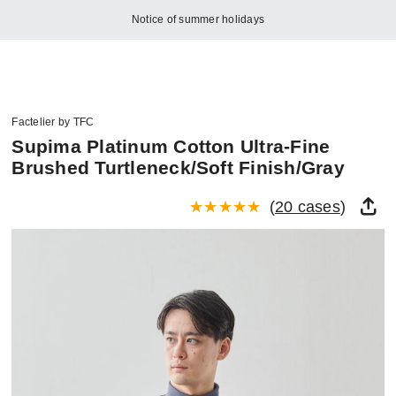
Notice of summer holidays
Factelier by TFC
Supima Platinum Cotton Ultra-Fine
Brushed Turtleneck/Soft Finish/Gray
(
20 cases
)