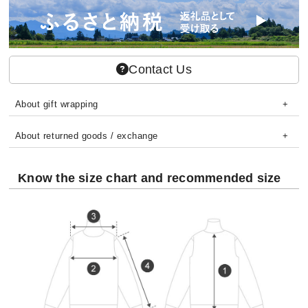
Contact Us
About gift wrapping
About returned goods / exchange
Know the size chart and recommended size