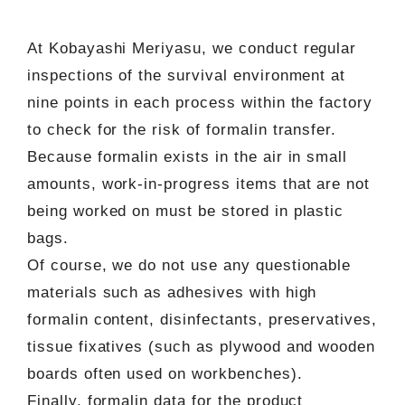
At Kobayashi Meriyasu, we conduct regular
inspections of the survival environment at
nine points in each process within the factory
to check for the risk of formalin transfer.
Because formalin exists in the air in small
amounts, work-in-progress items that are not
being worked on must be stored in plastic
bags.
Of course, we do not use any questionable
materials such as adhesives with high
formalin content, disinfectants, preservatives,
tissue fixatives (such as plywood and wooden
boards often used on workbenches).
Finally, formalin data for the product