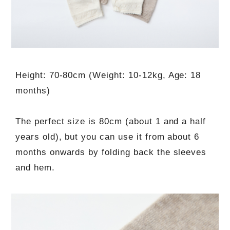
Height: 70-80cm (Weight: 10-12kg, Age: 18
months)
The perfect size is 80cm (about 1 and a half
years old), but you can use it from about 6
months onwards by folding back the sleeves
and hem.