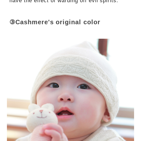
have the effect of warding off evil spirits.
③Cashmere's original color