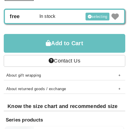
free
In stock
selecting
Add to Cart
Contact Us
About gift wrapping
About returned goods / exchange
Know the size chart and recommended size
Series products