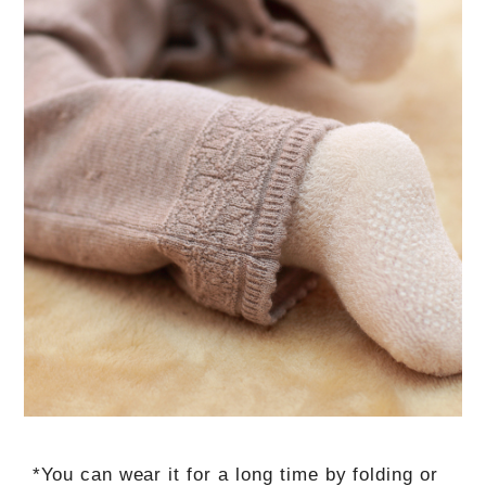
*You can wear it for a long time by folding or