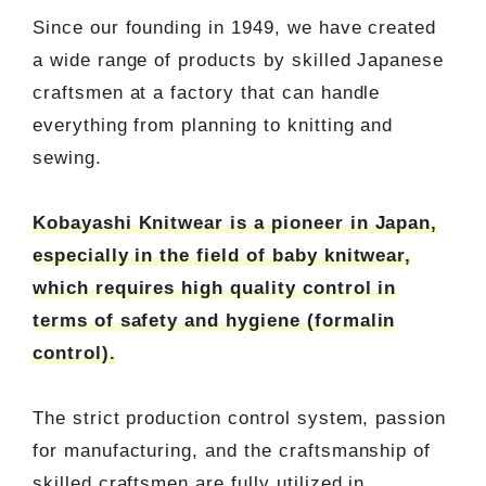
Since our founding in 1949, we have created
a wide range of products by skilled Japanese
craftsmen at a factory that can handle
everything from planning to knitting and
sewing.
Kobayashi Knitwear is a pioneer in Japan,
especially in the field of baby knitwear,
which requires high quality control in
terms of safety and hygiene (formalin
control).
The strict production control system, passion
for manufacturing, and the craftsmanship of
skilled craftsmen are fully utilized in