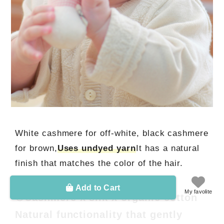
White cashmere for off-white, black cashmere
for brown,
Uses undyed yarn
It has a natural
finish that matches the color of the hair.
Add to Cart
My favolite
④Cashmere x silk x organic cotton
Natural functionality that gently