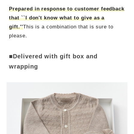
Prepared in response to customer feedback
that ``I don't know what to give as a
gift.''
This is a combination that is sure to
please.
■Delivered with gift box and
wrapping