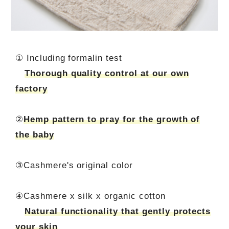
① Including formalin test
Thorough quality control at our own
factory
②
Hemp pattern to pray for the growth of
the baby
③Cashmere's original color
④Cashmere x silk x organic cotton
Natural functionality that gently protects
your skin