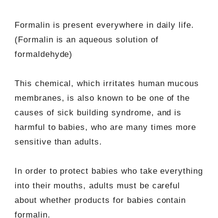
Formalin is present everywhere in daily life.
(Formalin is an aqueous solution of
formaldehyde)
This chemical, which irritates human mucous
membranes, is also known to be one of the
causes of sick building syndrome, and is
harmful to babies, who are many times more
sensitive than adults.
In order to protect babies who take everything
into their mouths, adults must be careful
about whether products for babies contain
formalin.