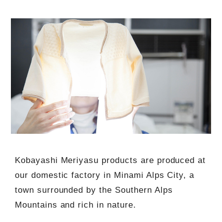
Kobayashi Meriyasu products are produced at
our domestic factory in Minami Alps City, a
town surrounded by the Southern Alps
Mountains and rich in nature.