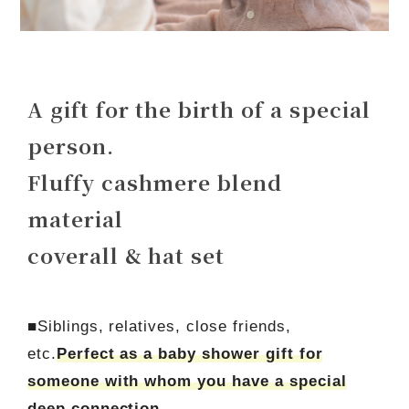
A gift for the birth of a special
person.
Fluffy cashmere blend
material
coverall & hat set
■Siblings, relatives, close friends,
etc.
Perfect as a baby shower gift for
someone with whom you have a special
deep connection.