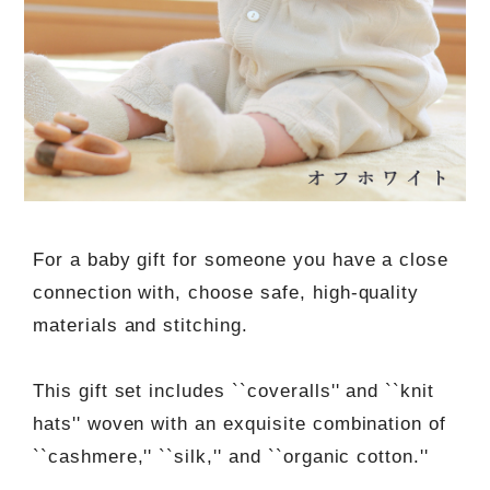
For a baby gift for someone you have a close
connection with, choose safe, high-quality
materials and stitching.
This gift set includes ``coveralls'' and ``knit
hats'' woven with an exquisite combination of
``cashmere,'' ``silk,'' and ``organic cotton.''