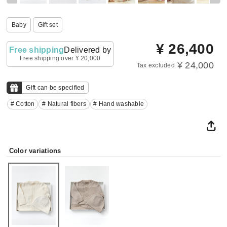
Baby
Gift set
¥
26,400
Free shipping
Delivered by
Free shipping over ¥ 20,000
¥ 24,000
Tax excluded
Gift can be specified
# Cotton
# Natural fibers
# Hand washable
Color variations