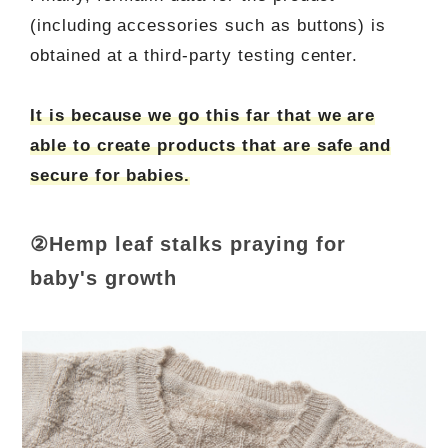
(including accessories such as buttons) is
obtained at a third-party testing center.
It is because we go this far that we are
able to create products that are safe and
secure for babies.
②Hemp leaf stalks praying for
baby's growth