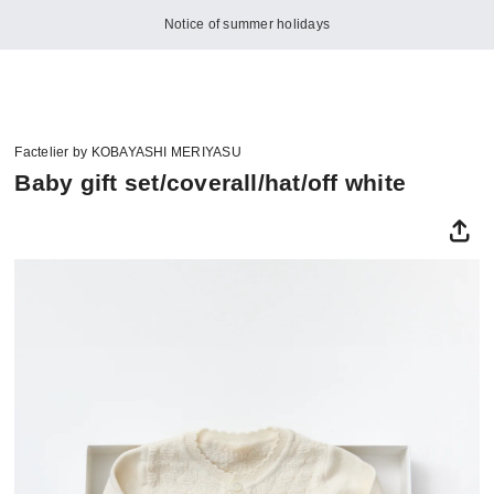
Notice of summer holidays
Factelier by KOBAYASHI MERIYASU
Baby gift set/coverall/hat/off white