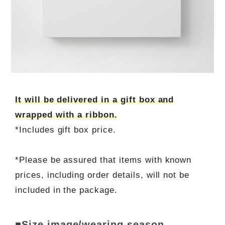
It will be delivered in a gift box and
wrapped with a ribbon.
*Includes gift box price.
*Please be assured that items with known
prices, including order details, will not be
included in the package.
■Size image/wearing season