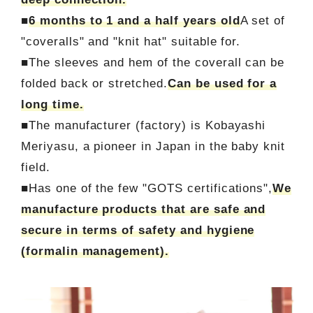
■
6 months to 1 and a half years old
A set of
"coveralls" and "knit hat" suitable for.
■The sleeves and hem of the coverall can be
folded back or stretched.
Can be used for a
long time.
■The manufacturer (factory) is Kobayashi
Meriyasu, a pioneer in Japan in the baby knit
field.
■Has one of the few "GOTS certifications",
We
manufacture products that are safe and
secure in terms of safety and hygiene
(formalin management).