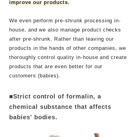
improve our products.
We even perform pre-shrunk processing in-
house, and we also manage product checks
after pre-shrunk. Rather than leaving our
products in the hands of other companies, we
thoroughly control quality in-house and create
products that are even better for our
customers (babies).
■Strict control of formalin, a
chemical substance that affects
babies' bodies.