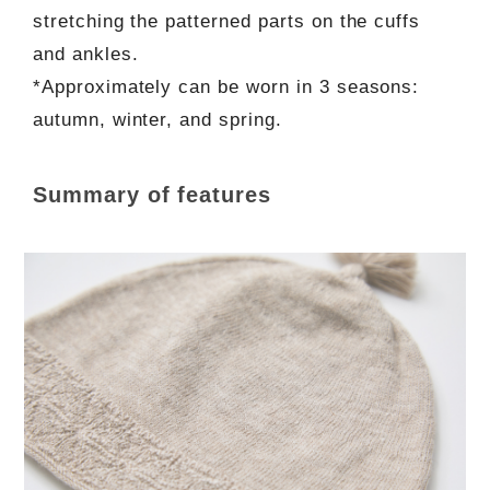
stretching the patterned parts on the cuffs
and ankles.
*Approximately can be worn in 3 seasons:
autumn, winter, and spring.
Summary of features