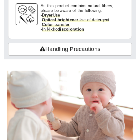
As this product contains natural fibers,
please be aware of the following:
-
Dryer
Use
-
Optical brightener
Use of detergent
-
Color transfer
-
In Nikko
discoloration
Handling Precautions