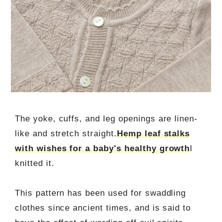
The yoke, cuffs, and leg openings are linen-
like and stretch straight.
Hemp leaf stalks
with wishes for a baby's healthy growth
I
knitted it.
This pattern has been used for swaddling
clothes since ancient times, and is said to