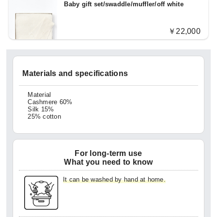
Baby gift set/swaddle/muffler/off white
￥22,000
Materials and specifications
Material
Cashmere 60%
Silk 15%
25% cotton
For long-term use
What you need to know
It can be washed by hand at home.