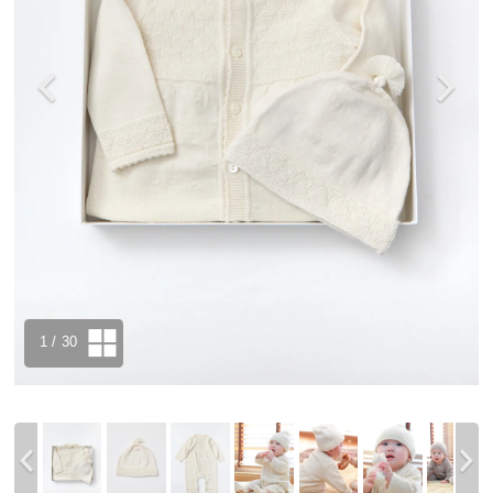
1
/ 30