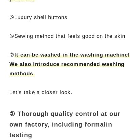
⑤Luxury shell buttons
⑥Sewing method that feels good on the skin
⑦
It can be washed in the washing machine!
We also introduce recommended washing
methods.
Let's take a closer look.
① Thorough quality control at our
own factory, including formalin
testing