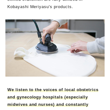
Kobayashi Meriyasu's products.
We listen to the voices of local obstetrics
and gynecology hospitals (especially
midwives and nurses) and constantly