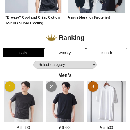
"Breezy" Cool and Crisp Cotton
A must-buy for Factelier!
T-Shirt / Super Cooling
Ranking
daily
weekly
month
Men's
1
2
3
¥ 8,800
¥ 6,600
¥ 5,500