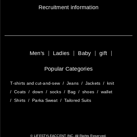
Recruitment information
Men's
Ladies
Baby
gift
Popular Categories
T-shirts and cut-and-sew
/
Jeans
/
Jackets
/
knit
/
Coats
/
down
/
socks
/
Bag
/
shoes
/
wallet
/
Shirts
/
Parka Sweat
/
Tailored Suits
© LIFESTYLEACCENT INC. All Rights Reserved.