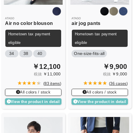
ATAGO
ATAGO
Air no color blouson
air jog pants
Hometown tax payment
Hometown tax payment
eligible
eligible
34
38
40
One-size-fits-all
￥12,100
￥9,900
￥11,000
￥9,000
税抜
税抜
(
83 items
)
(
36 cases
)
All colors / stock
All colors / stock
View the product in detail
View the product in detail