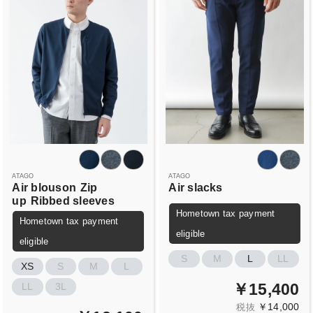
ATAGO
ATAGO
Air blouson
Zip
Air slacks
up
Ribbed sleeves
Hometown tax payment
Hometown tax payment
eligible
eligible
S
M
L
LL
XS
S
M
L
￥15,400
LL
3L
￥14,000
税抜