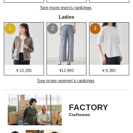
See more men's rankings
Ladies
1
2
3
¥ 13,200
¥12,980
¥ 8,360
See more women's rankings
FACTORY
Craftsmen