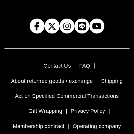
Contact Us
FAQ
About returned goods / exchange
Shipping
Act on Specified Commercial Transactions
Gift Wrapping
Privacy Policy
Membership contract
Operating company