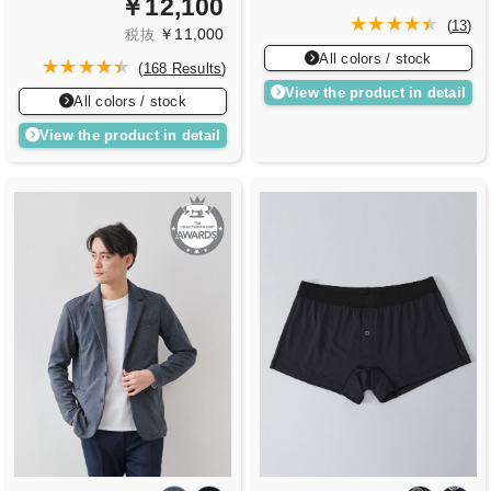
￥12,100
(
13
)
￥11,000
税抜
All colors / stock
(
168 Results
)
View the product in detail
All colors / stock
View the product in detail