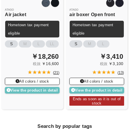
ATAGO
ATAGO
Air jacket
air boxer
Open front
Hometown tax payment
Hometown tax payment
eligible
eligible
S
M
L
LL
S
M
L
￥18,260
￥3,410
￥16,600
￥3,100
税抜
税抜
(
21
)
(
13
)
All colors / stock
All colors / stock
View the product in detail
View the product in detail
Ends as soon as it is out of
stock
Search by popular tags