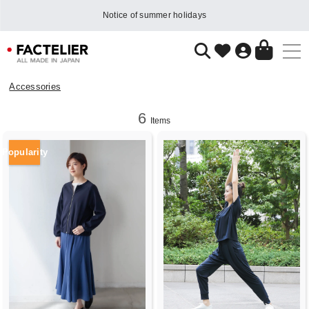
Notice of summer holidays
Accessories
6
Items
Popularity