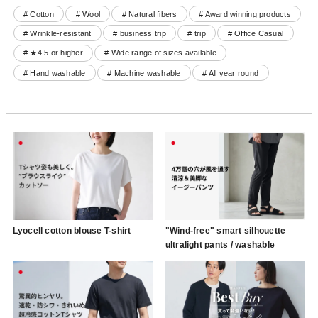
# Cotton
# Wool
# Natural fibers
# Award winning products
# Wrinkle-resistant
# business trip
# trip
# Office Casual
# ★4.5 or higher
# Wide range of sizes available
# Hand washable
# Machine washable
# All year round
Lyocell cotton blouse T-shirt
"Wind-free" smart silhouette
ultralight pants / washable