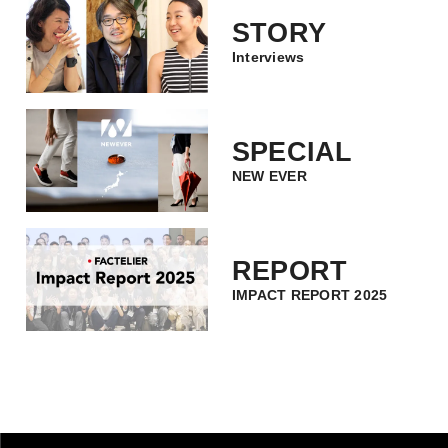
STORY
Interviews
SPECIAL
NEW EVER
REPORT
IMPACT REPORT 2025