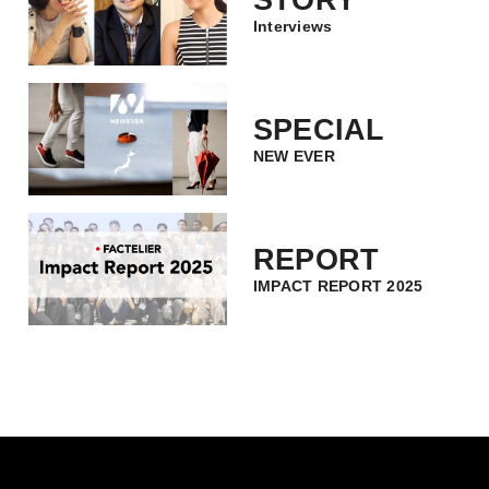
STORY
Interviews
SPECIAL
NEW EVER
REPORT
IMPACT REPORT 2025