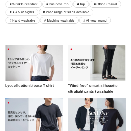
# Wrinkle-resistant
# business trip
# trip
# Office Casual
# ★4.5 or higher
# Wide range of sizes available
# Hand washable
# Machine washable
# All year round
Lyocell cotton blouse T-shirt
"Wind-free" smart silhouette
ultralight pants / washable