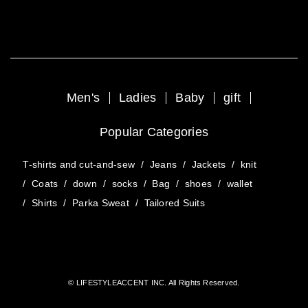
Men's
Ladies
Baby
gift
Popular Categories
T-shirts and cut-and-sew
/
Jeans
/
Jackets
/
knit
/
Coats
/
down
/
socks
/
Bag
/
shoes
/
wallet
/
Shirts
/
Parka Sweat
/
Tailored Suits
© LIFESTYLEACCENT INC. All Rights Reserved.