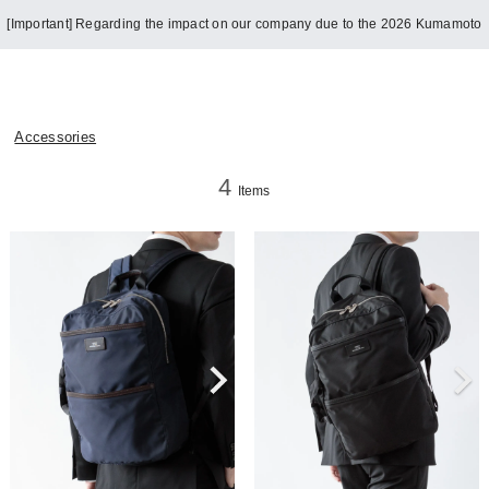
[Important] Regarding the impact on our company due to the 2026 Kumamoto
Earthquake
Accessories
4
Items