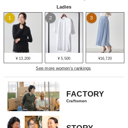
Ladies
1
2
3
¥ 13,200
¥ 5,500
¥16,720
See more women's rankings
FACTORY
Craftsmen