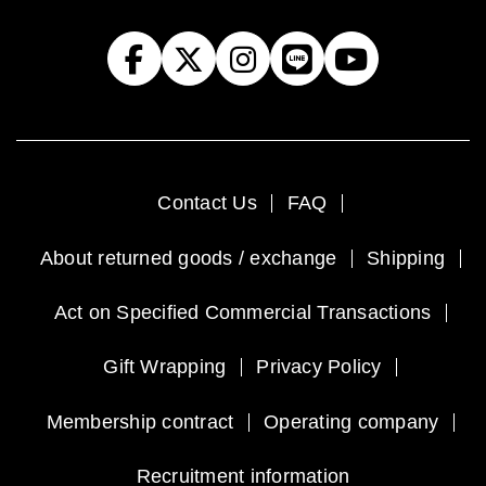
Contact Us
FAQ
About returned goods / exchange
Shipping
Act on Specified Commercial Transactions
Gift Wrapping
Privacy Policy
Membership contract
Operating company
Recruitment information