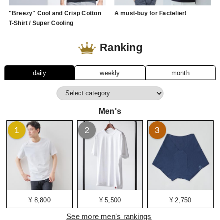
"Breezy" Cool and Crisp Cotton
A must-buy for Factelier!
T-Shirt / Super Cooling
Ranking
daily
weekly
month
Men's
1
2
3
¥ 8,800
¥ 5,500
¥ 2,750
See more men's rankings