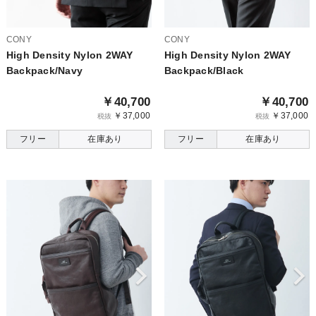
CONY
CONY
High Density Nylon 2WAY
High Density Nylon 2WAY
Backpack/Navy
Backpack/Black
￥40,700
￥40,700
￥37,000
￥37,000
税抜
税抜
フリー
在庫あり
フリー
在庫あり