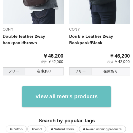
CONY
CONY
Double leather 2way
Double Leather 2way
backpack/brown
Backpack/Black
￥46,200
￥46,200
￥42,000
￥42,000
税抜
税抜
フリー
在庫あり
フリー
在庫あり
View all men's products
Search by popular tags
# Cotton
# Wool
# Natural fibers
# Award winning products