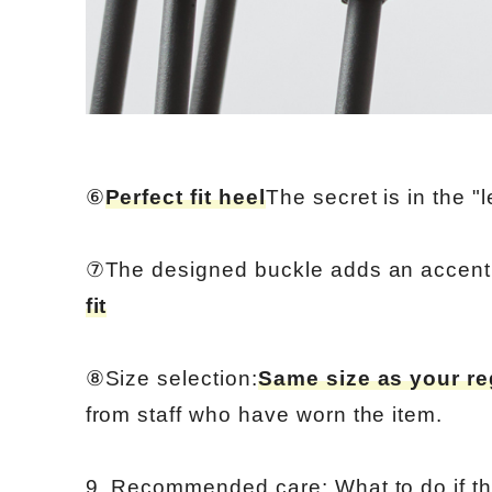
⑥
Perfect fit heel
The secret is in the "l
⑦The designed buckle adds an accent
fit
⑧Size selection:
Same size as your re
from staff who have worn the item.
9. Recommended care: What to do if th