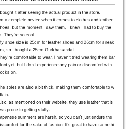
 bought it after seeing the actual product in the store.
'm a complete novice when it comes to clothes and leather
hoes, but the moment I saw them, I knew I had to buy the
. They're so cool.
y shoe size is 25cm for leather shoes and 26cm for sneak
rs, so I bought a 25cm Gurkha sandal.
hey're comfortable to wear. I haven't tried wearing them bar
foot yet, but I don't experience any pain or discomfort with
ocks on.
he soles are also a bit thick, making them comfortable to w
lk in.
lso, as mentioned on their website, they use leather that is
ess prone to getting stuffy.
apanese summers are harsh, so you can't just endure the
iscomfort for the sake of fashion. It's great to have somethi