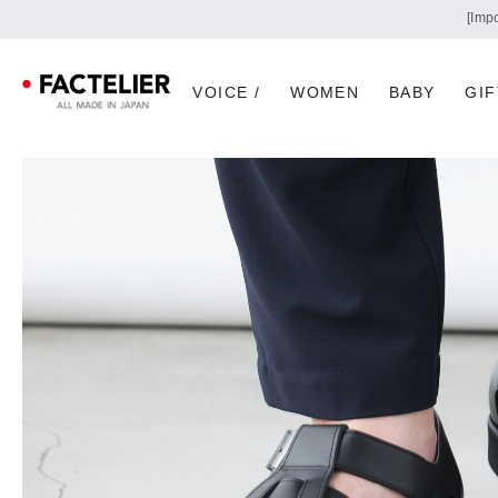
VOICE /
WOMEN
BABY
GIF