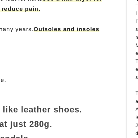
 reduce pain.
I
I
 many years.
Outsoles and insoles
s
m
M
e
T
e
s
ne.
T
a
 like leather shoes.
A
l
at just 280g.
J
d