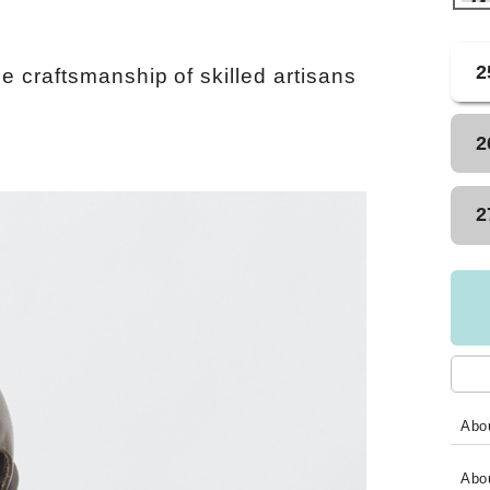
2
e craftsmanship of skilled artisans
2
2
Abou
Abo