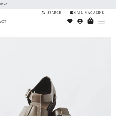
SEARCH
MAIL MAGAZINE
ACT