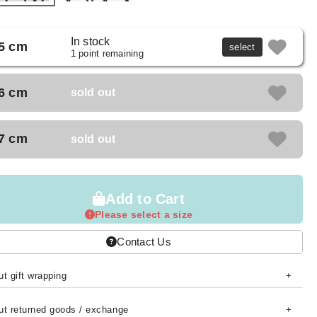
In stock
5 cm
select
1 point remaining
6 cm
sold out
7 cm
sold out
Add to Cart
Please select a size
Contact Us
t gift wrapping
ut returned goods / exchange