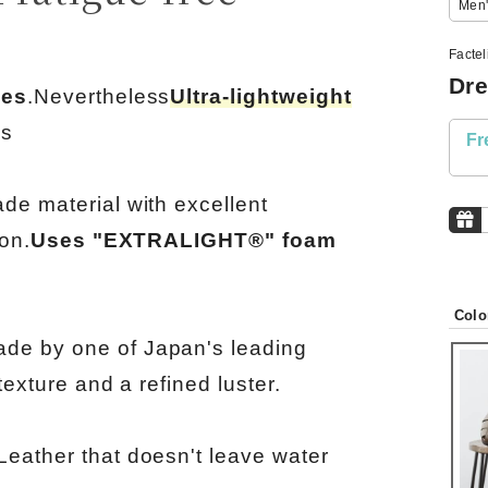
Men'
Facte
Dre
oes
.Nevertheless
Ultra-lightweight
ls
Fr
ade material with excellent
ion.
Uses "EXTRALIGHT®" foam
Colo
de by one of Japan's leading
texture and a refined luster.
Leather that doesn't leave water