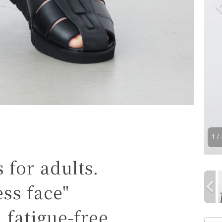
1
/ 
for adults.
ss face"
 fatigue-free