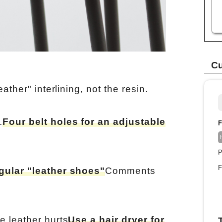
Cu
eather" interlining, not the resin.
.
Four belt holes for an adjustable
F
P
F
gular "leather shoes"
Comments
e leather hurts
Use a hair dryer for