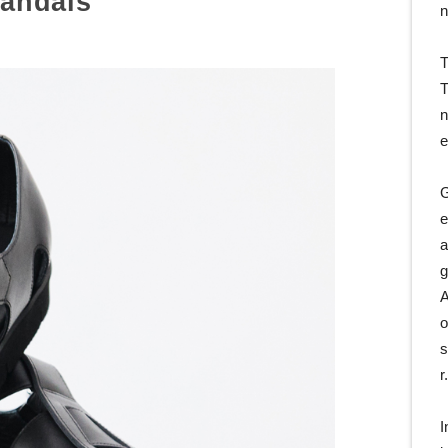
andals
n
T
T
n
e
G
e
a
g
A
o
s
r
I