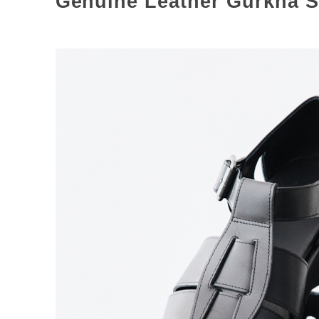
Genuine Leather Gurkha S