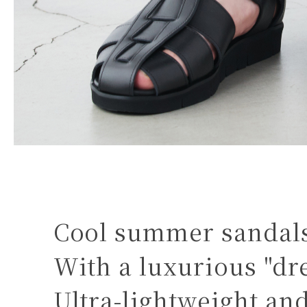
Cool summer sandals 
With a luxurious "dre
Ultra-lightweight and