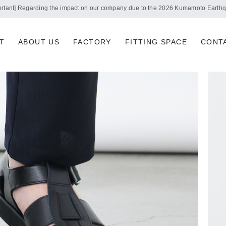
Notice of summer holidays
T
ABOUT US
FACTORY
FITTING SPACE
CONT