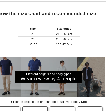
ow the size chart and recommended size
size
Size guide
25
24.5-25.5cm
26
25.5-26.5cm
VOICE
26.5-27.5cm
Different heights and body types
Wear review by 4 people
▼Please choose the one that best suits your body type