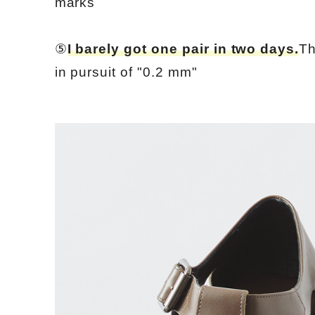
marks
⑤
I barely got one pair in two days.
Th
in pursuit of "0.2 mm"