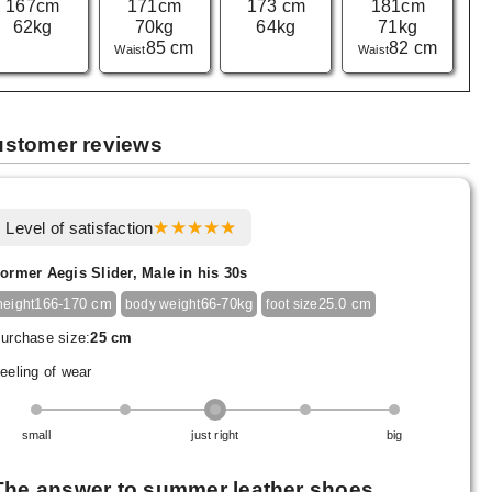
167cm
171cm
173 cm
181cm
62kg
70kg
64kg
71kg
85 cm
82 cm
Waist
Waist
stomer reviews
Level of satisfaction
ormer Aegis Slider, Male in his 30s
166-170 cm
66-70kg
25.0 cm
height
body weight
foot size
urchase size:
25 cm
eeling of wear
small
just right
big
The answer to summer leather shoes