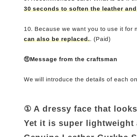
30 seconds to soften the leather and
10. Because we want you to use it for
can also be replaced.
. (Paid)
⑪Message from the craftsman
We will introduce the details of each o
① A dressy face that looks
Yet it is super lightweight 