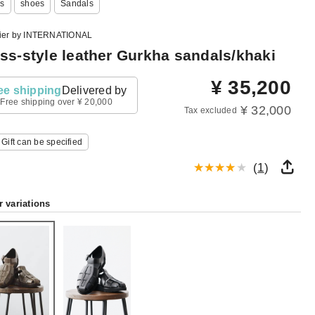
s
shoes
Sandals
lier by INTERNATIONAL
ss-style leather Gurkha sandals/khaki
¥
35,200
ee shipping
Delivered by
Free shipping over ¥ 20,000
¥ 32,000
Tax excluded
Gift can be specified
(
1
)
r variations