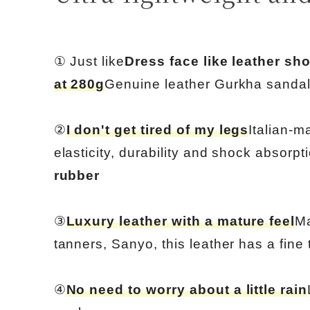
① Just like
Dress face like leather sh
at 280g
Genuine leather Gurkha sanda
②
I don't get tired of my legs
Italian-m
elasticity, durability and shock absorpt
rubber
③
Luxury leather with a mature feel
Ma
tanners, Sanyo, this leather has a fine 
④
No need to worry about a little rain