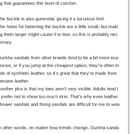
g that guarantees this level of comfort.
he buckle is also gunmetal, giving it a luxurious feel.
he holes for fastening the buckle are a little small, but maki
g them larger might cause it to tear, so this is probably nec
ssary.
urkha sandals from other brands tend to be a bit more exp
nsive, or if you jump at the cheapest option, they're often m
de of synthetic leather, so it's great that they're made from
enuine leather.
nother plus is that my toes aren't very visible. Adults tend t
 prefer not to show too much skin. That's why even leather
hower sandals and thong sandals are difficult for me to wea
.
n other words, no matter how trends change, Gurkha sanda