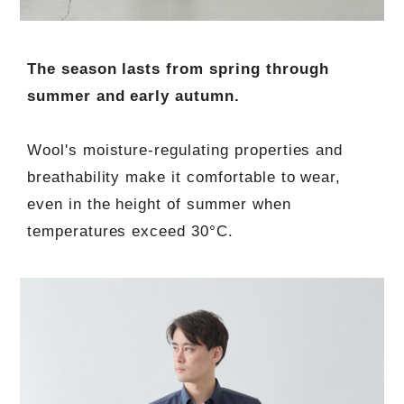
The season lasts from spring through
summer and early autumn.
Wool's moisture-regulating properties and
breathability make it comfortable to wear,
even in the height of summer when
temperatures exceed 30°C.