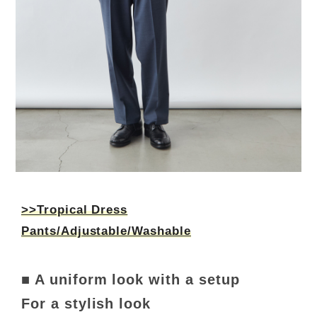
>>Tropical Dress
Pants/Adjustable/Washable
■ A uniform look with a setup
For a stylish look