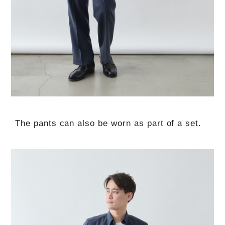
The pants can also be worn as part of a set.