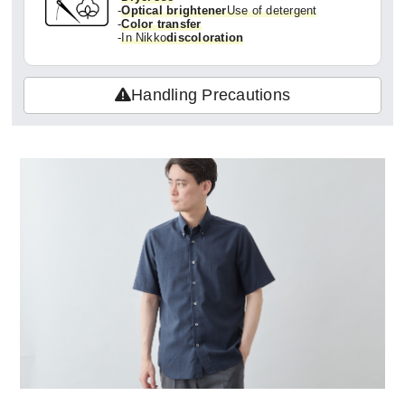
-
Optical brightener
Use of detergent
-
Color transfer
-
In Nikko
discoloration
Handling Precautions