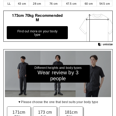
LL
43 cm
28 cm
76 cm
47.5 cm
60 cm
54.5 cm
173cm 70kg Recommended
M
Find out more on your body
type
Different heights and body types
Wear review by 3
people
▼Please choose the one that best suits your body type
171cm
173 cm
181cm