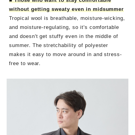
■ Those who want to stay comfortable
without getting sweaty even in midsummer
Tropical wool is breathable, moisture-wicking,
and moisture-regulating, so it's comfortable
and doesn't get stuffy even in the middle of
summer. The stretchability of polyester
makes it easy to move around in and stress-
free to wear.