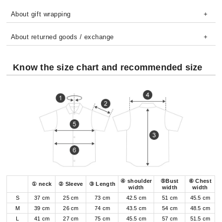
About gift wrapping
About returned goods / exchange
Know the size chart and recommended size
④ shoulder
⑤Bust
⑥ Chest
① neck
② Sleeve
③ Length
width
width
width
S
37 cm
25 cm
73 cm
42.5 cm
51 cm
45.5 cm
M
39 cm
26 cm
74 cm
43.5 cm
54 cm
48.5 cm
L
41 cm
27 cm
75 cm
45.5 cm
57 cm
51.5 cm