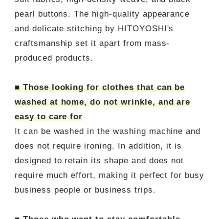
pearl buttons. The high-quality appearance
and delicate stitching by HITOYOSHI's
craftsmanship set it apart from mass-
produced products.
■ Those looking for clothes that can be
washed at home, do not wrinkle, and are
easy to care for
It can be washed in the washing machine and
does not require ironing. In addition, it is
designed to retain its shape and does not
require much effort, making it perfect for busy
business people or business trips.