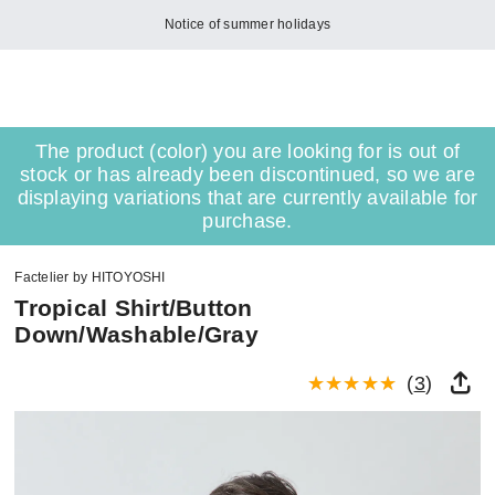
Notice of summer holidays
The product (color) you are looking for is out of
stock or has already been discontinued, so we are
displaying variations that are currently available for
purchase.
Factelier by HITOYOSHI
Tropical Shirt/Button
Down/Washable/Gray
(
3
)