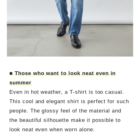
■ Those who want to look neat even in
summer
Even in hot weather, a T-shirt is too casual.
This cool and elegant shirt is perfect for such
people. The glossy feel of the material and
the beautiful silhouette make it possible to
look neat even when worn alone.