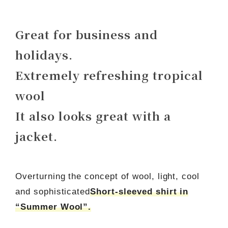
Great for business and
holidays.
Extremely refreshing tropical
wool
It also looks great with a
jacket.
Overturning the concept of wool, light, cool
and sophisticated
Short-sleeved shirt in
“Summer Wool”.