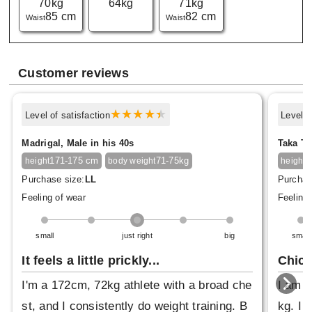
70kg
64kg
71kg
85 cm
82 cm
Waist
Waist
Customer reviews
Level of satisfaction
Level o
Madrigal, Male in his 40s
Taka Ta
171-175 cm
71-75kg
1
height
body weight
height
Purchase size:
LL
Purchas
Feeling of wear
Feeling 
small
just right
big
small
It feels a little prickly...
Chic 
I'm a 172cm, 72kg athlete with a broad che
I am 6
st, and I consistently do weight training. B
kg. I 