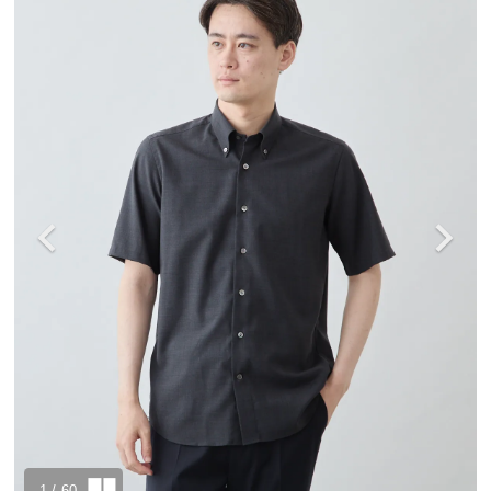
1
/ 60