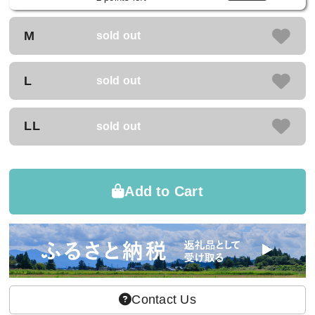
M
sold out
L
sold out
LL
sold out
Add to Cart
Contact Us