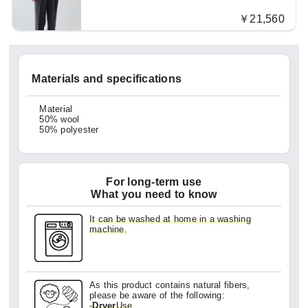
￥21,560
Materials and specifications
Material
50% wool
50% polyester
For long-term use
What you need to know
It can be washed at home in a washing
machine.
As this product contains natural fibers,
please be aware of the following:
-
Dryer
Use