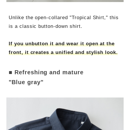
Unlike the open-collared "Tropical Shirt," this
is a classic button-down shirt.
If you unbutton it and wear it open at the
front, it creates a unified and stylish look.
■ Refreshing and mature
"Blue gray"