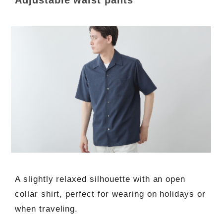
A slightly relaxed silhouette with an open
collar shirt, perfect for wearing on holidays or
when traveling.