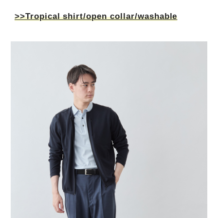
>>Tropical shirt/open collar/washable