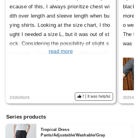
ecause of this, I always prioritize chest wi
black,
dth over length and sleeve length when bu
more m
ying shirts. Looking at the size chart, I tho
o wear
ught I needed a size L, but it was out of st
The fa
ock. Considering the possibility of slight s
was ju
read more
hrinkage, I bought a size LL. After washin
g, it hardly seemed to shrink at all, so the
size was correct.
The description said it wouldn't be itchy, b
ut I have sensitive skin, so I feel a slight it
7
It was helpful
2026/05/26
2025/06
chiness around my neck. It's not so bad th
at I can't wear it, though. Since it's made o
Series products
f wool, I'm hoping for some odor-eliminatin
g properties, and I'm looking forward to we
Tropical Dress
Pants/Adjustable/Washable/Gray
aring it in the coming seasons.