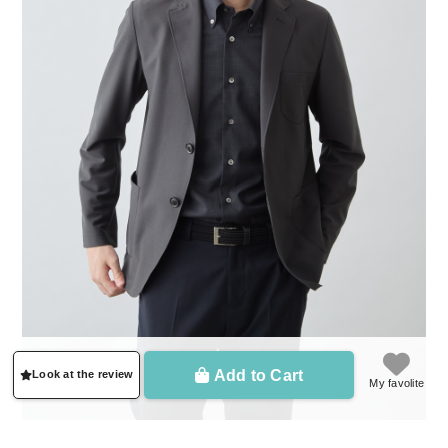
Add to Cart
Look at the review
My favolite