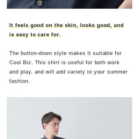
It feels good on the skin, looks good, and
is easy to care for.
The button-down style makes it suitable for
Cool Biz. This shirt is useful for both work
and play, and will add variety to your summer
fashion.