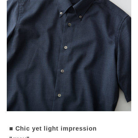
■ Chic yet light impression