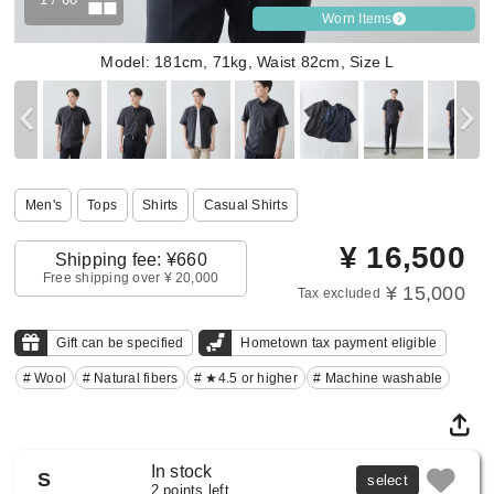
Worn Items
Model: 181cm, 71kg, Waist 82cm, Size L
Men's
Tops
Shirts
Casual Shirts
¥
16,500
Shipping fee: ¥660
Free shipping over ¥ 20,000
¥ 15,000
Tax excluded
Gift can be specified
Hometown tax payment eligible
# Wool
# Natural fibers
# ★4.5 or higher
# Machine washable
In stock
S
select
2 points left