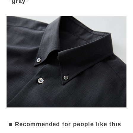
"gray"
■ Recommended for people like this