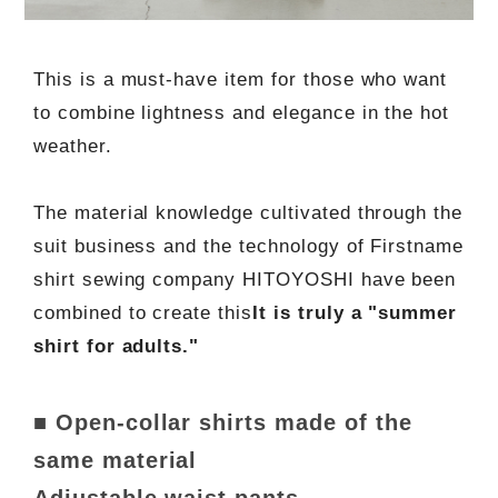
This is a must-have item for those who want
to combine lightness and elegance in the hot
weather.
The material knowledge cultivated through the
suit business and the technology of Firstname
shirt sewing company HITOYOSHI have been
combined to create this
It is truly a "summer
shirt for adults."
■ Open-collar shirts made of the
same material
Adjustable waist pants