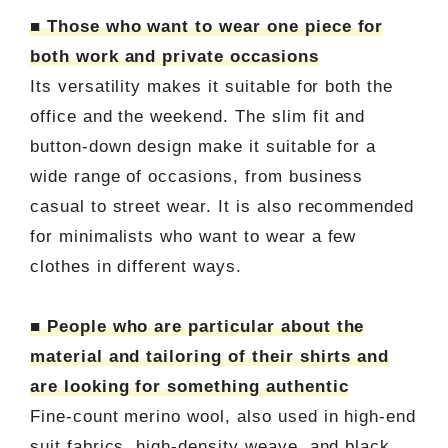
■ Those who want to wear one piece for
both work and private occasions
Its versatility makes it suitable for both the
office and the weekend. The slim fit and
button-down design make it suitable for a
wide range of occasions, from business
casual to street wear. It is also recommended
for minimalists who want to wear a few
clothes in different ways.
■ People who are particular about the
material and tailoring of their shirts and
are looking for something authentic
Fine-count merino wool, also used in high-end
suit fabrics, high-density weave, and black