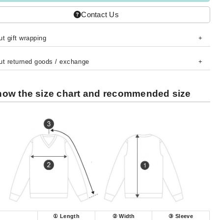
Contact Us
t gift wrapping
ut returned goods / exchange
ow the size chart and recommended size
① Length
② Width
③ Sleeve