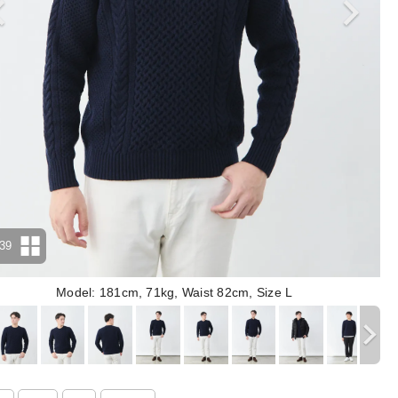
39
Model: 181cm, 71kg, Waist 82cm, Size L