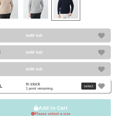
sold out
M
sold out
sold out
In stock
L
select
1 point remaining
Add to Cart
Please select a size