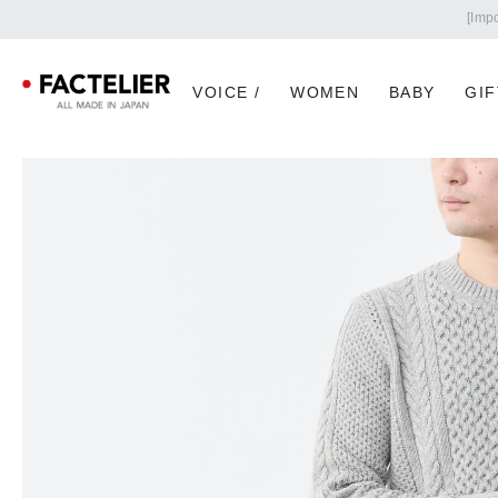
VOICE /
WOMEN
BABY
GIF