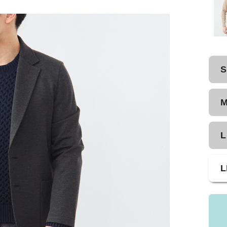
S
L
L