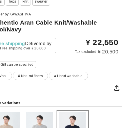
s
Tops
knit
sweater
lier by KAWASHIMA
hentic Aran Cable Knit/Washable
ol/Navy
¥
22,550
ee shipping
Delivered by
Free shipping over ¥ 20,000
¥ 20,500
Tax excluded
Gift can be specified
Wool
# Natural fibers
# Hand washable
r variations