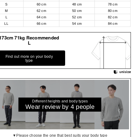
S
60 cm
48 cm
78 cm
M
62 cm
50 cm
80 cm
L
64 cm
52 cm
82 cm
LL
66 cm
54 cm
84 cm
173cm 71kg Recommended
L
Find out more on your body
type
Different heights and body types
Wear review by 4 people
▼Please choose the one that best suits your body type