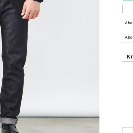
Abou
Abo
Kn