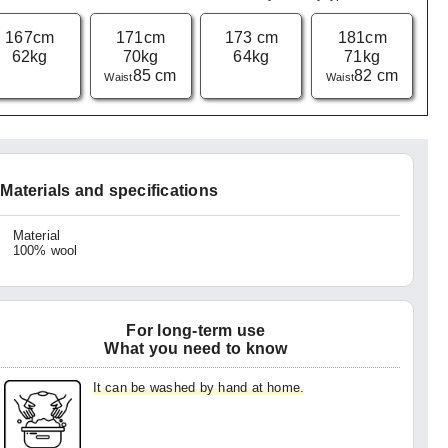
167cm
171cm
173 cm
181cm
62kg
70kg
64kg
71kg
85 cm
82 cm
Waist
Waist
Materials and specifications
Material
100% wool
For long-term use
What you need to know
It can be washed by hand at home.