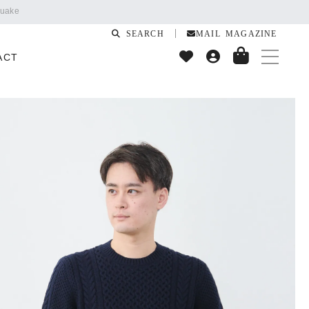
SEARCH
MAIL MAGAZINE
ACT