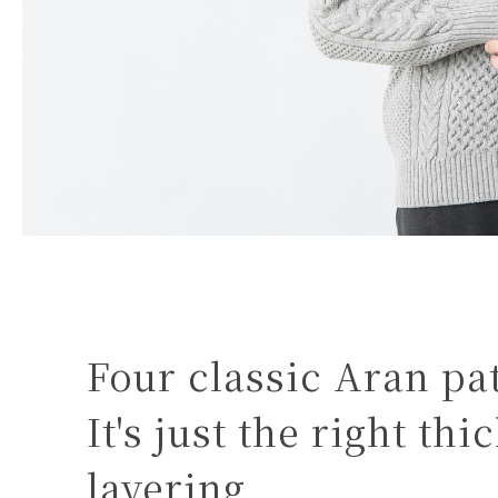
Four classic Aran pa
It's just the right th
layering.