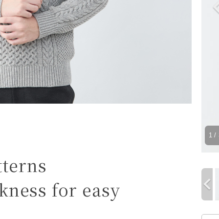
1
/ 
tterns
ickness for easy