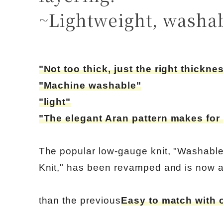
~Lightweight, washa
"Not too thick, just the right thickne
"Machine washable"
"light"
"The elegant Aran pattern makes for 
The popular low-gauge knit, "Washabl
Knit," has been revamped and is now a
than the previous
Easy to match with 