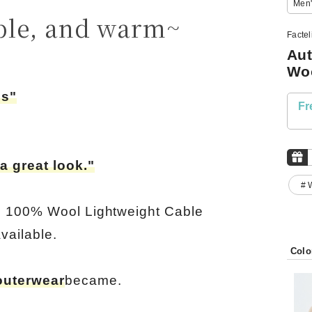
Men'
ble, and warm~
Facte
Aut
Wo
ss"
Fr
a great look."
# 
e 100% Wool Lightweight Cable
vailable.
Colo
outerwear
became.