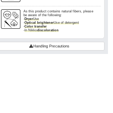
As this product contains natural fibers, please
be aware of the following:
-
Dryer
Use
-
Optical brightener
Use of detergent
-
Color transfer
-
In Nikko
discoloration
Handling Precautions