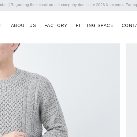
Notice of summer holidays
T
ABOUT US
FACTORY
FITTING SPACE
CONT