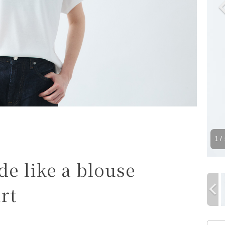
1
/ 
e like a blouse
rt