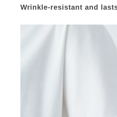
Wrinkle-resistant and last