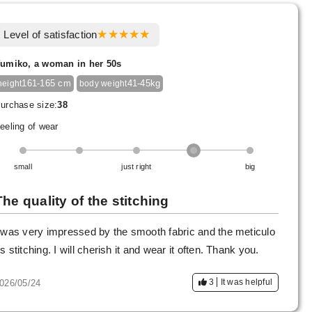
Level of satisfaction
umiko, a woman in her 50s
161-165 cm
41-45kg
height
body weight
urchase size:
38
eeling of wear
small
just right
big
The quality of the stitching
 was very impressed by the smooth fabric and the meticulo
s stitching. I will cherish it and wear it often. Thank you.
3
It was helpful
026/05/24