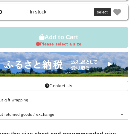
0
In stock
select
Add to Cart
Please select a size
Contact Us
t gift wrapping
ut returned goods / exchange
ow the size chart and recommended size