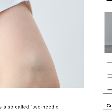
Cu
s also called "two-needle