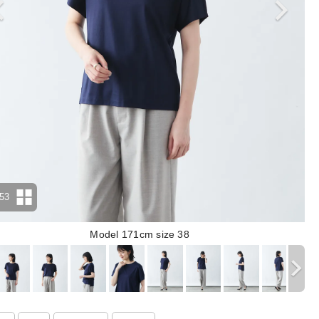
53
Model 171cm size 38