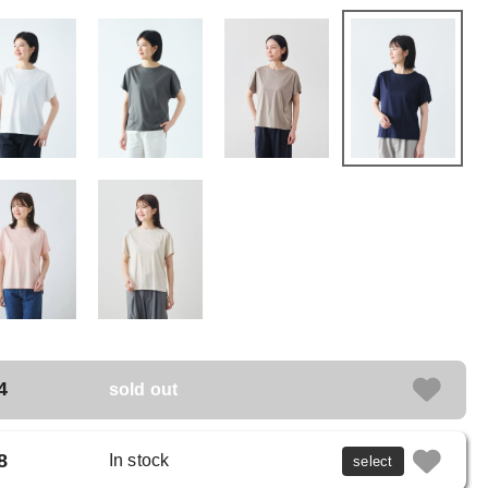
4
sold out
8
In stock
select