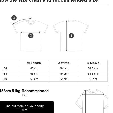
① Length
② Width
③ Sleeve
34
60 cm
48 cm
36.5 cm
38
63 cm
49 cm
38.5 cm
40
66 cm
52 cm
40 cm
158cm 51kg Recommended
38
Find out more on your body
type