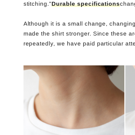
stitching."
Durable specifications
chan
Although it is a small change, changin
made the shirt stronger. Since these ar
repeatedly, we have paid particular atten