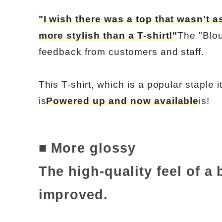
"I wish there was a top that wasn't a
more stylish than a T-shirt!"
The "Blou
feedback from customers and staff.
This T-shirt, which is a popular staple 
is
Powered up and now available
is!
■ More glossy
The high-quality feel of a
improved.