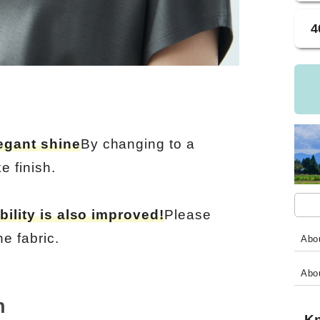
4
egant shine
By changing to a
e finish.
bility is also improved!
Please
e fabric.
Abou
Abo
h
Kn