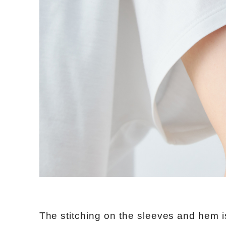
The stitching on the sleeves and hem i