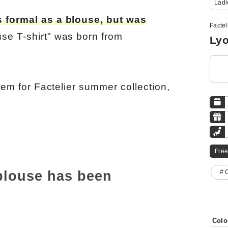
Ladi
s formal as a blouse, but was
Factel
se T-shirt" was born from
Lyo
item for Factelier summer collection,
Free
 blouse has been
# 
Colo