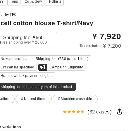
es
Tops
Cut & Sew
T-Shirts
ier by TFC
cell cotton blouse T-shirt/Navy
¥
7,920
Shipping fee: ¥660
Free shipping over ¥ 20,000
¥ 7,200
Tax excluded
Nekopos compatible Shipping fee ¥330 (up to 1 item)
Gift can be specified
Campaign Eligibility
Hometown tax payment eligible
 shipping for first-time buyers of this product.
Cotton
# Natural fibers
# Machine washable
(
32 cases
)
r variations