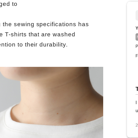
ged to
g the sewing specifications has
Y
e T-shirts that are washed
tion to their durability.
P
F
I
u
2