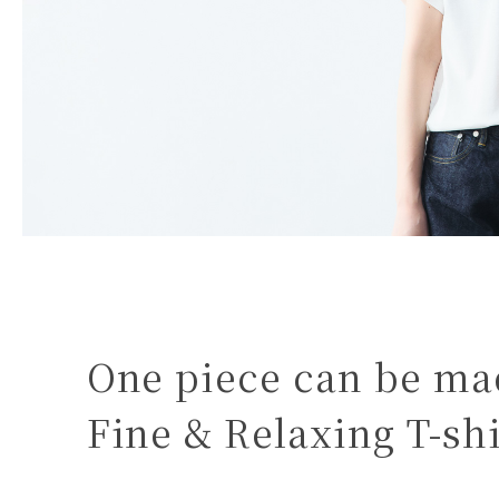
One piece can be mad
Fine & Relaxing T-shi