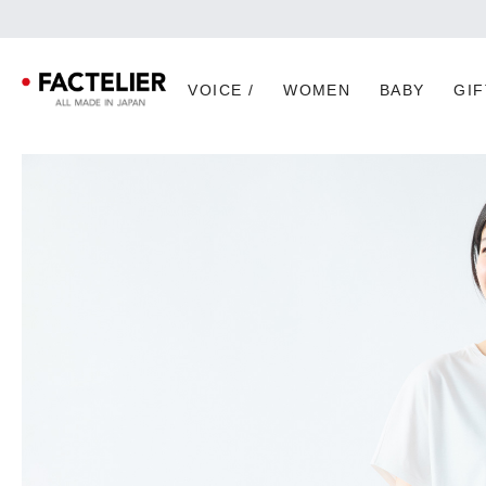
VOICE /
WOMEN
BABY
GIF