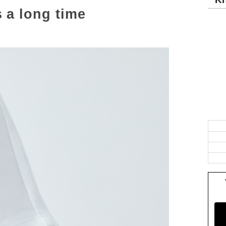
s a long time