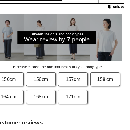
Different heights and body types
Wear review by 7 people
▼Please choose the one that best suits your body type
150cm
156cm
157cm
158 cm
164 cm
168cm
171cm
stomer reviews