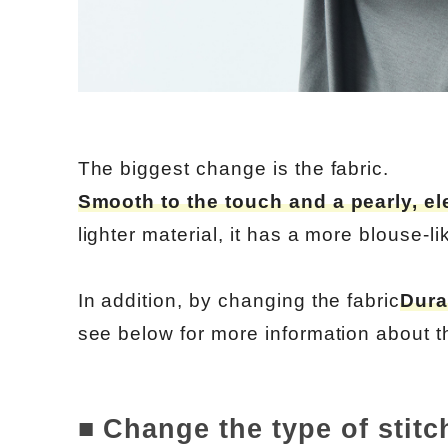
The biggest change is the fabric.
Smooth to the touch and a pearly, el
lighter material, it has a more blouse-lik
In addition, by changing the fabric
Dura
see below for more information about th
■ Change the type of stitc