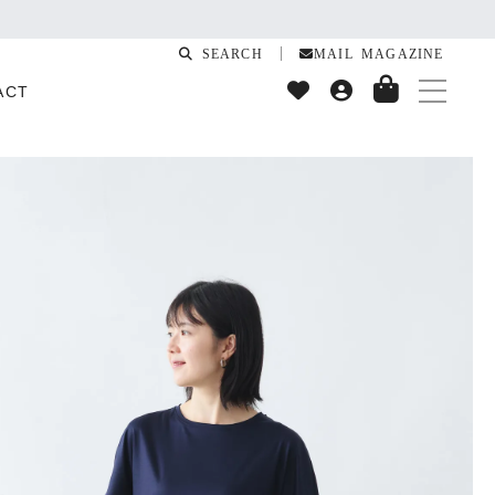
SEARCH
MAIL MAGAZINE
ACT