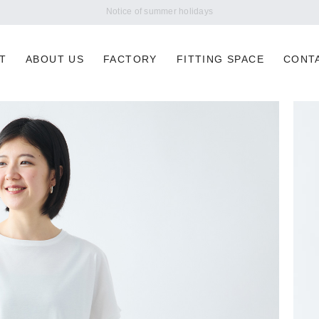
Notice of summer holidays
T
ABOUT US
FACTORY
FITTING SPACE
CONT