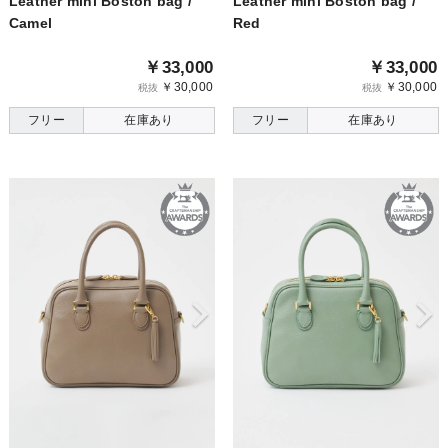
Leather mini Boston bag /
Leather mini Boston bag /
Camel
Red
￥33,000
￥33,000
￥30,000
￥30,000
税抜
税抜
フリー
在庫あり
フリー
在庫あり