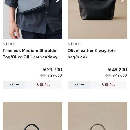
A-LOOK
A-LOOK
Timeless Medium Shoulder
Olive leather 2-way tote
Bag/Olive Oil Leather/Navy
bag/black
￥29,700
￥46,200
￥27,000
￥42,000
税抜
税抜
フリー
入荷待ち
フリー
入荷待ち