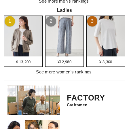
See more men's rankings
Ladies
1
2
3
¥ 13,200
¥12,980
¥ 8,360
See more women's rankings
FACTORY
Craftsmen