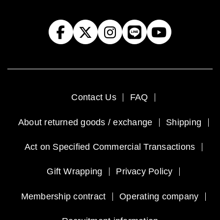
Contact Us
FAQ
About returned goods / exchange
Shipping
Act on Specified Commercial Transactions
Gift Wrapping
Privacy Policy
Membership contract
Operating company