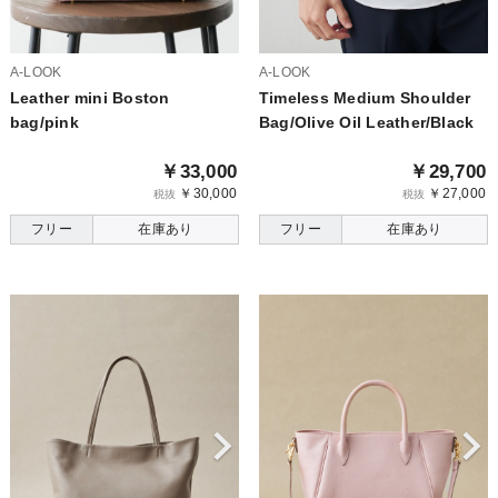
A-LOOK
A-LOOK
Leather mini Boston
Timeless Medium Shoulder
bag/pink
Bag/Olive Oil Leather/Black
￥33,000
￥29,700
￥30,000
￥27,000
税抜
税抜
フリー
在庫あり
フリー
在庫あり