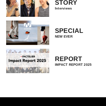
STORY
Interviews
SPECIAL
NEW EVER
REPORT
IMPACT REPORT 2025