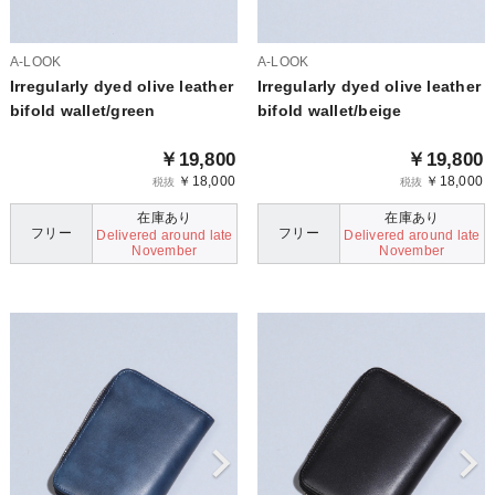
A-LOOK
A-LOOK
Irregularly dyed olive leather
Irregularly dyed olive leather
bifold wallet/green
bifold wallet/beige
￥19,800
￥19,800
￥18,000
￥18,000
税抜
税抜
在庫あり
在庫あり
フリー
フリー
Delivered around late
Delivered around late
November
November