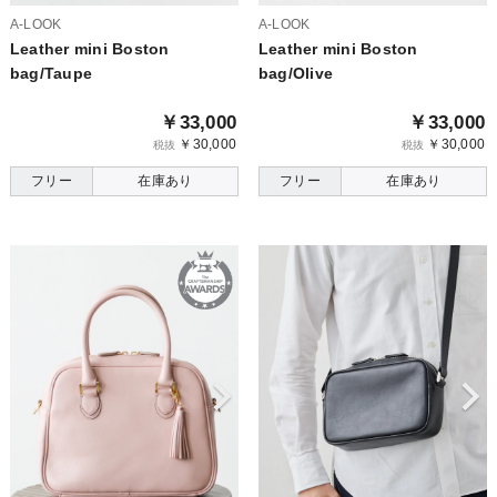
A-LOOK
A-LOOK
Leather mini Boston
Leather mini Boston
bag/Taupe
bag/Olive
￥33,000
￥33,000
￥30,000
￥30,000
税抜
税抜
フリー
在庫あり
フリー
在庫あり