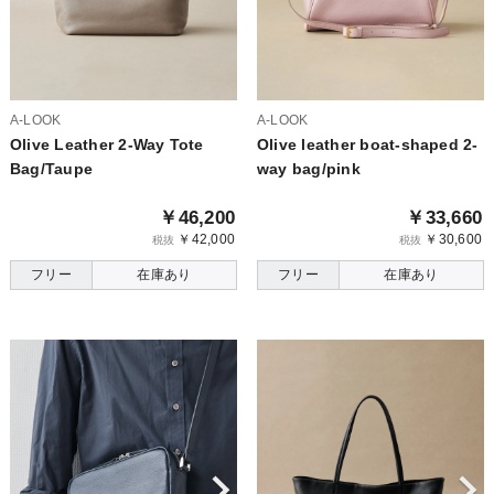
A-LOOK
A-LOOK
Olive Leather 2-Way Tote
Olive leather boat-shaped 2-
Bag/Taupe
way bag/pink
￥46,200
￥33,660
￥42,000
￥30,600
税抜
税抜
フリー
在庫あり
フリー
在庫あり