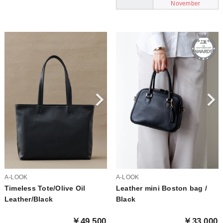
November
A-LOOK
A-LOOK
Timeless Tote/Olive Oil
Leather mini Boston bag /
Leather/Black
Black
￥49,500
￥33,000