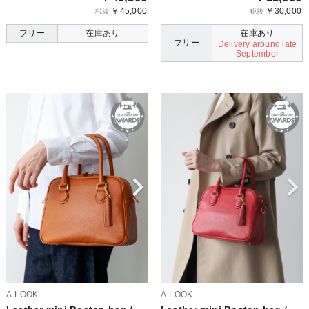
￥45,000
￥30,000
税抜
税抜
フリー
在庫あり
在庫あり
フリー
Delivery around late
September
A-LOOK
A-LOOK