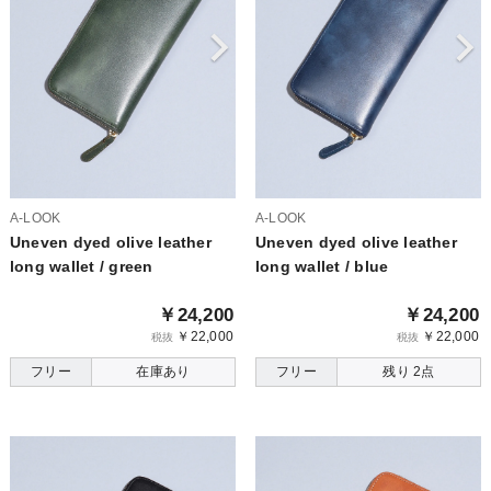
A-LOOK
A-LOOK
Uneven dyed olive leather
Uneven dyed olive leather
long wallet / green
long wallet / blue
￥24,200
￥24,200
￥22,000
￥22,000
税抜
税抜
フリー
在庫あり
フリー
残り 2点