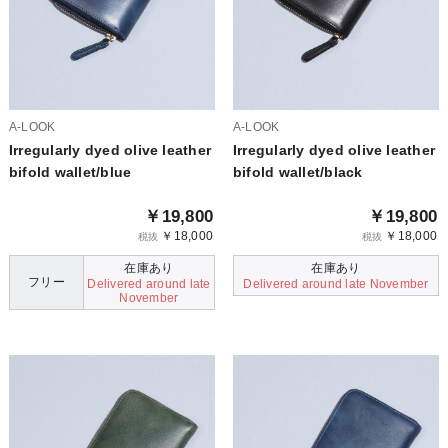
A-LOOK
A-LOOK
Irregularly dyed olive leather
Irregularly dyed olive leather
bifold wallet/blue
bifold wallet/black
￥19,800
￥19,800
￥18,000
￥18,000
税抜
税抜
在庫あり
在庫あり
フリー
Delivered around late
Delivered around late November
November