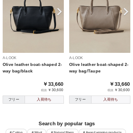
A-LOOK
A-LOOK
Olive leather boat-shaped 2-
Olive leather boat-shaped 2-
way bag/black
way bag/Taupe
￥33,660
￥33,660
￥30,600
￥30,600
税抜
税抜
フリー
入荷待ち
フリー
入荷待ち
Search by popular tags
# Cotton
# Wool
# Natural fibers
# Award winning products