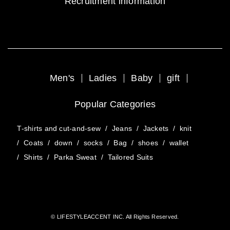
Recruitment information
Men's
Ladies
Baby
gift
Popular Categories
T-shirts and cut-and-sew
/
Jeans
/
Jackets
/
knit
/
Coats
/
down
/
socks
/
Bag
/
shoes
/
wallet
/
Shirts
/
Parka Sweat
/
Tailored Suits
© LIFESTYLEACCENT INC. All Rights Reserved.