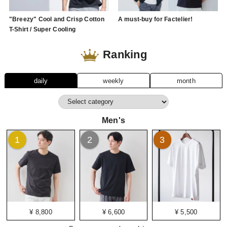
"Breezy" Cool and Crisp Cotton
A must-buy for Factelier!
T-Shirt / Super Cooling
Ranking
daily
weekly
month
Men's
1
2
3
¥ 8,800
¥ 6,600
¥ 5,500