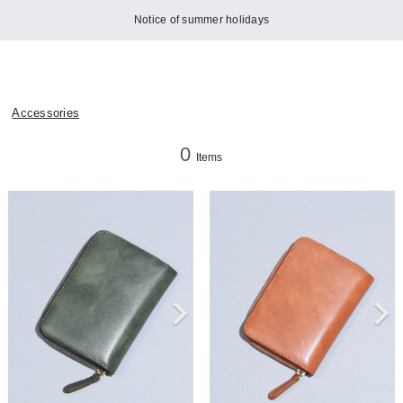
Notice of summer holidays
Accessories
0
Items