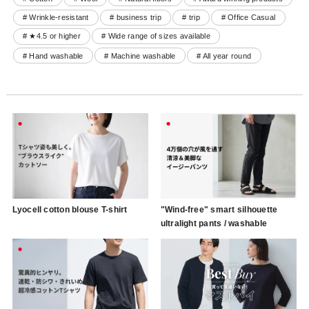
# Wrinkle-resistant
# business trip
# trip
# Office Casual
# ★4.5 or higher
# Wide range of sizes available
# Hand washable
# Machine washable
# All year round
Lyocell cotton blouse T-shirt
"Wind-free" smart silhouette
ultralight pants / washable