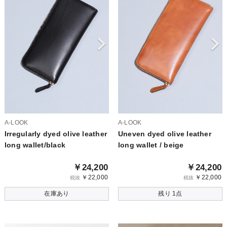
A-LOOK
A-LOOK
Irregularly dyed olive leather
Uneven dyed olive leather
long wallet/black
long wallet / beige
￥24,200
￥24,200
￥22,000
￥22,000
税抜
税抜
在庫あり
残り 1点