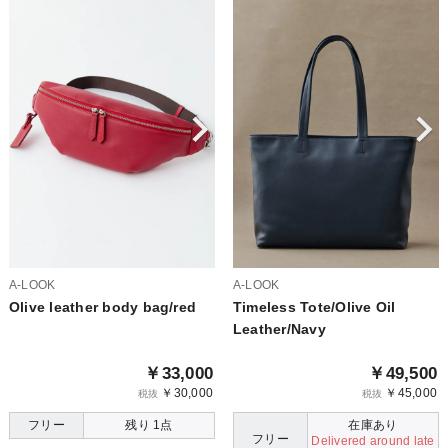
A-LOOK
A-LOOK
Olive leather body bag/red
Timeless Tote/Olive Oil
Leather/Navy
￥33,000
￥49,500
￥30,000
￥45,000
税抜
税抜
フリー
残り 1点
在庫あり
フリー
Delivered around late