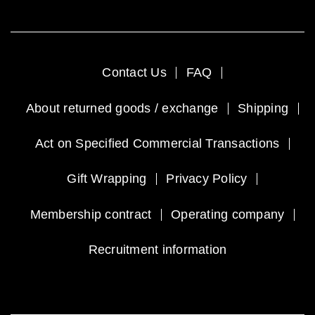
Contact Us
FAQ
About returned goods / exchange
Shipping
Act on Specified Commercial Transactions
Gift Wrapping
Privacy Policy
Membership contract
Operating company
Recruitment information