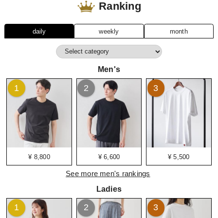
Ranking
daily
weekly
month
Men's
1
2
3
¥ 8,800
¥ 6,600
¥ 5,500
See more men's rankings
Ladies
1
2
3