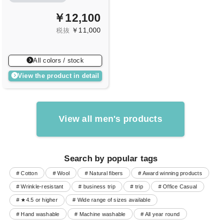
￥12,100
￥11,000
税抜
All colors / stock
View the product in detail
View all men's products
Search by popular tags
# Cotton
# Wool
# Natural fibers
# Award winning products
# Wrinkle-resistant
# business trip
# trip
# Office Casual
# ★4.5 or higher
# Wide range of sizes available
# Hand washable
# Machine washable
# All year round