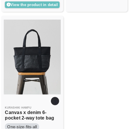
View the product in detail
KURASHIKI HAMPU
Canvas x denim 6-
pocket 2-way tote bag
One-size-fits-all