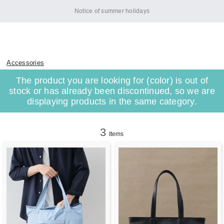
Notice of summer holidays
Accessories
The product you are looking for (color) is out of
stock or has already been discontinued, so we are
displaying products in the same category.
3
Items