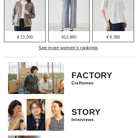
¥ 13,200
¥12,980
¥ 8,360
See more women's rankings
FACTORY
Craftsmen
STORY
Interviews