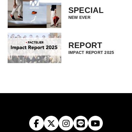
SPECIAL
NEW EVER
REPORT
IMPACT REPORT 2025