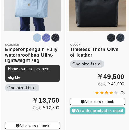
KAJIRENE
A-LOOK
Emperor penguin
Fully
Timeless
Thoth
Olive
waterproof bag
Ultra-
oil leather
lightweight 79g
One-size-fits-all
Hometown tax payment
￥49,500
eligible
￥45,000
税抜
One-size-fits-all
(
2
)
￥13,750
All colors / stock
￥12,500
税抜
View the product in detail
All colors / stock