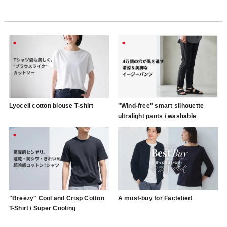
Lyocell cotton blouse T-shirt
"Wind-free" smart silhouette
ultralight pants / washable
"Breezy" Cool and Crisp Cotton
A must-buy for Factelier!
T-Shirt / Super Cooling