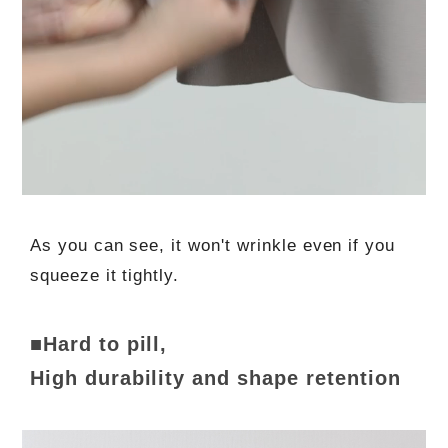
As you can see, it won't wrinkle even if you
squeeze it tightly.
■Hard to pill,
High durability and shape retention