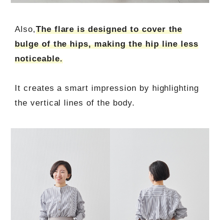
Also,
The flare is designed to cover the
bulge of the hips, making the hip line less
noticeable.
It creates a smart impression by highlighting
the vertical lines of the body.