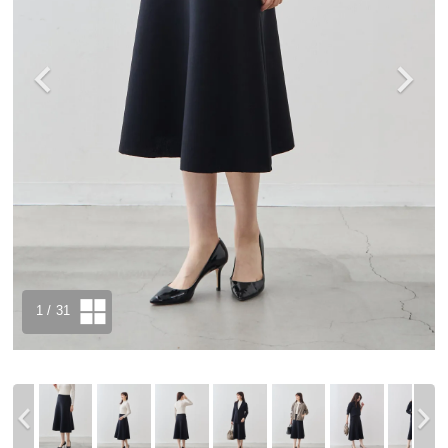
1
/ 31