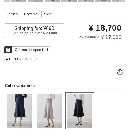
Ladies
Bottoms
Skirt
¥
18,700
Shipping fee: ¥660
Free shipping over ¥ 20,000
¥ 17,000
Tax excluded
Gift can be specified
# Hand washable
Color variations