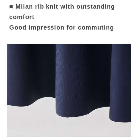
■ Milan rib knit with outstanding
comfort
Good impression for commuting