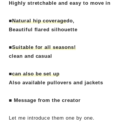
Highly stretchable and easy to move in
■
Natural hip coverage
do,
Beautiful flared silhouette
■
Suitable for all seasons!
clean and casual
■
can also be set up
Also available pullovers and jackets
■ Message from the creator
Let me introduce them one by one.