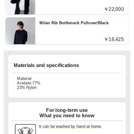
￥22,000
Milan Rib Bottleneck Pullover/Black
￥18,425
Materials and specifications
Material
Acetate 77%
23% Nylon
For long-term use
What you need to know
It can be washed by hand at home.