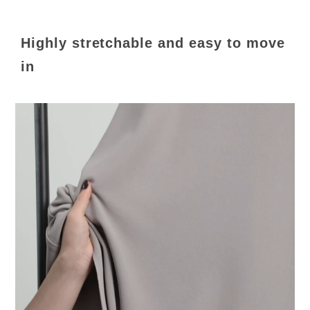
Highly stretchable and easy to move
in