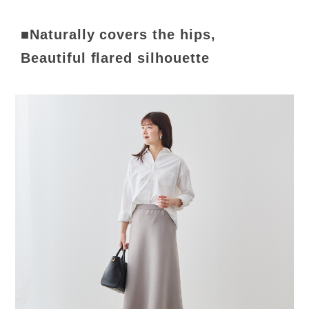
■Naturally covers the hips,
Beautiful flared silhouette