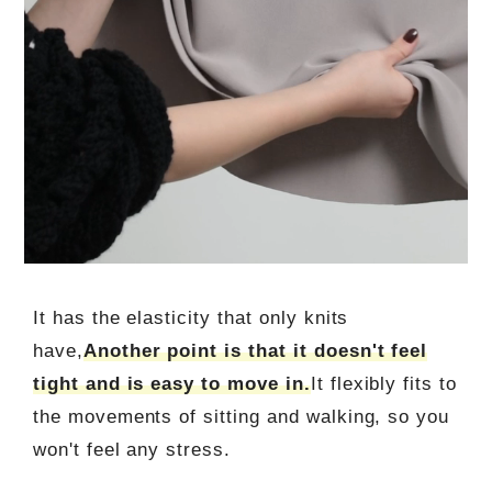
It has the elasticity that only knits
have,
Another point is that it doesn't feel
tight and is easy to move in.
It flexibly fits to
the movements of sitting and walking, so you
won't feel any stress.