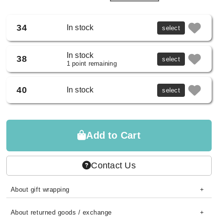
34
In stock
select
In stock
38
select
1 point remaining
40
In stock
select
Add to Cart
Contact Us
About gift wrapping
About returned goods / exchange