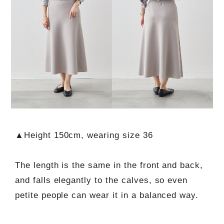
▲Height 150cm, wearing size 36
The length is the same in the front and back,
and falls elegantly to the calves, so even
petite people can wear it in a balanced way.