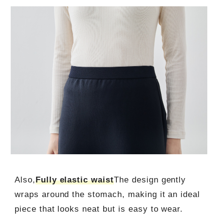
Also,
Fully elastic waist
The design gently
wraps around the stomach, making it an ideal
piece that looks neat but is easy to wear.