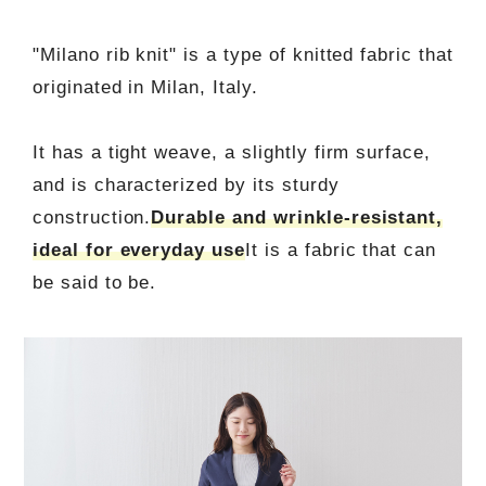
"Milano rib knit" is a type of knitted fabric that
originated in Milan, Italy.
It has a tight weave, a slightly firm surface,
and is characterized by its sturdy
construction.
Durable and wrinkle-resistant,
ideal for everyday use
It is a fabric that can
be said to be.