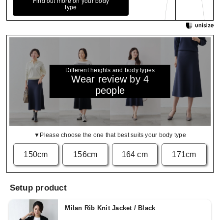
Find out more on your body
type
Different heights and body types
Wear review by 4
people
▼Please choose the one that best suits your body type
150cm
156cm
164 cm
171cm
Setup product
Milan Rib Knit Jacket / Black