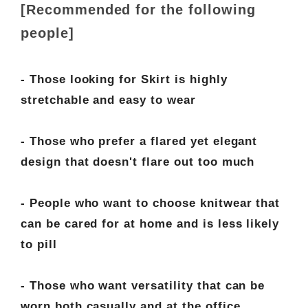
[Recommended for the following
people]
- Those looking for Skirt is highly
stretchable and easy to wear
- Those who prefer a flared yet elegant
design that doesn't flare out too much
- People who want to choose knitwear that
can be cared for at home and is less likely
to pill
- Those who want versatility that can be
worn both casually and at the office