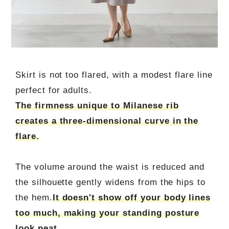
Skirt is not too flared, with a modest flare line
perfect for adults.
The firmness unique to Milanese rib
creates a three-dimensional curve in the
flare.
The volume around the waist is reduced and
the silhouette gently widens from the hips to
the hem.
It doesn't show off your body lines
too much, making your standing posture
look neat.