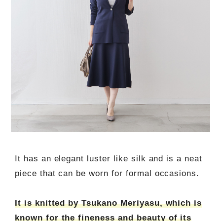
It has an elegant luster like silk and is a neat
piece that can be worn for formal occasions.
It is knitted by Tsukano Meriyasu, which is
known for the fineness and beauty of its