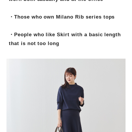
・Those who own Milano Rib series tops
・People who like Skirt with a basic length
that is not too long