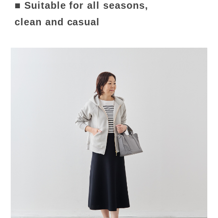
■ Suitable for all seasons,
clean and casual