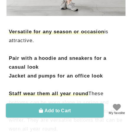
Versatile for any season or occasion
is
attractive.
Pair with a hoodie and sneakers for a
casual look
Jacket and pumps for an office look
Staff wear them all year round
These
bottoms can be worn alone in spring and
Add to Cart
autumn, and paired with tights and boots in
My favolite
winter. They are versatile bottoms that can be
worn all year round.