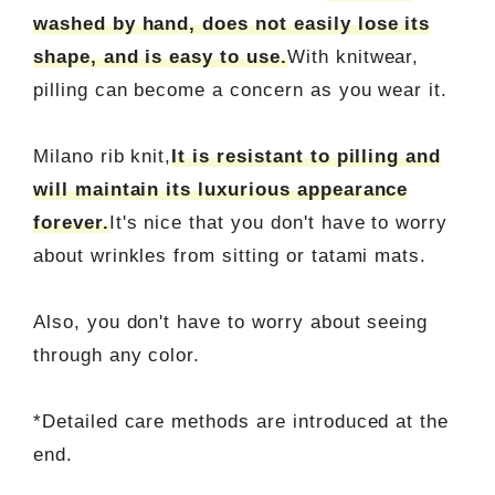
washed by hand, does not easily lose its
shape, and is easy to use.
With knitwear,
pilling can become a concern as you wear it.
Milano rib knit,
It is resistant to pilling and
will maintain its luxurious appearance
forever.
It's nice that you don't have to worry
about wrinkles from sitting or tatami mats.
Also, you don't have to worry about seeing
through any color.
*Detailed care methods are introduced at the
end.