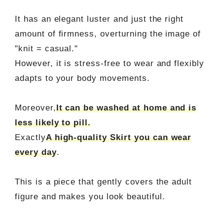
It has an elegant luster and just the right
amount of firmness, overturning the image of
"knit = casual."
However, it is stress-free to wear and flexibly
adapts to your body movements.
Moreover,
It can be washed at home and is
less likely to pill.
Exactly
A high-quality Skirt you can wear
every day
.
This is a piece that gently covers the adult
figure and makes you look beautiful.