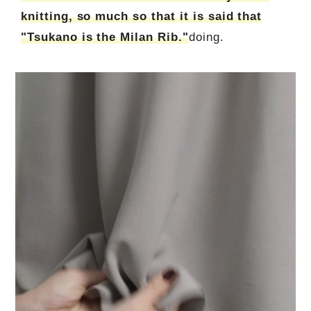
knitting, so much so that it is said that
"Tsukano is the Milan Rib."
doing.