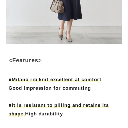
<Features>
■
Milano rib knit excellent at comfort
Good impression for commuting
■
It is resistant to pilling and retains its
shape.
High durability