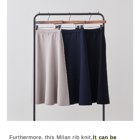
Furthermore, this Milan rib knit,
It can be