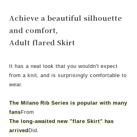
Achieve a beautiful silhouette
and comfort,
Adult flared Skirt
It has a neat look that you wouldn't expect
from a knit, and is surprisingly comfortable to
wear.
The Milano Rib Series is popular with many
fans
From
The long-awaited new "flare Skirt" has
arrived
Did.