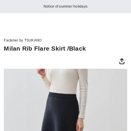
Notice of summer holidays
Factelier by TSUKANO
Milan Rib Flare Skirt /Black