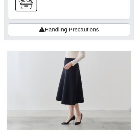
Handling Precautions