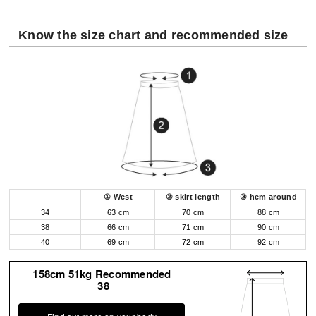
Know the size chart and recommended size
① West
② skirt length
③ hem around
34
63 cm
70 cm
88 cm
38
66 cm
71 cm
90 cm
40
69 cm
72 cm
92 cm
158cm 51kg Recommended
38