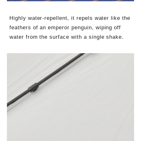
Highly water-repellent, it repels water like the
feathers of an emperor penguin, wiping off
water from the surface with a single shake.