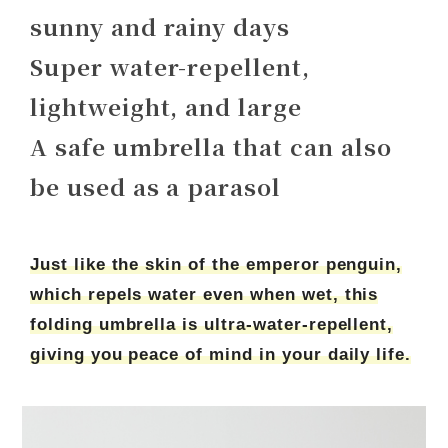
sunny and rainy days
Super water-repellent,
lightweight, and large
A safe umbrella that can also
be used as a parasol
Just like the skin of the emperor penguin,
which repels water even when wet, this
folding umbrella is ultra-water-repellent,
giving you peace of mind in your daily life.