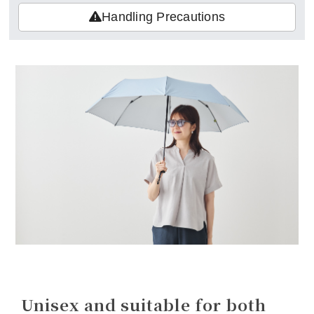
Handling Precautions
Unisex and suitable for both