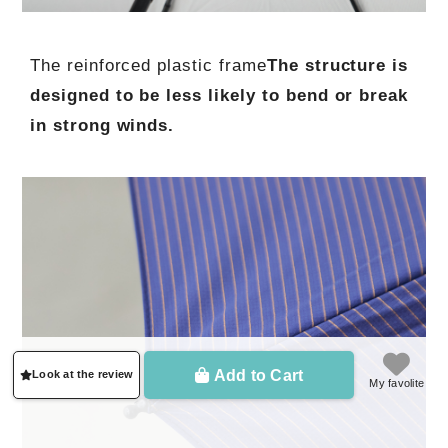
The reinforced plastic frame
The structure is
designed to be less likely to bend or break
in strong winds.
Add to Cart
Look at the review
My favolite