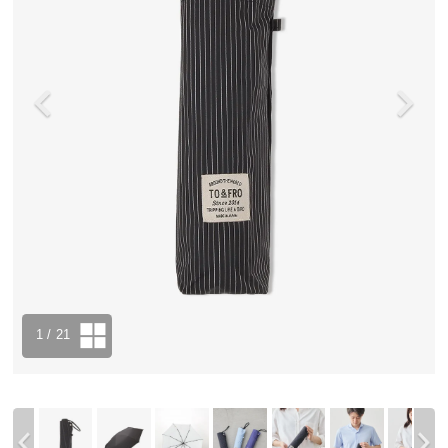
1
/ 21