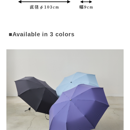
■Available in 3 colors