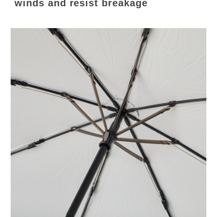
winds and resist breakage