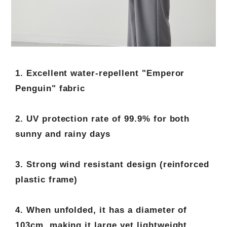
1. Excellent water-repellent "Emperor
Penguin" fabric
2. UV protection rate of 99.9% for both
sunny and rainy days
3. Strong wind resistant design (reinforced
plastic frame)
4. When unfolded, it has a diameter of
103cm, making it large yet lightweight.