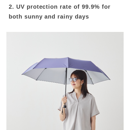
2. UV protection rate of 99.9% for
both sunny and rainy days