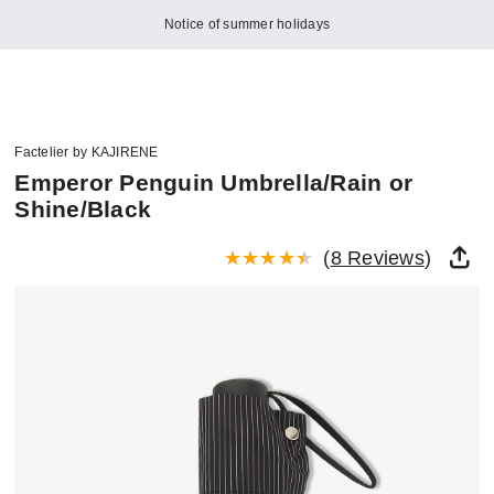
Notice of summer holidays
Factelier by KAJIRENE
Emperor Penguin Umbrella/Rain or
Shine/Black
(
8 Reviews
)