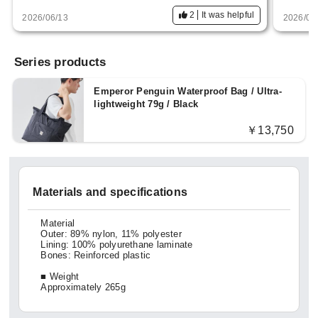
There are a few points that concern me, bu
2
It was helpful
2026/06/13
2026/04
t overall, I would recommend this product.
Series products
Emperor Penguin Waterproof Bag / Ultra-
lightweight 79g / Black
￥13,750
Materials and specifications
Material
Outer: 89% nylon, 11% polyester
Lining: 100% polyurethane laminate
Bones: Reinforced plastic
■ Weight
Approximately 265g