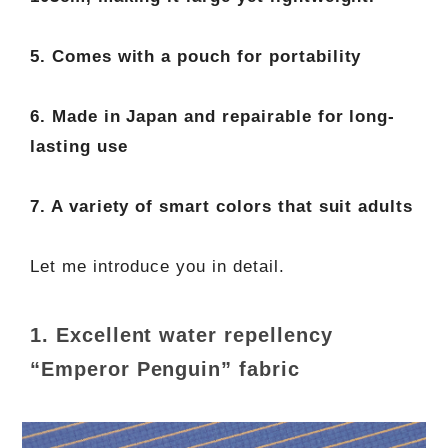
5. Comes with a pouch for portability
6. Made in Japan and repairable for long-
lasting use
7. A variety of smart colors that suit adults
Let me introduce you in detail.
1. Excellent water repellency
“Emperor Penguin” fabric