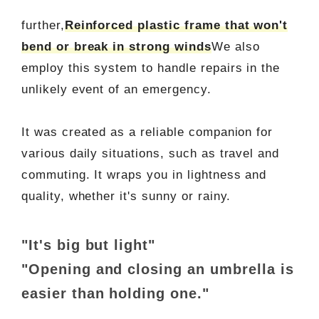
further,
Reinforced plastic frame that won't
bend or break in strong winds
We also
employ this system to handle repairs in the
unlikely event of an emergency.
It was created as a reliable companion for
various daily situations, such as travel and
commuting. It wraps you in lightness and
quality, whether it's sunny or rainy.
"It's big but light"
"Opening and closing an umbrella is
easier than holding one."