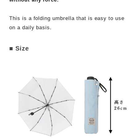
This is a folding umbrella that is easy to use
on a daily basis.
■ Size