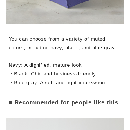
You can choose from a variety of muted
colors, including navy, black, and blue-gray.
Navy: A dignified, mature look
・Black: Chic and business-friendly
・Blue gray: A soft and light impression
■ Recommended for people like this