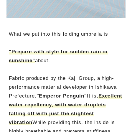
What we put into this folding umbrella is
"Prepare with style for sudden rain or
sunshine"
about.
Fabric produced by the Kaji Group, a high-
performance material developer in Ishikawa
Prefecture.
"Emperor Penguin"
It is,
Excellent
water repellency, with water droplets
falling off with just the slightest
vibration
While providing this, the inside is
highly breathable and prevents stuffiness.