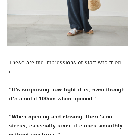
These are the impressions of staff who tried
it.
"It's surprising how light it is, even though
it's a solid 100cm when opened."
"When opening and closing, there's no
stress, especially since it closes smoothly
without any force."