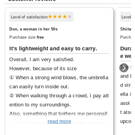
Level of satisfaction
Level o
Don, a woman in her 50s
Shiita,
Purchase size:
free
Purchas
It's lightweight and easy to carry.
Durab
e wea
Overall, I am very satisfied.
The fo
However, because of its size
and ha
① When a strong wind blows, the umbrella
d stro
can easily turn inside out.
ella i
② When walking through a crowd, I pay att
asol t
ention to my surroundings.
t also 
Also, something that bothers me personall
upcomi
read more
y is that the white lining is visible when yo
ecome 
u fold it, which is a shame.