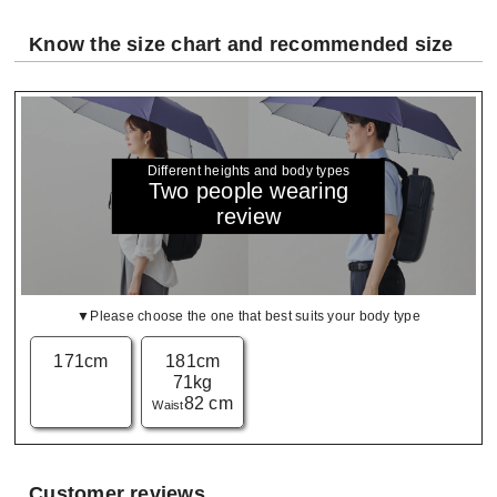
Know the size chart and recommended size
Different heights and body types
Two people wearing
review
▼Please choose the one that best suits your body type
171cm
181cm
71kg
82 cm
Waist
Customer reviews