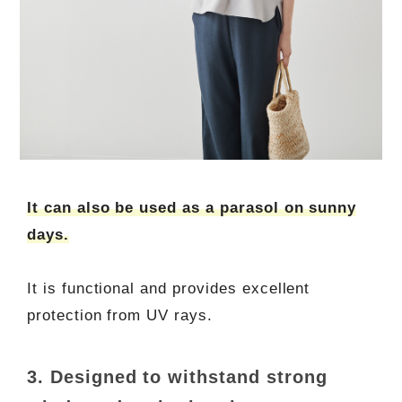
It can also be used as a parasol on sunny
days.
It is functional and provides excellent
protection from UV rays.
3. Designed to withstand strong