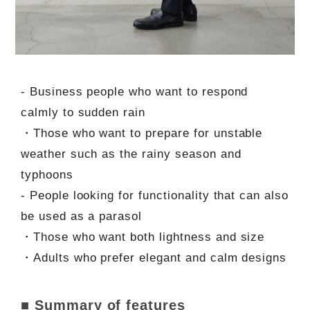
- Business people who want to respond
calmly to sudden rain
・Those who want to prepare for unstable
weather such as the rainy season and
typhoons
- People looking for functionality that can also
be used as a parasol
・Those who want both lightness and size
・Adults who prefer elegant and calm designs
■ Summary of features