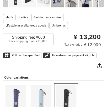
Men's
Ladies
Fashion accessories
Lifestyle miscellaneous goods
Umbrellas
¥
13,200
Shipping fee: ¥660
Free shipping over ¥ 20,000
¥ 12,000
Tax excluded
Gift can be specified
Hometown tax payment eligible
Color variations