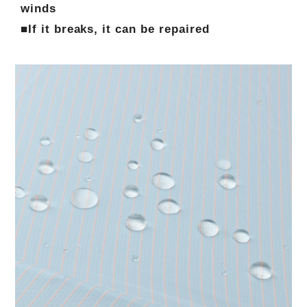
winds
■If it breaks, it can be repaired