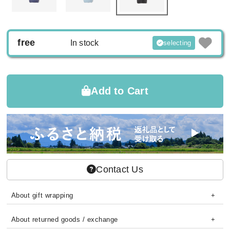
free
In stock
selecting
Add to Cart
Contact Us
About gift wrapping
About returned goods / exchange