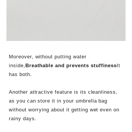
Moreover, without putting water
inside,
Breathable and prevents stuffiness
It
has both.
Another attractive feature is its cleanliness,
as you can store it in your umbrella bag
without worrying about it getting wet even on
rainy days.