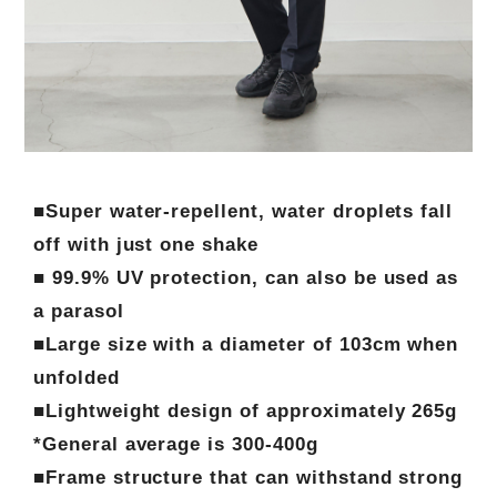
■Super water-repellent, water droplets fall
off with just one shake
■ 99.9% UV protection, can also be used as
a parasol
■Large size with a diameter of 103cm when
unfolded
■Lightweight design of approximately 265g
*General average is 300-400g
■Frame structure that can withstand strong