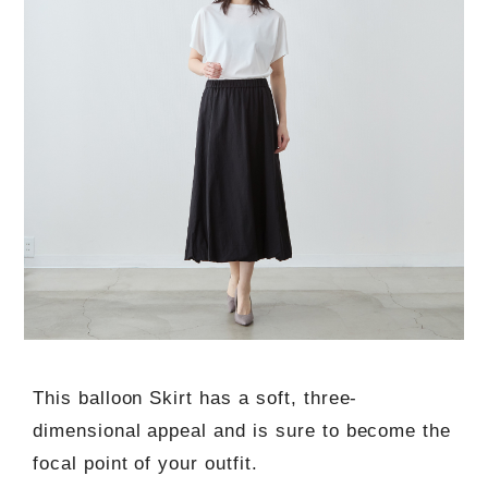
This balloon Skirt has a soft, three-
dimensional appeal and is sure to become the
focal point of your outfit.