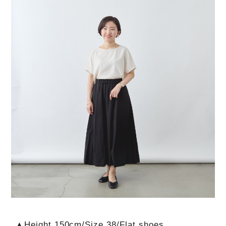
▲Height 150cm/Size 38/Flat shoes