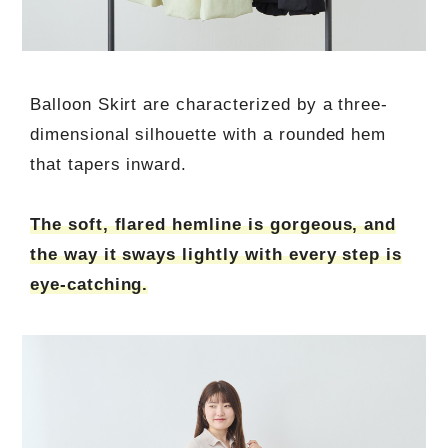
Balloon Skirt are characterized by a three-
dimensional silhouette with a rounded hem
that tapers inward.
The soft, flared hemline is gorgeous, and
the way it sways lightly with every step is
eye-catching.