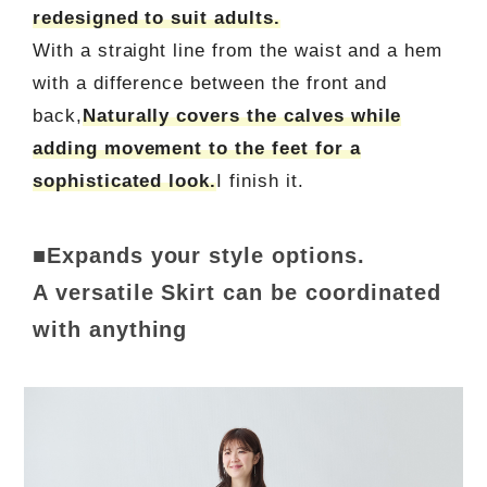
redesigned to suit adults.
With a straight line from the waist and a hem
with a difference between the front and
back,
Naturally covers the calves while
adding movement to the feet for a
sophisticated look.
I finish it.
■Expands your style options.
A versatile Skirt can be coordinated
with anything