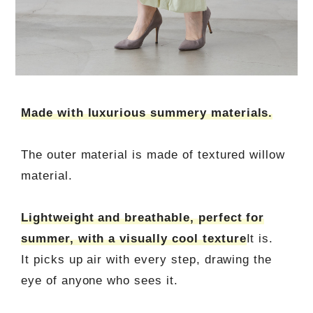
Made with luxurious summery materials.
The outer material is made of textured willow
material.
Lightweight and breathable, perfect for
summer, with a visually cool texture
It is.
It picks up air with every step, drawing the
eye of anyone who sees it.