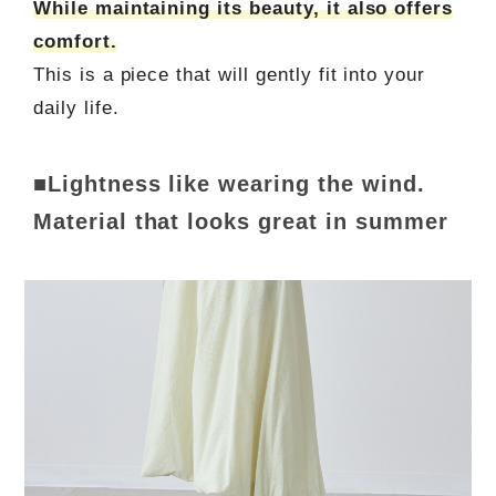
While maintaining its beauty, it also offers
comfort.
This is a piece that will gently fit into your
daily life.
■Lightness like wearing the wind.
Material that looks great in summer