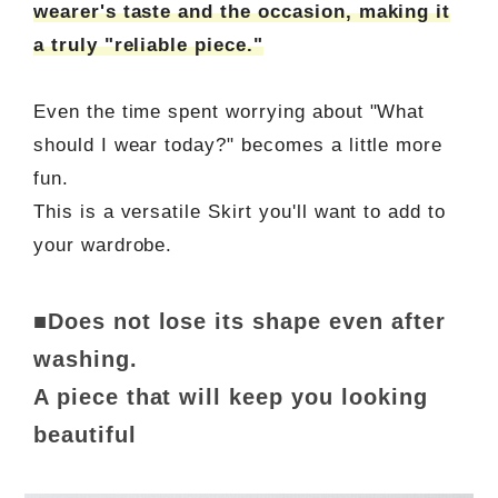
wearer's taste and the occasion, making it
a truly "reliable piece."
Even the time spent worrying about "What
should I wear today?" becomes a little more
fun.
This is a versatile Skirt you'll want to add to
your wardrobe.
■Does not lose its shape even after
washing.
A piece that will keep you looking
beautiful