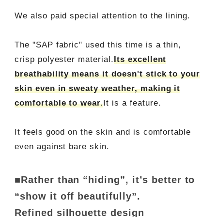
We also paid special attention to the lining.
The "SAP fabric" used this time is a thin,
crisp polyester material.
Its excellent
breathability means it doesn't stick to your
skin even in sweaty weather, making it
comfortable to wear.
It is a feature.
It feels good on the skin and is comfortable
even against bare skin.
■Rather than “hiding”, it’s better to
“show it off beautifully”.
Refined silhouette design