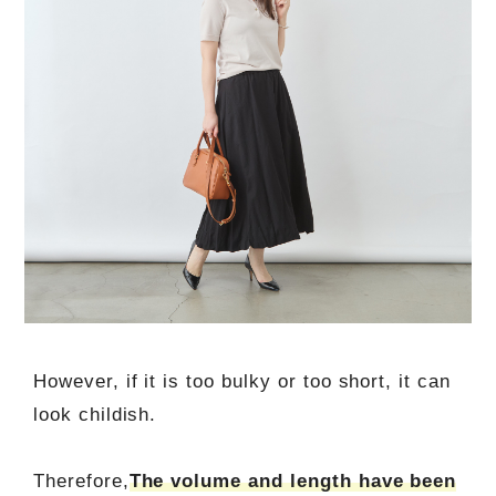
However, if it is too bulky or too short, it can
look childish.
Therefore,
The volume and length have been