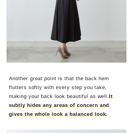
Another great point is that the back hem
flutters softly with every step you take,
making your back look beautiful as well.
It
subtly hides any areas of concern and
gives the whole look a balanced look.