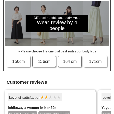
Different heights and body types
Wear review by 4
people
▼Please choose the one that best suits your body type
150cm
156cm
164 cm
171cm
Customer reviews
Level of satisfaction
Level o
Ishikawa, a woman in her 50s
Yuyu, f