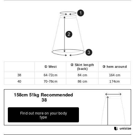
② Skirt length
① West
③ hem around
(back)
38
64-72cm
84 cm
164 cm
40
70-78cm
86 cm
174cm
158cm 51kg Recommended
38
Find out more on your body
type