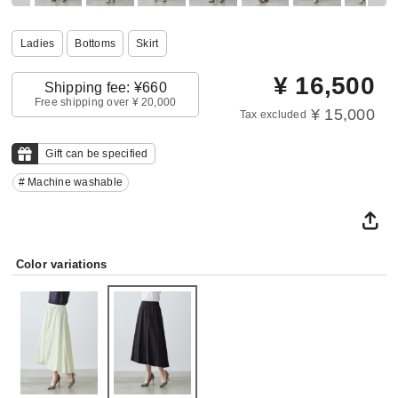
Ladies
Bottoms
Skirt
¥
16,500
Shipping fee: ¥660
Free shipping over ¥ 20,000
¥ 15,000
Tax excluded
Gift can be specified
# Machine washable
Color variations