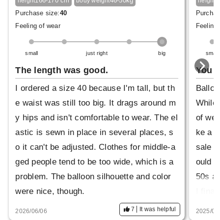
166-170 cm
46-50kg
1
height
body weight
height
Purchase size:
40
Purchas
Feeling of wear
Feeling 
small
just right
big
small
The length was good.
You c
I ordered a size 40 because I'm tall, but th
Balloo
e waist was still too big. It drags around m
While 
y hips and isn't comfortable to wear. The el
of wea
astic is sewn in place in several places, s
ke a m
o it can't be adjusted. Clothes for middle-a
sale a
ged people tend to be too wide, which is a
ould w
problem. The balloon silhouette and color
50s an
were nice, though.
I fina
m on. 
7
It was helpful
2026/06/06
2025/08