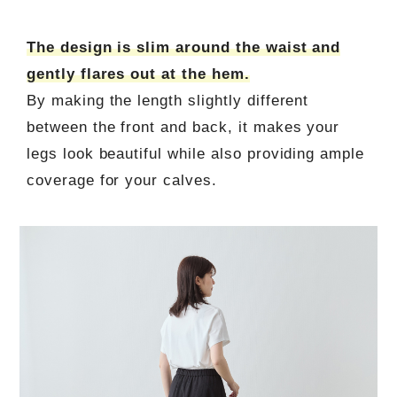
The design is slim around the waist and
gently flares out at the hem.
By making the length slightly different
between the front and back, it makes your
legs look beautiful while also providing ample
coverage for your calves.