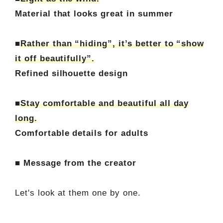
Material that looks great in summer
■
Rather than “hiding”, it’s better to “show
it off beautifully”.
Refined silhouette design
■
Stay comfortable and beautiful all day
long.
Comfortable details for adults
■ Message from the creator
Let's look at them one by one.