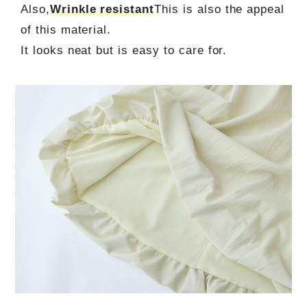
Also,
Wrinkle resistant
This is also the appeal
of this material.
It looks neat but is easy to care for.