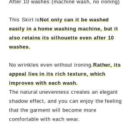
After 10 washes (machine wash, no ironing)
This Skirt is
Not only can it be washed
easily in a home washing machine, but it
also retains its silhouette even after 10
washes.
No wrinkles even without ironing.
Rather, its
appeal lies in its rich texture, which
improves with each wash.
The natural unevenness creates an elegant
shadow effect, and you can enjoy the feeling
that the garment will become more
comfortable with each wear.