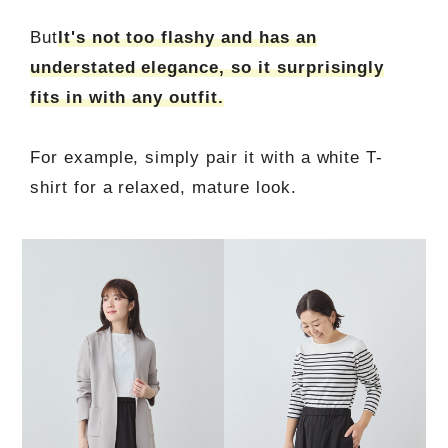
But
It's not too flashy and has an
understated elegance, so it surprisingly
fits in with any outfit.
For example, simply pair it with a white T-
shirt for a relaxed, mature look.