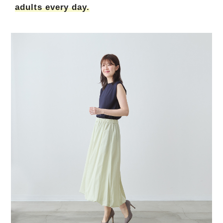
adults every day.