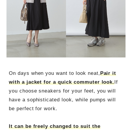
On days when you want to look neat,
Pair it
with a jacket for a quick commuter look.
If
you choose sneakers for your feet, you will
have a sophisticated look, while pumps will
be perfect for work.
It can be freely changed to suit the