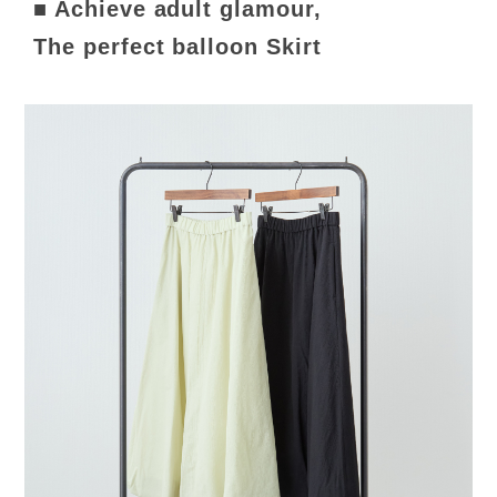
■ Achieve adult glamour,
The perfect balloon Skirt