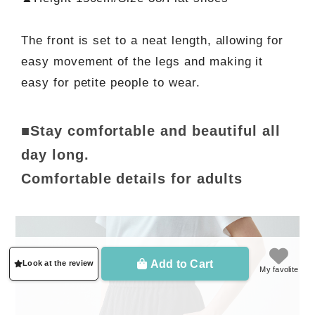
The front is set to a neat length, allowing for
easy movement of the legs and making it
easy for petite people to wear.
■Stay comfortable and beautiful all
day long.
Comfortable details for adults
Add to Cart
Look at the review
My favolite