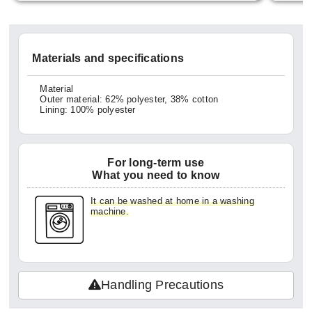
ittle b
em all
georget
Materials and specifications
ught t
ck can
Material
Outer material: 62% polyester, 38% cotton
exture
Lining: 100% polyester
making
veryd
For long-term use
ke me 
What you need to know
for ha
It can be washed at home in a washing
did ge
machine.
so it'
ng hom
kles w
Handling Precautions
oduct.