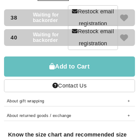
Restock email
Waiting for
38
backorder
registration
Restock email
Waiting for
40
backorder
registration
Add to Cart
Contact Us
About gift wrapping
About returned goods / exchange
Know the size chart and recommended size