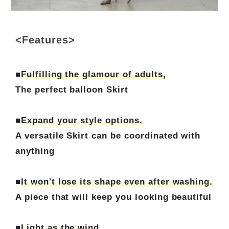
<Features>
■
Fulfilling the glamour of adults,
The perfect balloon Skirt
■
Expand your style options.
A versatile Skirt can be coordinated with
anything
■
It won't lose its shape even after washing.
A piece that will keep you looking beautiful
■
Light as the wind.