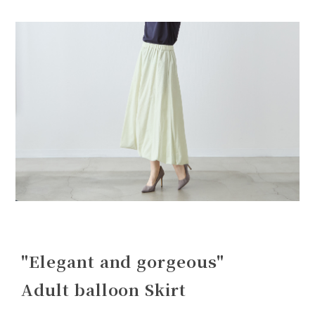
"Elegant and gorgeous"
Adult balloon Skirt