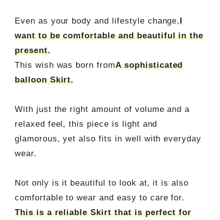
Even as your body and lifestyle change,
I
want to be comfortable and beautiful in the
present.
This wish was born from
A sophisticated
balloon Skirt.
With just the right amount of volume and a
relaxed feel, this piece is light and
glamorous, yet also fits in well with everyday
wear.
Not only is it beautiful to look at, it is also
comfortable to wear and easy to care for.
This is a reliable Skirt that is perfect for