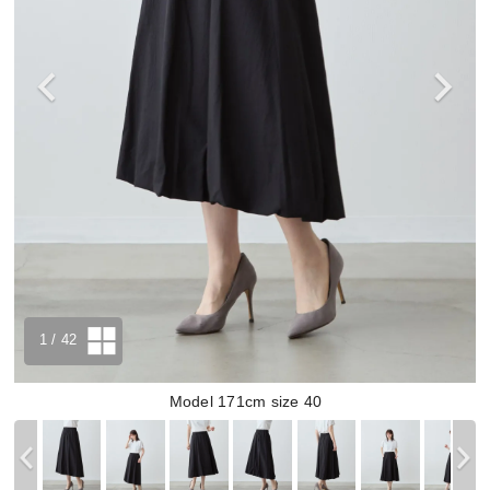
1
/ 42
Model 171cm size 40