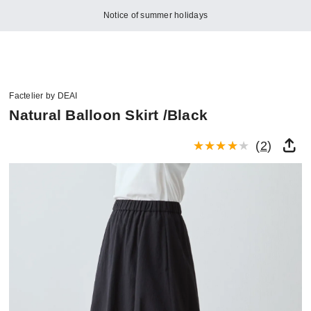
Notice of summer holidays
Factelier by DEAI
Natural Balloon Skirt /Black
(
2
)