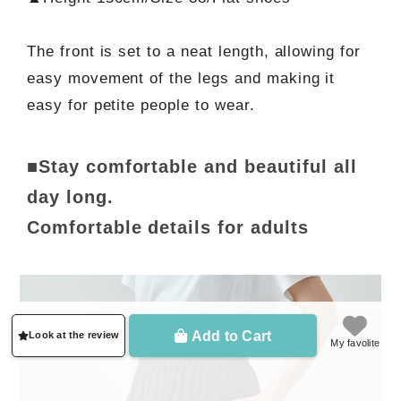
The front is set to a neat length, allowing for
easy movement of the legs and making it
easy for petite people to wear.
■Stay comfortable and beautiful all
day long.
Comfortable details for adults
Add to Cart
Look at the review
My favolite