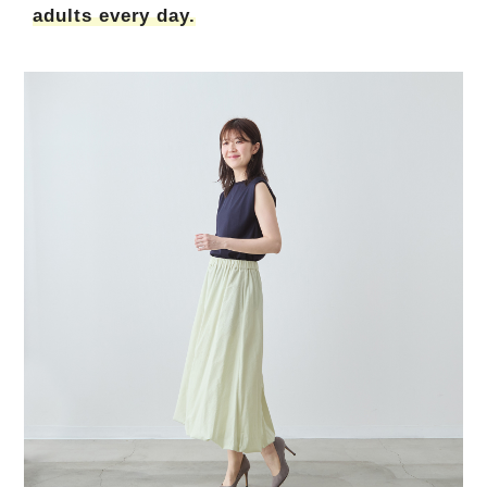
adults every day.