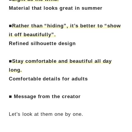
Material that looks great in summer
■
Rather than “hiding”, it’s better to “show
it off beautifully”.
Refined silhouette design
■
Stay comfortable and beautiful all day
long.
Comfortable details for adults
■ Message from the creator
Let's look at them one by one.