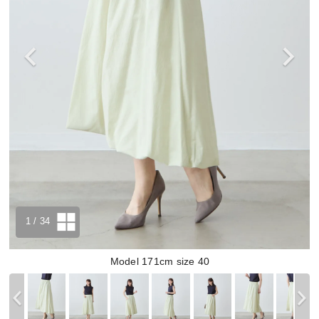
1
/ 34
Model 171cm size 40