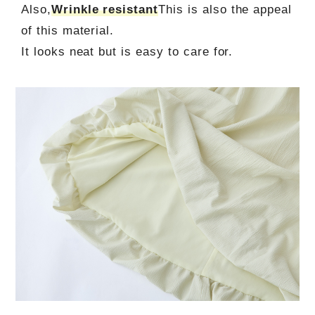
Also,
Wrinkle resistant
This is also the appeal
of this material.
It looks neat but is easy to care for.