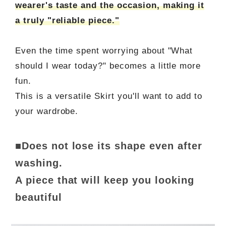
wearer's taste and the occasion, making it
a truly "reliable piece."
Even the time spent worrying about "What
should I wear today?" becomes a little more
fun.
This is a versatile Skirt you'll want to add to
your wardrobe.
■Does not lose its shape even after
washing.
A piece that will keep you looking
beautiful