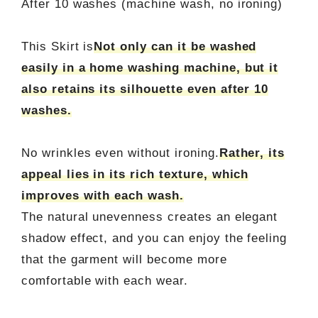
After 10 washes (machine wash, no ironing)
This Skirt is
Not only can it be washed
easily in a home washing machine, but it
also retains its silhouette even after 10
washes.
No wrinkles even without ironing.
Rather, its
appeal lies in its rich texture, which
improves with each wash.
The natural unevenness creates an elegant
shadow effect, and you can enjoy the feeling
that the garment will become more
comfortable with each wear.