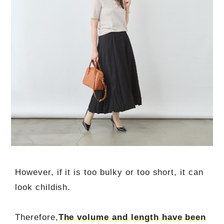
However, if it is too bulky or too short, it can
look childish.
Therefore,
The volume and length have been