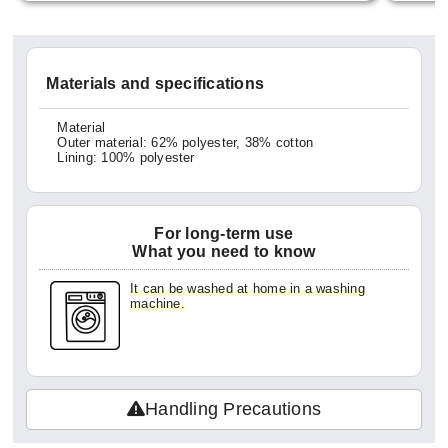
ittle b
em all
georget
Materials and specifications
ught t
ck can
Material
Outer material: 62% polyester, 38% cotton
exture
Lining: 100% polyester
making
veryd
For long-term use
ke me 
What you need to know
for ha
It can be washed at home in a washing
did ge
machine.
so it'
ng hom
kles w
Handling Precautions
oduct.