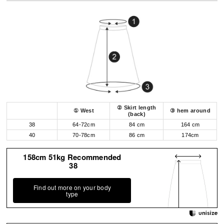
② Skirt length
① West
③ hem around
(back)
38
64-72cm
84 cm
164 cm
40
70-78cm
86 cm
174cm
158cm 51kg Recommended
38
Find out more on your body
type