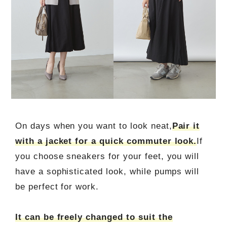
On days when you want to look neat,
Pair it
with a jacket for a quick commuter look.
If
you choose sneakers for your feet, you will
have a sophisticated look, while pumps will
be perfect for work.
It can be freely changed to suit the