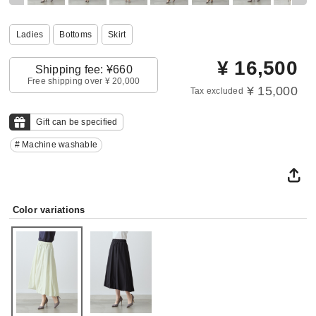
Ladies
Bottoms
Skirt
¥
16,500
Shipping fee: ¥660
Free shipping over ¥ 20,000
¥ 15,000
Tax excluded
Gift can be specified
# Machine washable
Color variations