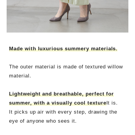
Made with luxurious summery materials.
The outer material is made of textured willow
material.
Lightweight and breathable, perfect for
summer, with a visually cool texture
It is.
It picks up air with every step, drawing the
eye of anyone who sees it.