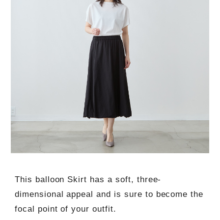
This balloon Skirt has a soft, three-
dimensional appeal and is sure to become the
focal point of your outfit.