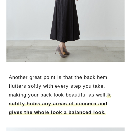
Another great point is that the back hem
flutters softly with every step you take,
making your back look beautiful as well.
It
subtly hides any areas of concern and
gives the whole look a balanced look.