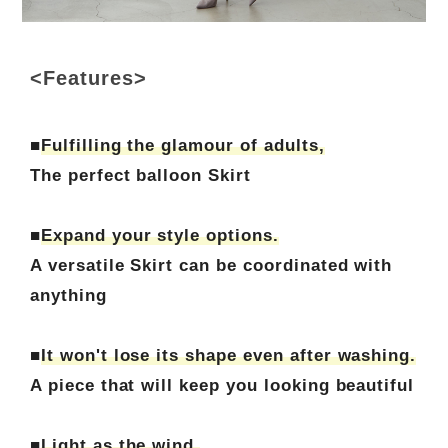
<Features>
■
Fulfilling the glamour of adults,
The perfect balloon Skirt
■
Expand your style options.
A versatile Skirt can be coordinated with
anything
■
It won't lose its shape even after washing.
A piece that will keep you looking beautiful
■
Light as the wind.