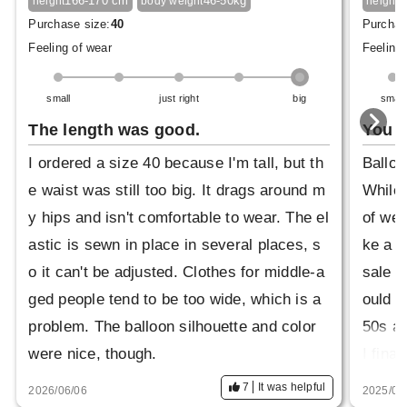
166-170 cm
46-50kg
1
height
body weight
height
Purchase size:
40
Purchas
Feeling of wear
Feeling 
small
just right
big
small
The length was good.
You c
I ordered a size 40 because I'm tall, but th
Balloo
e waist was still too big. It drags around m
While 
y hips and isn't comfortable to wear. The el
of wea
astic is sewn in place in several places, s
ke a m
o it can't be adjusted. Clothes for middle-a
sale a
ged people tend to be too wide, which is a
ould w
problem. The balloon silhouette and color
50s an
were nice, though.
I fina
m on. 
7
It was helpful
2026/06/06
2025/08