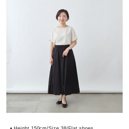
▲Height 150cm/Size 38/Flat shoes