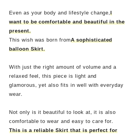
Even as your body and lifestyle change,
I
want to be comfortable and beautiful in the
present.
This wish was born from
A sophisticated
balloon Skirt.
With just the right amount of volume and a
relaxed feel, this piece is light and
glamorous, yet also fits in well with everyday
wear.
Not only is it beautiful to look at, it is also
comfortable to wear and easy to care for.
This is a reliable Skirt that is perfect for