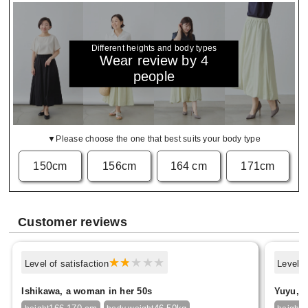
Different heights and body types
Wear review by 4
people
▼Please choose the one that best suits your body type
150cm
156cm
164 cm
171cm
Customer reviews
Level of satisfaction
Level o
Ishikawa, a woman in her 50s
Yuyu, f