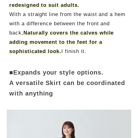
redesigned to suit adults.
With a straight line from the waist and a hem
with a difference between the front and
back,
Naturally covers the calves while
adding movement to the feet for a
sophisticated look.
I finish it.
■Expands your style options.
A versatile Skirt can be coordinated
with anything