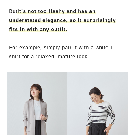
But
It's not too flashy and has an
understated elegance, so it surprisingly
fits in with any outfit.
For example, simply pair it with a white T-
shirt for a relaxed, mature look.