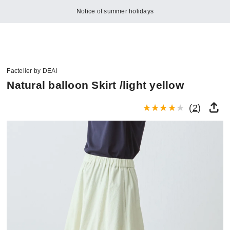
Notice of summer holidays
Factelier by DEAI
Natural balloon Skirt /light yellow
(
2
)