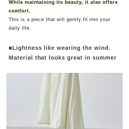
While maintaining its beauty, it also offers
comfort.
This is a piece that will gently fit into your
daily life.
■Lightness like wearing the wind.
Material that looks great in summer