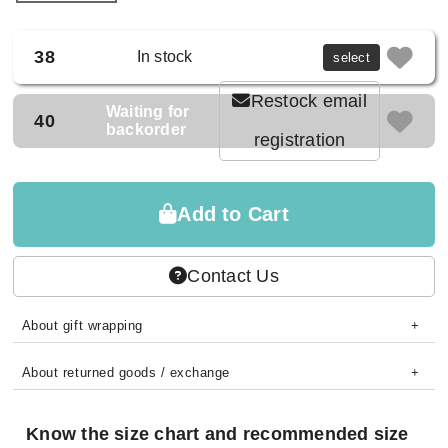
38
In stock
select
Restock email
Waiting for
40
backorder
registration
Add to Cart
Contact Us
About gift wrapping
About returned goods / exchange
Know the size chart and recommended size