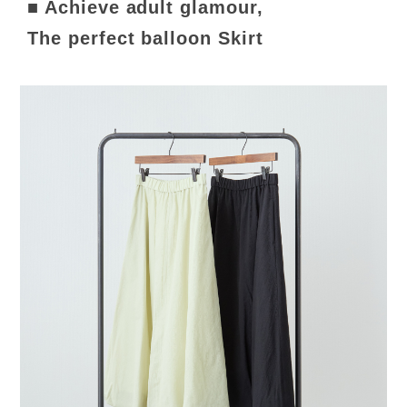
■ Achieve adult glamour,
The perfect balloon Skirt