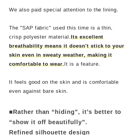
We also paid special attention to the lining.
The "SAP fabric" used this time is a thin,
crisp polyester material.
Its excellent
breathability means it doesn't stick to your
skin even in sweaty weather, making it
comfortable to wear.
It is a feature.
It feels good on the skin and is comfortable
even against bare skin.
■Rather than “hiding”, it’s better to
“show it off beautifully”.
Refined silhouette design