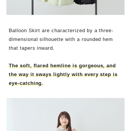
Balloon Skirt are characterized by a three-
dimensional silhouette with a rounded hem
that tapers inward.
The soft, flared hemline is gorgeous, and
the way it sways lightly with every step is
eye-catching.