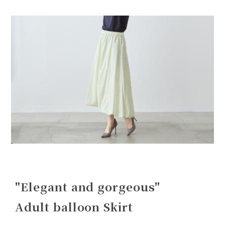
"Elegant and gorgeous"
Adult balloon Skirt