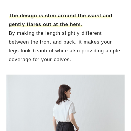
The design is slim around the waist and
gently flares out at the hem.
By making the length slightly different
between the front and back, it makes your
legs look beautiful while also providing ample
coverage for your calves.