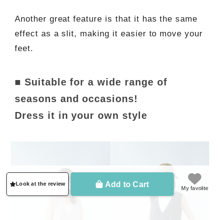
Another great feature is that it has the same
effect as a slit, making it easier to move your
feet.
■ Suitable for a wide range of
seasons and occasions!
Dress it in your own style
Add to Cart
Look at the review
My favolite