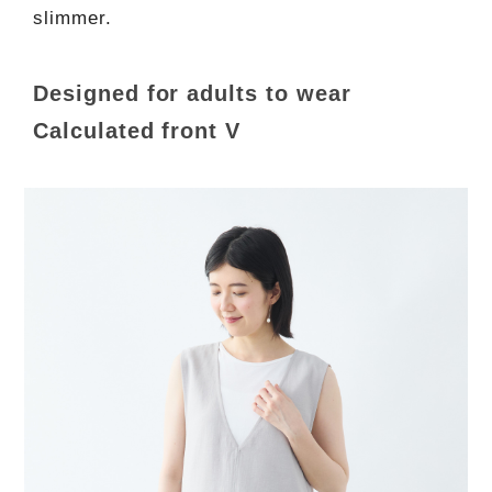
slimmer.
Designed for adults to wear
Calculated front V