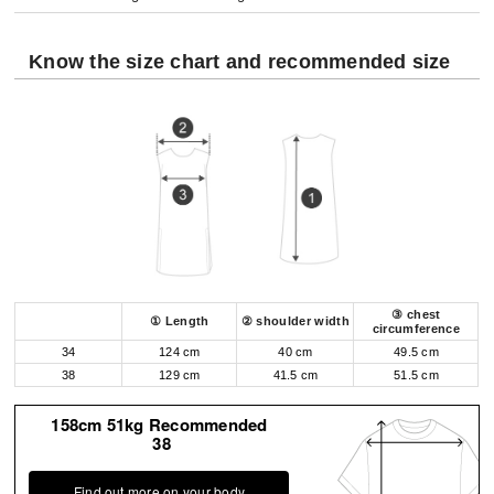
Know the size chart and recommended size
③ chest
① Length
② shoulder width
circumference
34
124 cm
40 cm
49.5 cm
38
129 cm
41.5 cm
51.5 cm
158cm 51kg Recommended
38
Find out more on your body