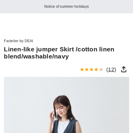
Notice of summer holidays
Factelier by DEAI
Linen-like jumper Skirt /cotton linen
blend/washable/navy
(
12
)