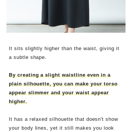
It sits slightly higher than the waist, giving it
a subtle shape.
By creating a slight waistline even in a
plain silhouette, you can make your torso
appear slimmer and your waist appear
higher.
It has a relaxed silhouette that doesn't show
your body lines, yet it still makes you look