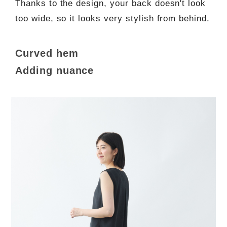
Thanks to the design, your back doesn't look
too wide, so it looks very stylish from behind.
Curved hem
Adding nuance