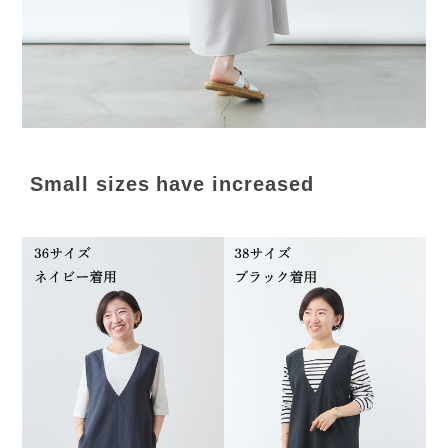
Small sizes have increased