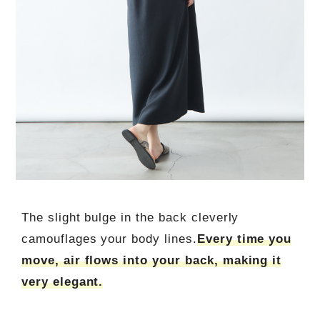
The slight bulge in the back cleverly
camouflages your body lines.
Every time you
move, air flows into your back, making it
very elegant.