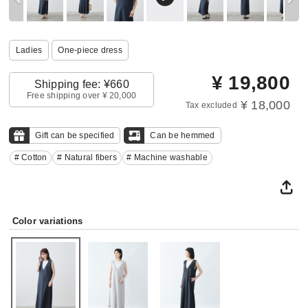
Ladies
One‐piece dress
¥
19,800
Shipping fee: ¥660
Free shipping over ¥ 20,000
¥ 18,000
Tax excluded
Gift can be specified
Can be hemmed
# Cotton
# Natural fibers
# Machine washable
Color variations