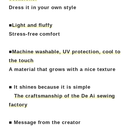
Dress it in your own style
■
Light and fluffy
Stress-free comfort
■
Machine washable, UV protection, cool to
the touch
A material that grows with a nice texture
■ It shines because it is simple
The craftsmanship of the De Ai sewing
factory
■ Message from the creator