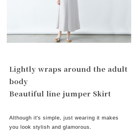
Lightly wraps around the adult
body
Beautiful line jumper Skirt
Although it's simple, just wearing it makes
you look stylish and glamorous.