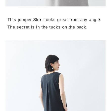
This jumper Skirt looks great from any angle.
The secret is in the tucks on the back.