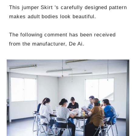
This jumper Skirt 's carefully designed pattern
makes adult bodies look beautiful.
The following comment has been received
from the manufacturer, De Ai.