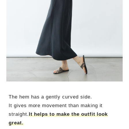
The hem has a gently curved side.
It gives more movement than making it
straight.
It helps to make the outfit look
great.