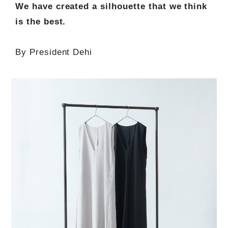
We have created a silhouette that we think
is the best.
By President Dehi