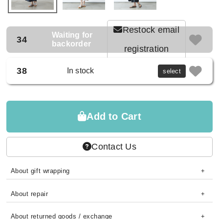
Restock email
Waiting for
34
backorder
registration
38
In stock
select
Add to Cart
Contact Us
About gift wrapping
About repair
About returned goods / exchange