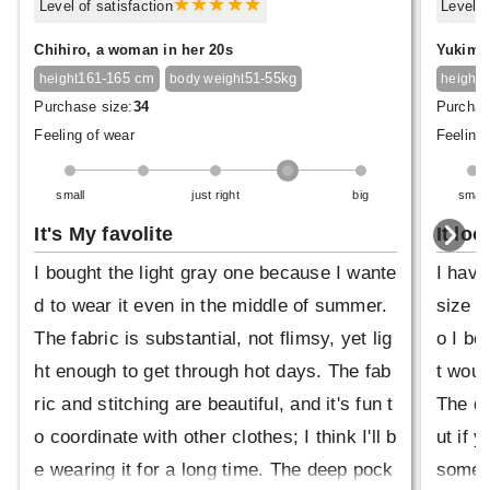
Level of satisfaction
Level o
Chihiro, a woman in her 20s
Yukimar
161-165 cm
51-55kg
1
height
body weight
height
Purchase size:
34
Purchas
Feeling of wear
Feeling 
small
just right
big
small
It's My favolite
It loo
I bought the light gray one because I wante
I have
d to wear it even in the middle of summer.
size 4
The fabric is substantial, not flimsy, yet lig
o I bo
ht enough to get through hot days. The fab
t would
ric and stitching are beautiful, and it's fun t
The dr
o coordinate with other clothes; I think I'll b
ut if 
e wearing it for a long time. The deep pock
someth