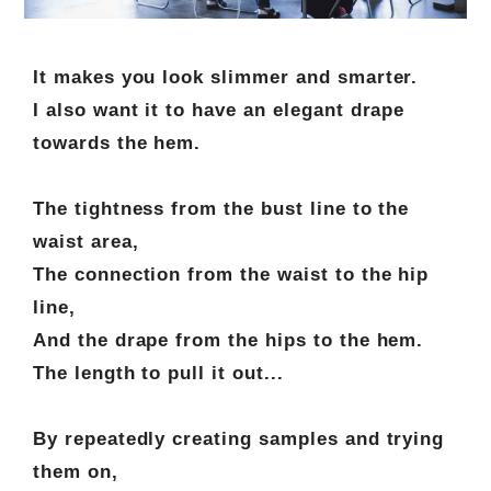
It makes you look slimmer and smarter.
I also want it to have an elegant drape
towards the hem.
The tightness from the bust line to the
waist area,
The connection from the waist to the hip
line,
And the drape from the hips to the hem.
The length to pull it out...
By repeatedly creating samples and trying
them on,