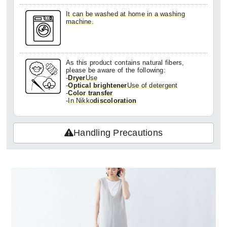
It can be washed at home in a washing
machine.
As this product contains natural fibers,
please be aware of the following:
-
Dryer
Use
-
Optical brightener
Use of detergent
-
Color transfer
-
In Nikko
discoloration
Handling Precautions