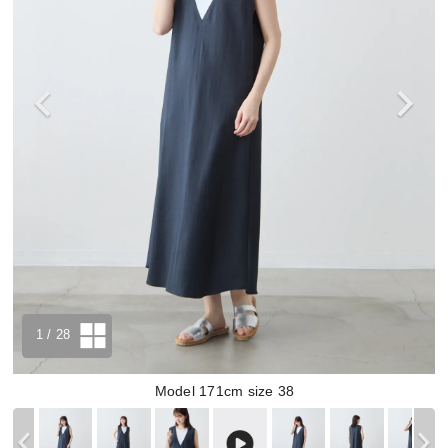
1
/ 28
Model 171cm size 38