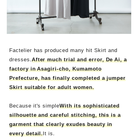
Factelier has produced many hit Skirt and
dresses.
After much trial and error, De Ai, a
factory in Asagiri-cho, Kumamoto
Prefecture, has finally completed a jumper
Skirt suitable for adult women.
Because it's simple
With its sophisticated
silhouette and careful stitching, this is a
garment that clearly exudes beauty in
every detail.
It is.