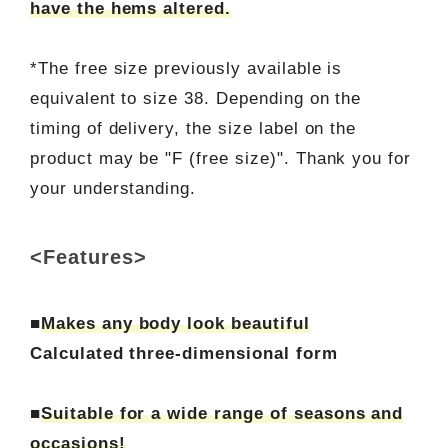
have the hems altered.
*The free size previously available is
equivalent to size 38. Depending on the
timing of delivery, the size label on the
product may be "F (free size)". Thank you for
your understanding.
<Features>
■
Makes any body look beautiful
Calculated three-dimensional form
■
Suitable for a wide range of seasons and
occasions!