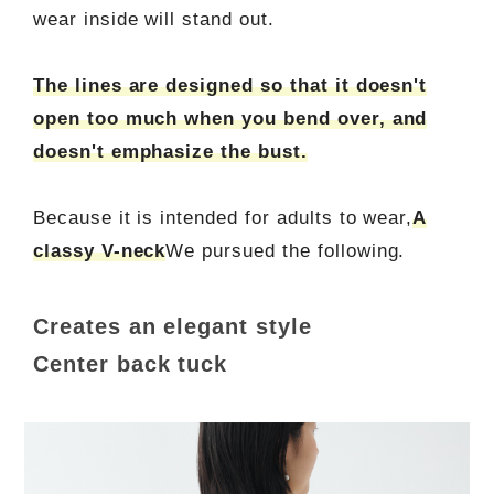
wear inside will stand out.
The lines are designed so that it doesn't
open too much when you bend over, and
doesn't emphasize the bust.
Because it is intended for adults to wear,
A
classy V-neck
We pursued the following.
Creates an elegant style
Center back tuck