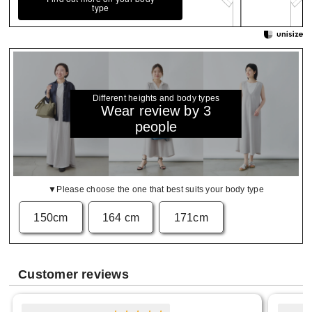
type
Different heights and body types
Wear review by 3
people
▼Please choose the one that best suits your body type
150cm
164 cm
171cm
Customer reviews