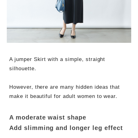
A jumper Skirt with a simple, straight
silhouette.
However, there are many hidden ideas that
make it beautiful for adult women to wear.
A moderate waist shape
Add slimming and longer leg effect