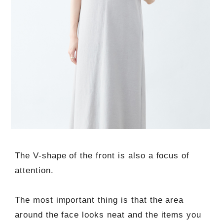
The V-shape of the front is also a focus of
attention.
The most important thing is that the area
around the face looks neat and the items you