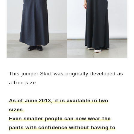
This jumper Skirt was originally developed as
a free size.
As of June 2013, it is available in two
sizes.
Even smaller people can now wear the
pants with confidence without having to