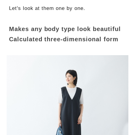
Let's look at them one by one.
Makes any body type look beautiful
Calculated three-dimensional form