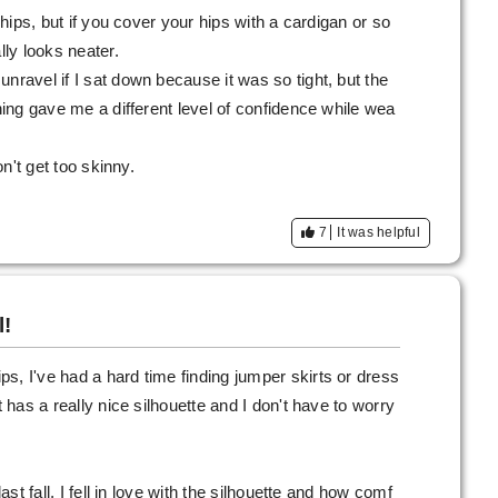
e hips, but if you cover your hips with a cardigan or so
lly looks neater.
nravel if I sat down because it was so tight, but the
ching gave me a different level of confidence while wea
on't get too skinny.
7
It was helpful
l!
s, I've had a hard time finding jumper skirts or dress
t has a really nice silhouette and I don't have to worry
last fall, I fell in love with the silhouette and how comf