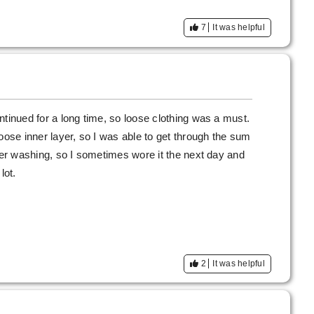
7
It was helpful
ntinued for a long time, so loose clothing was a must.
oose inner layer, so I was able to get through the sum
fter washing, so I sometimes wore it the next day and
lot.
2
It was helpful