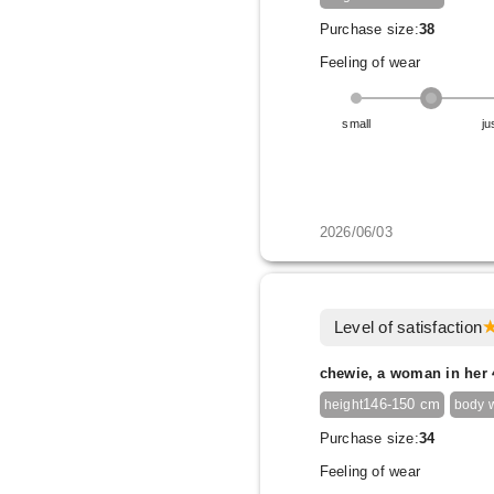
Purchase size:
38
Feeling of wear
small
ju
2026/06/03
Level of satisfaction
chewie, a woman in her 
146-150 cm
height
body 
Purchase size:
34
Feeling of wear