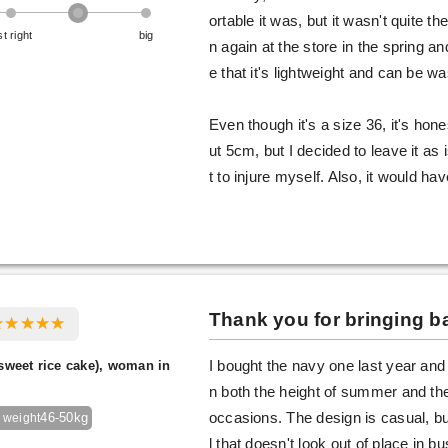
ortable it was, but it wasn't quite th
st right
big
n again at the store in the spring and
e that it's lightweight and can be 
Even though it's a size 36, it's hones
ut 5cm, but I decided to leave it as i
t to injure myself. Also, it would ha
Thank you for bringing ba
sweet rice cake), woman in
I bought the navy one last year and 
n both the height of summer and the
46-50kg
occasions. The design is casual, but
 weight
l that doesn't look out of place in bu