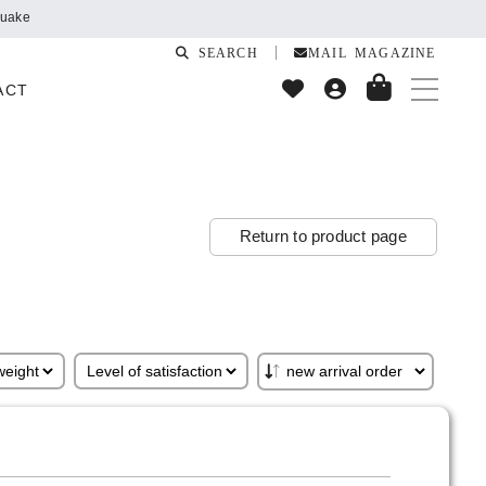
quake
SEARCH
MAIL MAGAZINE
ACT
Return to product page