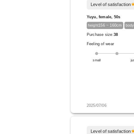
Level of satisfaction
Yuyu, female, 50s
156 ~ 160cm
height
body
Purchase size:
38
Feeling of wear
small
ju
2025/07/06
Level of satisfaction