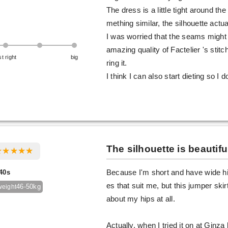
The dress is a little tight around th
mething similar, the silhouette actua
I was worried that the seams might u
amazing quality of Factelier 's stit
st right
big
ring it.
I think I can also start dieting so I d
The silhouette is beautifu
40s
Because I'm short and have wide hip
es that suit me, but this jumper skir
46-50kg
weight
about my hips at all.
Actually, when I tried it on at Ginza 