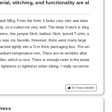
rial, stitching, and functionality are al
nd 58kg. From the front, it looks very slim and does
ady, so it suited me very well. The deep V-neck is eleg
tems, this jumper Skirt, balloon Skirt, lyocell T-shirt, a
his was my favorite. However, there were many large
acked tightly into a 7cm thick packaging box. The wri
edium-temperature iron. There are no wrinkles after
like, which is nice. There is enough room in the areas
o tightness or tightness when sitting. I really recomme
9
It was helpful
dress