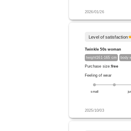
2026/01/26
Level of satisfaction
Twinkle 50s woman
161-165 cm
height
body 
Purchase size:
free
Feeling of wear
small
ju
2025/10/03