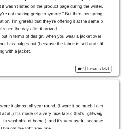
t it wasn't listed on the product page during the winter,
hey're not making greige anymore." But then this spring,
ation. I'm grateful that they're offering it at the same p
t since the day after it arrived.
, but in terms of design, when you wear a jacket over i
our hips bulges out (because the fabric is soft and stif
ring with a jacket.
4
It was helpful
wore it almost all year round. (I wore it so much I alm
 at all.) It's made of a very nice fabric that's lightweig
 it's washable at home!), and it's very useful because
 I bought the light gray one.