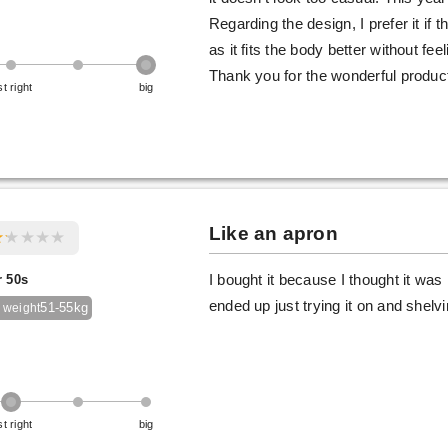
Regarding the design, I prefer it if
as it fits the body better without fee
Thank you for the wonderful produc
st right
big
Like an apron
r 50s
I bought it because I thought it was l
ended up just trying it on and shelving
51-55kg
 weight
st right
big