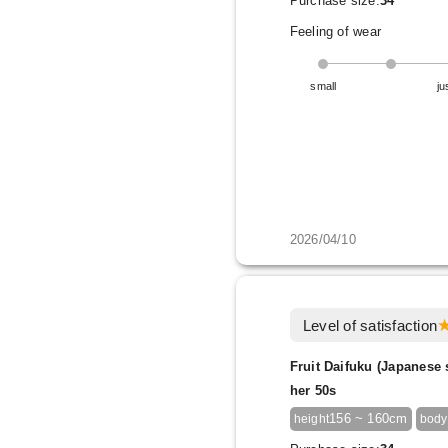
Purchase size:
34
Feeling of wear
small
ju
2026/04/10
Level of satisfaction
Fruit Daifuku (Japanese 
her 50s
156 ~ 160cm
height
body