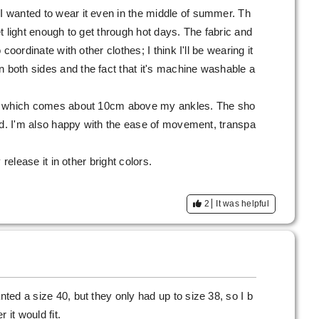
 I wanted to wear it even in the middle of summer. Th
yet light enough to get through hot days. The fabric and
o coordinate with other clothes; I think I'll be wearing it
n both sides and the fact that it's machine washable a
gth, which comes about 10cm above my ankles. The sho
 mind. I'm also happy with the ease of movement, transpa
y release it in other bright colors.
2
It was helpful
nted a size 40, but they only had up to size 38, so I b
 it would fit.