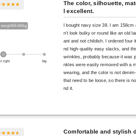
The color, silhouette, mate
l excellent.
I bought navy size 38. I am 158cm a
56-60kg
 weight
n't look bulky or round like an old l
ant and not childish. I ordered four i
nd high-quality easy slacks, and t
wrinkles, probably because it was p
st right
big
nkles were easily removed with a m
wearing, and the color is not denim-
that need to be loose, so there is n
nd it.
Comfortable and stylish 