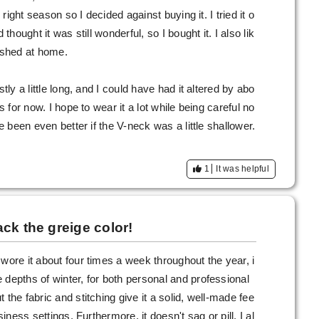
e right season so I decided against buying it. I tried it o
 thought it was still wonderful, so I bought it. I also lik
washed at home.
tly a little long, and I could have had it altered by abo
s for now. I hope to wear it a lot while being careful no
ve been even better if the V-neck was a little shallower.
1
It was helpful
ck the greige color!
wore it about four times a week throughout the year, i
 depths of winter, for both personal and professional
 the fabric and stitching give it a solid, well-made fee
siness settings. Furthermore, it doesn't sag or pill. I al