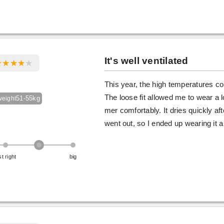
It's well ventilated
This year, the high temperatures co
The loose fit allowed me to wear a l
51-55kg
weight
mer comfortably. It dries quickly a
went out, so I ended up wearing it a 
st right
big