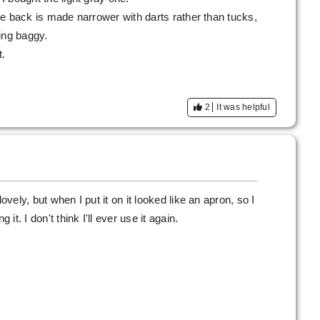
 the back is made narrower with darts rather than tucks,
ling baggy.
t.
2
It was helpful
ovely, but when I put it on it looked like an apron, so I
 it. I don't think I'll ever use it again.