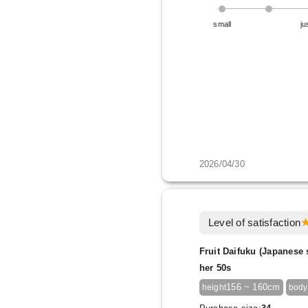
small
ju
2026/04/30
Level of satisfaction
Fruit Daifuku (Japanese 
her 50s
156 ~ 160cm
height
body