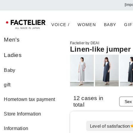
[Imp
VOICE /
WOMEN
BABY
GIF
Men's
Factelier by DEAI
Linen-like jumper 
Ladies
Baby
gift
12 cases in
Hometown tax payment
total
Store Information
Level of satisfaction
Information