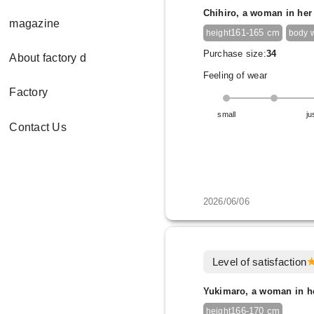
Chihiro, a woman in her
magazine
161-165 cm
height
body 
Purchase size:
34
About factory d
Feeling of wear
Factory
small
ju
Contact Us
2026/06/06
Level of satisfaction
Yukimaro, a woman in h
166-170 cm
height