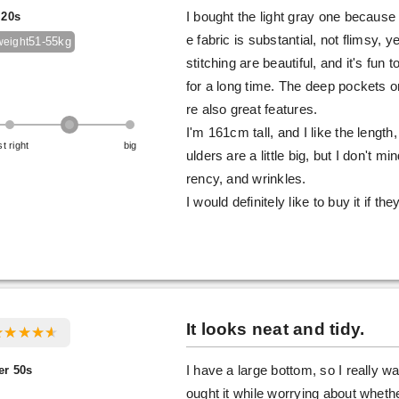
 20s
I bought the light gray one because
e fabric is substantial, not flimsy, 
51-55kg
weight
stitching are beautiful, and it's fun t
for a long time. The deep pockets o
re also great features.
I'm 161cm tall, and I like the len
st right
big
ulders are a little big, but I don't
rency, and wrinkles.
I would definitely like to buy it if the
It looks neat and tidy.
er 50s
I have a large bottom, so I really wa
ought it while worrying about whether