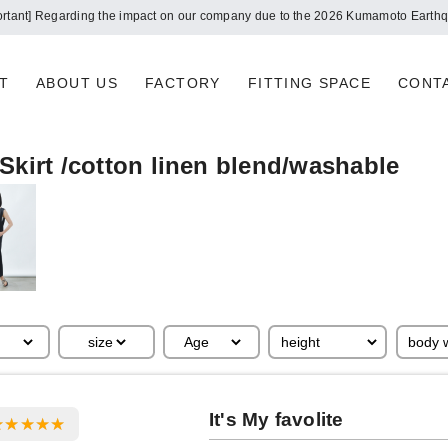
ortant] Regarding the impact on our company due to the 2026 Kumamoto Earth
T
ABOUT US
FACTORY
FITTING SPACE
CONT
Skirt /cotton linen blend/washable
It's My favolite