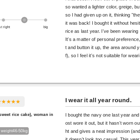
so wanted a lighter color, greige, bu
so I had given up on it, thinking "t
it was back! I bought it without hesit
st right
big
rice as last year. I've been wearing i
It's a matter of personal preference
t and button it up, the area around y
f), so I feel it's not suitable for wea
I wear it all year round.
sweet rice cake), woman in
I bought the navy one last year and 
ost wore it out, but it hasn't worn out
46-50kg
ht and gives a neat impression (and
 weight
it doesn't look too casual. This year