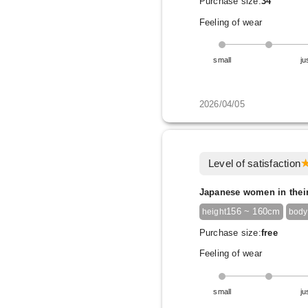
Purchase size:
34
Feeling of wear
small
ju
2026/04/05
Level of satisfaction
Japanese women in thei
156 ~ 160cm
height
body
Purchase size:
free
Feeling of wear
small
ju