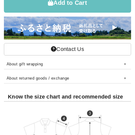
Add to Cart
Contact Us
About gift wrapping
About returned goods / exchange
Know the size chart and recommended size