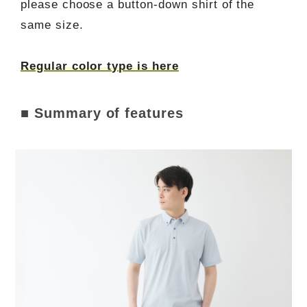
please choose a button-down shirt of the
same size.
Regular color type is here
■ Summary of features