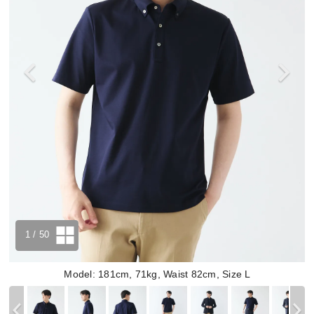
1
/ 50
Model: 181cm, 71kg, Waist 82cm, Size L