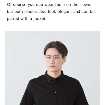
Of course you can wear them on their own,
but both pieces also look elegant and can be
paired with a jacket.