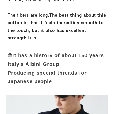
The fibers are long,
The best thing about this
cotton is that it feels incredibly smooth to
the touch, but it also has excellent
strength.
It is.
②It has a history of about 150 years
Italy's Albini Group
Producing special threads for
Japanese people