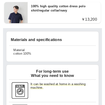
100% high quality cotton dress polo
shirt/regular collar/navy
￥13,200
Materials and specifications
Material
cotton 100%
For long-term use
What you need to know
It can be washed at home in a washing
machine.