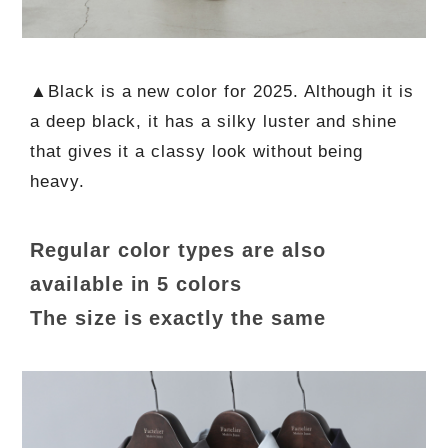
▲Black is a new color for 2025. Although it is
a deep black, it has a silky luster and shine
that gives it a classy look without being
heavy.
Regular color types are also
available in 5 colors
The size is exactly the same