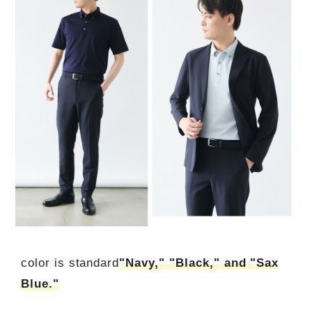
color is standard
"Navy," "Black," and "Sax
Blue."