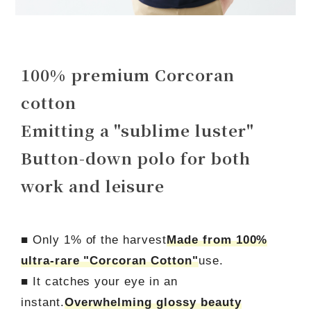
100% premium Corcoran
cotton
Emitting a "sublime luster"
Button-down polo for both
work and leisure
■ Only 1% of the harvest
Made from 100%
ultra-rare "Corcoran Cotton"
use.
■ It catches your eye in an
instant.
Overwhelming glossy beauty