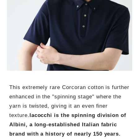
This extremely rare Corcoran cotton is further
enhanced in the "spinning stage" where the
yarn is twisted, giving it an even finer
texture.
Iacocchi is the spinning division of
Albini, a long-established Italian fabric
brand with a history of nearly 150 years.