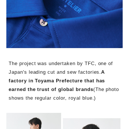
The project was undertaken by TFC, one of
Japan's leading cut and sew factories.
A
factory in Toyama Prefecture that has
earned the trust of global brands
(The photo
shows the regular color, royal blue.)