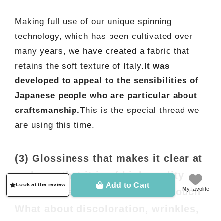
Making full use of our unique spinning
technology, which has been cultivated over
many years, we have created a fabric that
retains the soft texture of Italy.
It was
developed to appeal to the sensibilities of
Japanese people who are particular about
craftsmanship.
This is the special thread we
are using this time.
(3) Glossiness that makes it clear at
a glance that it is of high quality
Add to Cart
Look at the review
My favolite
Elegant luster and cool to the touch
What about discoloration, wrinkles,