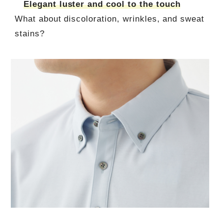
Elegant luster and cool to the touch
What about discoloration, wrinkles, and sweat
stains?