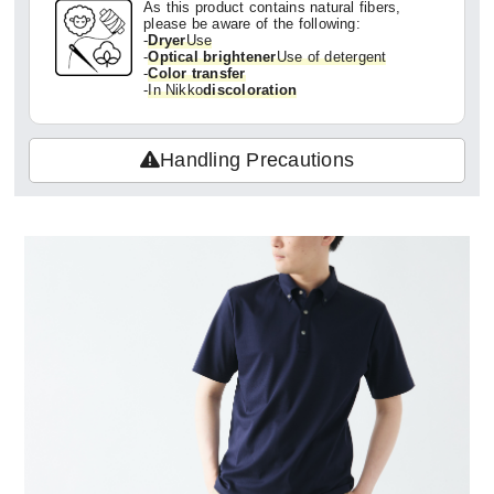
As this product contains natural fibers,
please be aware of the following:
-
Dryer
Use
-
Optical brightener
Use of detergent
-
Color transfer
-
In Nikko
discoloration
Handling Precautions