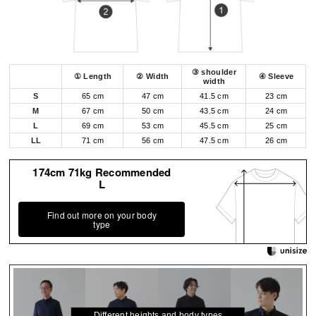
③ shoulder
① Length
② Width
④ Sleeve
width
S
65 cm
47 cm
41.5 cm
23 cm
M
67 cm
50 cm
43.5 cm
24 cm
L
69 cm
53 cm
45.5 cm
25 cm
LL
71 cm
56 cm
47.5 cm
26 cm
174cm 71kg Recommended
L
Find out more on your body
type
Different heights and body types