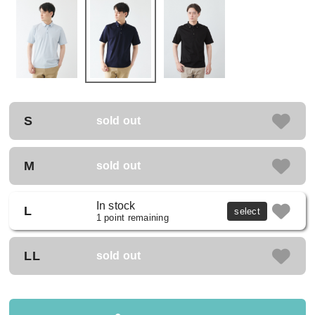
S
sold out
M
sold out
In stock
L
select
1 point remaining
LL
sold out