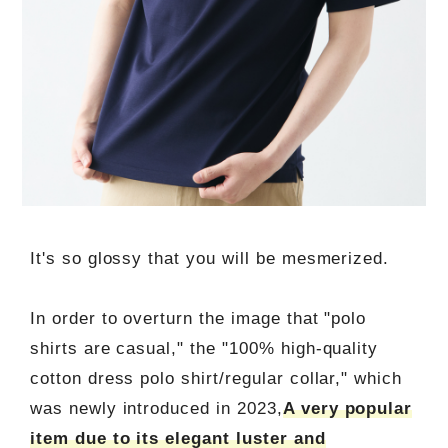
It's so glossy that you will be mesmerized.
In order to overturn the image that "polo
shirts are casual," the "100% high-quality
cotton dress polo shirt/regular collar," which
was newly introduced in 2023,
A very popular
item due to its elegant luster and