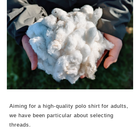
Aiming for a high-quality polo shirt for adults,
we have been particular about selecting
threads.