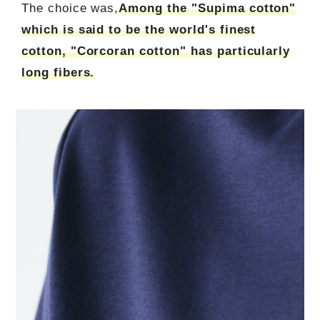
The choice was,
Among the "Supima cotton"
which is said to be the world's finest
cotton, "Corcoran cotton" has particularly
long fibers.