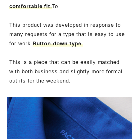
comfortable fit.
To
This product was developed in response to
many requests for a type that is easy to use
for work.
Button-down type.
This is a piece that can be easily matched
with both business and slightly more formal
outfits for the weekend.