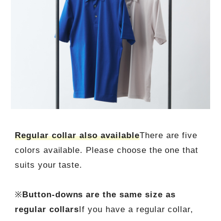
Regular collar also available
There are five
colors available. Please choose the one that
suits your taste.
※
Button-downs are the same size as
regular collars
If you have a regular collar,