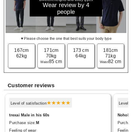
Wear review by 4
people
▼Please choose the one that best suits your body type
167cm
171cm
173 cm
181cm
62kg
70kg
64kg
71kg
85 cm
82 cm
Waist
Waist
Customer reviews
Level of satisfaction
Level o
trexai Male in his 60s
Nohoho
Purchase size:
M
Purchas
Feeling of wear
Feeling 