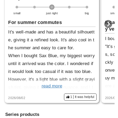
small
just right
big
small
For summer commutes
It ca
y vers
It's well-made and has a beautiful silhouett
I boug
e, giving it a refined look. It's also cool in t
"It's 
he summer and easy to care for.
s, so i
When I bought Sax Blue, my biggest worry
ckly a
until it arrived was the color. I wondered if
onveni
it would look too casual if it was too blue.
uy mor
However, it's a light blue with a slight grayi
ere av
read more
sh tint, giving it an elegant nuance, and I t
as 100
hink I can use it just as much as the white
1
It was helpful
2026/08/02
2026/04
on-dow
one, so I'm very happy with it.
change
Series products