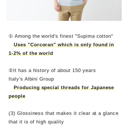
① Among the world's finest "Supima cotton"
Uses "Corcoran" which is only found in
1-2% of the world
②It has a history of about 150 years
Italy's Albini Group
Producing special threads for Japanese
people
(3) Glossiness that makes it clear at a glance
that it is of high quality