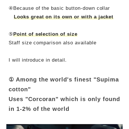
④Because of the basic button-down collar
Looks great on its own or with a jacket
⑤
Point of selection of size
Staff size comparison also available
I will introduce in detail.
① Among the world's finest "Supima
cotton"
Uses "Corcoran" which is only found
in 1-2% of the world