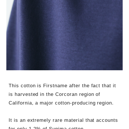
This cotton is Firstname after the fact that it
is harvested in the Corcoran region of
California, a major cotton-producing region.
It is an extremely rare material that accounts
for only 1-2% of Supima cotton.