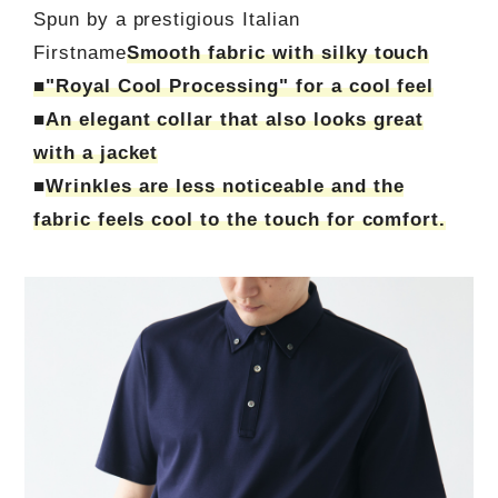
Spun by a prestigious Italian
Firstname
Smooth fabric with silky touch
■"Royal Cool Processing" for a cool feel
■
An elegant collar that also looks great
with a jacket
■
Wrinkles are less noticeable and the
fabric feels cool to the touch for comfort.