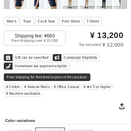
Men's
Tops
Cut & Sew
Polo Shirts
T-Shirts
¥
13,200
Shipping fee: ¥660
Free shipping over ¥ 20,000
¥ 12,000
Tax excluded
Gift can be specified
Campaign Eligibility
Hometown tax payment eligible
Free shipping for first-time buyers of this product.
# Cotton
# Natural fibers
# Office Casual
# ★4.5 or higher
# Machine washable
Color variations