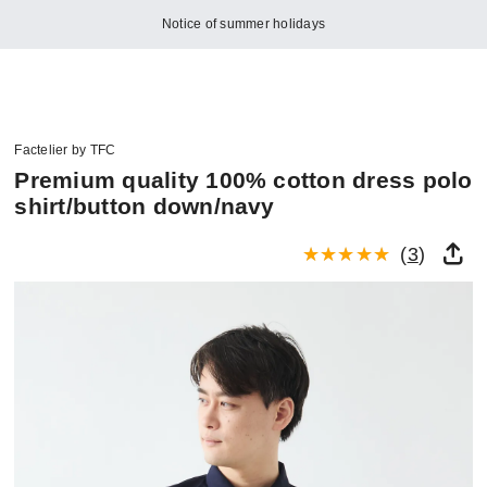
Notice of summer holidays
Factelier by TFC
Premium quality 100% cotton dress polo
shirt/button down/navy
(
3
)