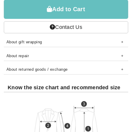
Add to Cart
Contact Us
About gift wrapping
About repair
About returned goods / exchange
Know the size chart and recommended size