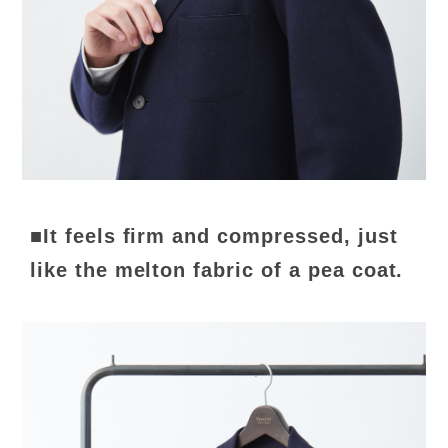
■It feels firm and compressed, just
like the melton fabric of a pea coat.