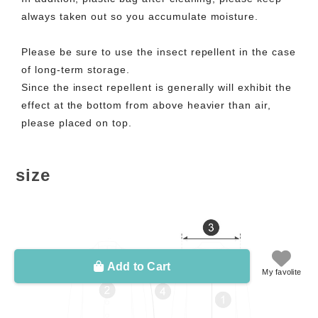
always taken out so you accumulate moisture.
Please be sure to use the insect repellent in the case
of long-term storage.
Since the insect repellent is generally will exhibit the
effect at the bottom from above heavier than air,
please placed on top.
size
Add to Cart
My favolite