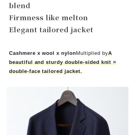
blend
Firmness like melton
Elegant tailored jacket
Cashmere x wool x nylon
Multiplied by
A
beautiful and sturdy double-sided knit =
double-face tailored jacket.