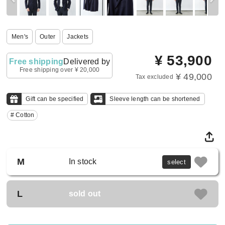
Men's
Outer
Jackets
¥
53,900
Free shipping
Delivered by
Free shipping over ¥ 20,000
¥ 49,000
Tax excluded
Gift can be specified
Sleeve length can be shortened
# Cotton
M
In stock
select
L
sold out