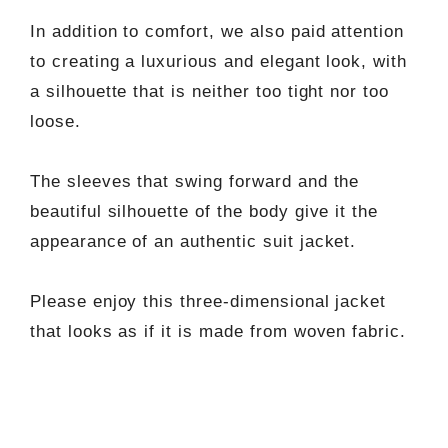
In addition to comfort, we also paid attention
to creating a luxurious and elegant look, with
a silhouette that is neither too tight nor too
loose.
The sleeves that swing forward and the
beautiful silhouette of the body give it the
appearance of an authentic suit jacket.
Please enjoy this three-dimensional jacket
that looks as if it is made from woven fabric.