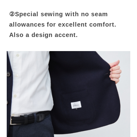
②Special sewing with no seam
allowances for excellent comfort.
Also a design accent.