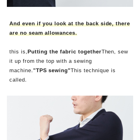
And even if you look at the back side, there
are no seam allowances.
this is,
Putting the fabric together
Then, sew
it up from the top with a sewing
machine.
"TPS sewing"
This technique is
called.