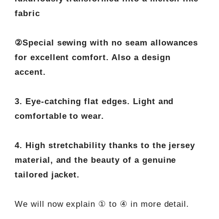
fabric
②Special sewing with no seam allowances
for excellent comfort. Also a design
accent.
3. Eye-catching flat edges. Light and
comfortable to wear.
4. High stretchability thanks to the jersey
material, and the beauty of a genuine
tailored jacket.
We will now explain ① to ④ in more detail.