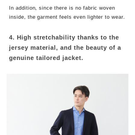
In addition, since there is no fabric woven
inside, the garment feels even lighter to wear.
4. High stretchability thanks to the
jersey material, and the beauty of a
genuine tailored jacket.