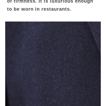
of firmness. It is luxurious enough
to be worn in restaurants.