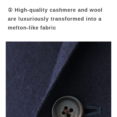
① High-quality cashmere and wool
are luxuriously transformed into a
melton-like fabric