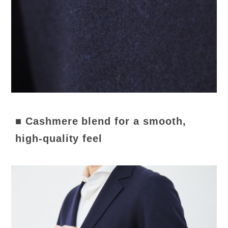
■ Cashmere blend for a smooth,
high-quality feel