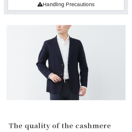
Handling Precautions
The quality of the cashmere