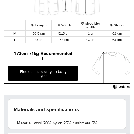
③ shoulder
① Length
② Width
④ Sleeve
width
M
68.5 cm
51.5 cm
41 cm
62 cm
L
70 cm
54 cm
43 cm
63 cm
173cm 71kg Recommended
L
Find out more on your body
type
Materials and specifications
Material: wool 70% nylon 25% cashmere 5%