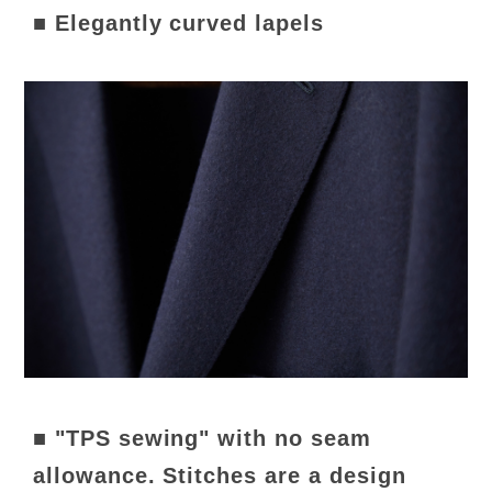
■ Elegantly curved lapels
■ "TPS sewing" with no seam
allowance. Stitches are a design