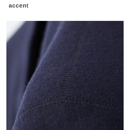
accent