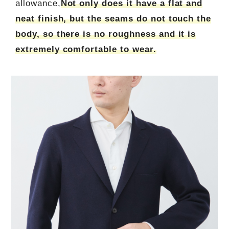
allowance,
Not only does it have a flat and
neat finish, but the seams do not touch the
body, so there is no roughness and it is
extremely comfortable to wear.