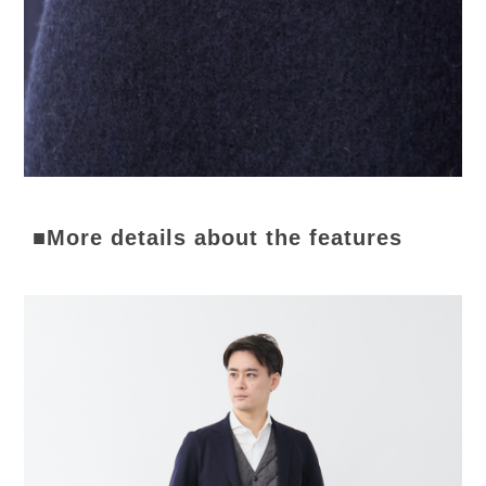
■More details about the features