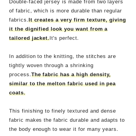
Double-faced jersey is made from two layers
of fabric, which is more durable than regular
fabrics.
It creates a very firm texture, giving
it the dignified look you want from a
tailored jacket.
It's perfect.
In addition to the knitting, the stitches are
tightly woven through a shrinking
process.
The fabric has a high density,
similar to the melton fabric used in pea
coats.
This finishing to finely textured and dense
fabric makes the fabric durable and adapts to
the body enough to wear it for many years.