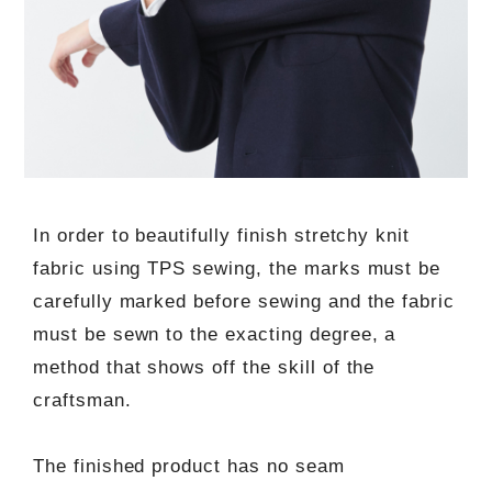
In order to beautifully finish stretchy knit
fabric using TPS sewing, the marks must be
carefully marked before sewing and the fabric
must be sewn to the exacting degree, a
method that shows off the skill of the
craftsman.
The finished product has no seam