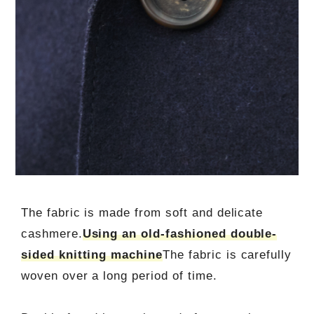
The fabric is made from soft and delicate
cashmere.
Using an old-fashioned double-
sided knitting machine
The fabric is carefully
woven over a long period of time.