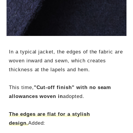
In a typical jacket, the edges of the fabric are
woven inward and sewn, which creates
thickness at the lapels and hem.
This time,
"Cut-off finish" with no seam
allowances woven in
adopted.
The edges are flat for a stylish
design.
Added: