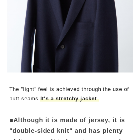
The "light" feel is achieved through the use of
butt seams.
It's a stretchy jacket.
■Although it is made of jersey, it is
"double-sided knit" and has plenty