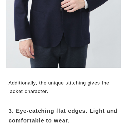
Additionally, the unique stitching gives the
jacket character.
3. Eye-catching flat edges. Light and
comfortable to wear.