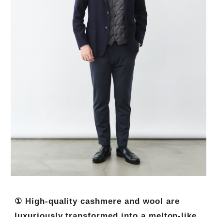
① High-quality cashmere and wool are
luxuriously transformed into a melton-like