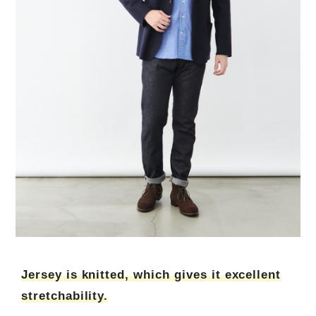
Jersey is knitted, which gives it excellent
stretchability.