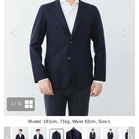
1
/ 31
Model: 181cm, 71kg, Waist 82cm, Size L