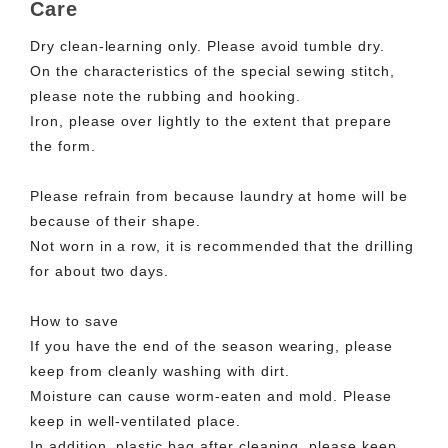
Care
Dry clean-learning only. Please avoid tumble dry.
On the characteristics of the special sewing stitch,
please note the rubbing and hooking.
Iron, please over lightly to the extent that prepare
the form.
Please refrain from because laundry at home will be
because of their shape.
Not worn in a row, it is recommended that the drilling
for about two days.
How to save
If you have the end of the season wearing, please
keep from cleanly washing with dirt.
Moisture can cause worm-eaten and mold. Please
keep in well-ventilated place.
In addition, plastic bag after cleaning, please keep