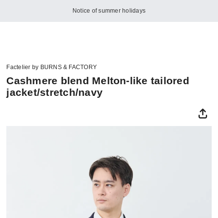
Notice of summer holidays
Factelier by BURNS & FACTORY
Cashmere blend Melton-like tailored
jacket/stretch/navy