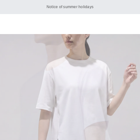
Notice of summer holidays