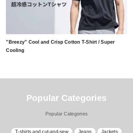
"Breezy" Cool and Crisp Cotton T-Shirt / Super
Cooling
Popular Categories
Popular Categories
T-shirts and cut-and-sew
Jeans
Jackets