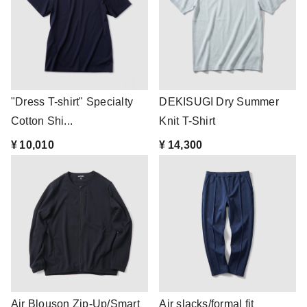
"Dress T-shirt" Specialty
DEKISUGI Dry Summer
Cotton Shi...
Knit T-Shirt
¥ 10,010
¥ 14,300
Air Blouson Zip-Up/Smart
Air slacks/formal fit