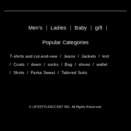
Men's
Ladies
Baby
gift
Popular Categories
T-shirts and cut-and-sew
/
Jeans
/
Jackets
/
knit
/
Coats
/
down
/
socks
/
Bag
/
shoes
/
wallet
/
Shirts
/
Parka Sweat
/
Tailored Suits
© LIFESTYLEACCENT INC. All Rights Reserved.