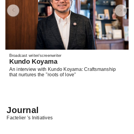
Broadcast writer/screenwriter
Kundo Koyama
An interview with Kundo Koyama: Craftsmanship
that nurtures the "roots of love"
Journal
Factelier 's Initiatives