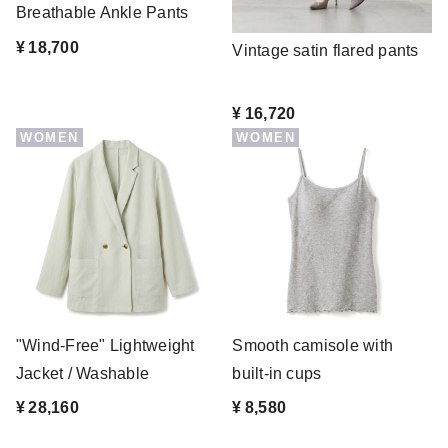
Breathable Ankle Pants
¥ 18,700
Vintage satin flared pants
¥ 16,720
WOMEN
WOMEN
"Wind-Free" Lightweight
Smooth camisole with
Jacket / Washable
built-in cups
¥ 28,160
¥ 8,580