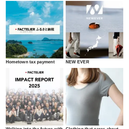
Hometown tax payment
NEW EVER
Walking into the future with
Clothing that cares about