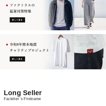
Long Seller
Factelier 's Firstname