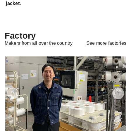
jacket.
Factory
See more factories
Makers from all over the country