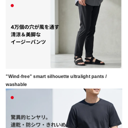
"Wind-free" smart silhouette ultralight pants /
washable