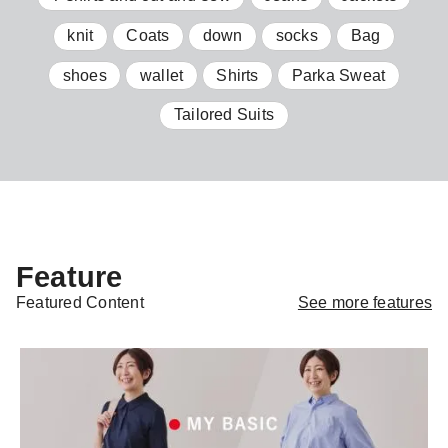
knit
Coats
down
socks
Bag
shoes
wallet
Shirts
Parka Sweat
Tailored Suits
Feature
See more features
Featured Content