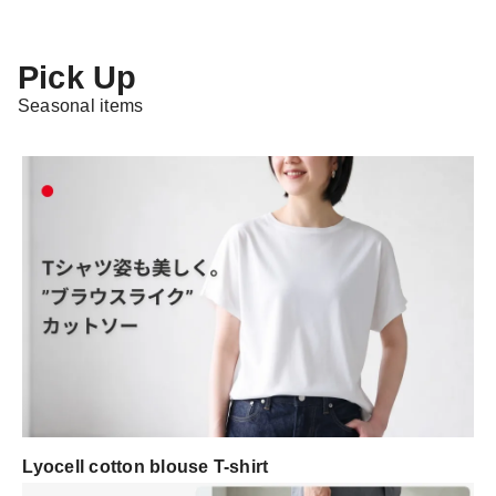
Pick Up
Seasonal items
Lyocell cotton blouse T-shirt