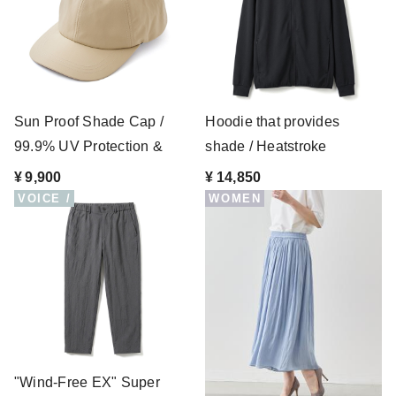
Sun Proof Shade Cap /
Hoodie that provides
99.9% UV Protection &
shade / Heatstroke
Waterproof
prevention
¥ 9,900
¥ 14,850
VOICE /
WOMEN
"Wind-Free EX" Super