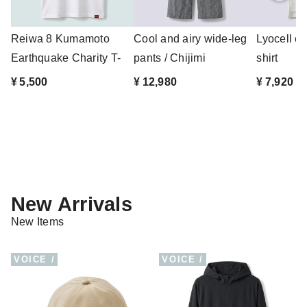
Reiwa 8 Kumamoto
Cool and airy wide-leg
Lyocell co
Earthquake Charity T-
pants / Chijimi
shirt
shirt
Takashima...
¥ 5,500
¥ 12,980
¥ 7,920
New Arrivals
New Items
VOICE /
VOICE /