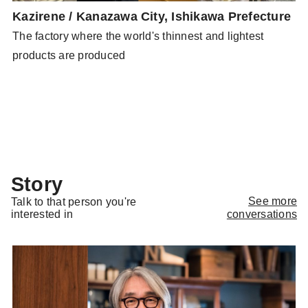
Kazirene / Kanazawa City, Ishikawa Prefecture
N
P
The factory where the world's thinnest and lightest
N
o
products are produced
g
Story
See more
Talk to that person you're
conversations
interested in