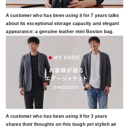
A customer who has been using it for 7 years talks
about its exceptional storage capacity and elegant
appearance: a genuine leather mini Boston bag.
A customer who has been using it for 3 years
shares their thoughts on this tough yet stylish air