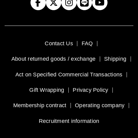
Contact Us
FAQ
About returned goods / exchange
Shipping
Act on Specified Commercial Transactions
Gift Wrapping
Privacy Policy
Membership contract
Operating company
Recruitment information