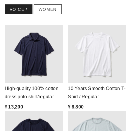
VOICE /
WOMEN
High-quality 100% cotton
10 Years Smooth Cotton T-
dress polo shirt/regular...
Shirt / Regular...
¥ 13,200
¥ 8,800