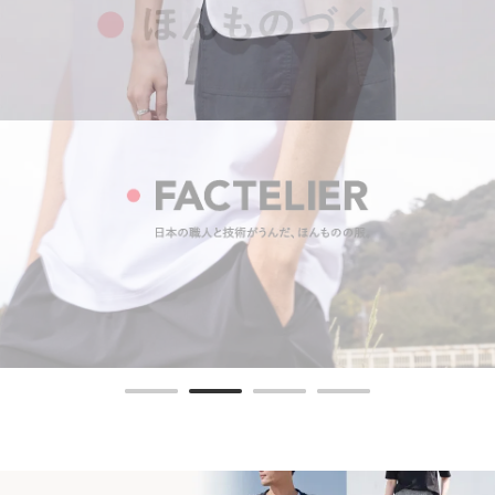
"Body-shaping T-shirt"
The comfort of 100% cotton and
Elegant firmness and radiance.
MORE