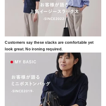
Customers say these slacks are comfortable yet
look great. No ironing required.