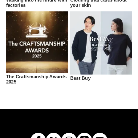
factories
your skin
The Craftsmanship Awards
Best Buy
2025