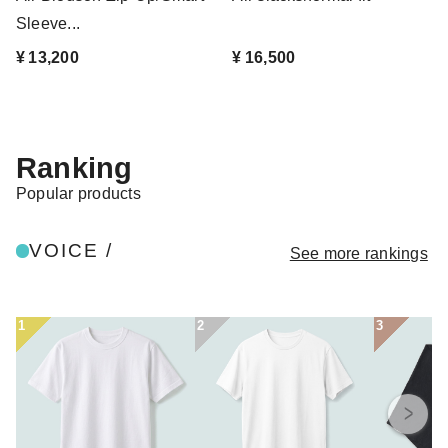
Sleeve...
¥ 13,200
¥ 16,500
Ranking
Popular products
VOICE /
See more rankings
1
2
3