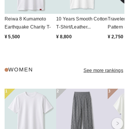
Reiwa 8 Kumamoto
10 Years Smooth Cotton
Traveler'
Earthquake Charity T-
T-Shirt/Leather...
Pattern - 
shirt
¥ 5,500
¥ 8,800
¥ 2,750
WOMEN
See more rankings
1
2
3