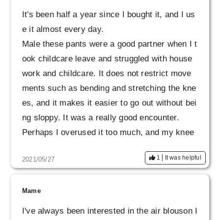
It's been half a year since I bought it, and I us
e it almost every day.
Male these pants were a good partner when I t
ook childcare leave and struggled with house
work and childcare. It does not restrict move
ments such as bending and stretching the kne
es, and it makes it easier to go out without bei
ng sloppy. It was a really good encounter.
Perhaps I overused it too much, and my knee
s and buttocks became slightly glossy, but I'm
1
It was helpful
2021/05/27
sorry to have been with you so far.
We are considering taking this opportunity to
make another new one.
Mame
I've always been interested in the air blouson I