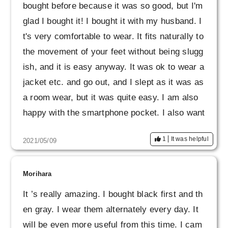
bought before because it was so good, but I'm
glad I bought it! I bought it with my husband. I
t's very comfortable to wear. It fits naturally to
the movement of your feet without being slugg
ish, and it is easy anyway. It was ok to wear a
jacket etc. and go out, and I slept as it was as
a room wear, but it was quite easy. I am also
happy with the smartphone pocket. I also want
ed gray.
1
It was helpful
2021/05/09
Morihara
It ’s really amazing. I bought black first and th
en gray. I wear them alternately every day. It
will be even more useful from this time. I cam