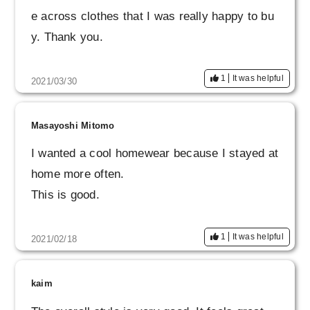
e across clothes that I was really happy to bu
y. Thank you.
1
It was helpful
2021/03/30
Masayoshi Mitomo
I wanted a cool homewear because I stayed at
home more often.
This is good.
1
It was helpful
2021/02/18
kaim