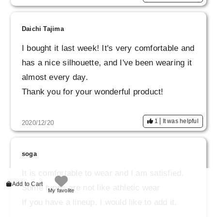
Daichi Tajima
I bought it last week! It's very comfortable and
has a nice silhouette, and I've been wearing it
almost every day.
Thank you for your wonderful product!
1
It was helpful
2020/12/20
soga
It is comfortable to wear and I am satisfied.
Add to Cart
Some types are not like athletic wear
My favolite
If you have a lineup, I would like to add it.