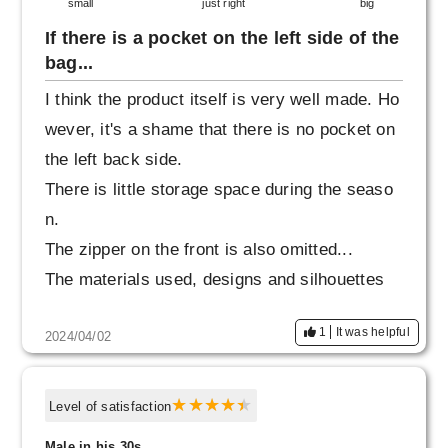
small
just right
big
If there is a pocket on the left side of the
bag...
I think the product itself is very well made. Ho
wever, it's a shame that there is no pocket on
the left back side.
There is little storage space during the seaso
n.
The zipper on the front is also omitted...
The materials used, designs and silhouettes
I think it's a really good thing.
1
It was helpful
2024/04/02
Prices are going up, so it's more affordable.
I think people will be willing to buy it, and I thi
nk that's an important thing about products ma
Level of satisfaction
de in Japan.
Male in his 30s