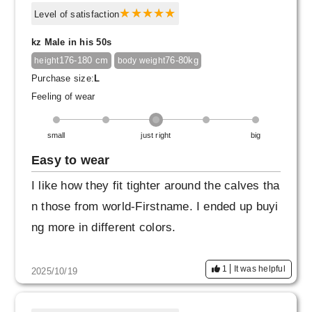
Level of satisfaction
kz Male in his 50s
176-180 cm
76-80kg
height
body weight
Purchase size:
L
Feeling of wear
small
just right
big
Easy to wear
I like how they fit tighter around the calves tha
n those from world-Firstname. I ended up buyi
ng more in different colors.
1
It was helpful
2025/10/19