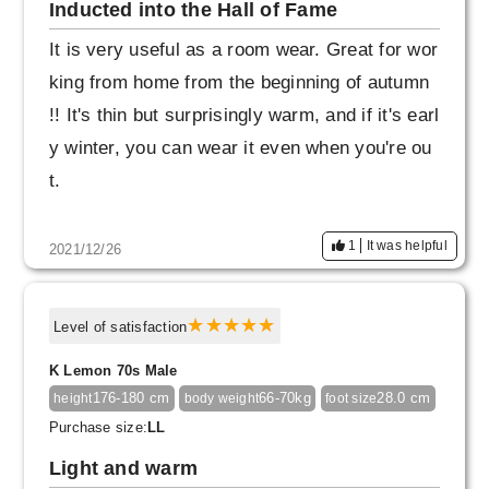
Inducted into the Hall of Fame
It is very useful as a room wear. Great for wor
king from home from the beginning of autumn
!! It's thin but surprisingly warm, and if it's earl
y winter, you can wear it even when you're ou
t.
1
It was helpful
2021/12/26
Level of satisfaction
K Lemon 70s Male
176-180 cm
66-70kg
28.0 cm
height
body weight
foot size
Purchase size:
LL
Light and warm