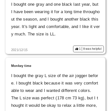
I bought one gray and one black last year, but
I have been wearing it for a long time througho
ut the season, and I bought another black this
year. It's light and comfortable, and I like it ver
y much. The size is LL.
1
It was helpful
2021/12/15
Monkey time
I bought the gray L size of the air jogger befor
e. I bought black because it was very comfort
able to wear and I wanted different colors.
The L size was perfect (178 cm 73 kg), but I t
hought it would be okay to relax a little more,