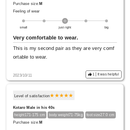
Purchase size:
M
Feeling of wear
small
just right
big
Very comfortable to wear.
This is my second pair as they are very comf
ortable to wear.
1
It was helpful
2023/10/11
Level of satisfaction
Kotaro Male in his 40s
171-175 cm
71-75kg
27.0 cm
height
body weight
foot size
Purchase size:
M