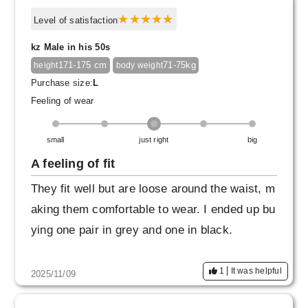
Level of satisfaction
kz Male in his 50s
171-175 cm
71-75kg
height
body weight
Purchase size:
L
Feeling of wear
small
just right
big
A feeling of fit
They fit well but are loose around the waist, m
aking them comfortable to wear. I ended up bu
ying one pair in grey and one in black.
1
It was helpful
2025/11/09