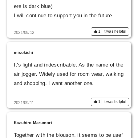
ere is dark blue)
I will continue to support you in the future
1
It was helpful
2021/09/12
misokichi
It's light and indescribable. As the name of the
air jogger. Widely used for room wear, walking
and shopping. I want another one.
1
It was helpful
2021/09/11
Kazuhiro Marumori
Together with the blouson, it seems to be usef