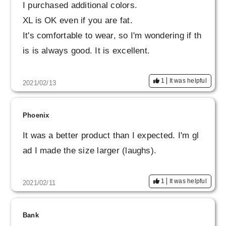
I purchased additional colors.
XL is OK even if you are fat.
It's comfortable to wear, so I'm wondering if th
is is always good. It is excellent.
1
It was helpful
2021/02/13
Phoenix
It was a better product than I expected. I'm gl
ad I made the size larger (laughs).
1
It was helpful
2021/02/11
Bank