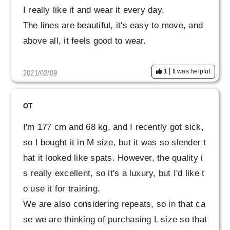
I really like it and wear it every day.
The lines are beautiful, it's easy to move, and
above all, it feels good to wear.
1
It was helpful
2021/02/09
OT
I'm 177 cm and 68 kg, and I recently got sick,
so I bought it in M size, but it was so slender t
hat it looked like spats. However, the quality i
s really excellent, so it's a luxury, but I'd like t
o use it for training.
We are also considering repeats, so in that ca
se we are thinking of purchasing L size so that