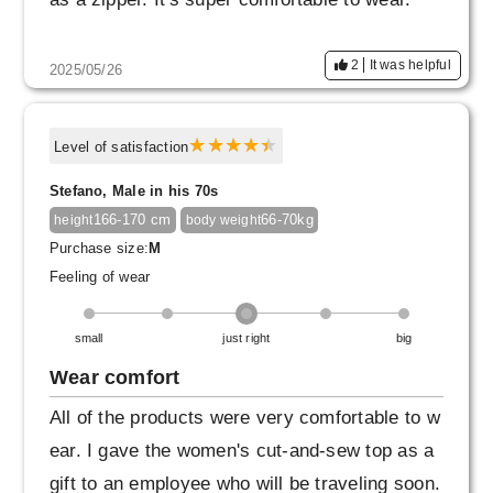
2
It was helpful
2025/05/26
Level of satisfaction
Stefano, Male in his 70s
166-170 cm
66-70kg
height
body weight
Purchase size:
M
Feeling of wear
small
just right
big
Wear comfort
All of the products were very comfortable to w
ear. I gave the women's cut-and-sew top as a
gift to an employee who will be traveling soon.