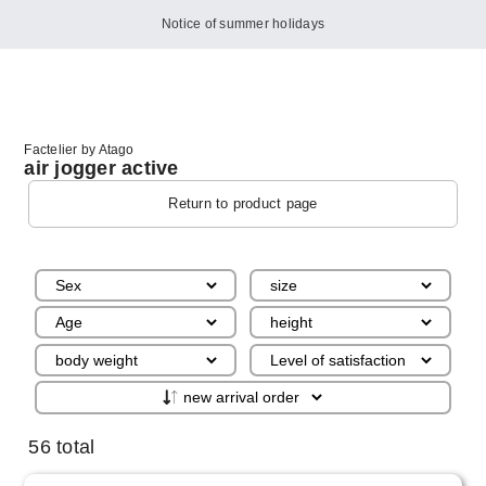
Notice of summer holidays
Factelier by Atago
air jogger active
Return to product page
56 total