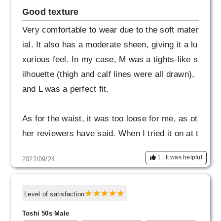
Good texture
Very comfortable to wear due to the soft mater
ial. It also has a moderate sheen, giving it a lu
xurious feel. In my case, M was a tights-like s
ilhouette (thigh and calf lines were all drawn),
and L was a perfect fit.
As for the waist, it was too loose for me, as ot
her reviewers have said. When I tried it on at t
he store, the overall size was L and the waist
1
It was helpful
2022/09/24
was M, which was just right.
I also like that the inseam is not ankle length,
Level of satisfaction
but rather longer (covers the ankles to some e
Toshi 50s Male