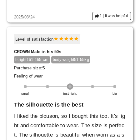
1
It was helpful
2025/03/24
Level of satisfaction
CROWN Male in his 50s
161-165 cm
51-55kg
height
body weight
Purchase size:
S
Feeling of wear
small
just right
big
The silhouette is the best
I liked the blouson, so I bought this too. It's lig
ht and comfortable to wear. The size is perfec
t. The silhouette is beautiful when worn as a s