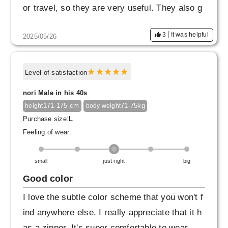
or travel, so they are very useful. They also g
o well with air blousons, so I think I'll be weari
3
It was helpful
2025/05/26
ng them a lot.
Level of satisfaction
nori Male in his 40s
171-175 cm
71-75kg
height
body weight
Purchase size:
L
Feeling of wear
small
just right
big
Good color
I love the subtle color scheme that you won't f
ind anywhere else. I really appreciate that it h
as a zipper. It's super comfortable to wear.