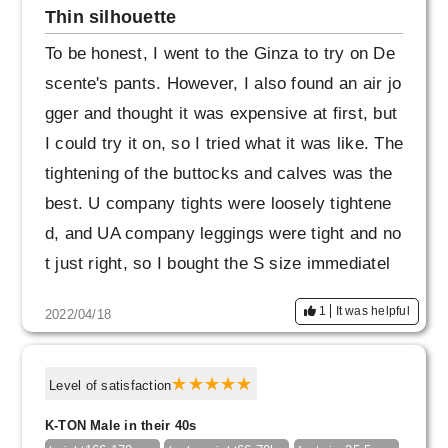
Thin silhouette
To be honest, I went to the Ginza to try on De
scente's pants. However, I also found an air jo
gger and thought it was expensive at first, but
I could try it on, so I tried what it was like. The
tightening of the buttocks and calves was the
best. U company tights were loosely tightene
d, and UA company leggings were tight and no
t just right, so I bought the S size immediatel
y.
1
It was helpful
2022/04/18
Level of satisfaction
K-TON Male in their 40s