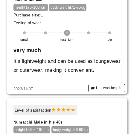
This may be a cheeky and selfish opinion, but
176-180 cm
71-75kg
height
body weight
please continue to make high quality Japanes
Purchase size:
L
e products.
Feeling of wear
small
just right
big
very much
It's lightweight and can be used as loungewear
or outerwear, making it convenient.
1
It was helpful
2023/11/07
Level of satisfaction
Numacchi Male in his 40s
156 ~ 160cm
56-60kg
height
body weight