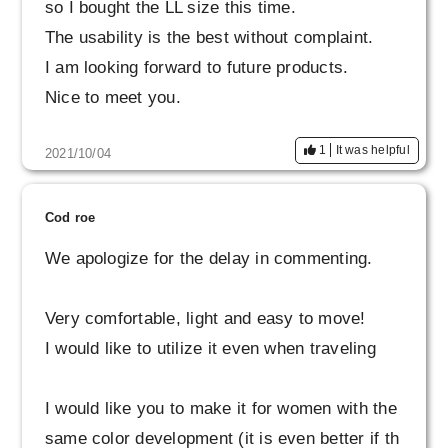
so I bought the LL size this time.
The usability is the best without complaint.
I am looking forward to future products.
Nice to meet you.
1
It was helpful
2021/10/04
Cod roe
We apologize for the delay in commenting.
Very comfortable, light and easy to move!
I would like to utilize it even when traveling
I would like you to make it for women with the
same color development (it is even better if th