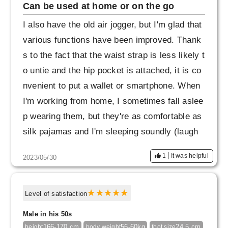
Can be used at home or on the go
I also have the old air jogger, but I'm glad that
various functions have been improved. Thank
s to the fact that the waist strap is less likely t
o untie and the hip pocket is attached, it is co
nvenient to put a wallet or smartphone. When
I'm working from home, I sometimes fall aslee
p wearing them, but they're as comfortable as
silk pajamas and I'm sleeping soundly (laugh
s). The silhouette is slender and has a clean a
1
It was helpful
2023/05/30
tmosphere, so I like it because it looks fashio
nable when I travel or go shopping in Shinjuku
Ginza.
Level of satisfaction
Male in his 50s
166-170 cm
56-60kg
24.5 cm
height
body weight
foot size