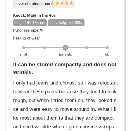
Level of satisfaction
Knock, Male in his 40s
161-165 cm
56-60kg
height
body weight
Purchase size:
M
Feeling of wear
small
just right
big
It can be stored compactly and does not
wrinkle.
I only had jeans and chinos, so I was reluctant
to wear these pants because they tend to look
rough, but when I tried them on, they looked ni
ce and were easy to move around in. What I li
ke most about them is that they are compact
and don't wrinkle when I go on business trips