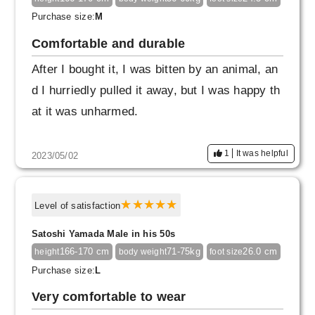
Purchase size:
M
Comfortable and durable
After I bought it, I was bitten by an animal, an
d I hurriedly pulled it away, but I was happy th
at it was unharmed.
1
It was helpful
2023/05/02
Level of satisfaction
Satoshi Yamada Male in his 50s
166-170 cm
71-75kg
26.0 cm
height
body weight
foot size
Purchase size:
L
Very comfortable to wear