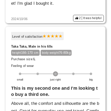
et! I'm glad I bought it.
2
It was helpful
2024/10/06
Level of satisfaction
Taka Taka, Male in his 60s
166-170 cm
76-80kg
height
body weight
Purchase size:
L
Feeling of wear
small
just right
big
This is my second one and I'm looking t
o buy a third one.
Above all, the comfort and silhouette are the b
est. Great for everyday use and travel. Comfo