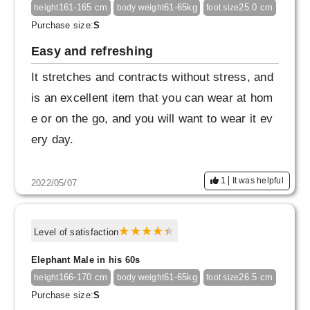
xtent). If it is short, it will give a casual image,
161-165 cm
61-65kg
25.0 cm
height
body weight
foot size
but with this length, you can create a mature a
Purchase size:
S
tmosphere.
Easy and refreshing
It stretches and contracts without stress, and
Personally, the waist and inseam are M size,
is an excellent item that you can wear at hom
and the overall silhouette is L size, which is ju
e or on the go, and you will want to wear it ev
st right. Even with the L size, the waist is a litt
ery day.
le worrisome, but if you adjust it with a string,
you can wear it, so I bought it this time.
1
It was helpful
2022/05/07
Also, I bought the black color, but it's dark nav
y no matter how you look at it. I wanted it to b
Level of satisfaction
e more black.
Elephant Male in his 60s
166-170 cm
61-65kg
26.5 cm
height
body weight
foot size
Purchase size:
S