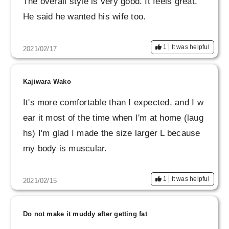
The overall style is very good. It feels great.
He said he wanted his wife too.
1
It was helpful
2021/02/17
Kajiwara Wako
It's more comfortable than I expected, and I w
ear it most of the time when I'm at home (laug
hs) I'm glad I made the size larger L because
my body is muscular.
1
It was helpful
2021/02/15
Do not make it muddy after getting fat