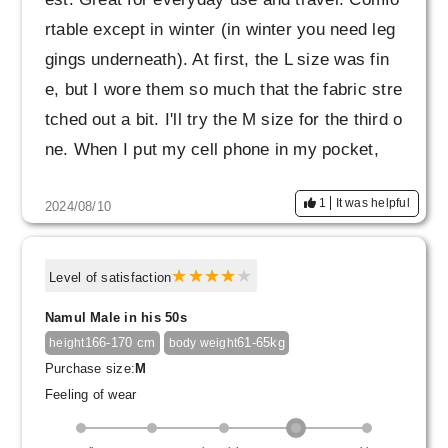
rtable except in winter (in winter you need leg
gings underneath). At first, the L size was fin
e, but I wore them so much that the fabric stre
tched out a bit. I'll try the M size for the third o
ne. When I put my cell phone in my pocket,
I'm a little worried about them slipping down ar
1
It was helpful
2024/08/10
ound my waist, so I think they would be even
more comfortable if they had rubber to prevent
them from slipping down.
Level of satisfaction
Namul Male in his 50s
166-170 cm
61-65kg
height
body weight
Purchase size:
M
Feeling of wear