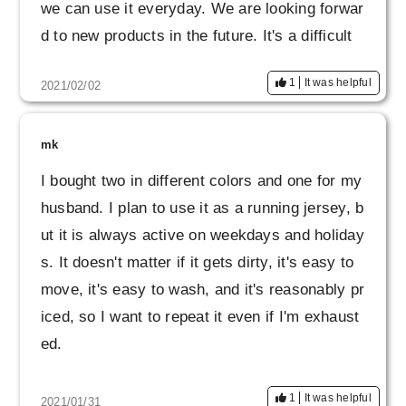
we can use it everyday. We are looking forwar
d to new products in the future. It's a difficult
world, but please do your best.
1
It was helpful
2021/02/02
mk
I bought two in different colors and one for my
husband. I plan to use it as a running jersey, b
ut it is always active on weekdays and holiday
s. It doesn't matter if it gets dirty, it's easy to
move, it's easy to wash, and it's reasonably pr
iced, so I want to repeat it even if I'm exhaust
ed.
1
It was helpful
2021/01/31