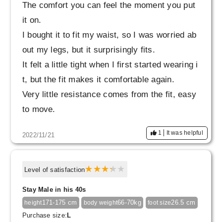
The comfort you can feel the moment you put
it on.
I bought it to fit my waist, so I was worried ab
out my legs, but it surprisingly fits.
It felt a little tight when I first started wearing i
t, but the fit makes it comfortable again.
Very little resistance comes from the fit, easy
to move.
I definitely want to go out.
1
It was helpful
2022/11/21
The 9 points is like an innerwear... and I'm wo
rried about whether it's okay to go outside, so
I'm minus 1 point. No, it's not actually negativ
Level of satisfaction
e.
Stay Male in his 40s
171-175 cm
66-70kg
26.5 cm
height
body weight
foot size
Purchase size:
L