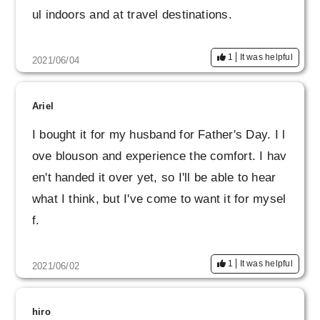
ul indoors and at travel destinations.
1
It was helpful
2021/06/04
Ariel
I bought it for my husband for Father's Day. I l
ove blouson and experience the comfort. I hav
en't handed it over yet, so I'll be able to hear
what I think, but I've come to want it for mysel
f.
1
It was helpful
2021/06/02
hiro