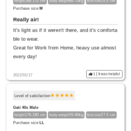
166-170 cm
66-70kg
25.5 cm
height
body weight
foot size
Purchase size:
M
Really air!
It's light as if it weren't there, and it's comforta
ble to wear.
Great for Work from Home, heavy use almost
every day!
1
It was helpful
2022/01/17
Level of satisfaction
Gati 40s Male
176-180 cm
76-80kg
27.5 cm
height
body weight
foot size
Purchase size:
LL