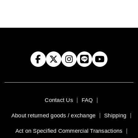
Contact Us
FAQ
About returned goods / exchange
Shipping
Act on Specified Commercial Transactions