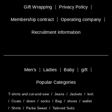
Gift Wrapping
Privacy Policy
Membership contract
Operating company
Recruitment information
Men's
Ladies
Baby
gift
Popular Categories
T-shirts and cut-and-sew
/
Jeans
/
Jackets
/
knit
/
Coats
/
down
/
socks
/
Bag
/
shoes
/
wallet
/
Shirts
/
Parka Sweat
/
Tailored Suits