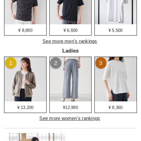
¥ 8,800
¥ 6,600
¥ 5,500
See more men's rankings
Ladies
1
2
3
¥ 13,200
¥12,980
¥ 8,360
See more women's rankings