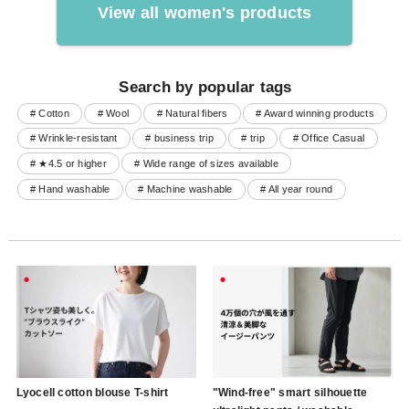
View all women's products
Search by popular tags
# Cotton
# Wool
# Natural fibers
# Award winning products
# Wrinkle-resistant
# business trip
# trip
# Office Casual
# ★4.5 or higher
# Wide range of sizes available
# Hand washable
# Machine washable
# All year round
Lyocell cotton blouse T-shirt
"Wind-free" smart silhouette