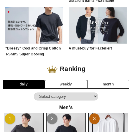
ultralight pants / washable
"Breezy" Cool and Crisp Cotton
A must-buy for Factelier!
T-Shirt / Super Cooling
Ranking
daily
weekly
month
Men's
1
2
3