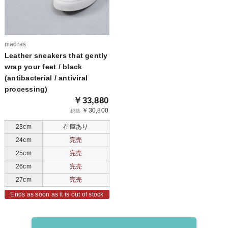
madras
Leather sneakers that gently
wrap your feet / black
(antibacterial / antiviral
processing)
￥33,880
￥30,800
税抜
23cm
在庫あり
24cm
完売
25cm
完売
26cm
完売
27cm
完売
Ends as soon as it is out of stock