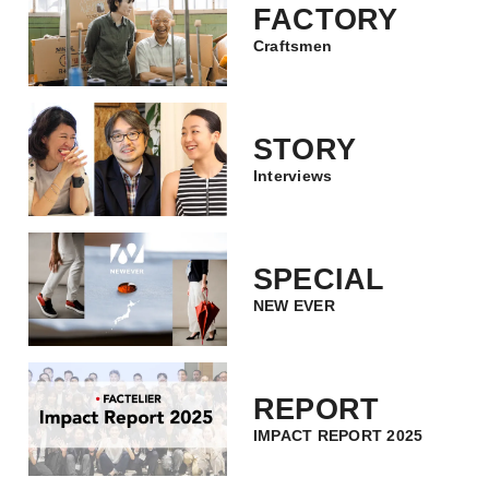
FACTORY
Craftsmen
STORY
Interviews
SPECIAL
NEW EVER
REPORT
IMPACT REPORT 2025