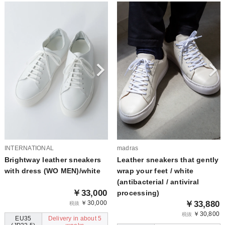
INTERNATIONAL
madras
Brightway leather sneakers
Leather sneakers that gently
with dress (WO MEN)/white
wrap your feet / white
(antibacterial / antiviral
￥33,000
processing)
￥30,000
￥33,880
税抜
￥30,800
税抜
EU35
Delivery in about 5