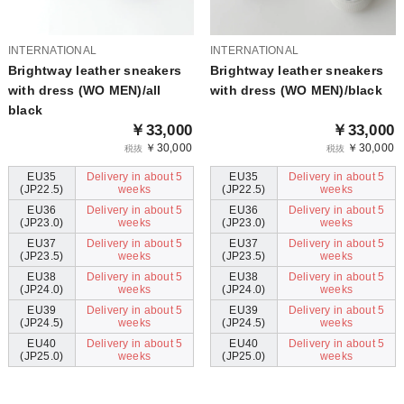
INTERNATIONAL
INTERNATIONAL
Brightway leather sneakers
Brightway leather sneakers
with dress (WO MEN)/all
with dress (WO MEN)/black
black
￥33,000
￥33,000
￥30,000
￥30,000
税抜
税抜
EU35
Delivery in about 5
EU35
Delivery in about 5
(JP22.5)
weeks
(JP22.5)
weeks
EU36
Delivery in about 5
EU36
Delivery in about 5
(JP23.0)
weeks
(JP23.0)
weeks
EU37
Delivery in about 5
EU37
Delivery in about 5
(JP23.5)
weeks
(JP23.5)
weeks
EU38
Delivery in about 5
EU38
Delivery in about 5
(JP24.0)
weeks
(JP24.0)
weeks
EU39
Delivery in about 5
EU39
Delivery in about 5
(JP24.5)
weeks
(JP24.5)
weeks
EU40
Delivery in about 5
EU40
Delivery in about 5
(JP25.0)
weeks
(JP25.0)
weeks