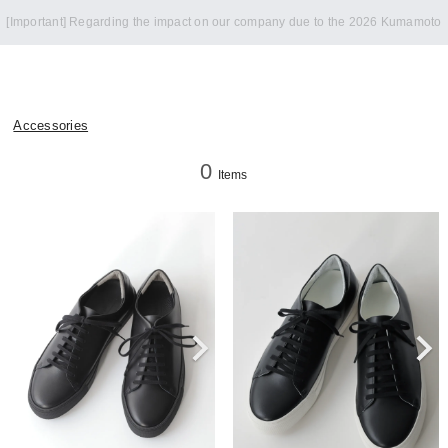
Notice of summer holidays
Accessories
0
Items