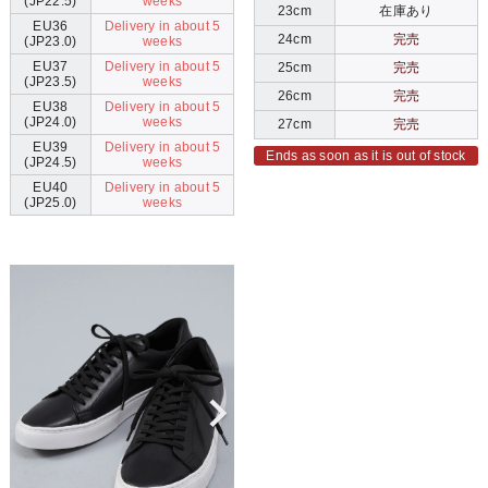
(JP22.5)
weeks
23cm
在庫あり
EU36
Delivery in about 5
24cm
完売
(JP23.0)
weeks
EU37
Delivery in about 5
25cm
完売
(JP23.5)
weeks
26cm
完売
EU38
Delivery in about 5
(JP24.0)
weeks
27cm
完売
EU39
Delivery in about 5
Ends as soon as it is out of stock
(JP24.5)
weeks
EU40
Delivery in about 5
(JP25.0)
weeks