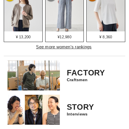
¥ 13,200
¥12,980
¥ 8,360
See more women's rankings
FACTORY
Craftsmen
STORY
Interviews