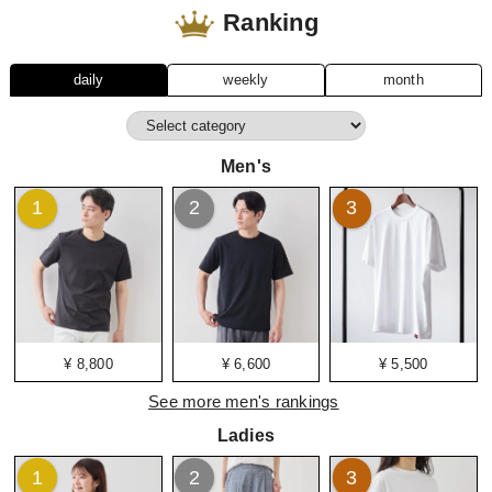
Ranking
daily
weekly
month
Men's
1
2
3
¥ 8,800
¥ 6,600
¥ 5,500
See more men's rankings
Ladies
1
2
3