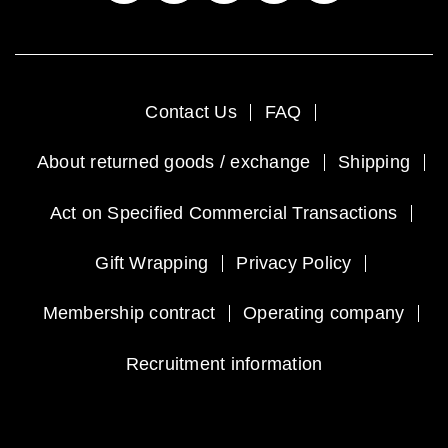
Contact Us
FAQ
About returned goods / exchange
Shipping
Act on Specified Commercial Transactions
Gift Wrapping
Privacy Policy
Membership contract
Operating company
Recruitment information