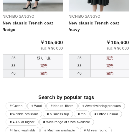
NICHIBO SANGYO
NICHIBO SANGYO
New classic Trench coat
New classic Trench coat
/beige
/navy
￥105,600
￥105,600
￥96,000
￥96,000
税抜
税抜
36
残り 1点
36
完売
38
完売
38
完売
40
完売
40
完売
Search by popular tags
# Cotton
# Wool
# Natural fibers
# Award winning products
# Wrinkle-resistant
# business trip
# trip
# Office Casual
# ★4.5 or higher
# Wide range of sizes available
# Hand washable
# Machine washable
# All year round