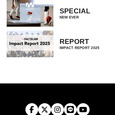
SPECIAL
NEW EVER
REPORT
IMPACT REPORT 2025