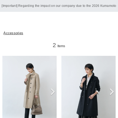
[Important] Regarding the impact on our company due to the 2026 Kumamoto
Earthquake
Accessories
2
Items