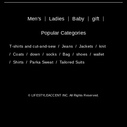
Men's
Ladies
Baby
gift
Popular Categories
T-shirts and cut-and-sew
/
Jeans
/
Jackets
/
knit
/
Coats
/
down
/
socks
/
Bag
/
shoes
/
wallet
/
Shirts
/
Parka Sweat
/
Tailored Suits
© LIFESTYLEACCENT INC. All Rights Reserved.