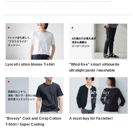
Lyocell cotton blouse T-shirt
"Wind-free" smart silhouette
ultralight pants / washable
"Breezy" Cool and Crisp Cotton
A must-buy for Factelier!
T-Shirt / Super Cooling