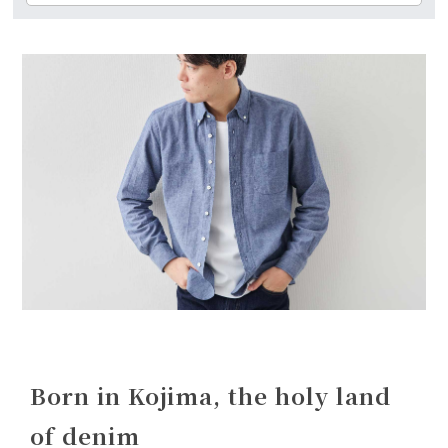
Born in Kojima, the holy land
of denim