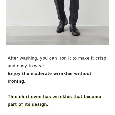
After washing, you can iron it to make it crisp
and easy to wear.
Enjoy the moderate wrinkles without
ironing.
This shirt even has wrinkles that become
part of its design.