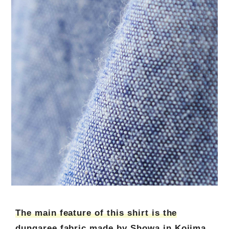
The main feature of this shirt is the
dungaree fabric made by Showa in Kojima,