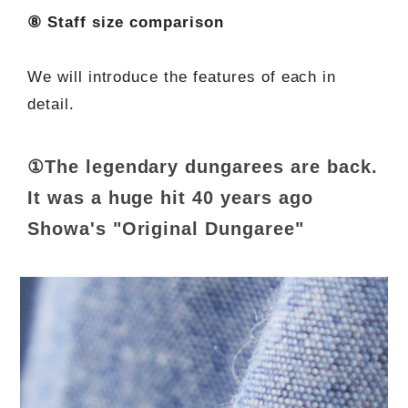
⑧ Staff size comparison
We will introduce the features of each in
detail.
①The legendary dungarees are back.
It was a huge hit 40 years ago
Showa's "Original Dungaree"