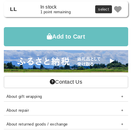
In stock
LL
select
1 point remaining
Add to Cart
Contact Us
About gift wrapping
About repair
About returned goods / exchange