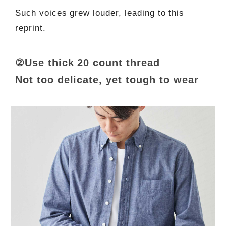
Such voices grew louder, leading to this
reprint.
②Use thick 20 count thread
Not too delicate, yet tough to wear