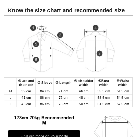
Know the size chart and recommended size
① around
④ shoulder
⑤Bust
⑥Waist
② Sleeve
③ Length
the neck
width
width
width
M
39 cm
84 cm
71 cm
46 cm
55.5 cm
51.5 cm
L
41 cm
86 cm
72 cm
48 cm
58.5 cm
54.5 cm
LL
43 cm
86 cm
73 cm
50 cm
61.5 cm
57.5 cm
173cm 70kg Recommended
M
Find out more on your body