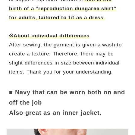
birth of a "reproduction dungaree shirt"
for adults, tailored to fit as a dress.
※About individual differences
After sewing, the garment is given a wash to
create a texture. Therefore, there may be
slight differences in size between individual
items. Thank you for your understanding.
■ Navy that can be worn both on and
off the job
Also great as an inner jacket.