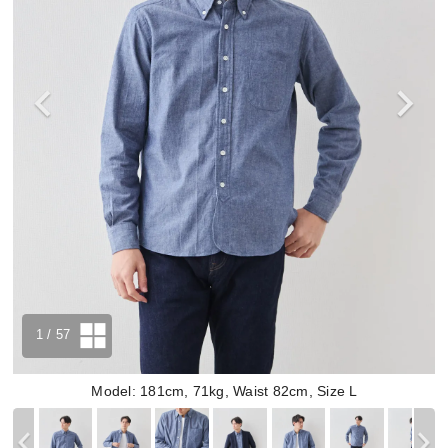
1
/ 57
Model: 181cm, 71kg, Waist 82cm, Size L