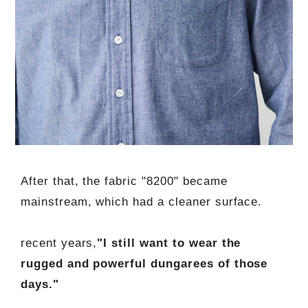
After that, the fabric "8200" became
mainstream, which had a cleaner surface.
recent years,
"I still want to wear the
rugged and powerful dungarees of those
days."