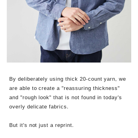
By deliberately using thick 20-count yarn, we
are able to create a "reassuring thickness"
and "rough look" that is not found in today's
overly delicate fabrics.
But it's not just a reprint.