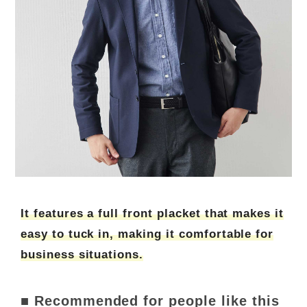
It features a full front placket that makes it
easy to tuck in, making it comfortable for
business situations.
■ Recommended for people like this