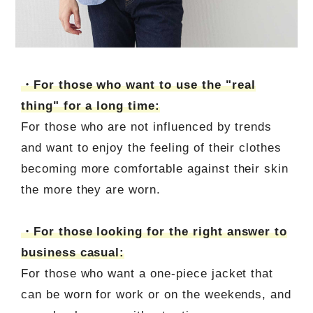
・For those who want to use the "real
thing" for a long time:
For those who are not influenced by trends
and want to enjoy the feeling of their clothes
becoming more comfortable against their skin
the more they are worn.
・For those looking for the right answer to
business casual:
For those who want a one-piece jacket that
can be worn for work or on the weekends, and