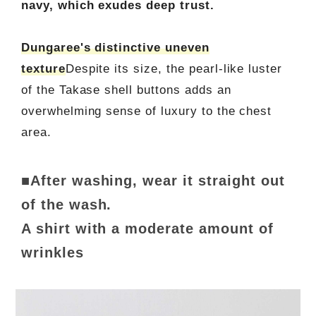
navy, which exudes deep trust.
Dungaree's distinctive uneven
texture
Despite its size, the pearl-like luster
of the Takase shell buttons adds an
overwhelming sense of luxury to the chest
area.
■After washing, wear it straight out
of the wash.
A shirt with a moderate amount of
wrinkles