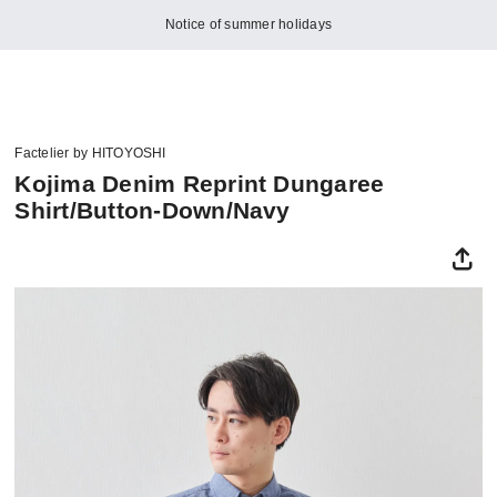
Notice of summer holidays
Factelier by HITOYOSHI
Kojima Denim Reprint Dungaree
Shirt/Button-Down/Navy