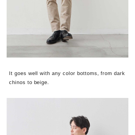
It goes well with any color bottoms, from dark
chinos to beige.