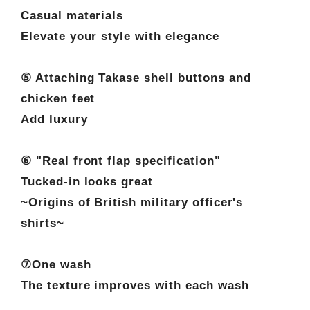
Casual materials
Elevate your style with elegance
⑤ Attaching Takase shell buttons and
chicken feet
Add luxury
⑥ "Real front flap specification"
Tucked-in looks great
~Origins of British military officer's
shirts~
⑦One wash
The texture improves with each wash