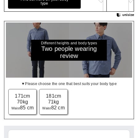
type
Different heights and body types
Two people wearing
review
▼Please choose the one that best suits your body type
171cm
181cm
70kg
71kg
85 cm
82 cm
Waist
Waist