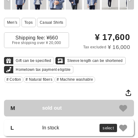
Men's
Tops
Casual Shirts
¥
17,600
Shipping fee: ¥660
Free shipping over ¥ 20,000
¥ 16,000
Tax excluded
Gift can be specified
Sleeve length can be shortened
Hometown tax payment eligible
# Cotton
# Natural fibers
# Machine washable
M
sold out
L
In stock
select