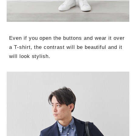
Even if you open the buttons and wear it over
a T-shirt, the contrast will be beautiful and it
will look stylish.