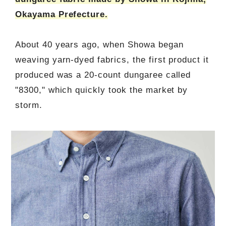
Okayama Prefecture.
About 40 years ago, when Showa began
weaving yarn-dyed fabrics, the first product it
produced was a 20-count dungaree called
"8300," which quickly took the market by
storm.