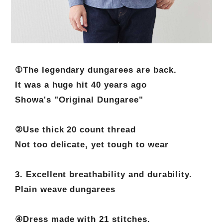
①The legendary dungarees are back.
It was a huge hit 40 years ago
Showa's "Original Dungaree"
②Use thick 20 count thread
Not too delicate, yet tough to wear
3. Excellent breathability and durability.
Plain weave dungarees
④Dress made with 21 stitches.