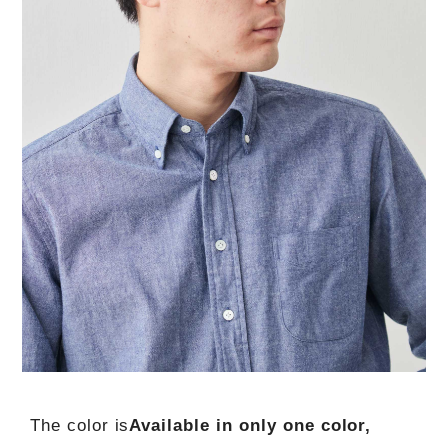
The color is
Available in only one color,