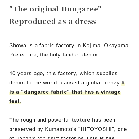
"The original Dungaree"
Reproduced as a dress
Showa is a fabric factory in Kojima, Okayama
Prefecture, the holy land of denim.
40 years ago, this factory, which supplies
denim to the world, caused a global frenzy.
It
is a "dungaree fabric" that has a vintage
feel.
The rough and powerful texture has been
preserved by Kumamoto's "HITOYOSHI", one
of Japan's top shirt factories.
This is the