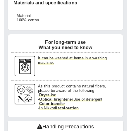
Materials and specifications
Material
100% cotton
For long-term use
What you need to know
It can be washed at home in a washing
machine.
As this product contains natural fibers,
please be aware of the following:
-
Dryer
Use
-
Optical brightener
Use of detergent
-
Color transfer
-
In Nikko
discoloration
Handling Precautions