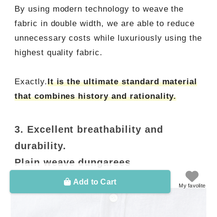
By using modern technology to weave the
fabric in double width, we are able to reduce
unnecessary costs while luxuriously using the
highest quality fabric.
Exactly.
It is the ultimate standard material
that combines history and rationality.
3. Excellent breathability and
durability.
Plain weave dungarees
Add to Cart
My favolite