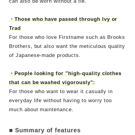
can also be worn without a tie.
・Those who have passed through Ivy or
Trad
For those who love Firstname such as Brooks
Brothers, but also want the meticulous quality
of Japanese-made products.
・People looking for "high-quality clothes
that can be washed vigorously":
For those who want to wear it casually in
everyday life without having to worry too
much about maintenance.
■ Summary of features