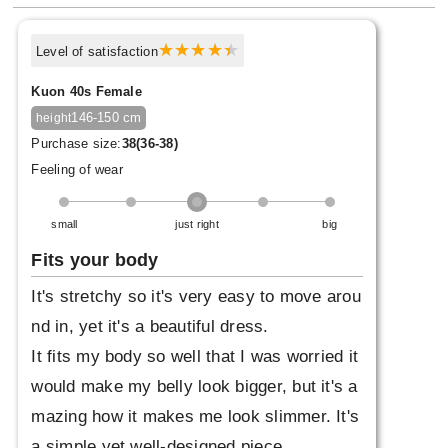
Level of satisfaction
Kuon 40s Female
146-150 cm
height
Purchase size:
38(36-38)
Feeling of wear
small
just right
big
Fits your body
It's stretchy so it's very easy to move arou
nd in, yet it's a beautiful dress.
It fits my body so well that I was worried it
would make my belly look bigger, but it's a
mazing how it makes me look slimmer. It's
a simple yet well-designed piece.