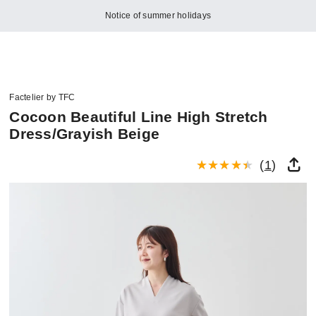
Notice of summer holidays
Factelier by TFC
Cocoon Beautiful Line High Stretch
Dress/Grayish Beige
(
1
)