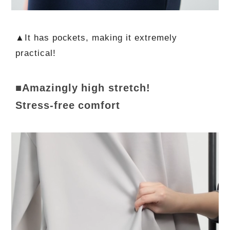
▲It has pockets, making it extremely
practical!
■Amazingly high stretch!
Stress-free comfort