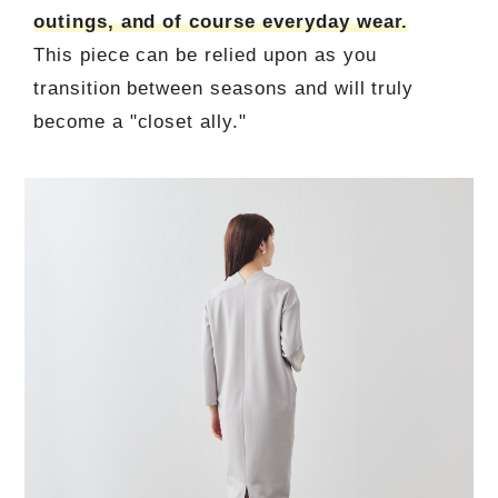
outings, and of course everyday wear.
This piece can be relied upon as you
transition between seasons and will truly
become a "closet ally."