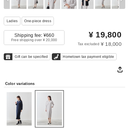
Ladies
One‐piece dress
¥
19,800
Shipping fee: ¥660
Free shipping over ¥ 20,000
¥ 18,000
Tax excluded
Gift can be specified
Hometown tax payment eligible
Color variations