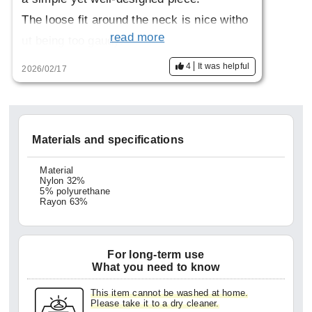
The loose fit around the neck is nice witho
read more
ut being too gaudy.
I'm short so I wish it was a little shorter.
4
It was helpful
2026/02/17
Materials and specifications
Material
Nylon 32%
5% polyurethane
Rayon 63%
For long-term use
What you need to know
This item cannot be washed at home.
Please take it to a dry cleaner.