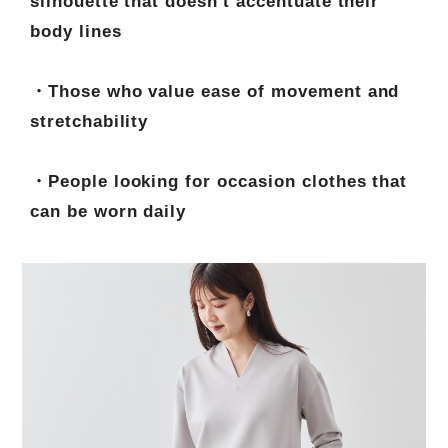
silhouette that doesn't accentuate their
body lines
・Those who value ease of movement and
stretchability
・People looking for occasion clothes that
can be worn daily