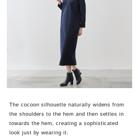
The cocoon silhouette naturally widens from
the shoulders to the hem and then settles in
towards the hem, creating a sophisticated
look just by wearing it.