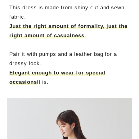
This dress is made from shiny cut and sewn
fabric.
Just the right amount of formality, just the
right amount of casualness.
Pair it with pumps and a leather bag for a
dressy look.
Elegant enough to wear for special
occasions
It is.