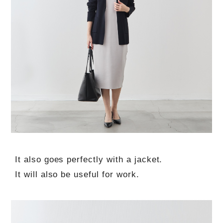
It also goes perfectly with a jacket.
It will also be useful for work.