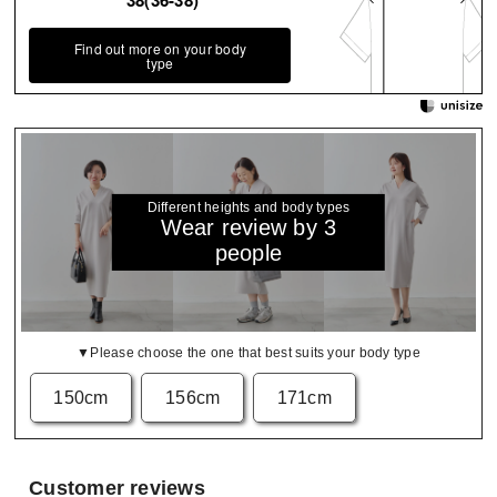
38(36-38)
Find out more on your body
type
Different heights and body types
Wear review by 3
people
▼Please choose the one that best suits your body type
150cm
156cm
171cm
Customer reviews