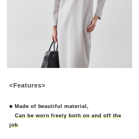
<Features>
■ Made of beautiful material,
Can be worn freely both on and off the
job