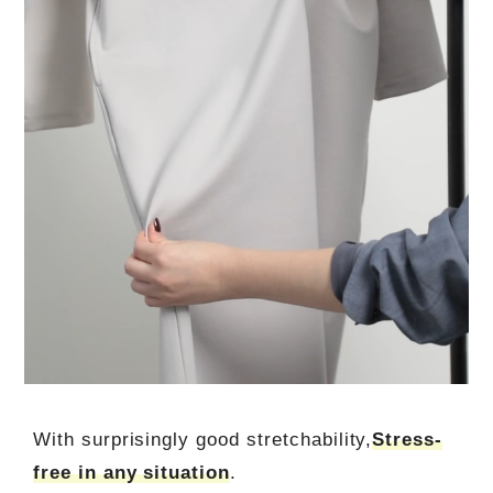
With surprisingly good stretchability,
Stress-
free in any situation
.