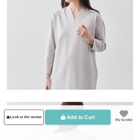
Add to Cart
Look at the review
My favolite