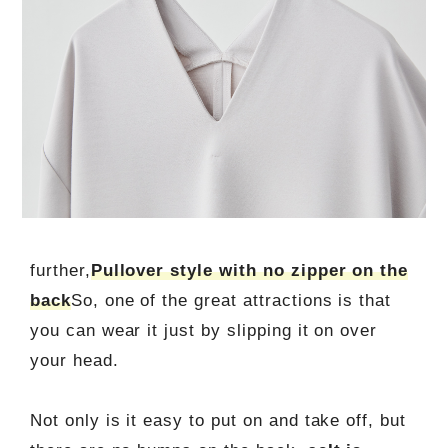
further,
Pullover style with no zipper on the
back
So, one of the great attractions is that
you can wear it just by slipping it on over
your head.
Not only is it easy to put on and take off, but