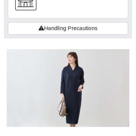
Handling Precautions