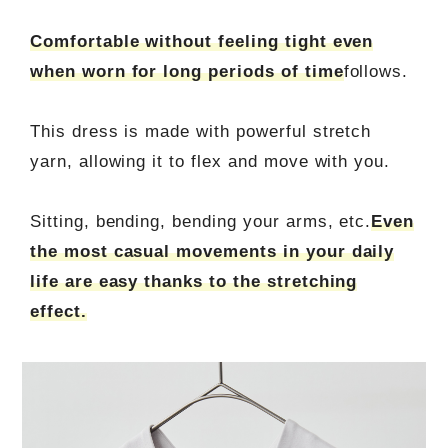
Comfortable without feeling tight even
when worn for long periods of time
follows.
This dress is made with powerful stretch
yarn, allowing it to flex and move with you.
Sitting, bending, bending your arms, etc.
Even
the most casual movements in your daily
life are easy thanks to the stretching
effect.