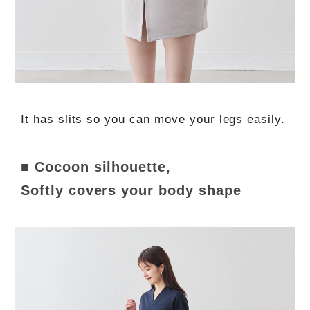
It has slits so you can move your legs easily.
■ Cocoon silhouette,
Softly covers your body shape