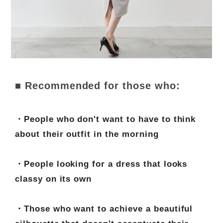
■ Recommended for those who:
・People who don't want to have to think
about their outfit in the morning
・People looking for a dress that looks
classy on its own
・Those who want to achieve a beautiful