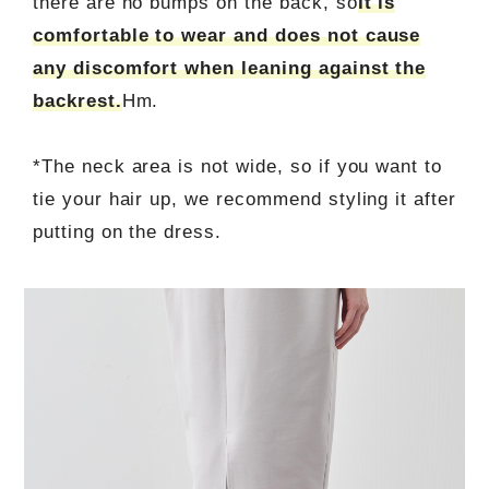
there are no bumps on the back, so
It is
comfortable to wear and does not cause
any discomfort when leaning against the
backrest.
Hm.
*The neck area is not wide, so if you want to
tie your hair up, we recommend styling it after
putting on the dress.