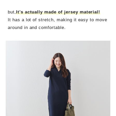
but,
It's actually made of jersey material!
It has a lot of stretch, making it easy to move
around in and comfortable.