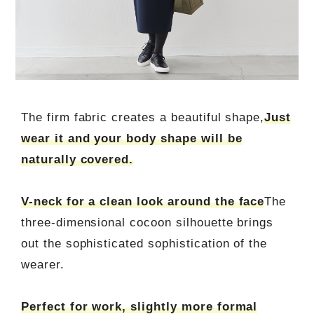
The firm fabric creates a beautiful shape,
Just
wear it and your body shape will be
naturally covered.
V-neck for a clean look around the face
The
three-dimensional cocoon silhouette brings
out the sophisticated sophistication of the
wearer.
Perfect for work, slightly more formal