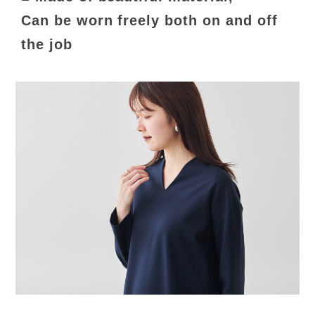
Can be worn freely both on and off
the job