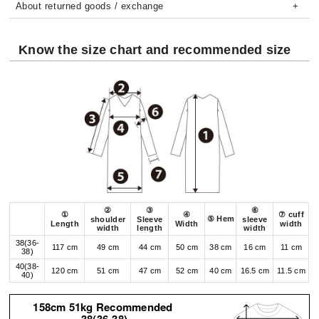
About returned goods / exchange
Know the size chart and recommended size
②
③
⑥
①
④
⑦ cuff
⑤ Hem
shoulder
Sleeve
sleeve
Length
Width
width
width
length
width
38(36-
117 cm
49 cm
44 cm
50 cm
38 cm
16 cm
11 cm
38)
40(38-
120 cm
51 cm
47 cm
52 cm
40 cm
16.5 cm
11.5 cm
40)
158cm 51kg Recommended