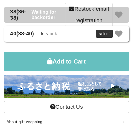
Restock email
38(36-
Waiting for
38)
backorder
registration
40(38-40)
In stock
select
Add to Cart
Contact Us
About gift wrapping