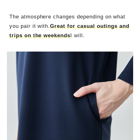
The atmosphere changes depending on what
you pair it with.
Great for casual outings and
trips on the weekends
I will.