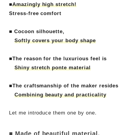
■
Amazingly high stretch!
Stress-free comfort
■ Cocoon silhouette,
Softly covers your body shape
■The reason for the luxurious feel is
Shiny stretch ponte material
■The craftsmanship of the maker resides
Combining beauty and practicality
Let me introduce them one by one.
■ Made of beautiful material,