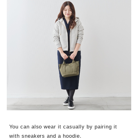
You can also wear it casually by pairing it
with sneakers and a hoodie.