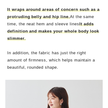
It wraps around areas of concern such as a
protruding belly and hip line.
At the same
time, the neat hem and sleeve lines
It adds
definition and makes your whole body look
slimmer.
In addition, the fabric has just the right
amount of firmness, which helps maintain a
beautiful, rounded shape.