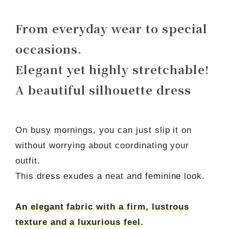
From everyday wear to special
occasions.
Elegant yet highly stretchable!
A beautiful silhouette dress
On busy mornings, you can just slip it on
without worrying about coordinating your
outfit.
This dress exudes a neat and feminine look.
An elegant fabric with a firm, lustrous
texture and a luxurious feel.