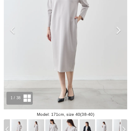
1
/ 38
Model: 171cm, size 40(38-40)