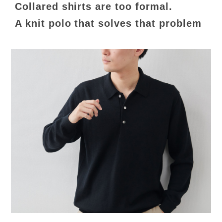
Collared shirts are too formal.
A knit polo that solves that problem