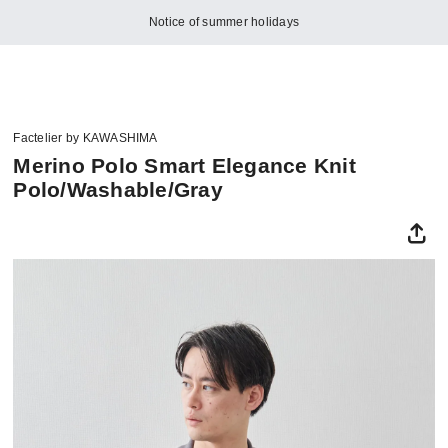
Notice of summer holidays
Factelier by KAWASHIMA
Merino Polo Smart Elegance Knit
Polo/Washable/Gray