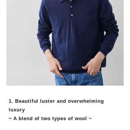
1. Beautiful luster and overwhelming
luxury
~ A blend of two types of wool ~