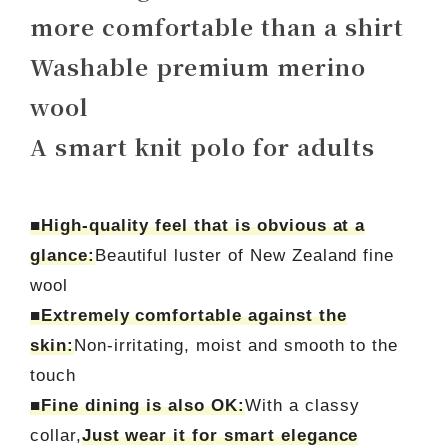
more comfortable than a shirt
Washable premium merino
wool
A smart knit polo for adults
■High-quality feel that is obvious at a
glance:
Beautiful luster of New Zealand fine
wool
■Extremely comfortable against the
skin:
Non-irritating, moist and smooth to the
touch
■Fine dining is also OK:
With a classy
collar,
Just wear it for smart elegance