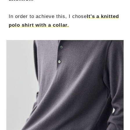
In order to achieve this, I chose
It's a knitted
polo shirt with a collar.