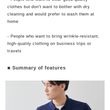
clothes but don't want to bother with dry
cleaning and would prefer to wash them at
home
- People who want to bring wrinkle-resistant,
high-quality clothing on business trips or
travels
■ Summary of features