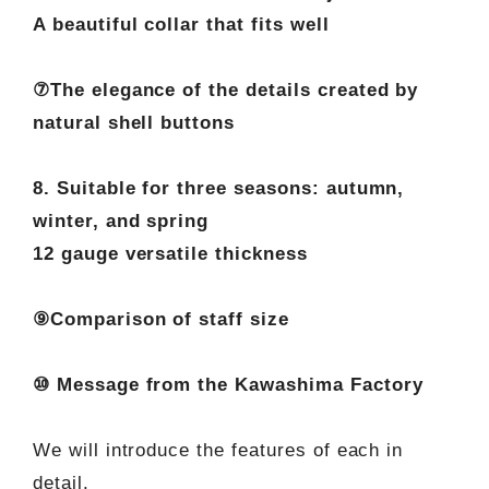
A beautiful collar that fits well
⑦The elegance of the details created by
natural shell buttons
8. Suitable for three seasons: autumn,
winter, and spring
12 gauge versatile thickness
⑨Comparison of staff size
⑩ Message from the Kawashima Factory
We will introduce the features of each in
detail.