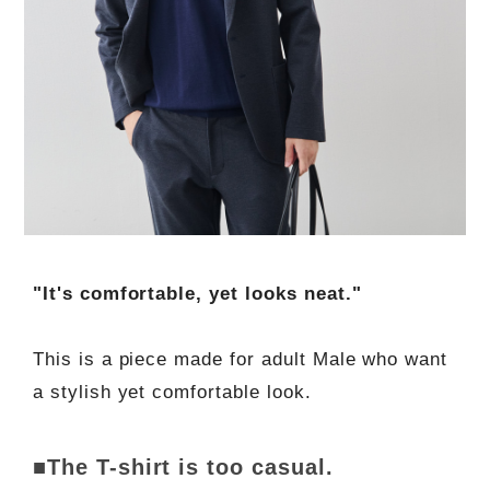
"It's comfortable, yet looks neat."
This is a piece made for adult Male who want
a stylish yet comfortable look.
■The T-shirt is too casual.