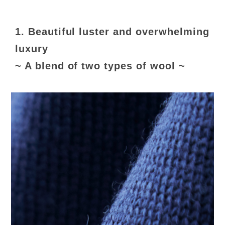
1. Beautiful luster and overwhelming
luxury
~ A blend of two types of wool ~