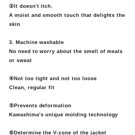
②It doesn't itch.
A moist and smooth touch that delights the
skin
3. Machine washable
No need to worry about the smell of meals
or sweat
④Not too tight and not too loose
Clean, regular fit
⑤Prevents deformation
Kawashima's unique molding technology
⑥Determine the V-zone of the jacket