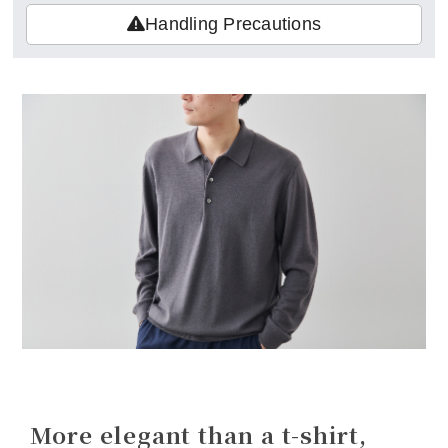
Handling Precautions
More elegant than a t-shirt,