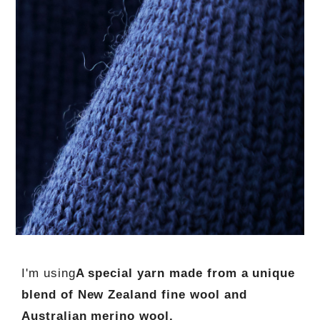
I'm using
A special yarn made from a unique
blend of New Zealand fine wool and
Australian merino wool.