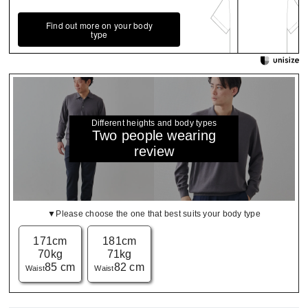
Find out more on your body
type
Different heights and body types
Two people wearing
review
▼Please choose the one that best suits your body type
171cm
181cm
70kg
71kg
85 cm
82 cm
Waist
Waist