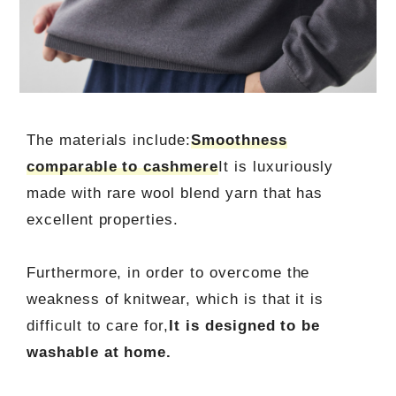
The materials include:
Smoothness
comparable to cashmere
It is luxuriously
made with rare wool blend yarn that has
excellent properties.
Furthermore, in order to overcome the
weakness of knitwear, which is that it is
difficult to care for,
It is designed to be
washable at home.