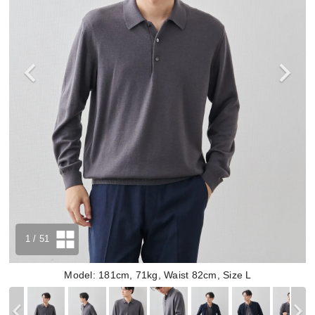
1
/ 51
Model: 181cm, 71kg, Waist 82cm, Size L