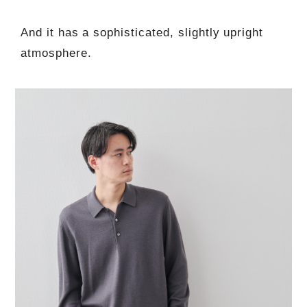
And it has a sophisticated, slightly upright
atmosphere.