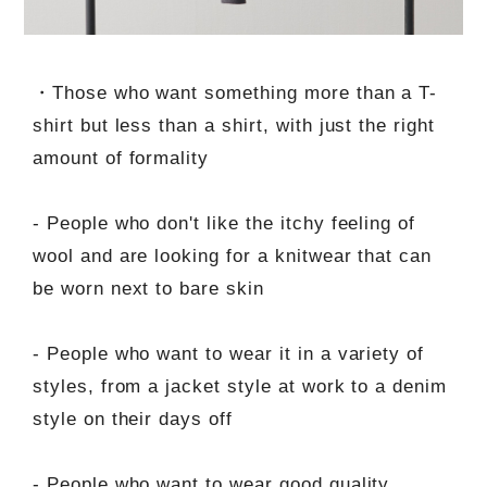
・Those who want something more than a T-
shirt but less than a shirt, with just the right
amount of formality
- People who don't like the itchy feeling of
wool and are looking for a knitwear that can
be worn next to bare skin
- People who want to wear it in a variety of
styles, from a jacket style at work to a denim
style on their days off
- People who want to wear good quality