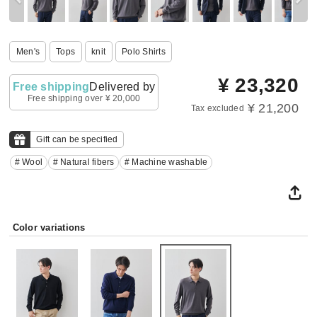
Men's
Tops
knit
Polo Shirts
¥
23,320
Free shipping
Delivered by
Free shipping over ¥ 20,000
¥ 21,200
Tax excluded
Gift can be specified
# Wool
# Natural fibers
# Machine washable
Color variations