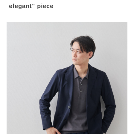
elegant" piece