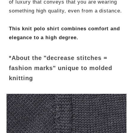
of luxury that conveys that you are wearing
something high quality, even from a distance.
This knit polo shirt combines comfort and
elegance to a high degree.
*About the "decrease stitches =
fashion marks" unique to molded
knitting