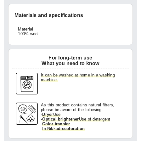
Materials and specifications
Material
100% wool
For long-term use
What you need to know
It can be washed at home in a washing
machine.
As this product contains natural fibers,
please be aware of the following:
-
Dryer
Use
-
Optical brightener
Use of detergent
-
Color transfer
-
In Nikko
discoloration