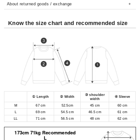
About returned goods / exchange
Know the size chart and recommended size
③ shoulder
① Length
② Width
④ Sleeve
width
M
67 cm
52.5cm
45 cm
60 cm
L
69 cm
54.5 cm
46.5 cm
61 cm
LL
71 cm
56.5 cm
48 cm
62 cm
173cm 71kg Recommended
L