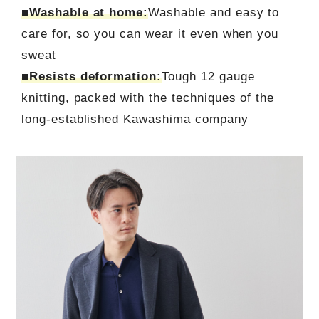
■Washable at home:
Washable and easy to
care for, so you can wear it even when you
sweat
■Resists deformation:
Tough 12 gauge
knitting, packed with the techniques of the
long-established Kawashima company