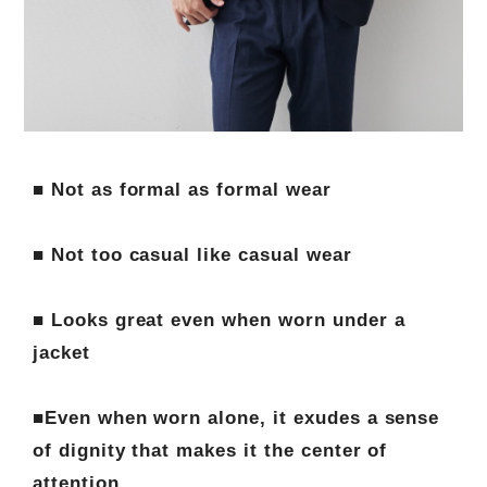
■ Not as formal as formal wear
■ Not too casual like casual wear
■ Looks great even when worn under a
jacket
■Even when worn alone, it exudes a sense
of dignity that makes it the center of
attention.