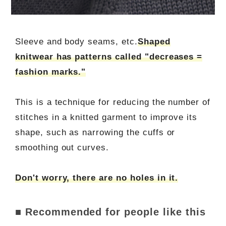
Sleeve and body seams, etc.
Shaped
knitwear has patterns called "decreases =
fashion marks."
This is a technique for reducing the number of
stitches in a knitted garment to improve its
shape, such as narrowing the cuffs or
smoothing out curves.
Don't worry, there are no holes in it.
■ Recommended for people like this