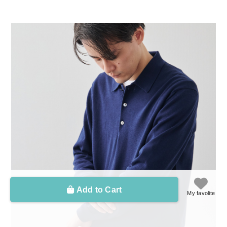
Add to Cart
My favolite