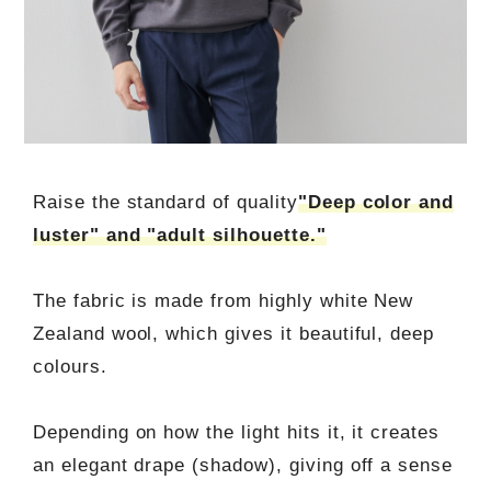
Raise the standard of quality
"Deep color and
luster" and "adult silhouette."
The fabric is made from highly white New
Zealand wool, which gives it beautiful, deep
colours.
Depending on how the light hits it, it creates
an elegant drape (shadow), giving off a sense