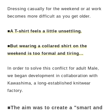
Dressing casually for the weekend or at work
becomes more difficult as you get older.
■A T-shirt feels a little unsettling.
■But wearing a collared shirt on the
weekend is too formal and tiring...
In order to solve this conflict for adult Male,
we began development in collaboration with
Kawashima, a long-established knitwear
factory.
■The aim was to create a "smart and