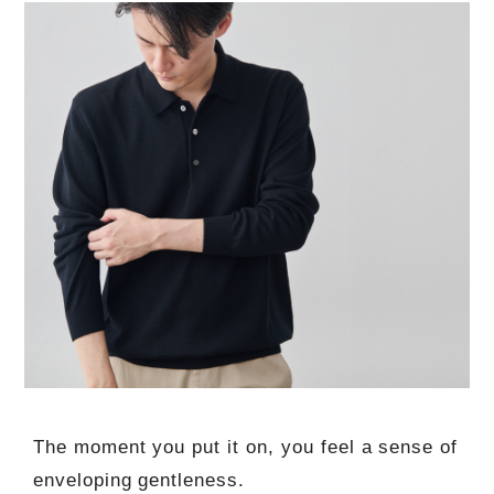
The moment you put it on, you feel a sense of
enveloping gentleness.