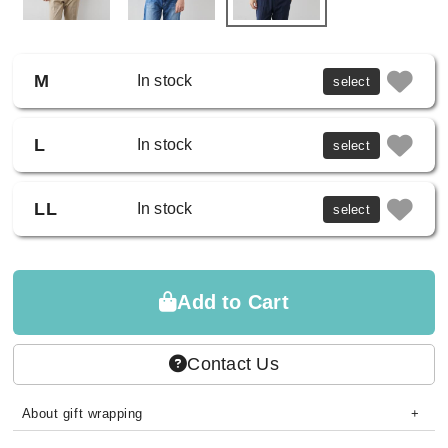
M
In stock
select
L
In stock
select
LL
In stock
select
Add to Cart
Contact Us
About gift wrapping