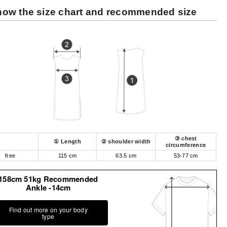
ow the size chart and recommended size
③ chest
① Length
② shoulder width
circumference
free
115 cm
63.5 cm
53-77 cm
158cm 51kg Recommended
Ankle -14cm
Find out more on your body
type