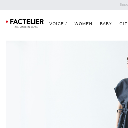
VOICE /
WOMEN
BABY
GIF