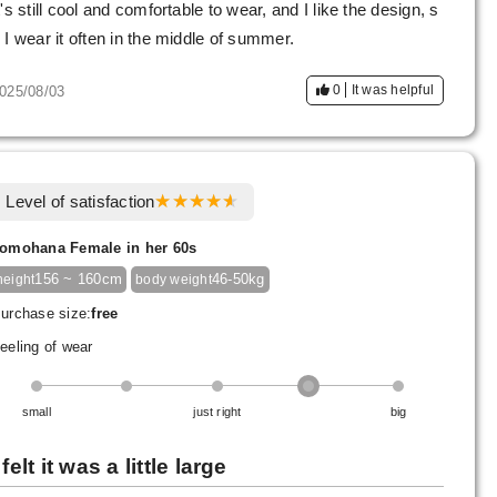
t's still cool and comfortable to wear, and I like the design, s
 I wear it often in the middle of summer.
0
It was helpful
025/08/03
Level of satisfaction
omohana Female in her 60s
156 ~ 160cm
46-50kg
height
body weight
urchase size:
free
eeling of wear
small
just right
big
 felt it was a little large