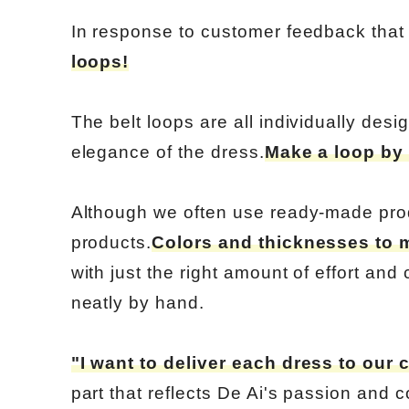
In response to customer feedback that t
loops!
The belt loops are all individually desi
elegance of the dress.
Make a loop by 
Although we often use ready-made pro
products.
Colors and thicknesses to 
with just the right amount of effort and
neatly by hand.
"I want to deliver each dress to our 
part that reflects De Ai's passion and c