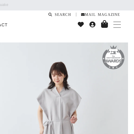
SEARCH
MAIL MAGAZINE
ACT