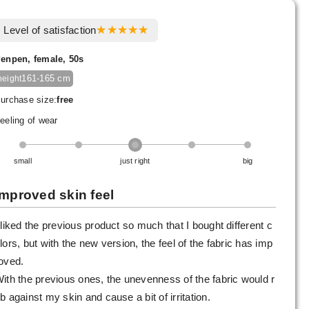
Level of satisfaction
enpen, female, 50s
161-165 cm
height
urchase size:
free
eeling of wear
small
just right
big
Improved skin feel
 liked the previous product so much that I bought different c
lors, but with the new version, the feel of the fabric has imp
oved.
ith the previous ones, the unevenness of the fabric would r
b against my skin and cause a bit of irritation.