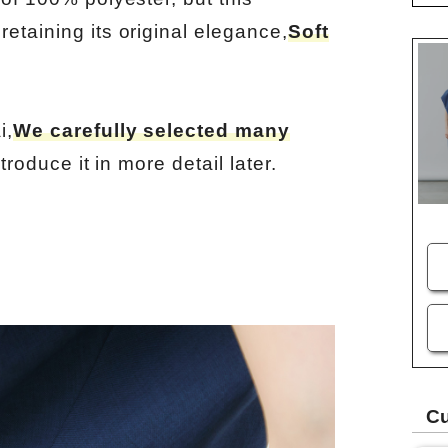
retaining its original elegance,
Soft
i,
We carefully selected many
ntroduce it in more detail later.
Cu