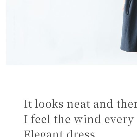
It looks neat and the
I feel the wind every
Elegant dress