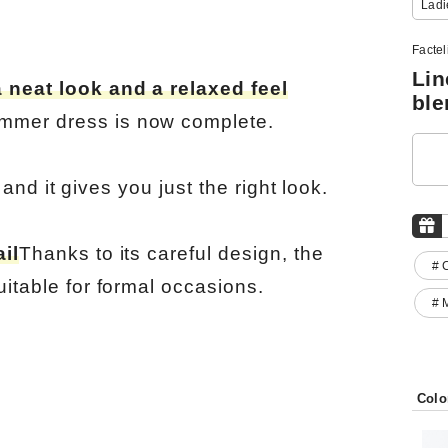
Ladi
Factel
Lin
 neat look and a relaxed feel
ble
mmer dress is now complete.
, and it gives you just the right look.
il
Thanks to its careful design, the
# 
uitable for formal occasions.
# 
Colo