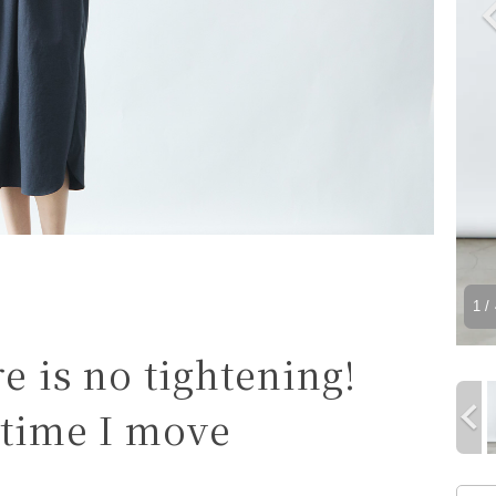
1
/ 
re is no tightening!
 time I move