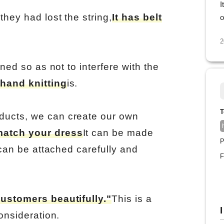
I
hey had lost the string,
It has belt
o
2
gned so as not to interfere with the
hand knitting
is.
T
ducts, we can create our own
match your dress
It can be made
P
 can be attached carefully and
F
customers beautifully."
This is a
I
onsideration.