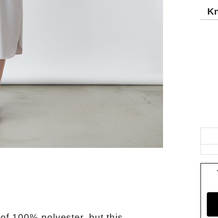
Kn
of 100% polyester, but this