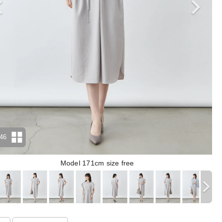
46
Model 171cm size free