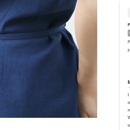
P
P
F
I
o
r
W
u