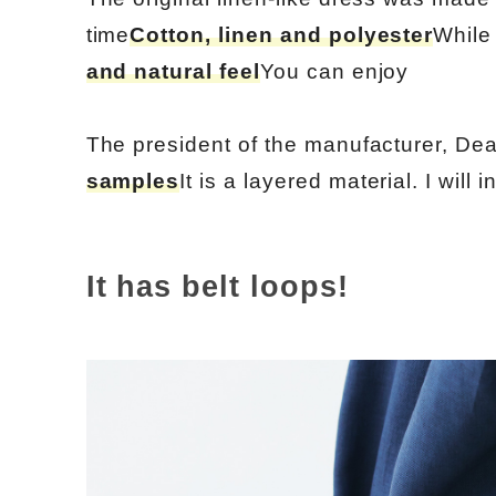
time
Cotton, linen and polyester
While 
and natural feel
You can enjoy
The president of the manufacturer, Dea
samples
It is a layered material. I will i
It has belt loops!