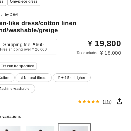
es
One‐piece dress
ier by DEAI
en-like dress/cotton linen
nd/washable/greige
¥
19,800
Shipping fee: ¥660
Free shipping over ¥ 20,000
¥ 18,000
Tax excluded
Gift can be specified
Cotton
# Natural fibers
# ★4.5 or higher
Machine washable
(
15
)
r variations