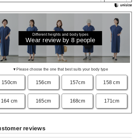
Different heights and body types
Wear review by 8 people
▼Please choose the one that best suits your body type
150cm
156cm
157cm
158 cm
164 cm
165cm
168cm
171cm
stomer reviews