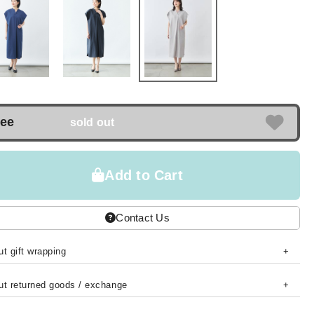
ree
sold out
Add to Cart
Contact Us
t gift wrapping
ut returned goods / exchange