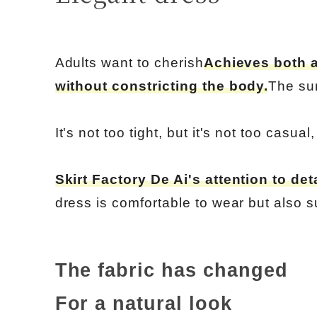
Adults want to cherish
Achieves both a
without constricting the body.
The su
It's not too tight, but it's not too casual
Skirt Factory De Ai's attention to deta
dress is comfortable to wear but also s
The fabric has changed
For a natural look