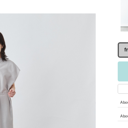
f
Abou
Abo