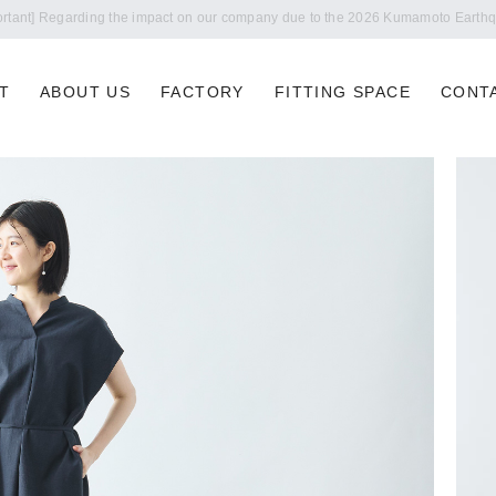
Notice of summer holidays
T
ABOUT US
FACTORY
FITTING SPACE
CONT