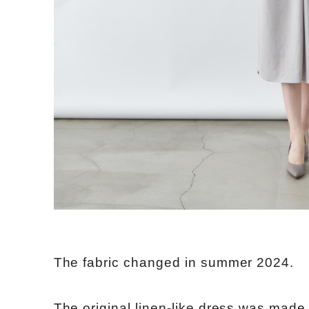
The fabric changed in summer 2024.
The original linen-like dress was made 